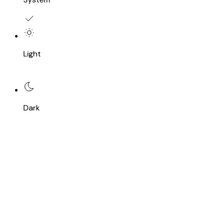
Light
Dark