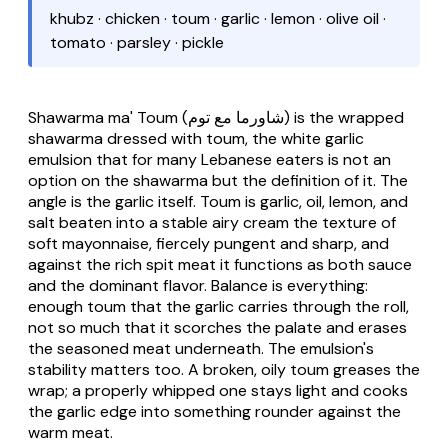
khubz · chicken · toum · garlic · lemon · olive oil ·
tomato · parsley · pickle
Shawarma ma' Toum
(شاورما مع توم) is the wrapped
shawarma dressed with
toum
, the white garlic
emulsion that for many Lebanese eaters is not an
option on the shawarma but the definition of it. The
angle is the garlic itself.
Toum
is garlic, oil, lemon, and
salt beaten into a stable airy cream the texture of
soft mayonnaise, fiercely pungent and sharp, and
against the rich spit meat it functions as both sauce
and the dominant flavor. Balance is everything:
enough toum that the garlic carries through the roll,
not so much that it scorches the palate and erases
the seasoned meat underneath. The emulsion's
stability matters too. A broken, oily toum greases the
wrap; a properly whipped one stays light and cooks
the garlic edge into something rounder against the
warm meat.