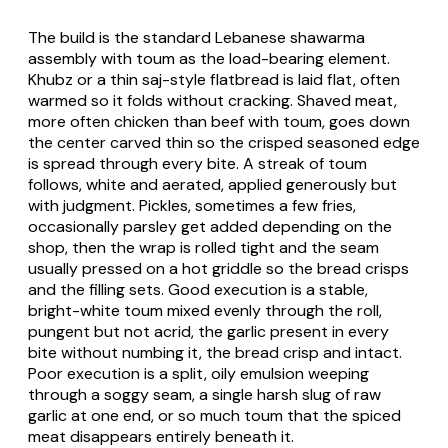
The build is the standard Lebanese shawarma
assembly with toum as the load-bearing element.
Khubz or a thin saj-style flatbread is laid flat, often
warmed so it folds without cracking. Shaved meat,
more often chicken than beef with toum, goes down
the center carved thin so the crisped seasoned edge
is spread through every bite. A streak of toum
follows, white and aerated, applied generously but
with judgment. Pickles, sometimes a few fries,
occasionally parsley get added depending on the
shop, then the wrap is rolled tight and the seam
usually pressed on a hot griddle so the bread crisps
and the filling sets. Good execution is a stable,
bright-white toum mixed evenly through the roll,
pungent but not acrid, the garlic present in every
bite without numbing it, the bread crisp and intact.
Poor execution is a split, oily emulsion weeping
through a soggy seam, a single harsh slug of raw
garlic at one end, or so much toum that the spiced
meat disappears entirely beneath it.