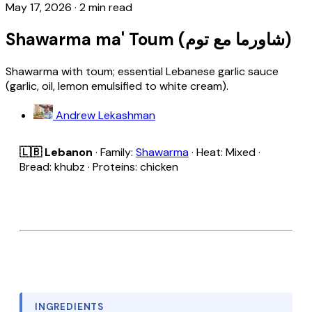
May 17, 2026
·
2 min read
Shawarma ma' Toum (شاورما مع توم)
Shawarma with toum; essential Lebanese garlic sauce
(garlic, oil, lemon emulsified to white cream).
Andrew Lekashman
🇱🇧 Lebanon
· Family:
Shawarma
· Heat: Mixed ·
Bread: khubz · Proteins: chicken
INGREDIENTS