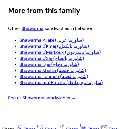
More from this family
Other
Shawarma
sandwiches in Lebanon:
Shawarma Arabi (شاورما عربي)
Shawarma b'Kmaj (شاورما بالكماج)
Shawarma b'Markouk (شاورما بالمرقوق)
Shawarma b'Saj (شاورما بالصاج)
Shawarma Djej (شاورما دجاج)
Shawarma Khalta (شاورما خلطة)
Shawarma Lahmeh (شاورما لحمة)
Shawarma ma' Batata (شاورما مع بطاطا)
See all Shawarma sandwiches →