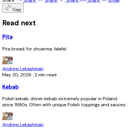
Share
Share
Share
Share
Share
Email
Copy
Read next
Pita
Pita bread; for shoarma, falafel.
Andrew Lekashman
May 20, 2026
·
2 min read
Kebab
Polish kebab; döner kebab extremely popular in Poland
since 1990s. Often with unique Polish toppings and sauces.
Andrew Lekashman