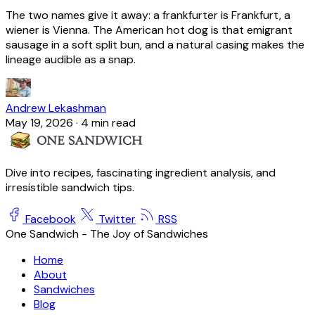
The two names give it away: a frankfurter is Frankfurt, a
wiener is Vienna. The American hot dog is that emigrant
sausage in a soft split bun, and a natural casing makes the
lineage audible as a snap.
Andrew Lekashman
May 19, 2026
·
4 min read
Dive into recipes, fascinating ingredient analysis, and
irresistible sandwich tips.
Facebook
Twitter
RSS
One Sandwich - The Joy of Sandwiches
Home
About
Sandwiches
Blog