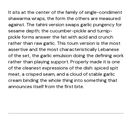
It sits at the center of the family of single-condiment
shawarma wraps, the form the others are measured
against. The tahini version swaps garlic pungency for
sesame depth; the cucumber-pickle and turnip-
pickle forms answer the fat with acid and crunch
rather than raw garlic. This toum version is the most
assertive and the most characteristically Lebanese
of the set, the garlic emulsion doing the defining work
rather than playing support. Properly made it is one
of the cleanest expressions of the dish: spiced spit
meat, a crisped seam, and a cloud of stable garlic
cream binding the whole thing into something that
announces itself from the first bite.