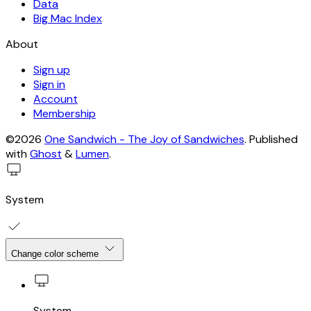
Data
Big Mac Index
About
Sign up
Sign in
Account
Membership
©2026
One Sandwich - The Joy of Sandwiches
.
Published
with
Ghost
&
Lumen
.
System
Change color scheme
System