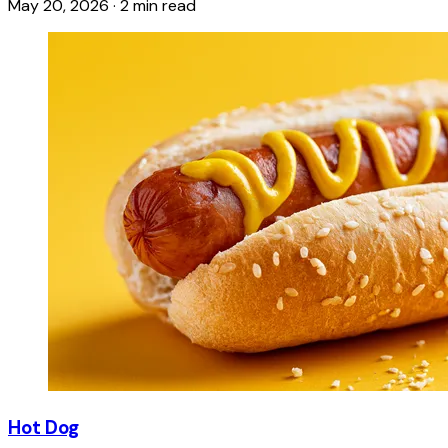
May 20, 2026
·
2 min read
Hot Dog