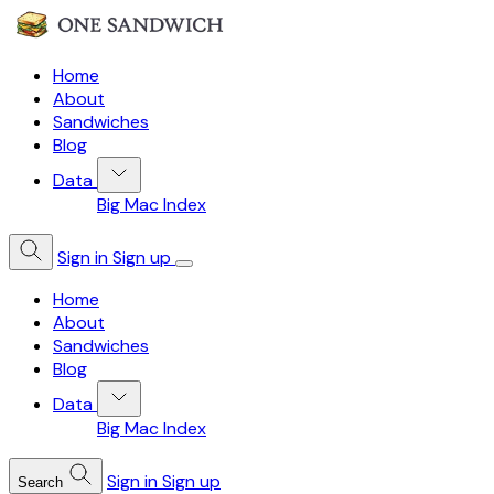
Home
About
Sandwiches
Blog
Data
Big Mac Index
Sign in
Sign up
Home
About
Sandwiches
Blog
Data
Big Mac Index
Sign in
Sign up
Search