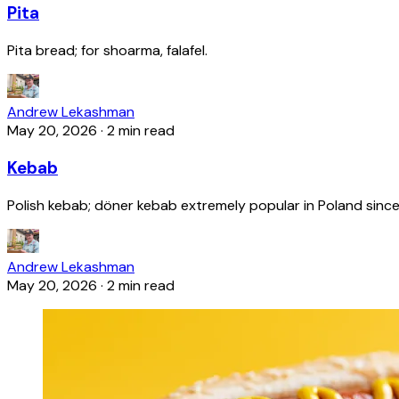
Pita
Pita bread; for shoarma, falafel.
Andrew Lekashman
May 20, 2026
·
2 min read
Kebab
Polish kebab; döner kebab extremely popular in Poland since
Andrew Lekashman
May 20, 2026
·
2 min read