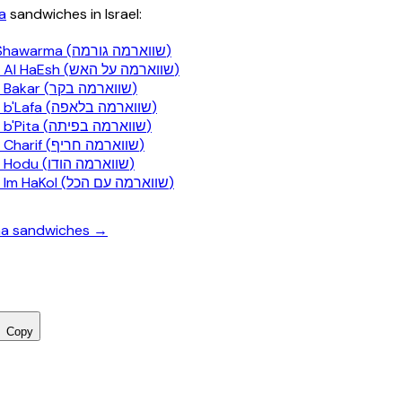
a
sandwiches in Israel:
Gourmet Shawarma (שווארמה גורמה)
Shawarma Al HaEsh (שווארמה על האש)
Shawarma Bakar (שווארמה בקר)
Shawarma b'Lafa (שווארמה בלאפה)
Shawarma b'Pita (שווארמה בפיתה)
Shawarma Charif (שווארמה חריף)
Shawarma Hodu (שווארמה הודו)
Shawarma Im HaKol (שווארמה עם הכל)
ma sandwiches →
Copy