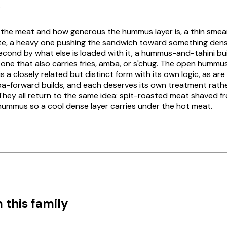
.
 by the meat and how generous the hummus layer is, a thin smea
e, a heavy one pushing the sandwich toward something den
es second by what else is loaded with it, a hummus-and-tahini bu
m one that also carries fries, amba, or s'chug. The open humm
 a closely related but distinct form with its own logic, as ar
-forward builds, and each deserves its own treatment rathe
They all return to the same idea: spit-roasted meat shaved fr
 hummus so a cool dense layer carries under the hot meat.
 this family