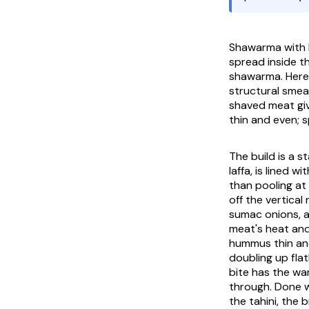
Shawarma with
spread inside t
shawarma. Here i
structural smea
shaved meat giv
thin and even; 
The build is a 
laffa, is lined 
than pooling at
off the vertical 
sumac onions, a
meat's heat and 
hummus thin and
doubling up flat
bite has the wa
through. Done w
the tahini, the