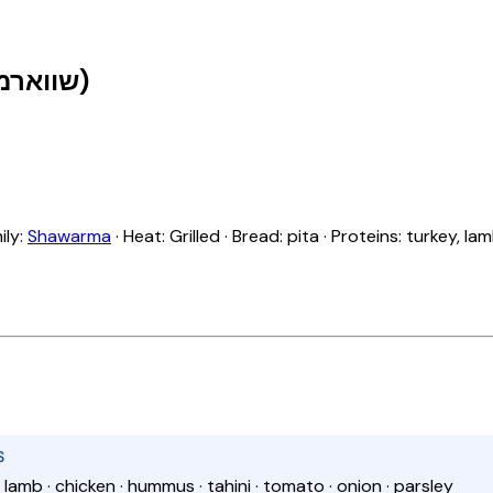
Shawarma with Hummus (שווארמה עם חומוס)
ily:
Shawarma
· Heat: Grilled · Bread: pita · Proteins: turkey, la
S
 · lamb · chicken · hummus · tahini · tomato · onion · parsley