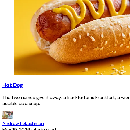
Hot Dog
The two names give it away: a frankfurter is Frankfurt, a wie
audible as a snap.
Andrew Lekashman
May 19, 2026
·
4 min read