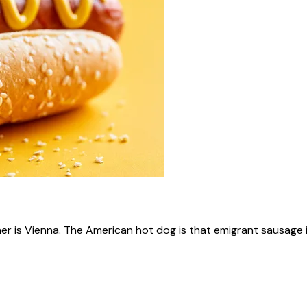
ner is Vienna. The American hot dog is that emigrant sausage i