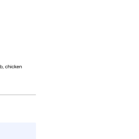
mb, chicken