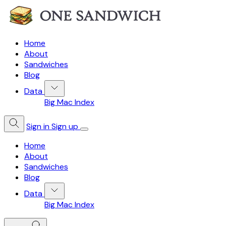
Home
About
Sandwiches
Blog
Data
Big Mac Index
Sign in
Sign up
Home
About
Sandwiches
Blog
Data
Big Mac Index