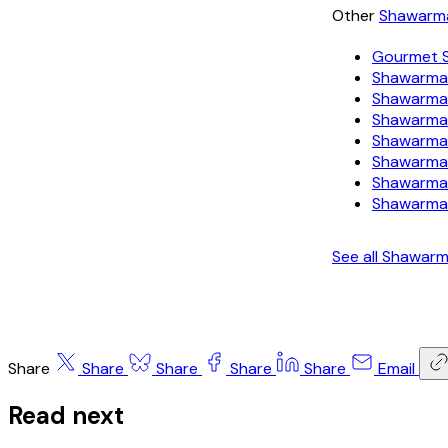
Other
Shawarm
See all Shawar
Share
Share
Share
Share
Share
Email
Read next