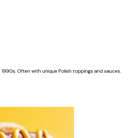
 1990s. Often with unique Polish toppings and sauces.