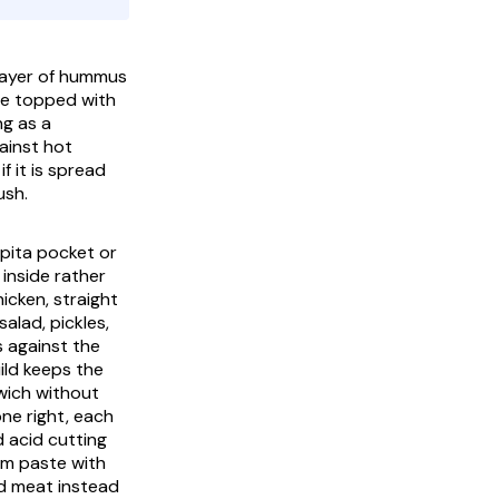
te topped with
ng as a
ainst hot
 it is spread
ush.
pita pocket or
 inside rather
icken, straight
salad, pickles,
 against the
ild keeps the
wich without
one right, each
d acid cutting
rm paste with
ed meat instead