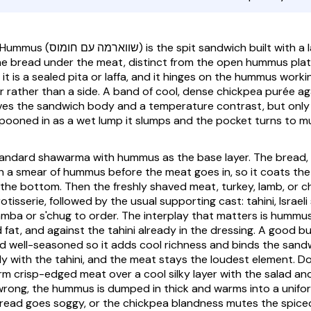
 Hummus
(שווארמה עם חומוס) is the spit sandwich built with a layer of hummus
he bread under the meat, distinct from the open hummus pla
t is a sealed pita or laffa, and it hinges on the hummus worki
r rather than a side. A band of cool, dense chickpea purée ag
es the sandwich body and a temperature contrast, but only if
spooned in as a wet lump it slumps and the pocket turns to m
standard shawarma with hummus as the base layer. The bread, 
with a smear of hummus before the meat goes in, so it coats the
 the bottom. Then the freshly shaved meat, turkey, lamb, or ch
rotisserie, followed by the usual supporting cast: tahini, Israeli 
mba or s'chug to order. The interplay that matters is hummus
fat, and against the tahini already in the dressing. A good bu
 well-seasoned so it adds cool richness and binds the sand
ly with the tahini, and the meat stays the loudest element. D
rm crisp-edged meat over a cool silky layer with the salad an
rong, the hummus is dumped in thick and warms into a unifo
 bread goes soggy, or the chickpea blandness mutes the spic