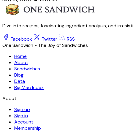
Dive into recipes, fascinating ingredient analysis, and irresis
Facebook
Twitter
RSS
One Sandwich - The Joy of Sandwiches
Home
About
Sandwiches
Blog
Data
Big Mac Index
About
Sign up
Sign in
Account
Membership