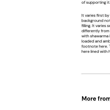
of supporting it
It varies first
background not
filling. It vari
differently fro
with shawarma is
loaded and amba
footnote here. 
here lined with
More from