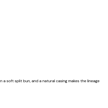
n a soft split bun, and a natural casing makes the lineage