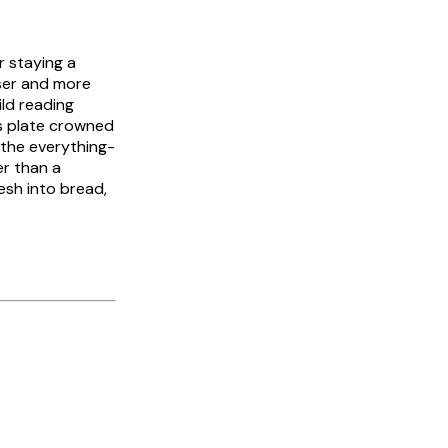
r staying a
ser and more
ild reading
us plate crowned
e the everything-
r than a
esh into bread,