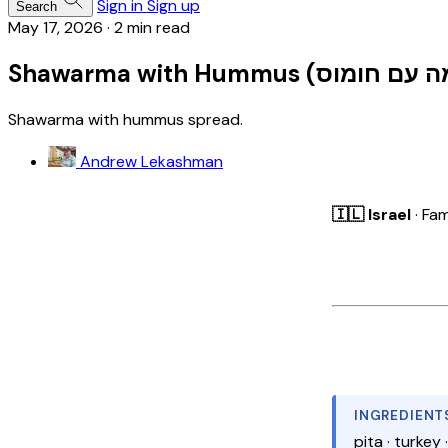
Sign in
Sign up
Search
May 17, 2026
·
2 min read
Shawarma with hummus spread.
Andrew Lekashman
🇮🇱 Israel
· Fam
INGREDIENT
pita · turkey