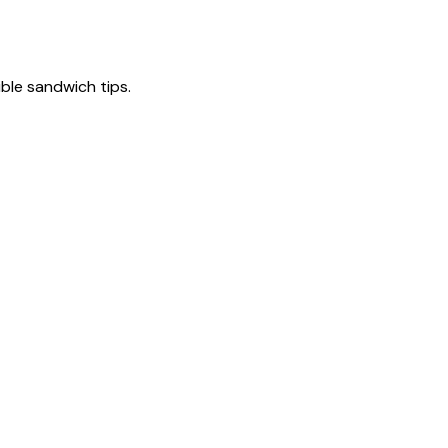
tible sandwich tips.