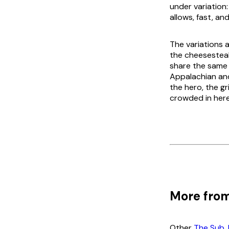
under variation
allows, fast, and
The variations a
the cheesesteak
share the same m
Appalachian an
the hero, the g
crowded in here
More from
Other
The Sub, 