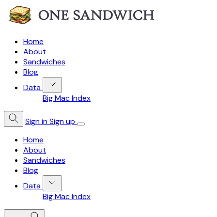
Home
About
Sandwiches
Blog
Data
Big Mac Index
Sign in
Sign up
Home
About
Sandwiches
Blog
Data
Big Mac Index