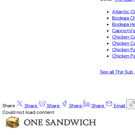
Atlantic C
Bodega C
Bodega H
Capriotti'
Chicken C
Chicken C
Chicken P
Chicken P
See all The Sub
Share
Share
Share
Share
Share
Email
Could not load content