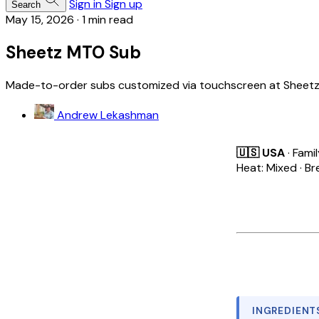
Sign in
Sign up
Search
May 15, 2026
·
1 min read
Sheetz MTO Sub
Made-to-order subs customized via touchscreen at Sheetz g
Andrew Lekashman
🇺🇸 USA
· Fami
Heat: Mixed · Br
INGREDIENT