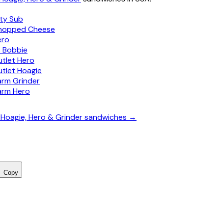
ity Sub
hopped Cheese
ero
s Bobbie
utlet Hero
utlet Hoagie
arm Grinder
arm Hero
, Hoagie, Hero & Grinder sandwiches →
Copy