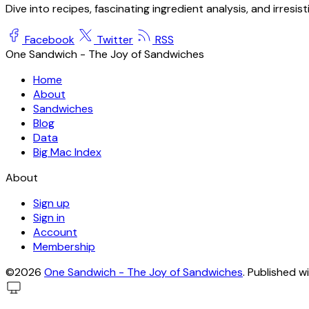
Dive into recipes, fascinating ingredient analysis, and irresis
Facebook
Twitter
RSS
One Sandwich - The Joy of Sandwiches
Home
About
Sandwiches
Blog
Data
Big Mac Index
About
Sign up
Sign in
Account
Membership
©2026
One Sandwich - The Joy of Sandwiches
.
Published w