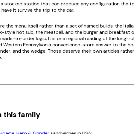
: a stocked station that can produce any configuration the 
 have it survive the trip to the car.
re the menu itself rather than a set of named builds: the Italia
-style hot sub, the meatball, and the burger and breakfast 
ade-to-order logic. It is one regional reading of the long-roll
d Western Pennsylvania convenience-store answer to the hoa
rinder, and the wedge. Those deserve their own articles rathe
.
 this family
Hoagie, Hero & Grinder
sandwiches in USA: