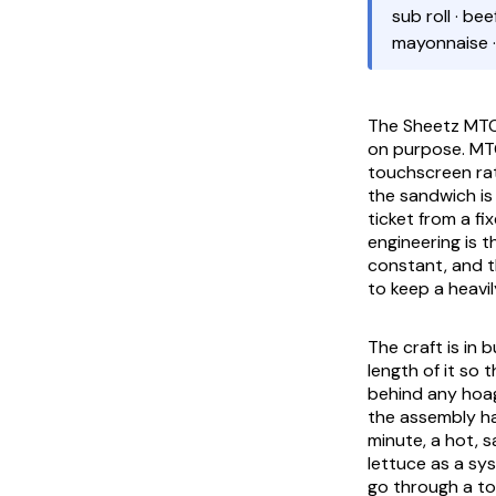
sub roll · be
mayonnaise 
The Sheetz MTO 
on purpose. MTO
touchscreen rat
the sandwich is
ticket from a f
engineering is t
constant, and th
to keep a heavil
The craft is in b
length of it so 
behind any hoagi
the assembly has
minute, a hot, 
lettuce as a sy
go through a toa