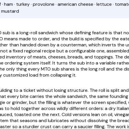
ef · ham · turkey · provolone · american cheese · lettuce · tomato
· mustard
sub is a long-roll sandwich whose defining feature is that no
 means made to order, and the build is specified by the eate
her than handed down by a counterman, which inverts the usu
 not a fixed regional recipe but a configurable one, assemble
ixed inventory of meats, cheeses, breads, and toppings. The de
he ordering system itself. It turns the sub into a variable rathe
e only thing every MTO sub shares is the long roll and the dis
y customized load from collapsing it.
uilding to a ticket without losing structure. The roll is split an
that every bite carries the whole sandwich, the same founding 
e or grinder, but the filling is whatever the screen specified
 to hold together across wildly different orders: a dry Italia
sauced, toasted one the next. Cold versions lean on oil, vineg
stem that seasons and lubricates without dissolving the bread
ster so a sturdier crust can carry a saucier filling. The work 