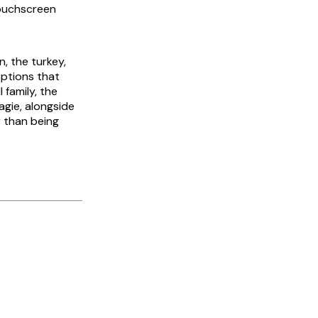
touchscreen
n, the turkey,
options that
 family, the
gie, alongside
r than being