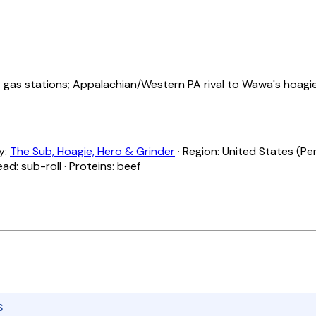
as stations; Appalachian/Western PA rival to Wawa's hoagie
ly:
The Sub, Hoagie, Hero & Grinder
· Region: United States (Pen
ead: sub-roll · Proteins: beef
S