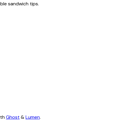
tible sandwich tips.
ith
Ghost
&
Lumen
.