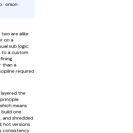
 · onion ·
 two are alike
r on a
al sub logic:
d to a custom
fining
r than a
cipline required
d layered the
principle
, which means
n build one
ar, and shredded
; hot versions
is consistency