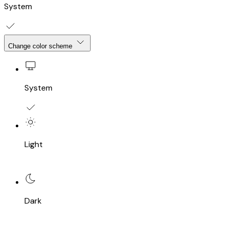
System
Change color scheme
System
Light
Dark