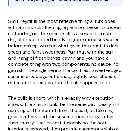
Simit Peynir
is the most reflexive thing a Turk does
with a
simit
: split the ring, lay white cheese inside, eat
it standing up. The
simit
itself is a sesame-crusted
ring of bread, boiled briefly in grape molasses water
before baking, which is what gives the crust its dark
sheen and faint sweetness. Pair that with the salt-
and-tang of fresh
beyaz peynir
and you have a
complete thing with two components, no sauce, no
garnish. The angle here is the contrast: sweet-edged
sesame bread against brined, slightly sour cheese,
eaten at the temperature the air happens to be.
The build is short, which is exactly why execution
shows. The
simit
should be the same day, ideally still
carrying a little warmth from the cart; a stale ring
goes leathery and the sesame turns dusty rather
than toasty. Tear or split it cleanly so the soft
interior is exposed, then press in a generous slab of