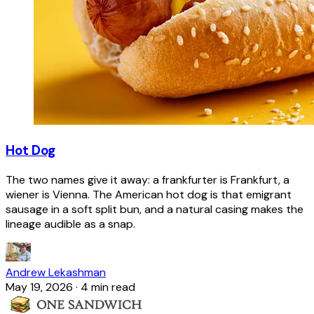
Hot Dog
The two names give it away: a frankfurter is Frankfurt, a
wiener is Vienna. The American hot dog is that emigrant
sausage in a soft split bun, and a natural casing makes the
lineage audible as a snap.
Andrew Lekashman
May 19, 2026
·
4 min read