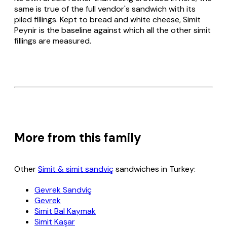
same is true of the full vendor's sandwich with its
piled fillings. Kept to bread and white cheese,
Simit
Peynir
is the baseline against which all the other
simit
fillings are measured.
More from this family
Other
Simit & simit sandviç
sandwiches in Turkey:
Gevrek Sandviç
Gevrek
Simit Bal Kaymak
Simit Kaşar