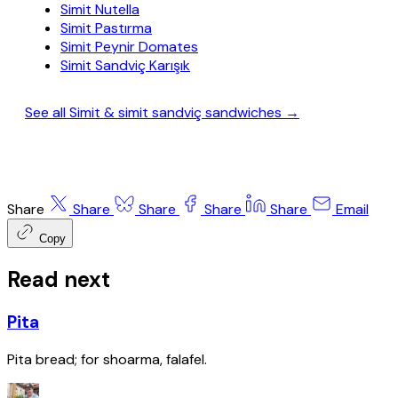
Simit Nutella
Simit Pastırma
Simit Peynir Domates
Simit Sandviç Karışık
See all Simit & simit sandviç sandwiches →
Share
Share
Share
Share
Share
Email
Copy
Read next
Pita
Pita bread; for shoarma, falafel.