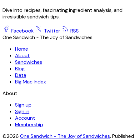
Dive into recipes, fascinating ingredient analysis, and
irresistible sandwich tips.
Facebook
Twitter
RSS
One Sandwich - The Joy of Sandwiches
Home
About
Sandwiches
Blog
Data
Big Mac Index
About
Sign up
Sign in
Account
Membership
©2026
One Sandwich - The Joy of Sandwiches
.
Published