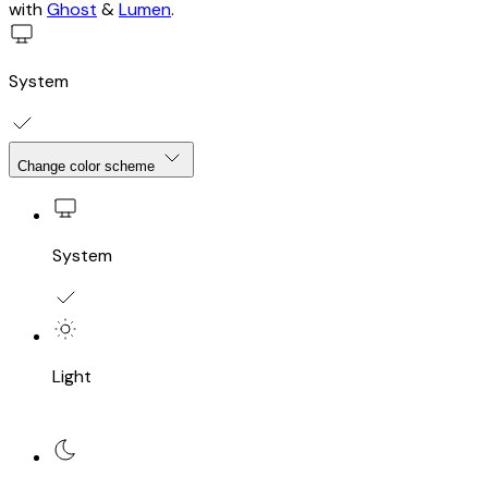
with
Ghost
&
Lumen
.
System
Change color scheme
System
Light