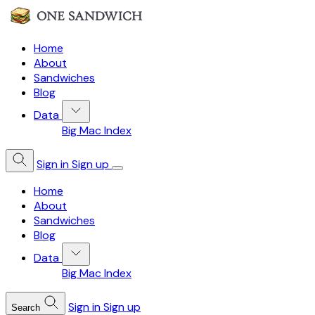
Home
About
Sandwiches
Blog
Data
Big Mac Index
Sign in
Sign up
Home
About
Sandwiches
Blog
Data
Big Mac Index
Sign in
Sign up
Search