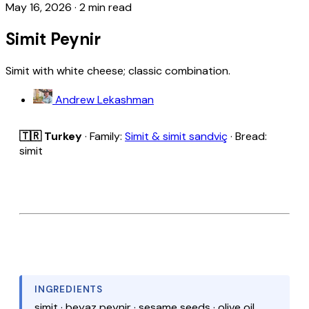
May 16, 2026
·
2 min read
Simit Peynir
Simit with white cheese; classic combination.
Andrew Lekashman
🇹🇷 Turkey
· Family:
Simit & simit sandviç
· Bread:
simit
INGREDIENTS
simit · beyaz peynir · sesame seeds · olive oil