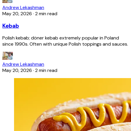
Andrew Lekashman
May 20, 2026
·
2 min read
Kebab
Polish kebab; döner kebab extremely popular in Poland
since 1990s. Often with unique Polish toppings and sauces.
Andrew Lekashman
May 20, 2026
·
2 min read