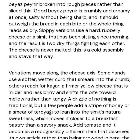
beyaz peynir
broken into rough pieces rather than
sliced thin. Good
beyaz peynir
is crumbly and creamy
at once, salty without being sharp, and it should
outweigh the bread in each bite or the whole thing
reads as dry. Sloppy versions use a hard, rubbery
cheese or a
simit
that has been sitting since morning,
and the result is two dry things fighting each other.
The cheese is never melted; this is a cold assembly
and stays that way.
Variations move along the cheese axis. Some hands
use a softer, wetter curd that smears into the crumb;
others reach for
kaşar
, a firmer yellow cheese that is
milder and less briny and shifts the bite toward
mellow rather than tangy. A drizzle of nothing is
traditional, but a few people add a stripe of honey or
a smear of
tereyağı
to lean into the
simit
's natural
sweetness, which moves it closer to a breakfast
pastry than a savory snack. Add tomato and it
becomes a recognizably different item that deserves
its own article rather than being crowded in here; the