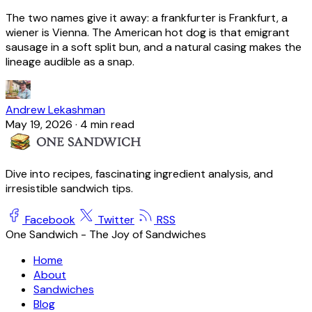
The two names give it away: a frankfurter is Frankfurt, a
wiener is Vienna. The American hot dog is that emigrant
sausage in a soft split bun, and a natural casing makes the
lineage audible as a snap.
Andrew Lekashman
May 19, 2026
·
4 min read
Dive into recipes, fascinating ingredient analysis, and
irresistible sandwich tips.
Facebook
Twitter
RSS
One Sandwich - The Joy of Sandwiches
Home
About
Sandwiches
Blog