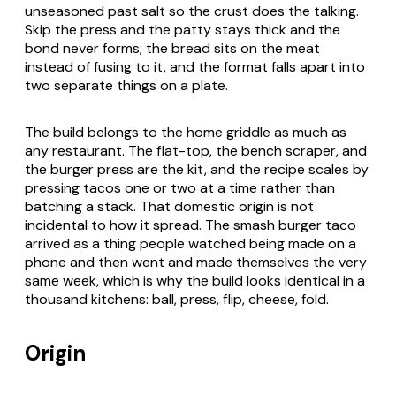
unseasoned past salt so the crust does the talking.
Skip the press and the patty stays thick and the
bond never forms; the bread sits on the meat
instead of fusing to it, and the format falls apart into
two separate things on a plate.
The build belongs to the home griddle as much as
any restaurant. The flat-top, the bench scraper, and
the burger press are the kit, and the recipe scales by
pressing tacos one or two at a time rather than
batching a stack. That domestic origin is not
incidental to how it spread. The smash burger taco
arrived as a thing people watched being made on a
phone and then went and made themselves the very
same week, which is why the build looks identical in a
thousand kitchens: ball, press, flip, cheese, fold.
Origin