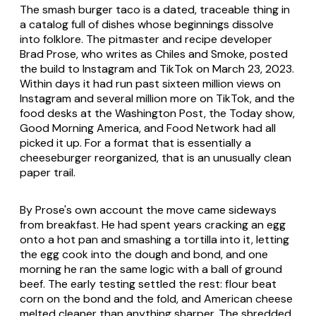
The smash burger taco is a dated, traceable thing in
a catalog full of dishes whose beginnings dissolve
into folklore. The pitmaster and recipe developer
Brad Prose, who writes as Chiles and Smoke, posted
the build to Instagram and TikTok on March 23, 2023.
Within days it had run past sixteen million views on
Instagram and several million more on TikTok, and the
food desks at the Washington Post, the Today show,
Good Morning America, and Food Network had all
picked it up. For a format that is essentially a
cheeseburger reorganized, that is an unusually clean
paper trail.
By Prose's own account the move came sideways
from breakfast. He had spent years cracking an egg
onto a hot pan and smashing a tortilla into it, letting
the egg cook into the dough and bond, and one
morning he ran the same logic with a ball of ground
beef. The early testing settled the rest: flour beat
corn on the bond and the fold, and American cheese
melted cleaner than anything sharper. The shredded