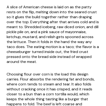
A slice of American cheese is laid on as the patty
rests on the flip, melting down into the seared crust
so it glues the build together rather than draping
over the top. Everything after that arrives cold and is
meant to. Shredded iceberg, raw diced onion, and dill
pickle pile on, and a pink sauce of mayonnaise,
ketchup, mustard, and relish gets spooned across
the lettuce. Then it folds in the hand the way any
taco does. The eating motion is a taco; the flavor is a
cheeseburger turned inside out, the fried crust
pressed onto the bread side instead of wrapped
around the meat.
Choosing flour over corn is the load this design
carries. Flour absorbs the rendering fat and bonds,
where corn tends to steam and tear. It also folds
without cracking once it has crisped, and it reads
closer to a bun than a corn tortilla would, which
keeps the whole thing tasting like a burger that
happens to fold. The beef is left coarse and