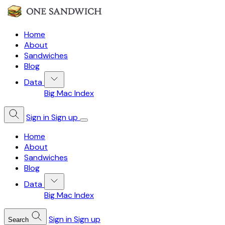
Home
About
Sandwiches
Blog
Data
Big Mac Index
Sign in
Sign up
Home
About
Sandwiches
Blog
Data
Big Mac Index
Sign in
Sign up
Search