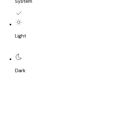
System
Light
Dark