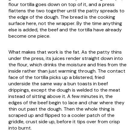
flour tortilla goes down on top of it, and a press
flattens the two together until the patty spreads to
the edge of the dough. The bread is the cooking
surface here, not the wrapper. By the time anything
else is added, the beef and the tortilla have already
become one piece.
What makes that work is the fat. As the patty thins
under the press, its juices render straight down into
the flour, which drinks the moisture and fries from the
inside rather than just warming through. The contact
face of the tortilla picks up a blistered, fried
underside the same way a bun toasts in beef
drippings, except the dough is welded to the meat
instead of sitting above it. A few minutes in, the
edges of the beef begin to lace and char where they
thin out past the dough. Then the whole thing is
scraped up and flipped to a cooler patch of the
griddle, crust side up, before it tips over from crisp
into burnt.