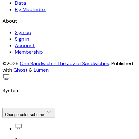
Data
Big Mac Index
About
Sign up
Sign in
Account
Membership
©2026
One Sandwich - The Joy of Sandwiches
.
Published
with
Ghost
&
Lumen
.
System
Change color scheme