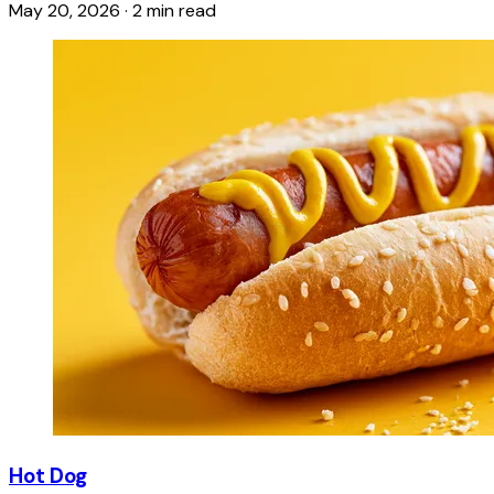
May 20, 2026
·
2 min read
Hot Dog