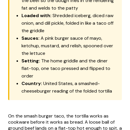
the beef so the dough fries in the rendering
fat and welds to the patty
Loaded with:
Shredded iceberg, diced raw
onion, and dill pickle, folded in like a taco off
the griddle
Sauces:
A pink burger sauce of mayo,
ketchup, mustard, and relish, spooned over
the lettuce
Setting:
The home griddle and the diner
flat-top, one taco pressed and flipped to
order
Country:
United States, a smashed-
cheeseburger reading of the folded tortilla
On the smash burger taco, the tortilla works as
cookware before it works as bread. A loose ball of
ground beef lands on a flat-top hot enough to spit, a