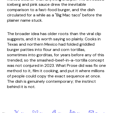
iceberg and pink sauce drew the inevitable
comparison to a fast-food burger, and the dish
circulated for a while as a "Big Mac taco" before the
plainer name stuck.
The broader idea has older roots than the viral clip
suggests, and it is worth saying so plainly. Cooks in
Texas and northern Mexico had folded griddled
burger patties into flour and corn tortillas,
sometimes into gorditas, for years before any of this
trended, so the smashed-beef-in-a-tortilla concept
was not conjured in 2023. What Prose did was fix one
method to it, film it cooking, and put it where millions
of people could copy the exact sequence at once.
The dish is genuinely contemporary; the instinct
behind it is not.