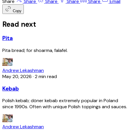
Share
Share
Share
Share
Share
Email
Copy
Read next
Pita
Pita bread; for shoarma, falafel.
Andrew Lekashman
May 20, 2026
·
2 min read
Kebab
Polish kebab; döner kebab extremely popular in Poland
since 1990s. Often with unique Polish toppings and sauces.
Andrew Lekashman