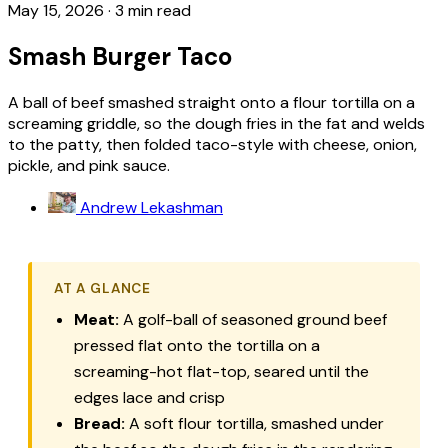
May 15, 2026
·
3 min read
Smash Burger Taco
A ball of beef smashed straight onto a flour tortilla on a
screaming griddle, so the dough fries in the fat and welds
to the patty, then folded taco-style with cheese, onion,
pickle, and pink sauce.
Andrew Lekashman
AT A GLANCE
Meat:
A golf-ball of seasoned ground beef
pressed flat onto the tortilla on a
screaming-hot flat-top, seared until the
edges lace and crisp
Bread:
A soft flour tortilla, smashed under