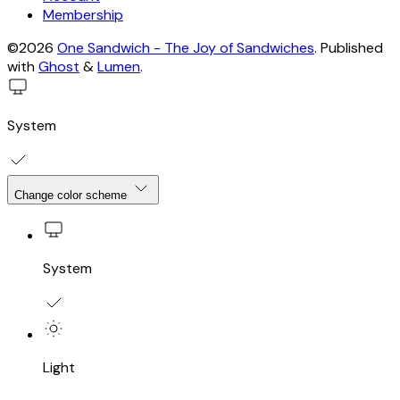
Membership
©2026
One Sandwich - The Joy of Sandwiches
.
Published
with
Ghost
&
Lumen
.
System
Change color scheme
System
Light