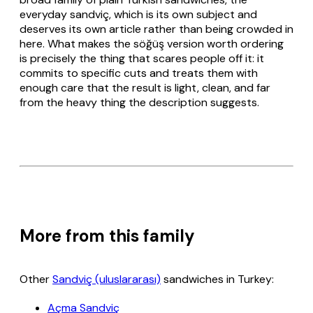
everyday
sandviç
, which is its own subject and
deserves its own article rather than being crowded in
here. What makes the
söğüş
version worth ordering
is precisely the thing that scares people off it: it
commits to specific cuts and treats them with
enough care that the result is light, clean, and far
from the heavy thing the description suggests.
More from this family
Other
Sandviç (uluslararası)
sandwiches in Turkey:
Açma Sandviç