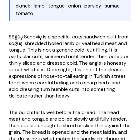
ekmek · lamb · tongue · onion · parsley · sumac ·
tomato
Söğüş Sandviç
is a specific-cuts sandwich built from
söğüş
: shredded boiled lamb or veal head meat and
tongue. This is not a generic cold-cut filling. It is
particular cuts, simmered until tender, then pulled or
thinly sliced and dressed cold. The angle is honesty
about what it is. Done right, it is one of the cleaner
expressions of nose-to-tail eating in Turkish street
food, where careful boiling and a sharp herb-and-
acid dressing turn humble cuts into something
delicate rather than heavy.
The build starts well before the bread. The head
meat and tongue are boiled slowly until fully tender,
then cooled enough to shred or slice thin against the
grain. The bread is opened and the meat laid in, and
the dressing is what makes the sandwich: chopped