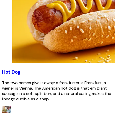
Hot Dog
The two names give it away: a frankfurter is Frankfurt, a
wiener is Vienna. The American hot dog is that emigrant
sausage in a soft split bun, and a natural casing makes the
lineage audible as a snap.