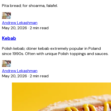
Pita bread; for shoarma, falafel.
Andrew Lekashman
May 20, 2026
·
2 min read
Kebab
Polish kebab; döner kebab extremely popular in Poland
since 1990s. Often with unique Polish toppings and sauces.
Andrew Lekashman
May 20, 2026
·
2 min read