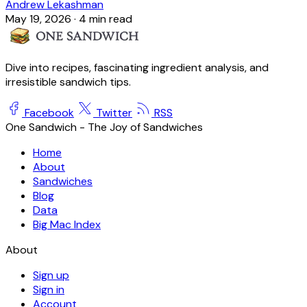
Andrew Lekashman
May 19, 2026
·
4 min read
Dive into recipes, fascinating ingredient analysis, and
irresistible sandwich tips.
Facebook
Twitter
RSS
One Sandwich - The Joy of Sandwiches
Home
About
Sandwiches
Blog
Data
Big Mac Index
About
Sign up
Sign in
Account