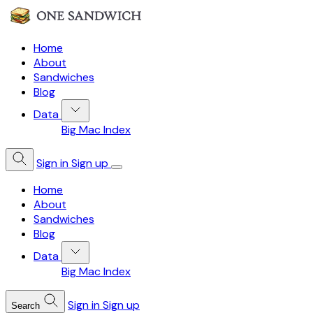
Home
About
Sandwiches
Blog
Data
Big Mac Index
Sign in
Sign up
Home
About
Sandwiches
Blog
Data
Big Mac Index
Sign in
Sign up
Search