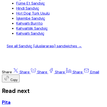
Füme Et Sandviç
Hindi Sandviç
Hot Dog Türk Usulü
İşkembe Sandviç
Kahvaltı Burrito
Kahvaltılık Sandviç
Kahvaltı Sandviç
See all Sandviç (uluslararası) sandwiches →
Share
Share
Share
Share
Share
Email
Copy
Read next
Pita