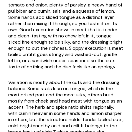
tomato and onion, plenty of parsley, a heavy hand of
pul biber
and cumin, salt, and a squeeze of lemon.
Some hands add sliced tongue as a distinct layer
rather than mixing it through, so you taste it on its
own. Good execution shows in meat that is tender
and clean-tasting with no chew left in it, tongue
sliced fine enough to be silky, and the dressing bright
enough to cut the richness. Sloppy execution is meat
boiled until it goes stringy and washed-out, gristle
left in, or a sandwich under-seasoned so the cuts
taste of nothing and the dish feels like an apology.
Variation is mostly about the cuts and the dressing
balance. Some stalls lean on tongue, which is the
most prized part and the most silky; others build
mostly from cheek and head meat with tongue as an
accent. The herb and spice ratio shifts regionally,
with cumin heavier in some hands and lemon sharper
in others, but the structure holds: tender boiled cuts,
cold, brightened by acid and chili. It belongs to the
broad family of plain Turkish sandwiches, the