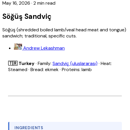
May 16, 2026
·
2 min read
Söğüş Sandviç
Söğüş (shredded boiled lamb/veal head meat and tongue)
sandwich; traditional, specific cuts.
Andrew Lekashman
🇹🇷 Turkey
· Family:
Sandviç (uluslararası)
· Heat:
Steamed · Bread: ekmek · Proteins: lamb
INGREDIENTS