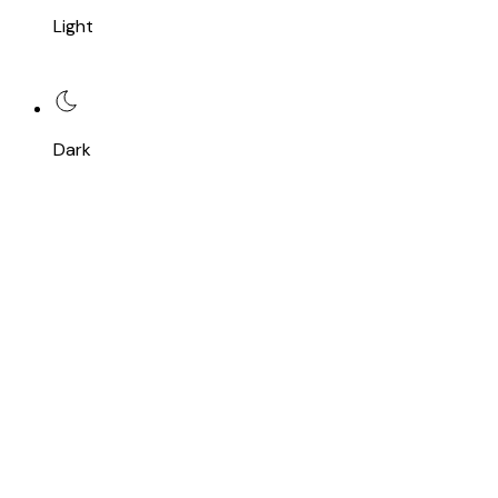
Light
Dark