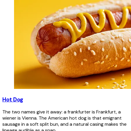
Hot Dog
The two names give it away: a frankfurter is Frankfurt, a
wiener is Vienna. The American hot dog is that emigrant
sausage in a soft split bun, and a natural casing makes the
lineage audible as a snap.