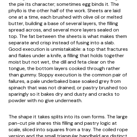
the pie its character; sometimes egg binds it. The
phyllo
is the other half of the work. Sheets are laid
one at a time, each brushed with olive oil or melted
butter, building a base of several layers, the filling
spread across, and several more layers sealed on
top. The fat between the sheets is what makes them
separate and crisp instead of fusing into a slab.
Good execution is unmistakable: a top that fractures
and flakes under a knife, a filling that holds together
moist but not wet, the dill and
feta
clear on the
tongue, the bottom layers cooked through rather
than gummy. Sloppy execution is the common pair of
failures, a pale underbaked base soaked grey from
spinach that was not drained, or pastry brushed too
sparingly so it bakes dry and dusty and cracks to
powder with no give underneath.
The shape it takes splits into its own forms. The large
pan-cut pie shares this filling and pastry logic at
scale, sliced into squares from a tray. The coiled rope
version and the small triangular handheld are distinct