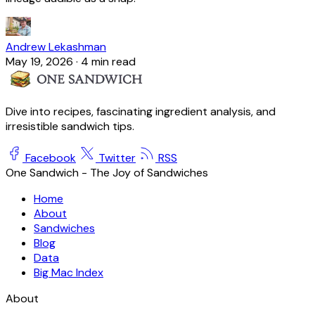
Andrew Lekashman
May 19, 2026
·
4 min read
Dive into recipes, fascinating ingredient analysis, and
irresistible sandwich tips.
Facebook
Twitter
RSS
One Sandwich - The Joy of Sandwiches
Home
About
Sandwiches
Blog
Data
Big Mac Index
About