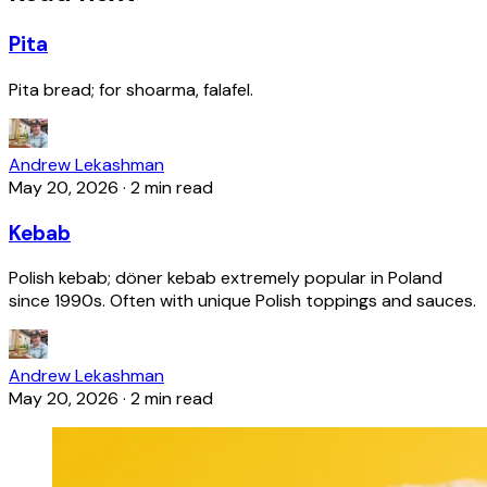
Pita
Pita bread; for shoarma, falafel.
Andrew Lekashman
May 20, 2026
·
2 min read
Kebab
Polish kebab; döner kebab extremely popular in Poland
since 1990s. Often with unique Polish toppings and sauces.
Andrew Lekashman
May 20, 2026
·
2 min read