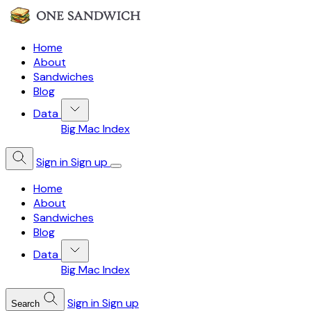
Home
About
Sandwiches
Blog
Data
Big Mac Index
Sign in
Sign up
Home
About
Sandwiches
Blog
Data
Big Mac Index
Sign in
Sign up
Search