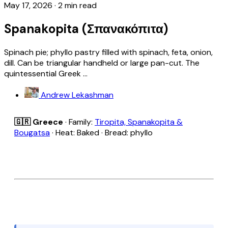
May 17, 2026
·
2 min read
Spanakopita (Σπανακόπιτα)
Spinach pie; phyllo pastry filled with spinach, feta, onion,
dill. Can be triangular handheld or large pan-cut. The
quintessential Greek ...
Andrew Lekashman
🇬🇷 Greece
· Family:
Tiropita, Spanakopita &
Bougatsa
· Heat: Baked · Bread: phyllo