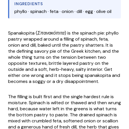
INGREDIENTS
phyllo · spinach · feta · onion · dill · egg · olive oil
Spanakopita (Σπανακόπιτα)
is the spinach pie:
phyllo
pastry wrapped around a filling of spinach,
feta
,
onion and dill, baked until the pastry shatters. It is
the defining savory pie of the Greek kitchen, and the
whole thing turns on the tension between two
opposite textures, brittle layered pastry on the
outside and a soft, herb-heavy, salty interior. Get
either one wrong and it stops being
spanakopita
and
becomes a soggy or a dry disappointment.
The filling is built first and the single hardest rule is
moisture. Spinach is wilted or thawed and then wrung
hard, because water left in the greens is what turns
the bottom pastry to paste. The drained spinach is
mixed with crumbled
feta
, softened onion or scallion
and a generous hand of fresh dill, the herb that gives