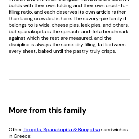
builds with their own folding and their own crust-to-
filling ratio, and each deserves its own article rather
than being crowded in here. The savory-pie family it
belongs to is wide, cheese pies, leek pies, and others,
but
spanakopita
is the spinach-and-
feta
benchmark
against which the rest are measured, and the
discipline is always the same: dry filling, fat between
every sheet, baked until the pastry truly crisps.
More from this family
Other
Tiropita, Spanakopita & Bougatsa
sandwiches
in Greece: