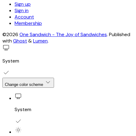
Sign up
Sign in
Account
Membership
©2026
One Sandwich - The Joy of Sandwiches
.
Published
with
Ghost
&
Lumen
.
System
Change color scheme
System