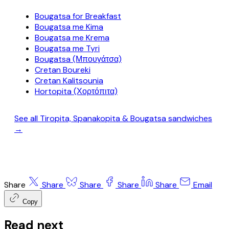
Bougatsa for Breakfast
Bougatsa me Kima
Bougatsa me Krema
Bougatsa me Tyri
Bougatsa (Μπουγάτσα)
Cretan Boureki
Cretan Kalitsounia
Hortopita (Χορτόπιτα)
See all Tiropita, Spanakopita & Bougatsa sandwiches
→
Share
Share
Share
Share
Share
Email
Copy
Read next