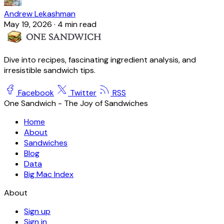
Andrew Lekashman
May 19, 2026
·
4 min read
Dive into recipes, fascinating ingredient analysis, and
irresistible sandwich tips.
Facebook
Twitter
RSS
One Sandwich - The Joy of Sandwiches
Home
About
Sandwiches
Blog
Data
Big Mac Index
About
Sign up
Sign in