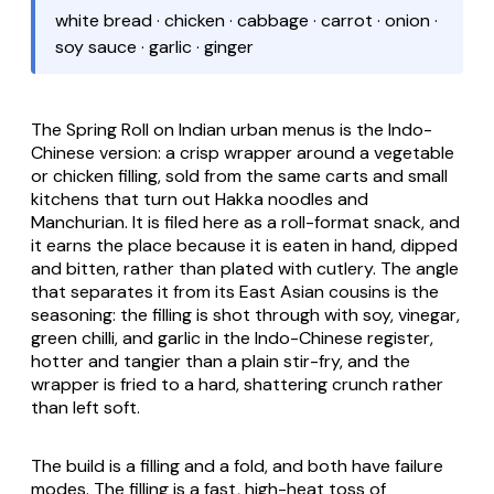
white bread · chicken · cabbage · carrot · onion ·
soy sauce · garlic · ginger
The Spring Roll on Indian urban menus is the Indo-
Chinese version: a crisp wrapper around a vegetable
or chicken filling, sold from the same carts and small
kitchens that turn out Hakka noodles and
Manchurian. It is filed here as a roll-format snack, and
it earns the place because it is eaten in hand, dipped
and bitten, rather than plated with cutlery. The angle
that separates it from its East Asian cousins is the
seasoning: the filling is shot through with soy, vinegar,
green chilli, and garlic in the Indo-Chinese register,
hotter and tangier than a plain stir-fry, and the
wrapper is fried to a hard, shattering crunch rather
than left soft.
The build is a filling and a fold, and both have failure
modes. The filling is a fast, high-heat toss of