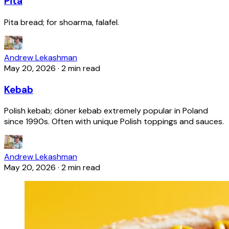
Pita
Pita bread; for shoarma, falafel.
Andrew Lekashman
May 20, 2026
·
2 min read
Kebab
Polish kebab; döner kebab extremely popular in Poland
since 1990s. Often with unique Polish toppings and sauces.
Andrew Lekashman
May 20, 2026
·
2 min read