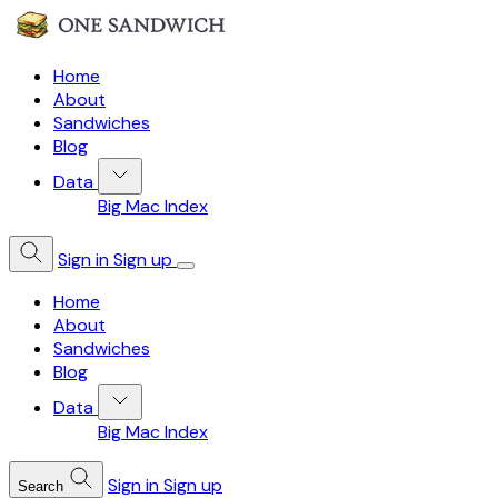
Home
About
Sandwiches
Blog
Data
Big Mac Index
Sign in
Sign up
Home
About
Sandwiches
Blog
Data
Big Mac Index
Sign in
Sign up
Search