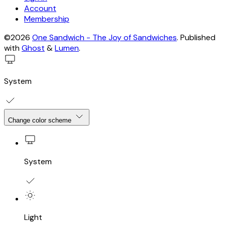
Account
Membership
©2026
One Sandwich - The Joy of Sandwiches
.
Published
with
Ghost
&
Lumen
.
System
Change color scheme
System
Light