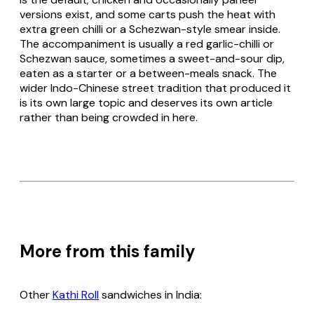
versions exist, and some carts push the heat with
extra green chilli or a Schezwan-style smear inside.
The accompaniment is usually a red garlic-chilli or
Schezwan sauce, sometimes a sweet-and-sour dip,
eaten as a starter or a between-meals snack. The
wider Indo-Chinese street tradition that produced it
is its own large topic and deserves its own article
rather than being crowded in here.
More from this family
Other
Kathi Roll
sandwiches in India: