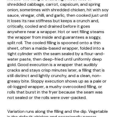
shredded cabbage, carrot, capsicum, and spring
onion, sometimes with shredded chicken, hit with soy
sauce, vinegar, chilli, and garlic, then cooked just until
it loses its raw stiffness but keeps a crunch and,
critically, cooled and drained before it goes
anywhere near a wrapper. Hot or wet filling steams
the wrapper from inside and guarantees a soggy,
split roll. The cooled filling is spooned onto a thin
sheet, often a maida-based wrapper, folded into a
tight cylinder with the seam sealed by a flour-and-
water paste, then deep-fried until uniformly deep
gold. Good execution is a wrapper that audibly
cracks and stays crisp minutes later, a filling that is
still distinct and lightly crunchy, and a clean, non-
greasy bite. Sloppy execution shows up as a pale or
oil-logged wrapper, a mushy overcooked filling, or
rolls that burst in the fryer because the seam was
not sealed or the rolls were over-packed.
Variation runs along the filling and the dip. Vegetable
is the default; chicken and occasionally paneer