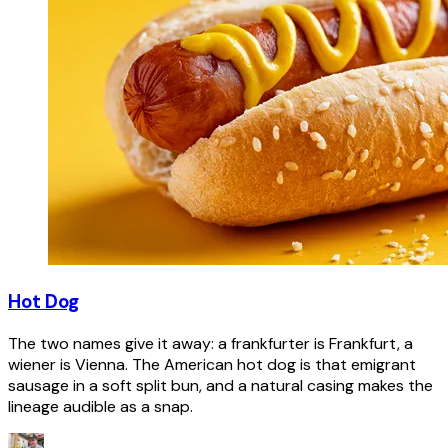
Hot Dog
The two names give it away: a frankfurter is Frankfurt, a
wiener is Vienna. The American hot dog is that emigrant
sausage in a soft split bun, and a natural casing makes the
lineage audible as a snap.