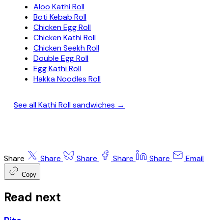
Aloo Kathi Roll
Boti Kebab Roll
Chicken Egg Roll
Chicken Kathi Roll
Chicken Seekh Roll
Double Egg Roll
Egg Kathi Roll
Hakka Noodles Roll
See all Kathi Roll sandwiches →
Share
Share
Share
Share
Share
Email
Copy
Read next