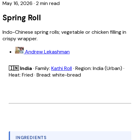
May 16, 2026
·
2 min read
Spring Roll
Indo-Chinese spring rolls; vegetable or chicken filling in
crispy wrapper.
Andrew Lekashman
🇮🇳 India
· Family:
Kathi Roll
· Region: India (Urban) ·
Heat: Fried · Bread: white-bread
INGREDIENTS