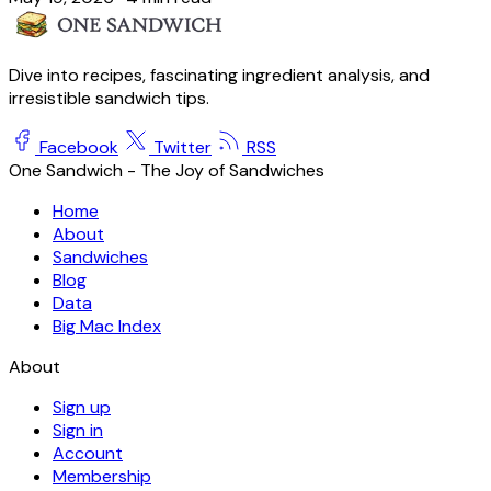
Dive into recipes, fascinating ingredient analysis, and
irresistible sandwich tips.
Facebook
Twitter
RSS
One Sandwich - The Joy of Sandwiches
Home
About
Sandwiches
Blog
Data
Big Mac Index
About
Sign up
Sign in
Account
Membership