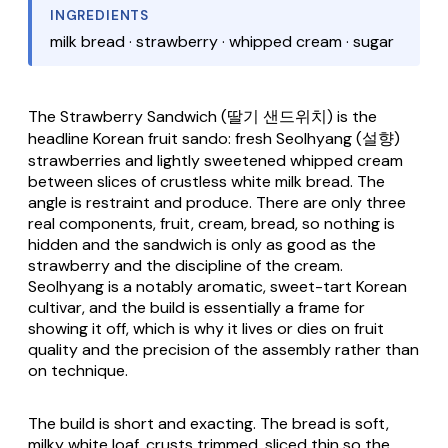
INGREDIENTS
milk bread · strawberry · whipped cream · sugar
The
Strawberry Sandwich
(딸기 샌드위치) is the
headline Korean fruit sando: fresh Seolhyang (설향)
strawberries and lightly sweetened whipped cream
between slices of crustless white milk bread. The
angle is restraint and produce. There are only three
real components, fruit, cream, bread, so nothing is
hidden and the sandwich is only as good as the
strawberry and the discipline of the cream.
Seolhyang is a notably aromatic, sweet-tart Korean
cultivar, and the build is essentially a frame for
showing it off, which is why it lives or dies on fruit
quality and the precision of the assembly rather than
on technique.
The build is short and exacting. The bread is soft,
milky white loaf, crusts trimmed, sliced thin so the