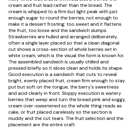
cream and fruit lead rather than the bread. The
cream is whipped to a firm but light peak with just
enough sugar to round the berries, not enough to
make it a dessert frosting; too sweet and it flattens
the fruit, too loose and the sandwich slumps.
Strawberries are hulled and arranged deliberately,
often a single layer placed so that a clean diagonal
cut shows a cross-section of whole berries set in
white cream, which is the visual the form is known for.
The assembled sandwich is usually chilled and
pressed briefly so it slices clean and holds its shape.
Good execution is a sandwich that cuts to reveal
bright, evenly placed fruit, cream firm enough to stay
put but soft on the tongue, the berry's sweetness
and acid clearly in front. Sloppy execution is watery
berries that weep and turn the bread pink and soggy,
cream over-sweetened so the whole thing reads as
cake, or fruit placed carelessly so the section is
muddy and the cut tears. The fruit selection and the
placement are the entire craft.