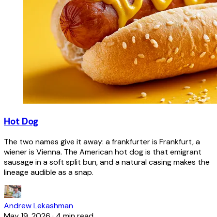
Hot Dog
The two names give it away: a frankfurter is Frankfurt, a
wiener is Vienna. The American hot dog is that emigrant
sausage in a soft split bun, and a natural casing makes the
lineage audible as a snap.
Andrew Lekashman
May 19, 2026
·
4 min read