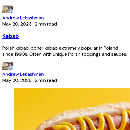
Andrew Lekashman
May 20, 2026
·
2 min read
Kebab
Polish kebab; döner kebab extremely popular in Poland
since 1990s. Often with unique Polish toppings and sauces.
Andrew Lekashman
May 20, 2026
·
2 min read