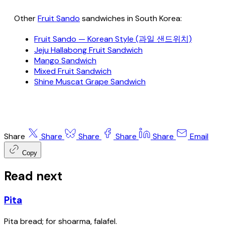
Other
Fruit Sando
sandwiches in South Korea:
Fruit Sando — Korean Style (과일 샌드위치)
Jeju Hallabong Fruit Sandwich
Mango Sandwich
Mixed Fruit Sandwich
Shine Muscat Grape Sandwich
Share
Share
Share
Share
Share
Email
Copy
Read next
Pita
Pita bread; for shoarma, falafel.