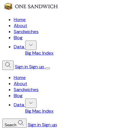
Home
About
Sandwiches
Blog
Data
Big Mac Index
Sign in
Sign up
Home
About
Sandwiches
Blog
Data
Big Mac Index
Sign in
Sign up
Search