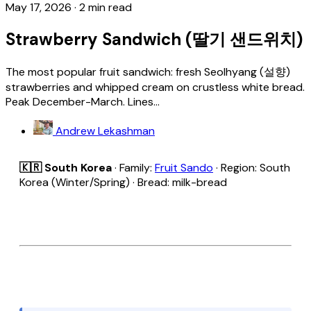
May 17, 2026
·
2 min read
Strawberry Sandwich (딸기 샌드위치)
The most popular fruit sandwich: fresh Seolhyang (설향)
strawberries and whipped cream on crustless white bread.
Peak December-March. Lines...
Andrew Lekashman
🇰🇷 South Korea
· Family:
Fruit Sando
· Region: South
Korea (Winter/Spring) · Bread: milk-bread