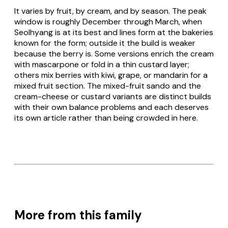
It varies by fruit, by cream, and by season. The peak
window is roughly December through March, when
Seolhyang is at its best and lines form at the bakeries
known for the form; outside it the build is weaker
because the berry is. Some versions enrich the cream
with mascarpone or fold in a thin custard layer;
others mix berries with kiwi, grape, or mandarin for a
mixed fruit section. The mixed-fruit sando and the
cream-cheese or custard variants are distinct builds
with their own balance problems and each deserves
its own article rather than being crowded in here.
More from this family