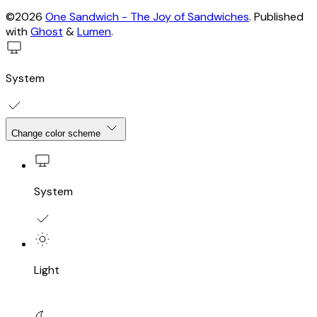
©2026
One Sandwich - The Joy of Sandwiches
.
Published
with
Ghost
&
Lumen
.
System
Change color scheme
System
Light