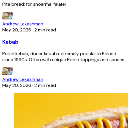
Pita bread; for shoarma, falafel.
Andrew Lekashman
May 20, 2026
·
2 min read
Kebab
Polish kebab; döner kebab extremely popular in Poland
since 1990s. Often with unique Polish toppings and sauces.
Andrew Lekashman
May 20, 2026
·
2 min read