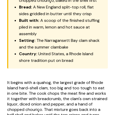
chopped chouriço, baked in the shell first
Bread:
A New England split-top roll, flat
sides griddled in butter until they crisp
Built with:
A scoop of the finished stuffing
piled in warm, lemon and hot sauce at
assembly
Setting:
The Narragansett Bay clam shack
and the summer clambake
Country:
United States, a Rhode Island
shore tradition put on bread
It begins with a quahog, the largest grade of Rhode
Island hard-shell clam, too big and too tough to eat
in one bite. The cook chops the meat fine and works
it together with breadcrumb, the clam's own strained
liquor, diced onion and pepper, and a hand of
chopped chouriço. That mixture goes back into a
half shell and bakes until the top crisps and turns