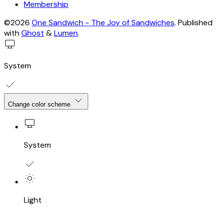
Membership
©2026
One Sandwich - The Joy of Sandwiches
.
Published
with
Ghost
&
Lumen
.
System
Change color scheme
System
Light