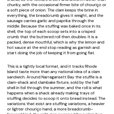
chunky, with the occasional firmer bite of chouriço or
a soft piece of onion. The clam keeps the brine in
everything, the breadcrumb gives it weight, and the
sausage carries garlic and paprika through the
middle. Because the stuffing was baked once in its
shell, the top of each scoop sets into a crisped
crumb that the buttered roll then doubles. It is a
packed, dense mouthful, which is why the lemon and
hot sauce at the end stop reading as garnish and
start doing the job of keeping it from going flat.
This is a tightly local format, and it tracks Rhode
Island taste more than any national idea of a clam
sandwich. Around Narragansett Bay the stuffie is a
clam-shack and clambake fixture, sold by the half
shell in foil through the summer, and the roll is what
happens when a shack already making trays of
stuffing decides to scoop it onto bread instead. The
variations that exist are stuffing variations, a heavier
or lighter chouriço hand, a more breadcrumb-