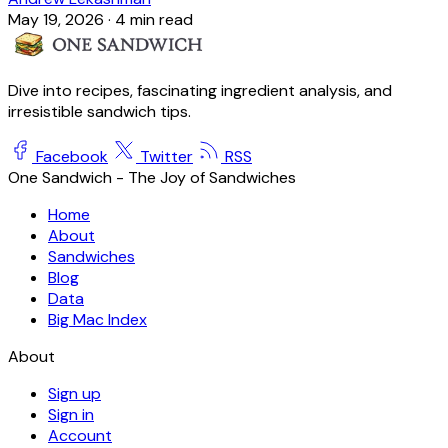
May 19, 2026
·
4 min read
Dive into recipes, fascinating ingredient analysis, and
irresistible sandwich tips.
Facebook
Twitter
RSS
One Sandwich - The Joy of Sandwiches
Home
About
Sandwiches
Blog
Data
Big Mac Index
About
Sign up
Sign in
Account