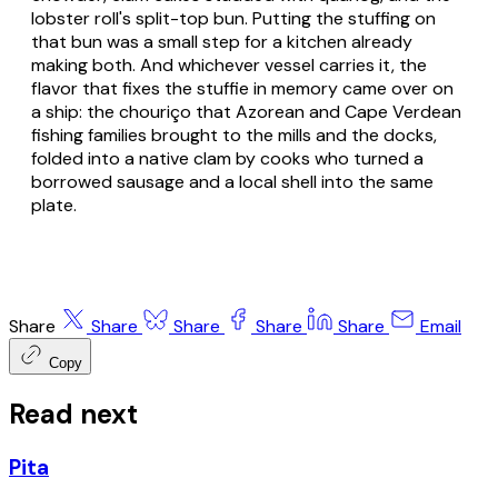
lobster roll's split-top bun. Putting the stuffing on
that bun was a small step for a kitchen already
making both. And whichever vessel carries it, the
flavor that fixes the stuffie in memory came over on
a ship: the chouriço that Azorean and Cape Verdean
fishing families brought to the mills and the docks,
folded into a native clam by cooks who turned a
borrowed sausage and a local shell into the same
plate.
Share
Share
Share
Share
Share
Email
Copy
Read next
Pita