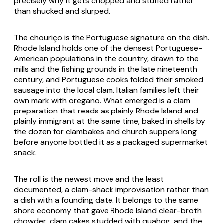
precisely why it gets chopped and stuffed rather
than shucked and slurped.
The chouriço is the Portuguese signature on the dish.
Rhode Island holds one of the densest Portuguese-
American populations in the country, drawn to the
mills and the fishing grounds in the late nineteenth
century, and Portuguese cooks folded their smoked
sausage into the local clam. Italian families left their
own mark with oregano. What emerged is a clam
preparation that reads as plainly Rhode Island and
plainly immigrant at the same time, baked in shells by
the dozen for clambakes and church suppers long
before anyone bottled it as a packaged supermarket
snack.
The roll is the newest move and the least
documented, a clam-shack improvisation rather than
a dish with a founding date. It belongs to the same
shore economy that gave Rhode Island clear-broth
chowder, clam cakes studded with quahog, and the