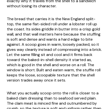
exactly why it travels from the shell to a sandwich
without losing its character.
The bread that carries it is the New England split-
top, the same flat-sided roll under a lobster roll up
the coast. Its sides griddle in butter into a crisp gold
wall, and that wall matters here because the stuffing
is soft and dense and wants a hard edge to bite
against. A scoop goes in warm, loosely packed, so it
gives way cleanly instead of compressing into a brick.
Let the same filling sit and cool and it firms back
toward the baked-in-shell density it started as,
which is good in the shell and worse on a roll. The
window is short. Built and eaten warm, the stuffie roll
keeps the loose, scoopable texture that the shell
version trades away once it sets.
What you actually scoop onto the roll is closer to a
baked clam dressing than to seafood served plain.
The clam meat is minced fine and outnumbered by
crumb, so the texture is soft and uniform rather than