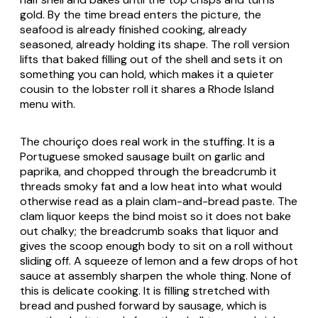
gold. By the time bread enters the picture, the
seafood is already finished cooking, already
seasoned, already holding its shape. The roll version
lifts that baked filling out of the shell and sets it on
something you can hold, which makes it a quieter
cousin to the lobster roll it shares a Rhode Island
menu with.
The chouriço does real work in the stuffing. It is a
Portuguese smoked sausage built on garlic and
paprika, and chopped through the breadcrumb it
threads smoky fat and a low heat into what would
otherwise read as a plain clam-and-bread paste. The
clam liquor keeps the bind moist so it does not bake
out chalky; the breadcrumb soaks that liquor and
gives the scoop enough body to sit on a roll without
sliding off. A squeeze of lemon and a few drops of hot
sauce at assembly sharpen the whole thing. None of
this is delicate cooking. It is filling stretched with
bread and pushed forward by sausage, which is