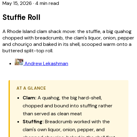
May 15, 2026
·
4 min read
Stuffie Roll
A Rhode Island clam shack move: the stuffie, a big quahog
chopped with breadcrumb, the clam's liquor, onion, pepper
and chouriço and baked in its shell, scooped warm onto a
buttered split-top roll.
Andrew Lekashman
AT A GLANCE
Clam:
A quahog, the big hard-shell,
chopped and bound into stuffing rather
than served as clean meat
Stuffing:
Breadcrumb worked with the
clam's own liquor, onion, pepper, and