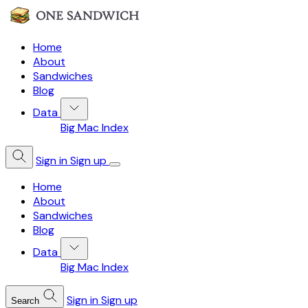
Home
About
Sandwiches
Blog
Data
Big Mac Index
Sign in
Sign up
Home
About
Sandwiches
Blog
Data
Big Mac Index
Sign in
Sign up
Search