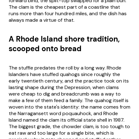
forward bind, the split-top swapped for a plain bun.
The clam is the cheapest part of a coastline that
runs more than four hundred miles, and the dish has
always made a virtue of that.
A Rhode Island shore tradition,
scooped onto bread
The stuffie predates the roll by a long way. Rhode
Islanders have stuffed quahogs since roughly the
early twentieth century, and the practice took on its
lasting shape during the Depression, when clams
were cheap to dig and breadcrumb was a way to
make a few of them feed a family. The quahog itself is
woven into the state's identity: the name comes from
the Narragansett word
poquauhock
, and Rhode
Island named the clam its official state shell in 1987.
The biggest grade, the chowder clam, is too tough to
eat raw and too large for a single bite, which is