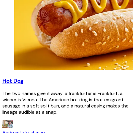
Hot Dog
The two names give it away: a frankfurter is Frankfurt, a
wiener is Vienna. The American hot dog is that emigrant
sausage in a soft split bun, and a natural casing makes the
lineage audible as a snap.
Andrew Lekashman