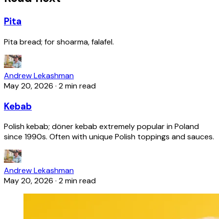
Pita
Pita bread; for shoarma, falafel.
Andrew Lekashman
May 20, 2026
·
2 min read
Kebab
Polish kebab; döner kebab extremely popular in Poland
since 1990s. Often with unique Polish toppings and sauces.
Andrew Lekashman
May 20, 2026
·
2 min read