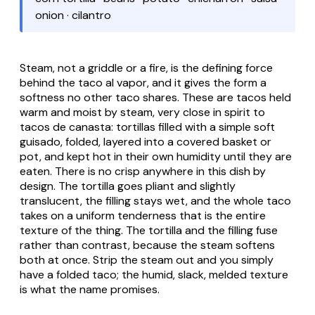
onion · cilantro
Steam, not a griddle or a fire, is the defining force
behind the
taco al vapor
, and it gives the form a
softness no other taco shares. These are tacos held
warm and moist by steam, very close in spirit to
tacos de canasta
: tortillas filled with a simple soft
guisado
, folded, layered into a covered basket or
pot, and kept hot in their own humidity until they are
eaten. There is no crisp anywhere in this dish by
design. The tortilla goes pliant and slightly
translucent, the filling stays wet, and the whole taco
takes on a uniform tenderness that is the entire
texture of the thing. The tortilla and the filling fuse
rather than contrast, because the steam softens
both at once. Strip the steam out and you simply
have a folded taco; the humid, slack, melded texture
is what the name promises.