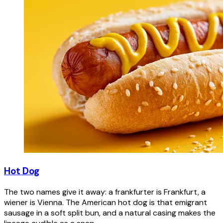
Hot Dog
The two names give it away: a frankfurter is Frankfurt, a
wiener is Vienna. The American hot dog is that emigrant
sausage in a soft split bun, and a natural casing makes the