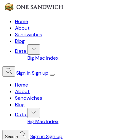
Home
About
Sandwiches
Blog
Data
Big Mac Index
Sign in
Sign up
Home
About
Sandwiches
Blog
Data
Big Mac Index
Sign in
Sign up
Search