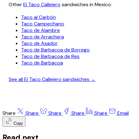
Other
El Taco Callejero
sandwiches in Mexico:
Taco al Carbón
Taco Campechano
Taco de Alambre
Taco de Arrachera
Taco de Asador
Taco de Barbacoa de Borrego
Taco de Barbacoa de Res
Taco de Barbacoa
See all El Taco Callejero sandwiches →
Share
Share
Share
Share
Share
Email
Copy
Read next