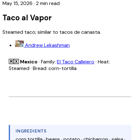
May 15, 2026
·
2 min read
Taco al Vapor
Steamed taco; similar to tacos de canasta.
Andrew Lekashman
🇲🇽 Mexico
· Family:
El Taco Callejero
· Heat:
Steamed · Bread: corn-tortilla
INGREDIENTS
corn tortilla · beans · potato · chicharron · salsa ·