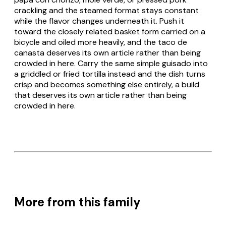
crackling and the steamed format stays constant
while the flavor changes underneath it. Push it
toward the closely related basket form carried on a
bicycle and oiled more heavily, and the
taco de
canasta
deserves its own article rather than being
crowded in here. Carry the same simple
guisado
into
a griddled or fried tortilla instead and the dish turns
crisp and becomes something else entirely, a build
that deserves its own article rather than being
crowded in here.
More from this family