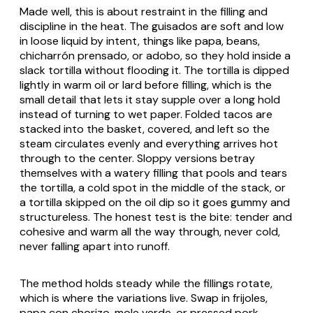
Made well, this is about restraint in the filling and
discipline in the heat. The
guisados
are soft and low
in loose liquid by intent, things like
papa
, beans,
chicharrón prensado
, or
adobo
, so they hold inside a
slack tortilla without flooding it. The tortilla is dipped
lightly in warm oil or lard before filling, which is the
small detail that lets it stay supple over a long hold
instead of turning to wet paper. Folded tacos are
stacked into the basket, covered, and left so the
steam circulates evenly and everything arrives hot
through to the center. Sloppy versions betray
themselves with a watery filling that pools and tears
the tortilla, a cold spot in the middle of the stack, or
a tortilla skipped on the oil dip so it goes gummy and
structureless. The honest test is the bite: tender and
cohesive and warm all the way through, never cold,
never falling apart into runoff.
The method holds steady while the fillings rotate,
which is where the variations live. Swap in
frijoles
,
papa con chorizo
,
mole verde
, or pressed pork