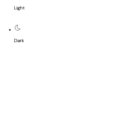
Light
Dark