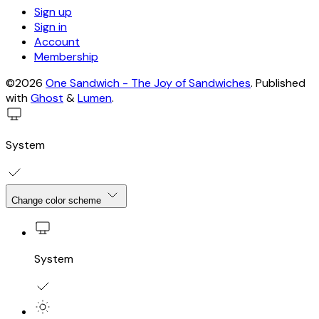
Sign up
Sign in
Account
Membership
©2026
One Sandwich - The Joy of Sandwiches
.
Published
with
Ghost
&
Lumen
.
System
Change color scheme
System