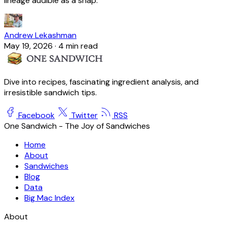
lineage audible as a snap.
Andrew Lekashman
May 19, 2026
·
4 min read
Dive into recipes, fascinating ingredient analysis, and
irresistible sandwich tips.
Facebook
Twitter
RSS
One Sandwich - The Joy of Sandwiches
Home
About
Sandwiches
Blog
Data
Big Mac Index
About