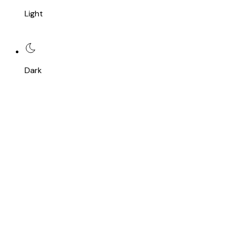
Light
Dark