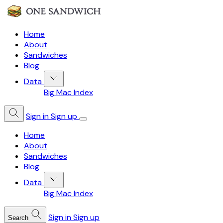
Home
About
Sandwiches
Blog
Data
Big Mac Index
Sign in
Sign up
Home
About
Sandwiches
Blog
Data
Big Mac Index
Sign in
Sign up
Search