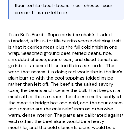
flour tortilla · beef · beans · rice · cheese · sour
cream · tomato · lettuce
Taco Bell's Burrito Supreme is the chain's loaded
standard, a flour-tortilla burrito whose defining trait
is that it carries meat plus the full cold finish in one
wrap. Seasoned ground beef, refried beans, rice,
shredded cheese, sour cream, and diced tomatoes
go into a steamed flour tortilla in a set order. The
word that names it is doing real work: this is the line's
plain burrito with the cool toppings folded inside
rather than left off. The beef is the salted savory
core, the beans and rice are the bulk that keeps it a
meal rather than a snack, the cheese melts faintly at
the meat to bridge hot and cold, and the sour cream
and tomato are the only relief from an otherwise
warm, dense interior. The parts are calibrated against
each other; the beef alone would be a heavy
mouthful, and the cold elements alone would be a