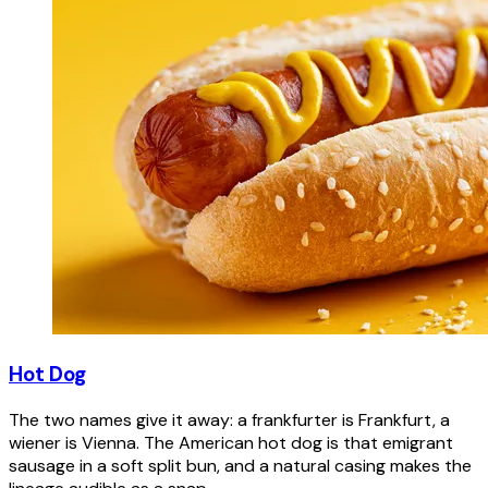
Hot Dog
The two names give it away: a frankfurter is Frankfurt, a
wiener is Vienna. The American hot dog is that emigrant
sausage in a soft split bun, and a natural casing makes the