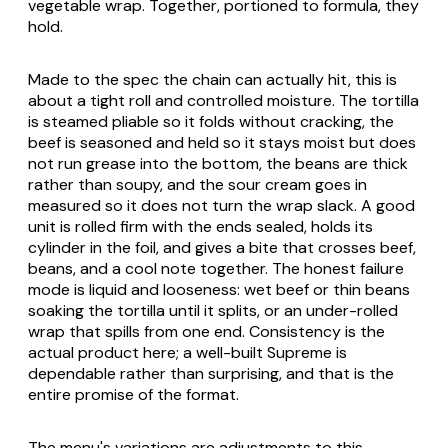
vegetable wrap. Together, portioned to formula, they
hold.
Made to the spec the chain can actually hit, this is
about a tight roll and controlled moisture. The tortilla
is steamed pliable so it folds without cracking, the
beef is seasoned and held so it stays moist but does
not run grease into the bottom, the beans are thick
rather than soupy, and the sour cream goes in
measured so it does not turn the wrap slack. A good
unit is rolled firm with the ends sealed, holds its
cylinder in the foil, and gives a bite that crosses beef,
beans, and a cool note together. The honest failure
mode is liquid and looseness: wet beef or thin beans
soaking the tortilla until it splits, or an under-rolled
wrap that spills from one end. Consistency is the
actual product here; a well-built Supreme is
dependable rather than surprising, and that is the
entire promise of the format.
The menu's variations are adjustments to this