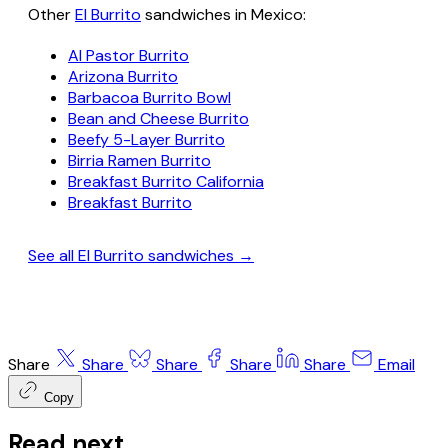
Other
El Burrito
sandwiches in Mexico:
Al Pastor Burrito
Arizona Burrito
Barbacoa Burrito Bowl
Bean and Cheese Burrito
Beefy 5-Layer Burrito
Birria Ramen Burrito
Breakfast Burrito California
Breakfast Burrito
See all El Burrito sandwiches →
Share
Share
Share
Share
Share
Email
Copy
Read next