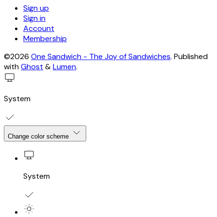
Sign up
Sign in
Account
Membership
©2026
One Sandwich - The Joy of Sandwiches
.
Published
with
Ghost
&
Lumen
.
System
Change color scheme
System