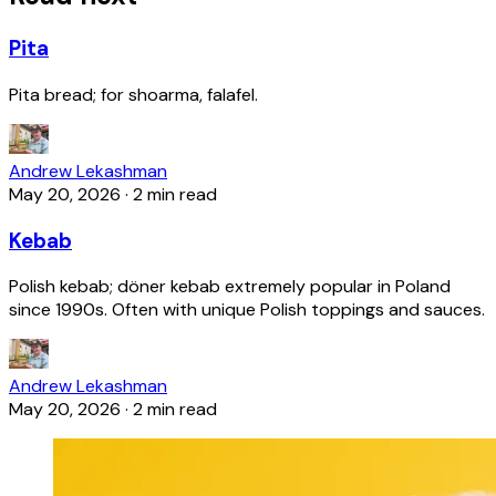
Pita
Pita bread; for shoarma, falafel.
Andrew Lekashman
May 20, 2026
·
2 min read
Kebab
Polish kebab; döner kebab extremely popular in Poland
since 1990s. Often with unique Polish toppings and sauces.
Andrew Lekashman
May 20, 2026
·
2 min read