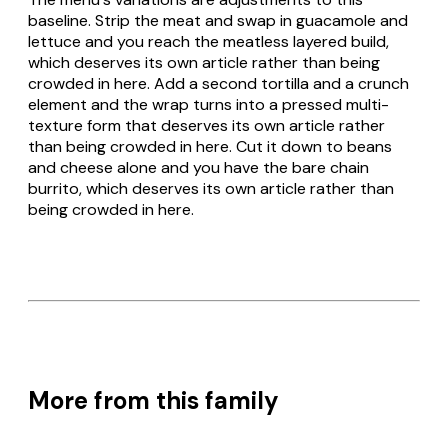
baseline. Strip the meat and swap in guacamole and
lettuce and you reach the meatless layered build,
which deserves its own article rather than being
crowded in here. Add a second tortilla and a crunch
element and the wrap turns into a pressed multi-
texture form that deserves its own article rather
than being crowded in here. Cut it down to beans
and cheese alone and you have the bare chain
burrito, which deserves its own article rather than
being crowded in here.
More from this family