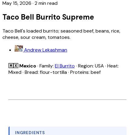
May 15, 2026
·
2 min read
Taco Bell Burrito Supreme
Taco Bell's loaded burrito; seasoned beef, beans, rice,
cheese, sour cream, tomatoes.
Andrew Lekashman
🇲🇽 Mexico
· Family:
El Burrito
· Region: USA · Heat:
Mixed · Bread: flour-tortilla · Proteins: beef
INGREDIENTS