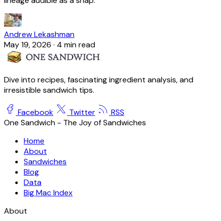
lineage audible as a snap.
Andrew Lekashman
May 19, 2026
·
4 min read
Dive into recipes, fascinating ingredient analysis, and
irresistible sandwich tips.
Facebook
Twitter
RSS
One Sandwich - The Joy of Sandwiches
Home
About
Sandwiches
Blog
Data
Big Mac Index
About