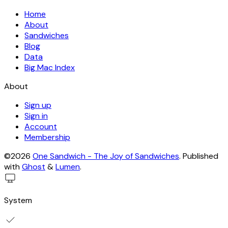
Home
About
Sandwiches
Blog
Data
Big Mac Index
About
Sign up
Sign in
Account
Membership
©2026
One Sandwich - The Joy of Sandwiches
.
Published
with
Ghost
&
Lumen
.
System