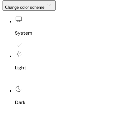
Change color scheme
System
Light
Dark