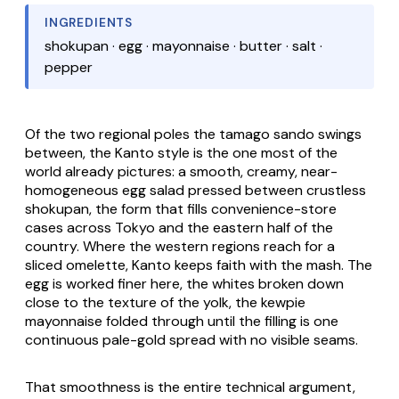
INGREDIENTS
shokupan · egg · mayonnaise · butter · salt ·
pepper
Of the two regional poles the
tamago
sando swings
between, the Kanto style is the one most of the
world already pictures: a smooth, creamy, near-
homogeneous egg salad pressed between crustless
shokupan
, the form that fills convenience-store
cases across Tokyo and the eastern half of the
country. Where the western regions reach for a
sliced omelette, Kanto keeps faith with the mash. The
egg is worked finer here, the whites broken down
close to the texture of the yolk, the
kewpie
mayonnaise folded through until the filling is one
continuous pale-gold spread with no visible seams.
That smoothness is the entire technical argument,