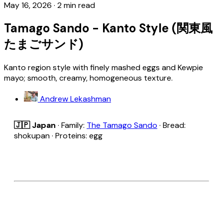
May 16, 2026
·
2 min read
Tamago Sando - Kanto Style (関東風
たまごサンド)
Kanto region style with finely mashed eggs and Kewpie
mayo; smooth, creamy, homogeneous texture.
Andrew Lekashman
🇯🇵 Japan
· Family:
The Tamago Sando
· Bread:
shokupan · Proteins: egg