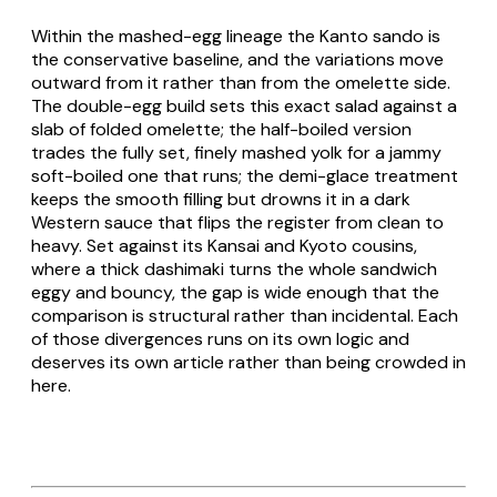
Within the mashed-egg lineage the Kanto sando is
the conservative baseline, and the variations move
outward from it rather than from the omelette side.
The double-egg build sets this exact salad against a
slab of folded omelette; the half-boiled version
trades the fully set, finely mashed yolk for a jammy
soft-boiled one that runs; the demi-glace treatment
keeps the smooth filling but drowns it in a dark
Western sauce that flips the register from clean to
heavy. Set against its Kansai and Kyoto cousins,
where a thick
dashimaki
turns the whole sandwich
eggy and bouncy, the gap is wide enough that the
comparison is structural rather than incidental. Each
of those divergences runs on its own logic and
deserves its own article rather than being crowded in
here.