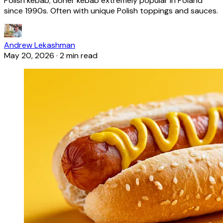
Polish kebab; döner kebab extremely popular in Poland
since 1990s. Often with unique Polish toppings and sauces.
Andrew Lekashman
May 20, 2026
·
2 min read