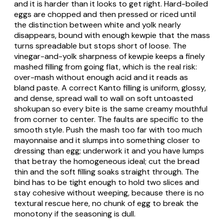
and it is harder than it looks to get right. Hard-boiled
eggs are chopped and then pressed or riced until
the distinction between white and yolk nearly
disappears, bound with enough
kewpie
that the mass
turns spreadable but stops short of loose. The
vinegar-and-yolk sharpness of
kewpie
keeps a finely
mashed filling from going flat, which is the real risk:
over-mash without enough acid and it reads as
bland paste. A correct Kanto filling is uniform, glossy,
and dense, spread wall to wall on soft untoasted
shokupan
so every bite is the same creamy mouthful
from corner to center. The faults are specific to the
smooth style. Push the mash too far with too much
mayonnaise and it slumps into something closer to
dressing than egg; underwork it and you have lumps
that betray the homogeneous ideal; cut the bread
thin and the soft filling soaks straight through. The
bind has to be tight enough to hold two slices and
stay cohesive without weeping, because there is no
textural rescue here, no chunk of egg to break the
monotony if the seasoning is dull.