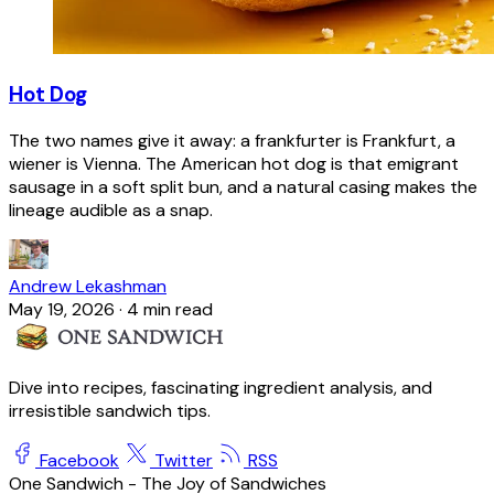
Hot Dog
The two names give it away: a frankfurter is Frankfurt, a
wiener is Vienna. The American hot dog is that emigrant
sausage in a soft split bun, and a natural casing makes the
lineage audible as a snap.
Andrew Lekashman
May 19, 2026
·
4 min read
Dive into recipes, fascinating ingredient analysis, and
irresistible sandwich tips.
Facebook
Twitter
RSS
One Sandwich - The Joy of Sandwiches