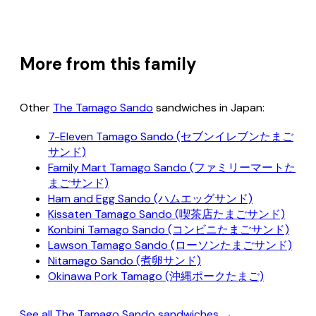
More from this family
Other
The Tamago Sando
sandwiches in Japan:
7-Eleven Tamago Sando (セブンイレブンたまご
サンド)
Family Mart Tamago Sando (ファミリーマートた
まごサンド)
Ham and Egg Sando (ハムエッグサンド)
Kissaten Tamago Sando (喫茶店たまごサンド)
Konbini Tamago Sando (コンビニたまごサンド)
Lawson Tamago Sando (ローソンたまごサンド)
Nitamago Sando (煮卵サンド)
Okinawa Pork Tamago (沖縄ポークたまご)
See all The Tamago Sando sandwiches →