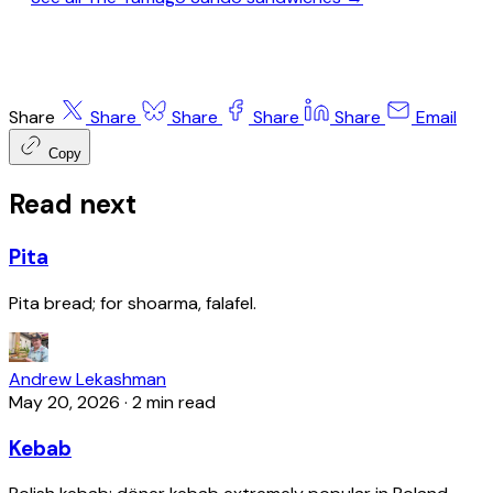
Share
Share
Share
Share
Share
Email
Copy
Read next
Pita
Pita bread; for shoarma, falafel.
Andrew Lekashman
May 20, 2026
·
2 min read
Kebab