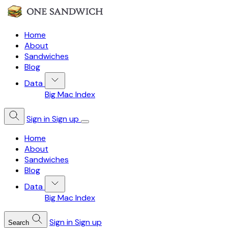
Home
About
Sandwiches
Blog
Data
Big Mac Index
Sign in
Sign up
Home
About
Sandwiches
Blog
Data
Big Mac Index
Sign in
Sign up
Search