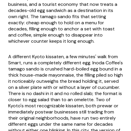
business, and a tourist economy that now treats a
decades-old egg sandwich as a destination in its
own right. The tamago sando fits that setting
exactly: cheap enough to hold on a menu for
decades, filling enough to anchor a set with toast
and coffee, simple enough to disappear into
whichever counter keeps it long enough.
A different Kyoto kissaten, a few minutes' walk from
Smart, runs a completely different egg. Inoda Coffee's
tamago sando is crushed hard-boiled egg bound in a
thick house-made mayonnaise, the filling piled so high
it noticeably outweighs the bread holding it, served
on a silver plate with or without a layer of cucumber.
There is no dashi in it and no rolled slab; the format is
closer to egg salad than to an omelette. Two of
Kyoto's most recognizable kissaten, both prewar or
immediately postwar businesses still trading from
their original neighborhoods, have run two entirely
different eggs under the same name for decades
without either one blinking. In this city, the version of