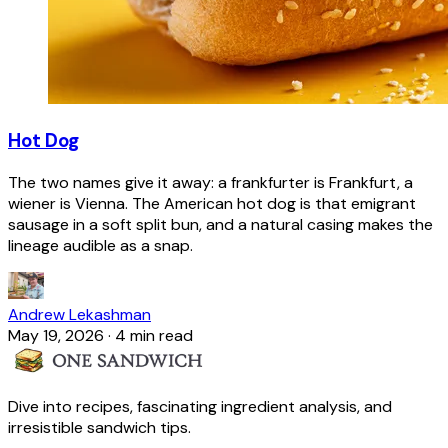
Hot Dog
The two names give it away: a frankfurter is Frankfurt, a
wiener is Vienna. The American hot dog is that emigrant
sausage in a soft split bun, and a natural casing makes the
lineage audible as a snap.
Andrew Lekashman
May 19, 2026
·
4 min read
Dive into recipes, fascinating ingredient analysis, and
irresistible sandwich tips.