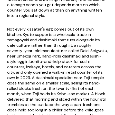
a tamago sando you get depends more on which
counter you sat down at than on anything written
into a regional style.
Not every kissaten's egg comes out of its own
kitchen. Kyoto supports a wholesale trade in
tamagoyaki and dashimaki that runs alongside its
café culture rather than through it: a roughly
seventy-year-old manufacturer called Daiei Seigyoku,
near Umekoji Park, hand-rolls dashimaki and sushi-
style egg in bonito-and-kelp stock for sushi
counters, izakaya, hotels, and caterers across the
city, and only opened a walk-in retail counter of its
own in 2023. A dashimaki specialist near Toji temple
does the same on a smaller scale, selling its hand-
rolled blocks fresh on the twenty-first of each
month, when Toji holds its Kobo-san market. A block
delivered that morning and sliced within the hour still
trembles at the cut face the way a pan-fresh one
does; held too long in a chiller before the knife goes