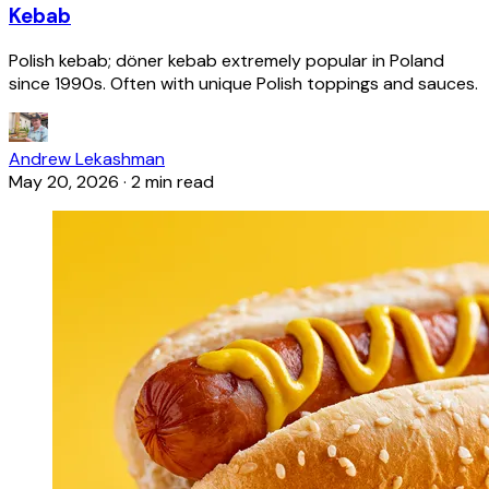
Kebab
Polish kebab; döner kebab extremely popular in Poland
since 1990s. Often with unique Polish toppings and sauces.
Andrew Lekashman
May 20, 2026
·
2 min read