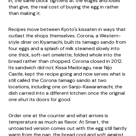
in, the same block tightens at the edges and loses
that give, the real cost of buying the egg in rather
than making it.
Recipes move between Kyoto's kissaten in ways that
outlast the shops themselves. Corona, a Western-
style diner on Kiyamachi, built its tamago sando from
four eggs and a splash of milk steamed slowly into
one thick, soft-set omelette, folded whole into the
bread rather than chopped. Corona closed in 2012.
Its sandwich did not; Kissa Madoragu, near Nijo
Castle, kept the recipe going and now serves what is
still called the Corona tamago sando at two
locations, including one on Sanjo-Kawaramachi, the
dish carried into a different kitchen once the original
one shut its doors for good.
Order one at the counter and what arrives is
temperature as much as flavor. At Smart, the
untoasted version comes out with the egg still faintly
warm from the pan, the bread cool and soft against