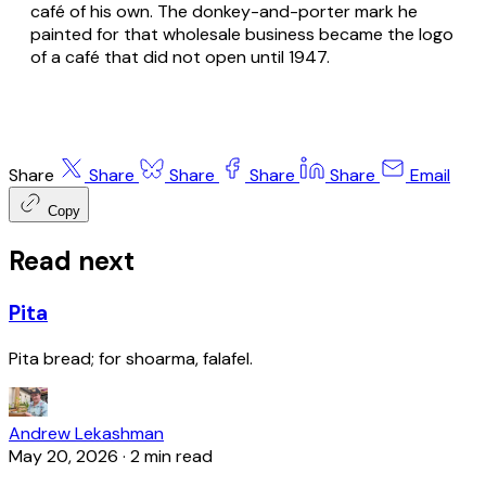
café of his own. The donkey-and-porter mark he
painted for that wholesale business became the logo
of a café that did not open until 1947.
Share
Share
Share
Share
Share
Email
Copy
Read next
Pita
Pita bread; for shoarma, falafel.
Andrew Lekashman
May 20, 2026
·
2 min read