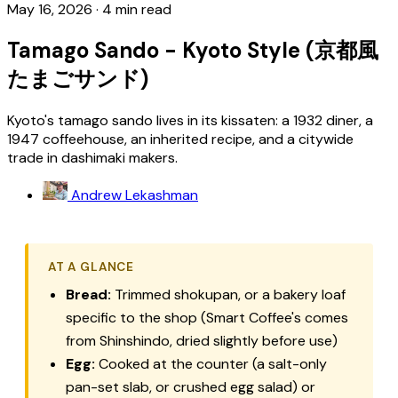
May 16, 2026
·
4 min read
Tamago Sando - Kyoto Style (京都風
たまごサンド)
Kyoto's tamago sando lives in its kissaten: a 1932 diner, a
1947 coffeehouse, an inherited recipe, and a citywide
trade in dashimaki makers.
Andrew Lekashman
AT A GLANCE
Bread:
Trimmed
shokupan
, or a bakery loaf
specific to the shop (Smart Coffee's comes
from Shinshindo, dried slightly before use)
Egg:
Cooked at the counter (a salt-only
pan-set slab, or crushed egg salad) or