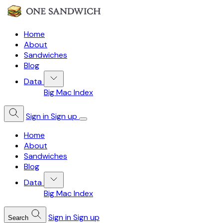
Home
About
Sandwiches
Blog
Data
Big Mac Index
Sign in
Sign up
Home
About
Sandwiches
Blog
Data
Big Mac Index
Sign in
Sign up
Search