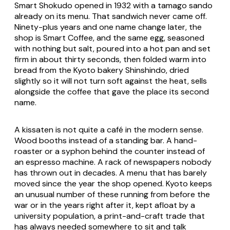
Smart Shokudo opened in 1932 with a tamago sando
already on its menu. That sandwich never came off.
Ninety-plus years and one name change later, the
shop is Smart Coffee, and the same egg, seasoned
with nothing but salt, poured into a hot pan and set
firm in about thirty seconds, then folded warm into
bread from the Kyoto bakery Shinshindo, dried
slightly so it will not turn soft against the heat, sells
alongside the coffee that gave the place its second
name.
A kissaten is not quite a café in the modern sense.
Wood booths instead of a standing bar. A hand-
roaster or a syphon behind the counter instead of
an espresso machine. A rack of newspapers nobody
has thrown out in decades. A menu that has barely
moved since the year the shop opened. Kyoto keeps
an unusual number of these running from before the
war or in the years right after it, kept afloat by a
university population, a print-and-craft trade that
has always needed somewhere to sit and talk