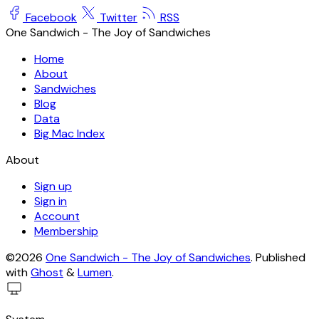
Facebook
Twitter
RSS
One Sandwich - The Joy of Sandwiches
Home
About
Sandwiches
Blog
Data
Big Mac Index
About
Sign up
Sign in
Account
Membership
©2026
One Sandwich - The Joy of Sandwiches
.
Published
with
Ghost
&
Lumen
.