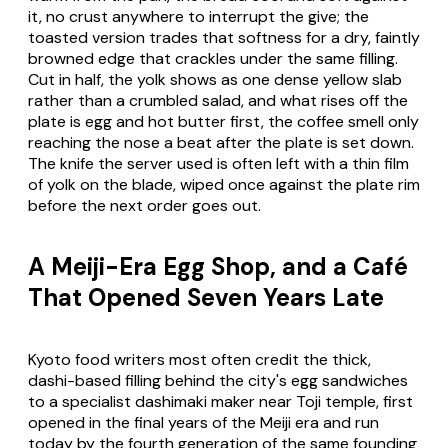
it, no crust anywhere to interrupt the give; the
toasted version trades that softness for a dry, faintly
browned edge that crackles under the same filling.
Cut in half, the yolk shows as one dense yellow slab
rather than a crumbled salad, and what rises off the
plate is egg and hot butter first, the coffee smell only
reaching the nose a beat after the plate is set down.
The knife the server used is often left with a thin film
of yolk on the blade, wiped once against the plate rim
before the next order goes out.
A Meiji-Era Egg Shop, and a Café
That Opened Seven Years Late
Kyoto food writers most often credit the thick,
dashi-based filling behind the city's egg sandwiches
to a specialist dashimaki maker near Toji temple, first
opened in the final years of the Meiji era and run
today by the fourth generation of the same founding