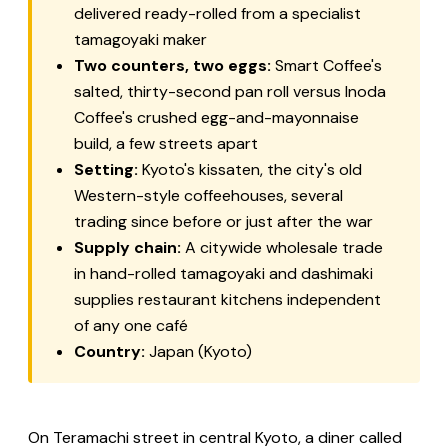
delivered ready-rolled from a specialist
tamagoyaki maker
Two counters, two eggs:
Smart Coffee's
salted, thirty-second pan roll versus Inoda
Coffee's crushed egg-and-mayonnaise
build, a few streets apart
Setting:
Kyoto's
kissaten
, the city's old
Western-style coffeehouses, several
trading since before or just after the war
Supply chain:
A citywide wholesale trade
in hand-rolled tamagoyaki and
dashimaki
supplies restaurant kitchens independent
of any one café
Country:
Japan (Kyoto)
On Teramachi street in central Kyoto, a diner called