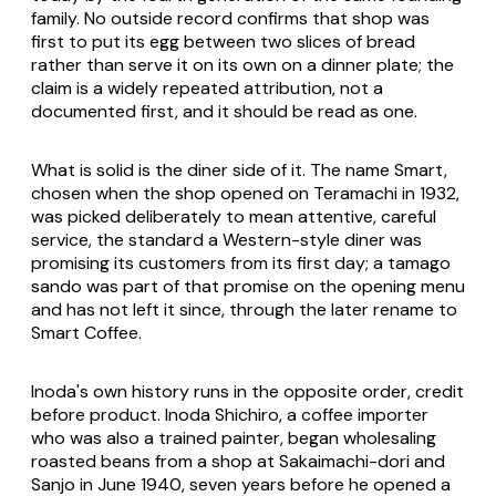
family. No outside record confirms that shop was
first to put its egg between two slices of bread
rather than serve it on its own on a dinner plate; the
claim is a widely repeated attribution, not a
documented first, and it should be read as one.
What is solid is the diner side of it. The name Smart,
chosen when the shop opened on Teramachi in 1932,
was picked deliberately to mean attentive, careful
service, the standard a Western-style diner was
promising its customers from its first day; a tamago
sando was part of that promise on the opening menu
and has not left it since, through the later rename to
Smart Coffee.
Inoda's own history runs in the opposite order, credit
before product. Inoda Shichiro, a coffee importer
who was also a trained painter, began wholesaling
roasted beans from a shop at Sakaimachi-dori and
Sanjo in June 1940, seven years before he opened a