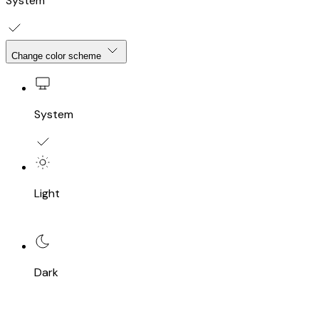
System
Change color scheme
System
Light
Dark