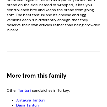
bread on the side instead of wrapped, it lets you
control each bite and keeps the bread from going
soft. The beef tantuni and its cheese and egg
versions each run differently enough that they
deserve their own articles rather than being crowded
in here.
More from this family
Other
Tantuni
sandwiches in Turkey:
Antakya Tantuni
Dana Tantuni