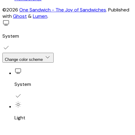
©2026
One Sandwich - The Joy of Sandwiches
.
Published
with
Ghost
&
Lumen
.
System
Change color scheme
System
Light