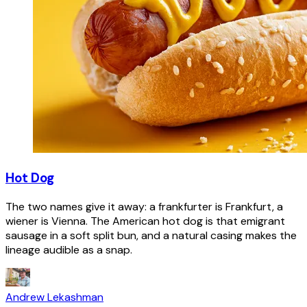
Hot Dog
The two names give it away: a frankfurter is Frankfurt, a
wiener is Vienna. The American hot dog is that emigrant
sausage in a soft split bun, and a natural casing makes the
lineage audible as a snap.
Andrew Lekashman