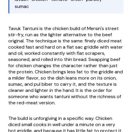
sumac
Tavuk Tantuni is the chicken build of Mersin's street
stir-fry, run as the lighter alternative to the beef
original. The technique is the same: finely diced meat
cooked fast and hard on a flat
sac
griddle with water
and oil, worked constantly with flat scrapers,
seasoned, and rolled into thin bread. Swapping beef
for chicken changes the character rather than just
the protein. Chicken brings less fat to the griddle and
a milder flavor, so the dish leans more on its onion,
sumac, and
pul biber
to carry it, and the texture is
cleaner and lighter in the hand. It is the order for
someone who wants tantuni without the richness of
the red-meat version.
The build is unforgiving in a specific way. Chicken
diced small cooks in well under a minute on a very
hot griddle, and because it has little fat to protect it,