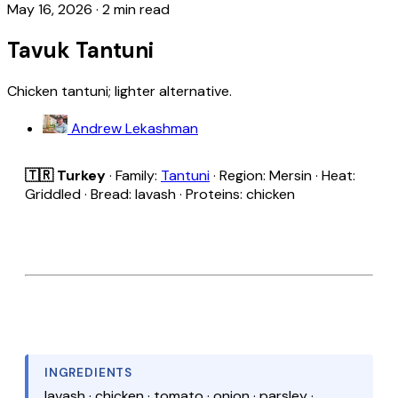
May 16, 2026
·
2 min read
Tavuk Tantuni
Chicken tantuni; lighter alternative.
Andrew Lekashman
🇹🇷 Turkey
· Family:
Tantuni
· Region: Mersin · Heat:
Griddled · Bread: lavash · Proteins: chicken
INGREDIENTS
lavash · chicken · tomato · onion · parsley ·