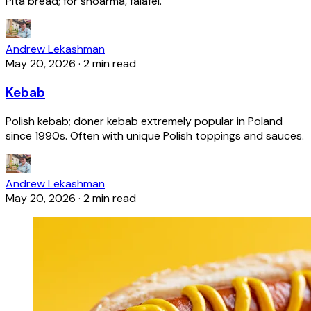
Pita bread; for shoarma, falafel.
Andrew Lekashman
May 20, 2026
·
2 min read
Kebab
Polish kebab; döner kebab extremely popular in Poland
since 1990s. Often with unique Polish toppings and sauces.
Andrew Lekashman
May 20, 2026
·
2 min read