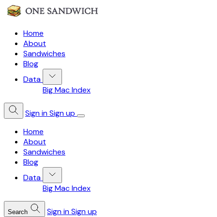
Home
About
Sandwiches
Blog
Data
Big Mac Index
Sign in
Sign up
Home
About
Sandwiches
Blog
Data
Big Mac Index
Sign in
Sign up
Search