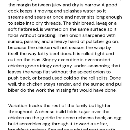
the margin between juicy and dry is narrow. A good
cook keeps it moving and splashes water so it
steams and sears at once and never sits long enough
to seize into dry threads. The thin bread,
lavaş
or a
soft flatbread, is warmed on the same surface so it
folds without cracking. Then onion sharpened with
sumac, parsley, and a heavy hand of
pul biber
go on,
because the chicken will not season the wrap by
itself the way fatty beef does. It is rolled tight and
cut on the bias. Sloppy execution is overcooked
chicken gone stringy and gray, under-seasoning that
leaves the wrap flat without the spiced onion to
push back, or bread used cold so the roll splits. Done
well, the chicken stays tender, and the sumac and
pul
biber
do the work the missing fat would have done.
Variation tracks the rest of the family but lighter
throughout. A cheese build folds
kaşar
over the
chicken on the griddle for some richness back; an egg
build scrambles egg through it toward a softer,
breakfast register. Served as a plated portion with