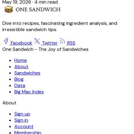
May 19, 2026
·
4 min read
Dive into recipes, fascinating ingredient analysis, and
irresistible sandwich tips.
Facebook
Twitter
RSS
One Sandwich - The Joy of Sandwiches
Home
About
Sandwiches
Blog
Data
Big Mac Index
About
Sign up
Sign in
Account
Membership