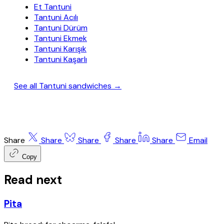
Et Tantuni
Tantuni Acılı
Tantuni Dürüm
Tantuni Ekmek
Tantuni Karışık
Tantuni Kaşarlı
See all Tantuni sandwiches →
Share
Share
Share
Share
Share
Email
Copy
Read next
Pita