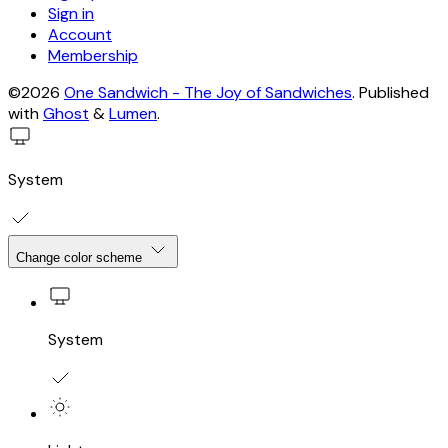
Sign in
Account
Membership
©2026
One Sandwich - The Joy of Sandwiches
.
Published
with
Ghost
&
Lumen
.
System
Change color scheme
System