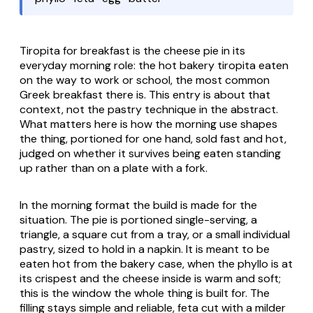
Tiropita for breakfast is the cheese pie in its
everyday morning role: the hot bakery
tiropita
eaten
on the way to work or school, the most common
Greek breakfast there is. This entry is about that
context, not the pastry technique in the abstract.
What matters here is how the morning use shapes
the thing, portioned for one hand, sold fast and hot,
judged on whether it survives being eaten standing
up rather than on a plate with a fork.
In the morning format the build is made for the
situation. The pie is portioned single-serving, a
triangle, a square cut from a tray, or a small individual
pastry, sized to hold in a napkin. It is meant to be
eaten hot from the bakery case, when the
phyllo
is at
its crispest and the cheese inside is warm and soft;
this is the window the whole thing is built for. The
filling stays simple and reliable,
feta
cut with a milder