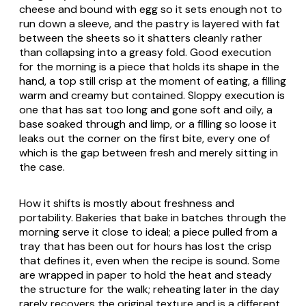
cheese and bound with egg so it sets enough not to
run down a sleeve, and the pastry is layered with fat
between the sheets so it shatters cleanly rather
than collapsing into a greasy fold. Good execution
for the morning is a piece that holds its shape in the
hand, a top still crisp at the moment of eating, a filling
warm and creamy but contained. Sloppy execution is
one that has sat too long and gone soft and oily, a
base soaked through and limp, or a filling so loose it
leaks out the corner on the first bite, every one of
which is the gap between fresh and merely sitting in
the case.
How it shifts is mostly about freshness and
portability. Bakeries that bake in batches through the
morning serve it close to ideal; a piece pulled from a
tray that has been out for hours has lost the crisp
that defines it, even when the recipe is sound. Some
are wrapped in paper to hold the heat and steady
the structure for the walk; reheating later in the day
rarely recovers the original texture and is a different,