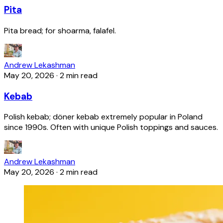
Pita
Pita bread; for shoarma, falafel.
Andrew Lekashman
May 20, 2026
·
2 min read
Kebab
Polish kebab; döner kebab extremely popular in Poland
since 1990s. Often with unique Polish toppings and sauces.
Andrew Lekashman
May 20, 2026
·
2 min read