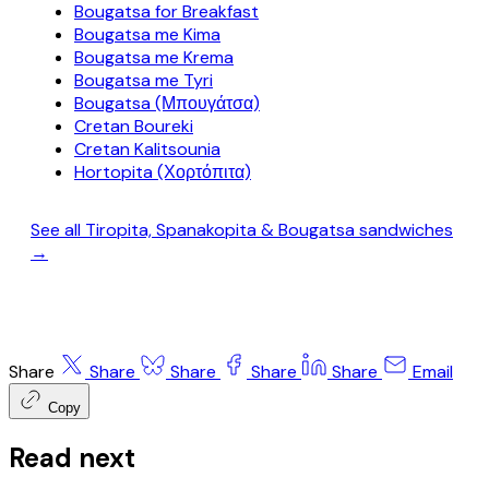
Bougatsa for Breakfast
Bougatsa me Kima
Bougatsa me Krema
Bougatsa me Tyri
Bougatsa (Μπουγάτσα)
Cretan Boureki
Cretan Kalitsounia
Hortopita (Χορτόπιτα)
See all Tiropita, Spanakopita & Bougatsa sandwiches
→
Share
Share
Share
Share
Share
Email
Copy
Read next