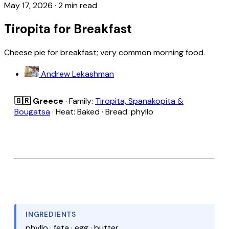
May 17, 2026
·
2 min read
Tiropita for Breakfast
Cheese pie for breakfast; very common morning food.
Andrew Lekashman
🇬🇷 Greece
· Family:
Tiropita, Spanakopita &
Bougatsa
· Heat: Baked · Bread: phyllo
INGREDIENTS
phyllo · feta · egg · butter