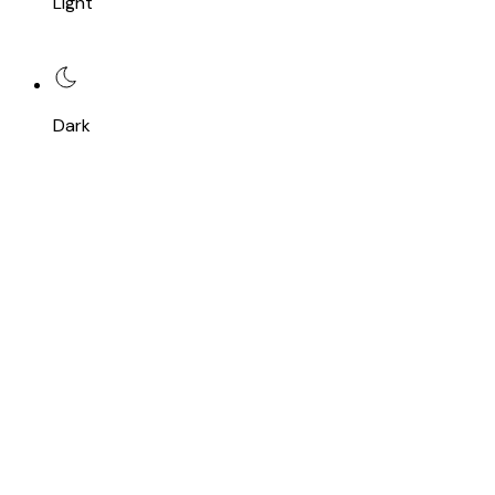
Light
Dark