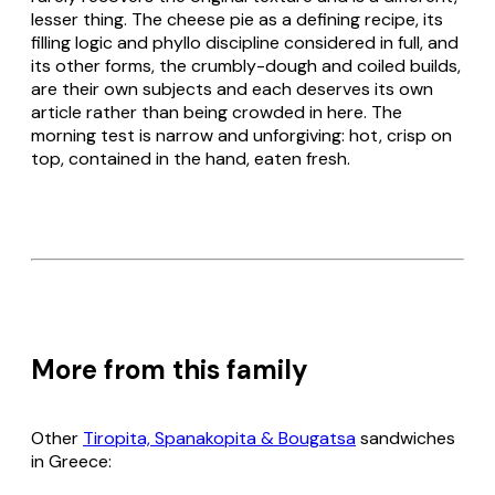
lesser thing. The cheese pie as a defining recipe, its
filling logic and
phyllo
discipline considered in full, and
its other forms, the crumbly-dough and coiled builds,
are their own subjects and each deserves its own
article rather than being crowded in here. The
morning test is narrow and unforgiving: hot, crisp on
top, contained in the hand, eaten fresh.
More from this family
Other
Tiropita, Spanakopita & Bougatsa
sandwiches
in Greece: