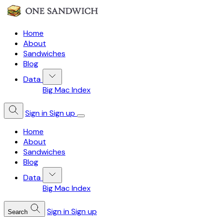
Home
About
Sandwiches
Blog
Data
Big Mac Index
Sign in
Sign up
Home
About
Sandwiches
Blog
Data
Big Mac Index
Sign in
Sign up
Search