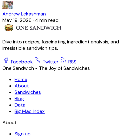
Andrew Lekashman
May 19, 2026
·
4 min read
Dive into recipes, fascinating ingredient analysis, and
irresistible sandwich tips.
Facebook
Twitter
RSS
One Sandwich - The Joy of Sandwiches
Home
About
Sandwiches
Blog
Data
Big Mac Index
About
Sign up