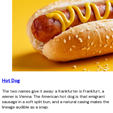
Hot Dog
The two names give it away: a frankfurter is Frankfurt, a
wiener is Vienna. The American hot dog is that emigrant
sausage in a soft split bun, and a natural casing makes the
lineage audible as a snap.