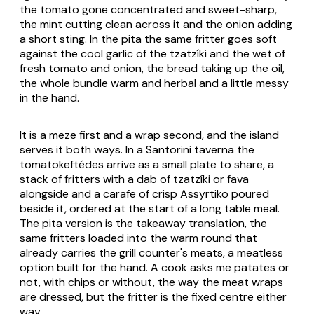
the tomato gone concentrated and sweet-sharp,
the mint cutting clean across it and the onion adding
a short sting. In the pita the same fritter goes soft
against the cool garlic of the tzatzíki and the wet of
fresh tomato and onion, the bread taking up the oil,
the whole bundle warm and herbal and a little messy
in the hand.
It is a meze first and a wrap second, and the island
serves it both ways. In a Santorini taverna the
tomatokeftédes
arrive as a small plate to share, a
stack of fritters with a dab of tzatzíki or fava
alongside and a carafe of crisp Assyrtiko poured
beside it, ordered at the start of a long table meal.
The pita version is the takeaway translation, the
same fritters loaded into the warm round that
already carries the grill counter's meats, a meatless
option built for the hand. A cook asks
me patates
or
not, with chips or without, the way the meat wraps
are dressed, but the fritter is the fixed centre either
way.