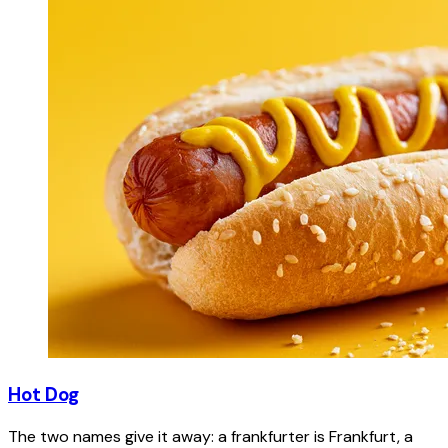
Hot Dog
The two names give it away: a frankfurter is Frankfurt, a