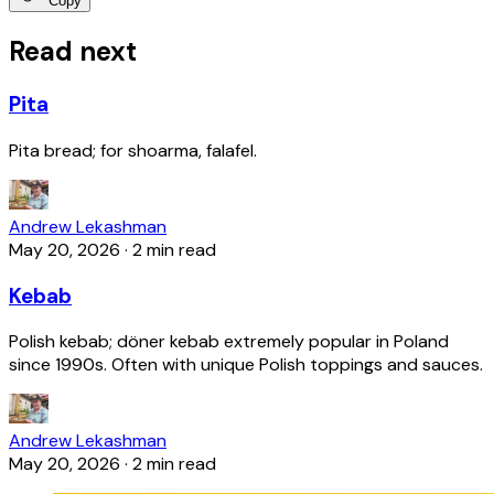
Copy
Read next
Pita
Pita bread; for shoarma, falafel.
Andrew Lekashman
May 20, 2026
·
2 min read
Kebab
Polish kebab; döner kebab extremely popular in Poland
since 1990s. Often with unique Polish toppings and sauces.
Andrew Lekashman
May 20, 2026
·
2 min read