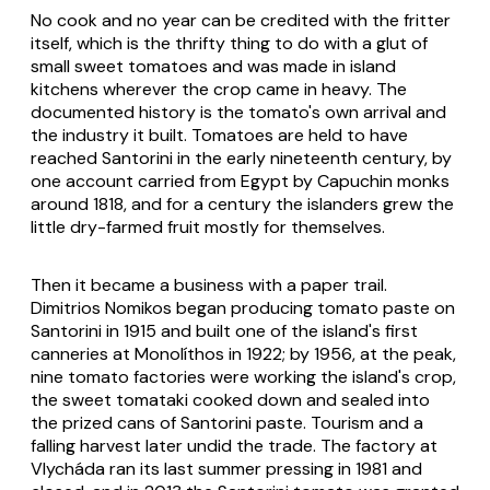
No cook and no year can be credited with the fritter
itself, which is the thrifty thing to do with a glut of
small sweet tomatoes and was made in island
kitchens wherever the crop came in heavy. The
documented history is the tomato's own arrival and
the industry it built. Tomatoes are held to have
reached Santorini in the early nineteenth century, by
one account carried from Egypt by Capuchin monks
around 1818, and for a century the islanders grew the
little dry-farmed fruit mostly for themselves.
Then it became a business with a paper trail.
Dimitrios Nomikos began producing tomato paste on
Santorini in 1915 and built one of the island's first
canneries at Monolíthos in 1922; by 1956, at the peak,
nine tomato factories were working the island's crop,
the sweet
tomataki
cooked down and sealed into
the prized cans of Santorini paste. Tourism and a
falling harvest later undid the trade. The factory at
Vlycháda ran its last summer pressing in 1981 and