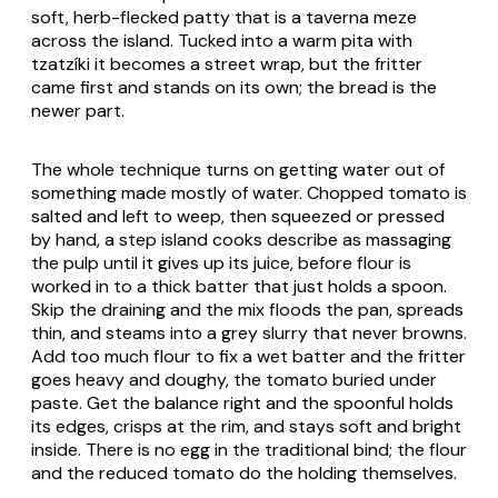
soft, herb-flecked patty that is a taverna meze
across the island. Tucked into a warm pita with
tzatzíki it becomes a street wrap, but the fritter
came first and stands on its own; the bread is the
newer part.
The whole technique turns on getting water out of
something made mostly of water. Chopped tomato is
salted and left to weep, then squeezed or pressed
by hand, a step island cooks describe as massaging
the pulp until it gives up its juice, before flour is
worked in to a thick batter that just holds a spoon.
Skip the draining and the mix floods the pan, spreads
thin, and steams into a grey slurry that never browns.
Add too much flour to fix a wet batter and the fritter
goes heavy and doughy, the tomato buried under
paste. Get the balance right and the spoonful holds
its edges, crisps at the rim, and stays soft and bright
inside. There is no egg in the traditional bind; the flour
and the reduced tomato do the holding themselves.