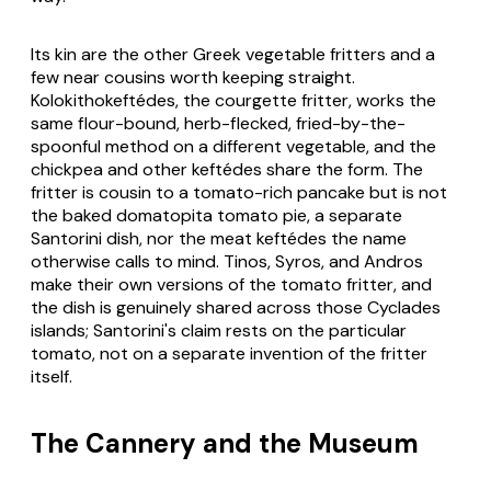
Its kin are the other Greek vegetable fritters and a
few near cousins worth keeping straight.
Kolokithokeftédes
, the courgette fritter, works the
same flour-bound, herb-flecked, fried-by-the-
spoonful method on a different vegetable, and the
chickpea and other
keftédes
share the form. The
fritter is cousin to a tomato-rich pancake but is not
the baked
domatopita
tomato pie, a separate
Santorini dish, nor the meat
keftédes
the name
otherwise calls to mind. Tinos, Syros, and Andros
make their own versions of the tomato fritter, and
the dish is genuinely shared across those Cyclades
islands; Santorini's claim rests on the particular
tomato, not on a separate invention of the fritter
itself.
The Cannery and the Museum