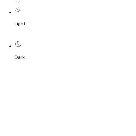
Light
Dark