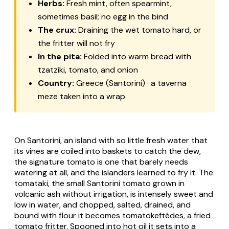
Herbs:
Fresh mint, often spearmint,
sometimes basil; no egg in the bind
The crux:
Draining the wet tomato hard, or
the fritter will not fry
In the pita:
Folded into warm bread with
tzatzíki, tomato, and onion
Country:
Greece (Santorini) · a taverna
meze taken into a wrap
On Santorini, an island with so little fresh water that
its vines are coiled into baskets to catch the dew,
the signature tomato is one that barely needs
watering at all, and the islanders learned to fry it. The
tomataki
, the small Santorini tomato grown in
volcanic ash without irrigation, is intensely sweet and
low in water, and chopped, salted, drained, and
bound with flour it becomes
tomatokeftédes
, a fried
tomato fritter. Spooned into hot oil it sets into a