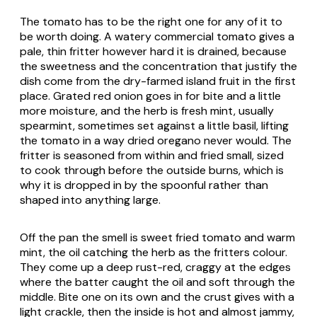
The tomato has to be the right one for any of it to
be worth doing. A watery commercial tomato gives a
pale, thin fritter however hard it is drained, because
the sweetness and the concentration that justify the
dish come from the dry-farmed island fruit in the first
place. Grated red onion goes in for bite and a little
more moisture, and the herb is fresh mint, usually
spearmint, sometimes set against a little basil, lifting
the tomato in a way dried oregano never would. The
fritter is seasoned from within and fried small, sized
to cook through before the outside burns, which is
why it is dropped in by the spoonful rather than
shaped into anything large.
Off the pan the smell is sweet fried tomato and warm
mint, the oil catching the herb as the fritters colour.
They come up a deep rust-red, craggy at the edges
where the batter caught the oil and soft through the
middle. Bite one on its own and the crust gives with a
light crackle, then the inside is hot and almost jammy,