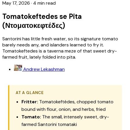
May 17, 2026
·
4 min read
Tomatokeftedes se Pita
(Ντοματοκεφτέδες)
Santorini has little fresh water, so its signature tomato
barely needs any, and islanders learned to fry it.
Tomatokeftedes is a taverna meze of that sweet dry-
farmed fruit, lately folded into pita.
Andrew Lekashman
AT A GLANCE
Fritter:
Tomatokeftédes
, chopped tomato
bound with flour, onion, and herbs, fried
Tomato:
The small, intensely sweet, dry-
farmed Santorini
tomataki