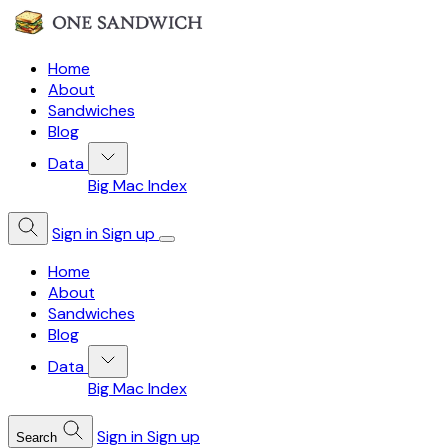
Home
About
Sandwiches
Blog
Data
Big Mac Index
Sign in
Sign up
Home
About
Sandwiches
Blog
Data
Big Mac Index
Sign in
Sign up
Search