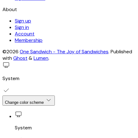
About
Sign up
Sign in
Account
Membership
©2026
One Sandwich - The Joy of Sandwiches
.
Published
with
Ghost
&
Lumen
.
System
Change color scheme
System