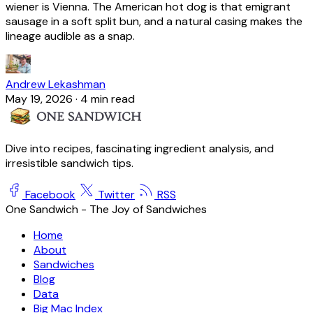
wiener is Vienna. The American hot dog is that emigrant
sausage in a soft split bun, and a natural casing makes the
lineage audible as a snap.
Andrew Lekashman
May 19, 2026
·
4 min read
Dive into recipes, fascinating ingredient analysis, and
irresistible sandwich tips.
Facebook
Twitter
RSS
One Sandwich - The Joy of Sandwiches
Home
About
Sandwiches
Blog
Data
Big Mac Index