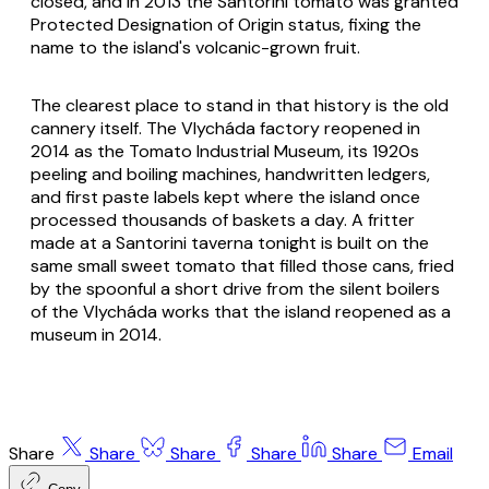
closed, and in 2013 the Santorini tomato was granted
Protected Designation of Origin status, fixing the
name to the island's volcanic-grown fruit.
The clearest place to stand in that history is the old
cannery itself. The Vlycháda factory reopened in
2014 as the Tomato Industrial Museum, its 1920s
peeling and boiling machines, handwritten ledgers,
and first paste labels kept where the island once
processed thousands of baskets a day. A fritter
made at a Santorini taverna tonight is built on the
same small sweet tomato that filled those cans, fried
by the spoonful a short drive from the silent boilers
of the Vlycháda works that the island reopened as a
museum in 2014.
Share
Share
Share
Share
Share
Email