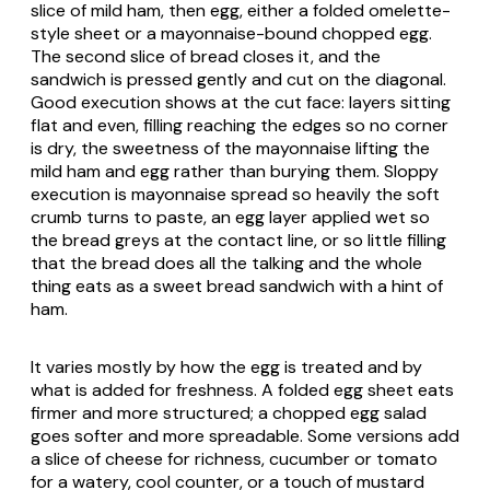
slice of mild ham, then egg, either a folded omelette-
style sheet or a mayonnaise-bound chopped egg.
The second slice of bread closes it, and the
sandwich is pressed gently and cut on the diagonal.
Good execution shows at the cut face: layers sitting
flat and even, filling reaching the edges so no corner
is dry, the sweetness of the mayonnaise lifting the
mild ham and egg rather than burying them. Sloppy
execution is mayonnaise spread so heavily the soft
crumb turns to paste, an egg layer applied wet so
the bread greys at the contact line, or so little filling
that the bread does all the talking and the whole
thing eats as a sweet bread sandwich with a hint of
ham.
It varies mostly by how the egg is treated and by
what is added for freshness. A folded egg sheet eats
firmer and more structured; a chopped egg salad
goes softer and more spreadable. Some versions add
a slice of cheese for richness, cucumber or tomato
for a watery, cool counter, or a touch of mustard