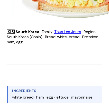
🇰🇷 South Korea
· Family:
Tous Les Jours
· Region:
South Korea (Chain) · Bread: white-bread · Proteins:
ham, egg
INGREDIENTS
white bread · ham · egg · lettuce · mayonnaise