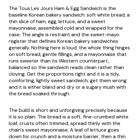
The
Tous Les Jours Ham & Egg Sandwich
is the
baseline Korean bakery sandwich: soft white bread, a
thin slice of ham, egg, lettuce, and a sweet
mayonnaise, assembled cold and wrapped for the
case. The angle is restraint and the sweet-mayo
register that defines Korean bakery sandwiches
generally. Nothing here is loud; the whole thing hinges
on soft bread, gentle fillings, and a mayonnaise that
runs sweeter than its Western counterpart,
balanced so the sandwich reads clean rather than
cloying. Get the proportions right and it is a tidy,
comforting, lightly sweet sandwich; get them wrong
and it is either bland and dry or a sugary mush with
the bread soaked through.
The build is short and unforgiving precisely because
it is so plain. The bread is a soft, fine-crumbed white
loaf, crusts often trimmed, spread thinly with the
chain's sweet mayonnaise. A leaf of lettuce goes
down for crunch and a moisture barrier, then a thin