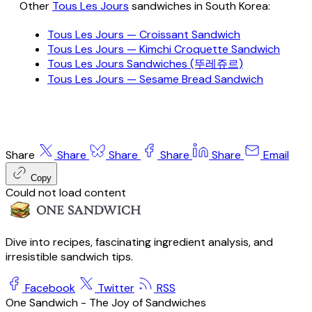
Other
Tous Les Jours
sandwiches in South Korea:
Tous Les Jours — Croissant Sandwich
Tous Les Jours — Kimchi Croquette Sandwich
Tous Les Jours Sandwiches (뚜레쥬르)
Tous Les Jours — Sesame Bread Sandwich
Share
Share
Share
Share
Share
Email
Copy
Could not load content
Dive into recipes, fascinating ingredient analysis, and
irresistible sandwich tips.
Facebook
Twitter
RSS
One Sandwich - The Joy of Sandwiches