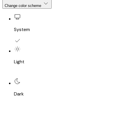
Change color scheme
System
Light
Dark