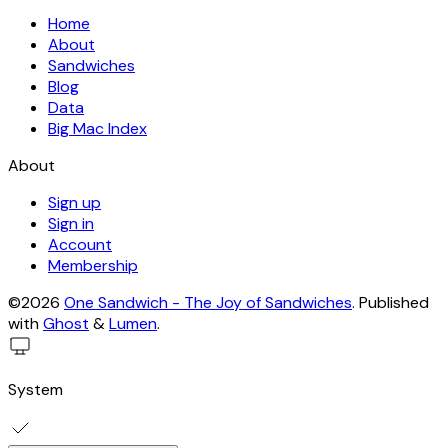
Home
About
Sandwiches
Blog
Data
Big Mac Index
About
Sign up
Sign in
Account
Membership
©2026
One Sandwich - The Joy of Sandwiches
.
Published
with
Ghost
&
Lumen
.
System