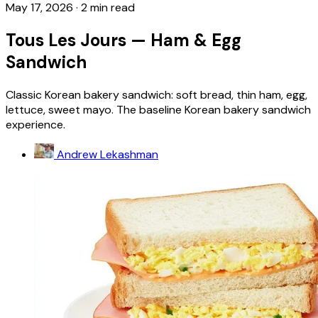
May 17, 2026
·
2 min read
Tous Les Jours — Ham & Egg
Sandwich
Classic Korean bakery sandwich: soft bread, thin ham, egg,
lettuce, sweet mayo. The baseline Korean bakery sandwich
experience.
Andrew Lekashman