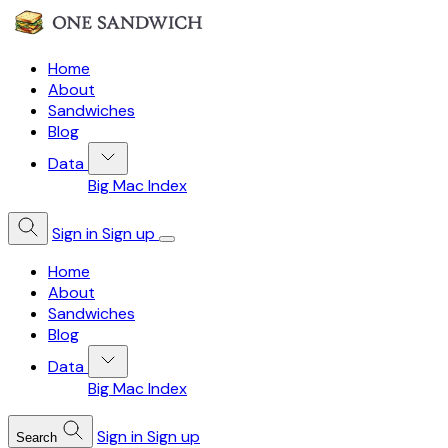
Home
About
Sandwiches
Blog
Data
Big Mac Index
Sign in
Sign up
Home
About
Sandwiches
Blog
Data
Big Mac Index
Sign in
Sign up
Search