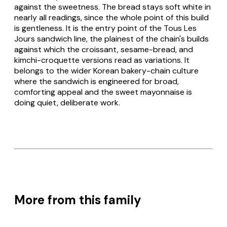
against the sweetness. The bread stays soft white in
nearly all readings, since the whole point of this build
is gentleness. It is the entry point of the Tous Les
Jours sandwich line, the plainest of the chain's builds
against which the croissant, sesame-bread, and
kimchi-croquette versions read as variations. It
belongs to the wider Korean bakery-chain culture
where the sandwich is engineered for broad,
comforting appeal and the sweet mayonnaise is
doing quiet, deliberate work.
More from this family