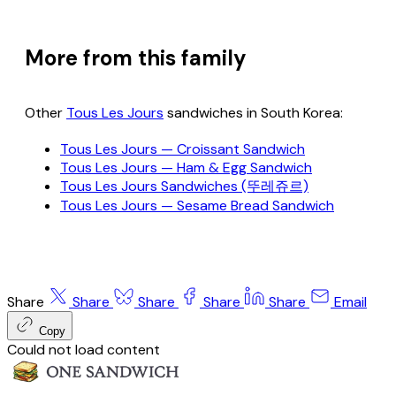
More from this family
Other
Tous Les Jours
sandwiches in South Korea:
Tous Les Jours — Croissant Sandwich
Tous Les Jours — Ham & Egg Sandwich
Tous Les Jours Sandwiches (뚜레쥬르)
Tous Les Jours — Sesame Bread Sandwich
Share
Share
Share
Share
Share
Email
Copy
Could not load content