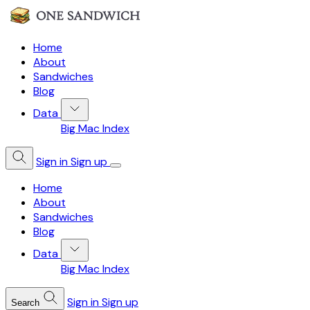
Home
About
Sandwiches
Blog
Data
Big Mac Index
Sign in
Sign up
Home
About
Sandwiches
Blog
Data
Big Mac Index
Sign in
Sign up
Search