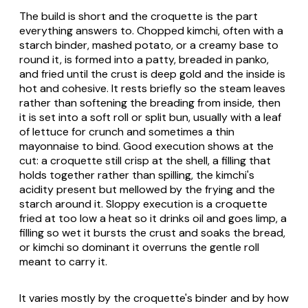
The build is short and the croquette is the part
everything answers to. Chopped kimchi, often with a
starch binder, mashed potato, or a creamy base to
round it, is formed into a patty, breaded in panko,
and fried until the crust is deep gold and the inside is
hot and cohesive. It rests briefly so the steam leaves
rather than softening the breading from inside, then
it is set into a soft roll or split bun, usually with a leaf
of lettuce for crunch and sometimes a thin
mayonnaise to bind. Good execution shows at the
cut: a croquette still crisp at the shell, a filling that
holds together rather than spilling, the kimchi's
acidity present but mellowed by the frying and the
starch around it. Sloppy execution is a croquette
fried at too low a heat so it drinks oil and goes limp, a
filling so wet it bursts the crust and soaks the bread,
or kimchi so dominant it overruns the gentle roll
meant to carry it.
It varies mostly by the croquette's binder and by how