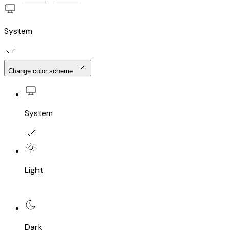
System
Change color scheme
System
Light
Dark