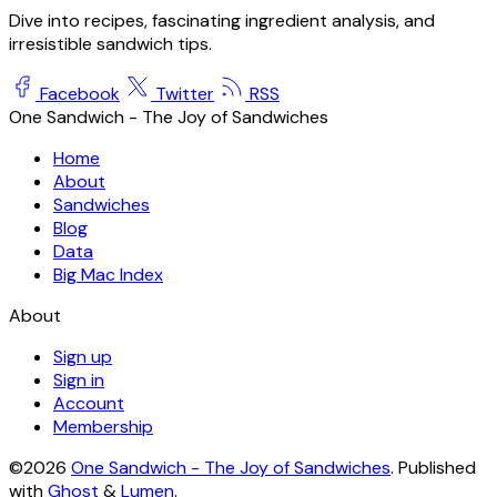
Dive into recipes, fascinating ingredient analysis, and
irresistible sandwich tips.
Facebook
Twitter
RSS
One Sandwich - The Joy of Sandwiches
Home
About
Sandwiches
Blog
Data
Big Mac Index
About
Sign up
Sign in
Account
Membership
©2026
One Sandwich - The Joy of Sandwiches
.
Published
with
Ghost
&
Lumen
.