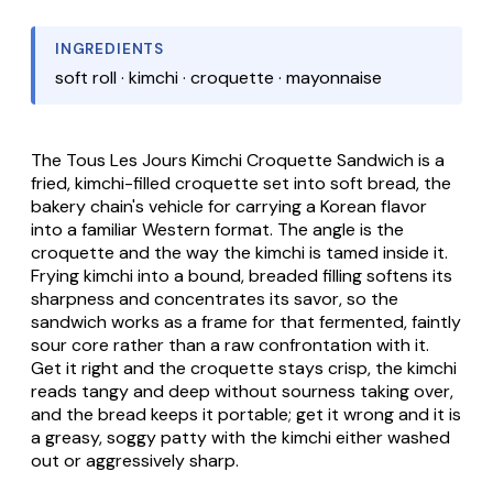
INGREDIENTS
soft roll · kimchi · croquette · mayonnaise
The
Tous Les Jours Kimchi Croquette Sandwich
is a
fried, kimchi-filled croquette set into soft bread, the
bakery chain's vehicle for carrying a Korean flavor
into a familiar Western format. The angle is the
croquette and the way the kimchi is tamed inside it.
Frying kimchi into a bound, breaded filling softens its
sharpness and concentrates its savor, so the
sandwich works as a frame for that fermented, faintly
sour core rather than a raw confrontation with it.
Get it right and the croquette stays crisp, the kimchi
reads tangy and deep without sourness taking over,
and the bread keeps it portable; get it wrong and it is
a greasy, soggy patty with the kimchi either washed
out or aggressively sharp.