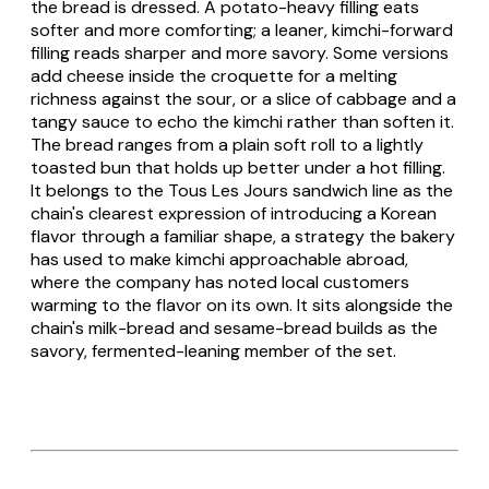
the bread is dressed. A potato-heavy filling eats
softer and more comforting; a leaner, kimchi-forward
filling reads sharper and more savory. Some versions
add cheese inside the croquette for a melting
richness against the sour, or a slice of cabbage and a
tangy sauce to echo the kimchi rather than soften it.
The bread ranges from a plain soft roll to a lightly
toasted bun that holds up better under a hot filling.
It belongs to the Tous Les Jours sandwich line as the
chain's clearest expression of introducing a Korean
flavor through a familiar shape, a strategy the bakery
has used to make kimchi approachable abroad,
where the company has noted local customers
warming to the flavor on its own. It sits alongside the
chain's milk-bread and sesame-bread builds as the
savory, fermented-leaning member of the set.