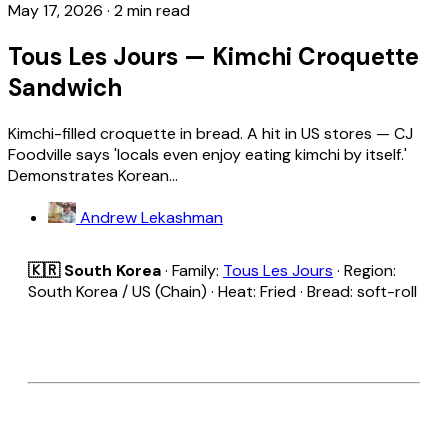
May 17, 2026
·
2 min read
Tous Les Jours — Kimchi Croquette
Sandwich
Kimchi-filled croquette in bread. A hit in US stores — CJ
Foodville says 'locals even enjoy eating kimchi by itself.'
Demonstrates Korean...
Andrew Lekashman
🇰🇷 South Korea
· Family:
Tous Les Jours
· Region:
South Korea / US (Chain) · Heat: Fried · Bread: soft-roll