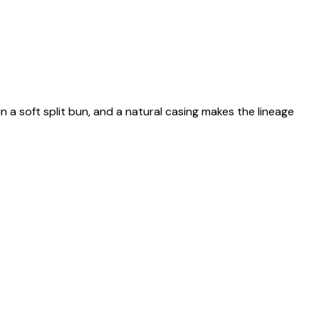
n a soft split bun, and a natural casing makes the lineage