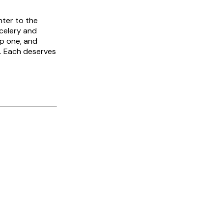
nter to the
celery and
rp one, and
a. Each deserves