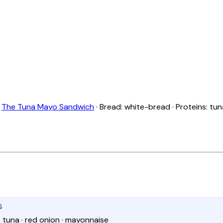
:
The Tuna Mayo Sandwich
· Bread: white-bread · Proteins: tun
S
· tuna · red onion · mayonnaise