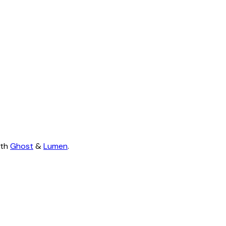
ith
Ghost
&
Lumen
.