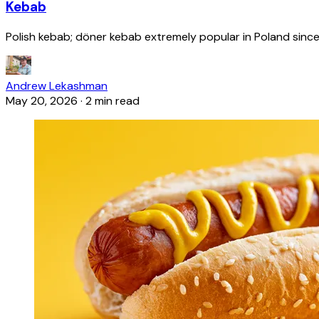
Kebab
Polish kebab; döner kebab extremely popular in Poland since
Andrew Lekashman
May 20, 2026
·
2 min read