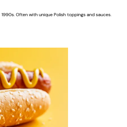
 1990s. Often with unique Polish toppings and sauces.