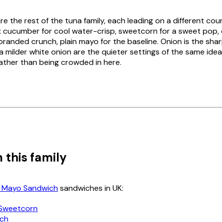
re the rest of the tuna family, each leading on a different cou
: cucumber for cool water-crisp, sweetcorn for a sweet pop, 
branded crunch, plain mayo for the baseline. Onion is the sha
 a milder white onion are the quieter settings of the same ide
rather than being crowded in here.
 this family
 Mayo Sandwich
sandwiches in UK:
Sweetcorn
nch