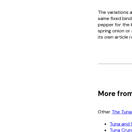
The variations a
same fixed bind
pepper for the 
spring onion or
its own article 
More from
Other
The Tuna
Tuna and 
Tuna Cru