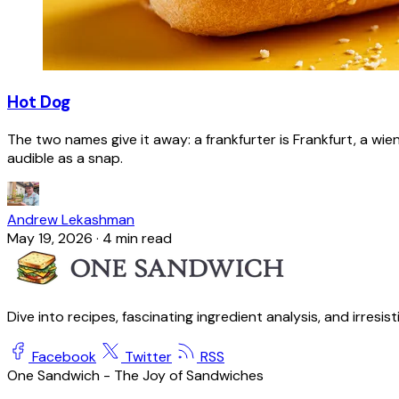
Hot Dog
The two names give it away: a frankfurter is Frankfurt, a wie
audible as a snap.
Andrew Lekashman
May 19, 2026
·
4 min read
Dive into recipes, fascinating ingredient analysis, and irresis
Facebook
Twitter
RSS
One Sandwich - The Joy of Sandwiches