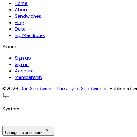
Home
About
Sandwiches
Blog
Data
Big Mac Index
About
Sign up
Sign in
Account
Membership
©2026
One Sandwich - The Joy of Sandwiches
.
Published w
System
Change color scheme