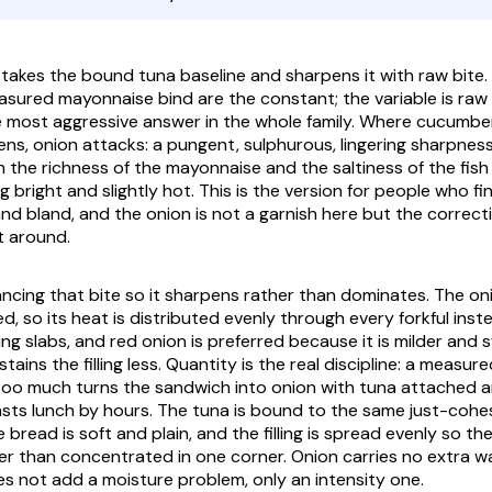
takes the bound tuna baseline and sharpens it with raw bite.
asured mayonnaise bind are the constant; the variable is raw 
the most aggressive answer in the whole family. Where cucumbe
ns, onion attacks: a pungent, sulphurous, lingering sharpnes
h the richness of the mayonnaise and the saltiness of the fish
 bright and slightly hot. This is the version for people who fi
nd bland, and the onion is not a garnish here but the correct
t around.
ancing that bite so it sharpens rather than dominates. The oni
ed, so its heat is distributed evenly through every forkful inste
ng slabs, and red onion is preferred because it is milder and 
ains the filling less. Quantity is the real discipline: a measur
 too much turns the sandwich into onion with tuna attached a
asts lunch by hours. The tuna is bound to the same just-cohes
 bread is soft and plain, and the filling is spread evenly so the
er than concentrated in one corner. Onion carries no extra wa
s not add a moisture problem, only an intensity one.