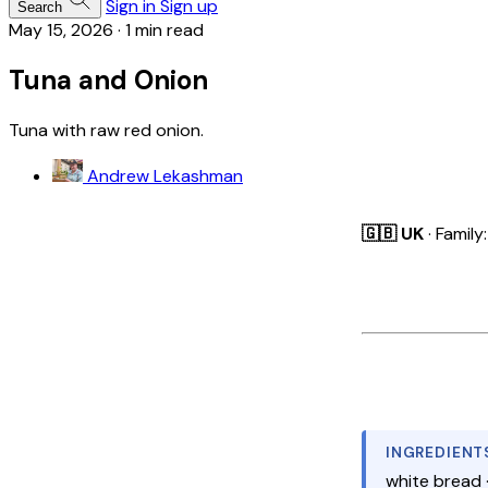
Sign in
Sign up
Search
May 15, 2026
·
1 min read
Tuna and Onion
Tuna with raw red onion.
Andrew Lekashman
🇬🇧 UK
· Family
INGREDIENT
white bread 