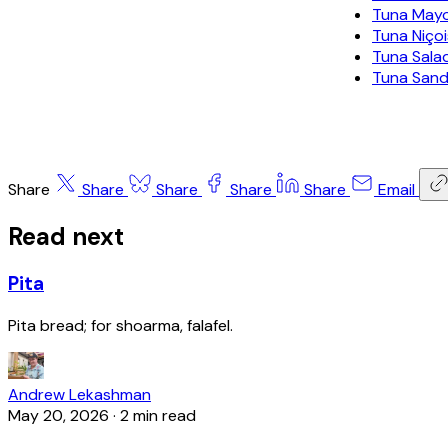
Tuna May
Tuna Niço
Tuna Sala
Tuna San
Share
Share
Share
Share
Share
Email
Read next
Pita
Pita bread; for shoarma, falafel.
Andrew Lekashman
May 20, 2026
·
2 min read