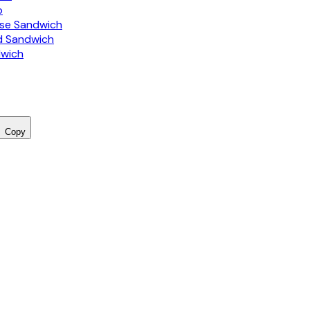
o
ise Sandwich
d Sandwich
dwich
Copy