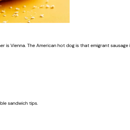
ner is Vienna. The American hot dog is that emigrant sausage i
tible sandwich tips.