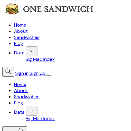
Home
About
Sandwiches
Blog
Data
Big Mac Index
Sign in
Sign up
Home
About
Sandwiches
Blog
Data
Big Mac Index