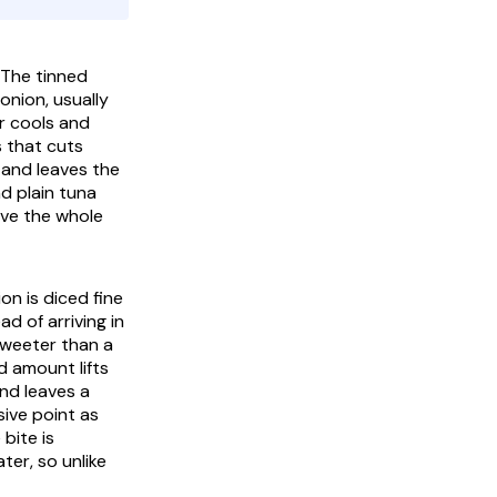
 The tinned
onion, usually
r cools and
s that cuts
 and leaves the
nd plain tuna
ive the whole
on is diced fine
ad of arriving in
sweeter than a
ed amount lifts
nd leaves a
ive point as
 bite is
ter, so unlike