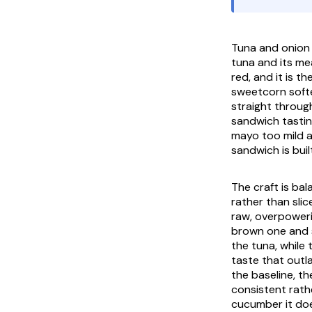
Tuna and onion 
tuna and its me
red, and it is 
sweetcorn softe
straight throug
sandwich tasting
mayo too mild a
sandwich is buil
The craft is bal
rather than slic
raw, overpoweri
brown one and st
the tuna, while
taste that outl
the baseline, the
consistent rath
cucumber it doe