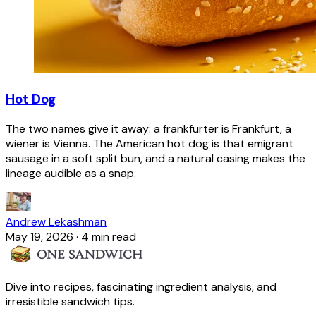
Hot Dog
The two names give it away: a frankfurter is Frankfurt, a
wiener is Vienna. The American hot dog is that emigrant
sausage in a soft split bun, and a natural casing makes the
lineage audible as a snap.
Andrew Lekashman
May 19, 2026
·
4 min read
Dive into recipes, fascinating ingredient analysis, and
irresistible sandwich tips.