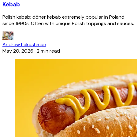
Kebab
Polish kebab; döner kebab extremely popular in Poland
since 1990s. Often with unique Polish toppings and sauces.
Andrew Lekashman
May 20, 2026
·
2 min read