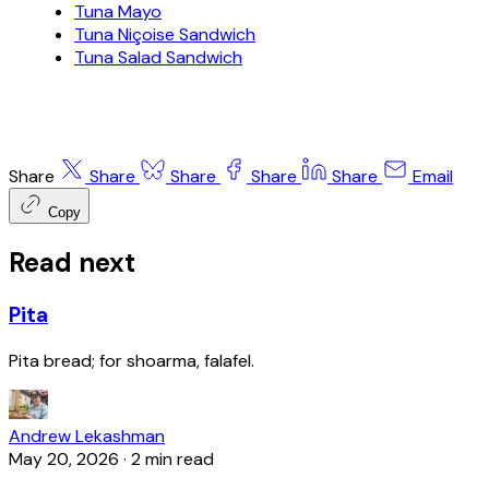
Tuna Mayo
Tuna Niçoise Sandwich
Tuna Salad Sandwich
Share
Share
Share
Share
Share
Email
Copy
Read next
Pita
Pita bread; for shoarma, falafel.
Andrew Lekashman
May 20, 2026
·
2 min read