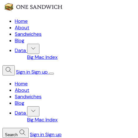
Home
About
Sandwiches
Blog
Data
Big Mac Index
Sign in
Sign up
Home
About
Sandwiches
Blog
Data
Big Mac Index
Sign in
Sign up
Search