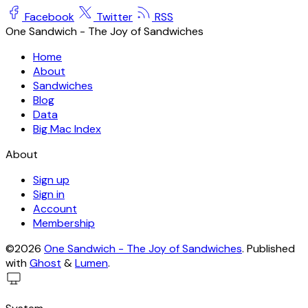
Facebook
Twitter
RSS
One Sandwich - The Joy of Sandwiches
Home
About
Sandwiches
Blog
Data
Big Mac Index
About
Sign up
Sign in
Account
Membership
©2026
One Sandwich - The Joy of Sandwiches
.
Published
with
Ghost
&
Lumen
.