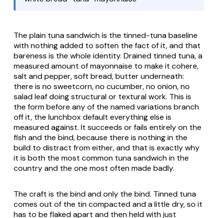
The plain tuna sandwich is the tinned-tuna baseline
with nothing added to soften the fact of it, and that
bareness is the whole identity. Drained tinned tuna, a
measured amount of mayonnaise to make it cohere,
salt and pepper, soft bread, butter underneath:
there is no sweetcorn, no cucumber, no onion, no
salad leaf doing structural or textural work. This is
the form before any of the named variations branch
off it, the lunchbox default everything else is
measured against. It succeeds or fails entirely on the
fish and the bind, because there is nothing in the
build to distract from either, and that is exactly why
it is both the most common tuna sandwich in the
country and the one most often made badly.
The craft is the bind and only the bind. Tinned tuna
comes out of the tin compacted and a little dry, so it
has to be flaked apart and then held with just