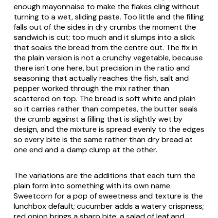
enough mayonnaise to make the flakes cling without
turning to a wet, sliding paste. Too little and the filling
falls out of the sides in dry crumbs the moment the
sandwich is cut; too much and it slumps into a slick
that soaks the bread from the centre out. The fix in
the plain version is not a crunchy vegetable, because
there isn't one here, but precision in the ratio and
seasoning that actually reaches the fish, salt and
pepper worked through the mix rather than
scattered on top. The bread is soft white and plain
so it carries rather than competes, the butter seals
the crumb against a filling that is slightly wet by
design, and the mixture is spread evenly to the edges
so every bite is the same rather than dry bread at
one end and a damp clump at the other.
The variations are the additions that each turn the
plain form into something with its own name.
Sweetcorn for a pop of sweetness and texture is the
lunchbox default; cucumber adds a watery crispness;
red onion brings a sharp bite; a salad of leaf and