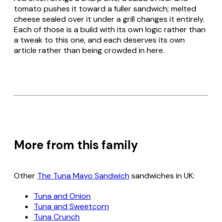
tomato pushes it toward a fuller sandwich; melted
cheese sealed over it under a grill changes it entirely.
Each of those is a build with its own logic rather than
a tweak to this one, and each deserves its own
article rather than being crowded in here.
More from this family
Other
The Tuna Mayo Sandwich
sandwiches in UK:
Tuna and Onion
Tuna and Sweetcorn
Tuna Crunch