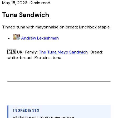
May 15, 2026
·
2 min read
Tuna Sandwich
Tinned tuna with mayonnaise on bread; lunchbox staple.
Andrew Lekashman
🇬🇧 UK
· Family:
The Tuna Mayo Sandwich
· Bread:
white-bread · Proteins: tuna
INGREDIENTS
white bread · tuna · mayonnaise