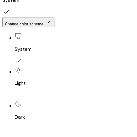
System
Change color scheme
System
Light
Dark