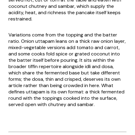
coconut chutney and
sambar
, which supply the
acidity, heat, and richness the pancake itself keeps
restrained.
Variations come from the topping and the batter
ratio. Onion
uttapam
leans on a thick raw onion layer,
mixed-vegetable versions add tomato and carrot,
and some cooks fold spice or grated coconut into
the batter itself before pouring. It sits within the
broader tiffin repertoire alongside
idli
and
dosa
,
which share the fermented base but take different
forms; the
dosa
, thin and crisped, deserves its own
article rather than being crowded in here. What
defines
uttapam
is its own format: a thick fermented
round with the toppings cooked into the surface,
served open with chutney and
sambar
.