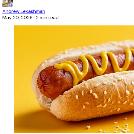
Andrew Lekashman
May 20, 2026
·
2 min read