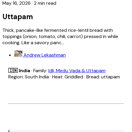
May 16, 2026
·
2 min read
Uttapam
Thick, pancake-like fermented rice-lentil bread with
toppings (onion, tomato, chili, carrot) pressed in while
cooking. Like a savory panc...
Andrew Lekashman
🇮🇳 India
· Family:
Idli, Medu Vada & Uttapam
·
Region: South India · Heat: Griddled · Bread: uttapam