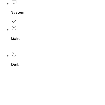
System
Light
Dark