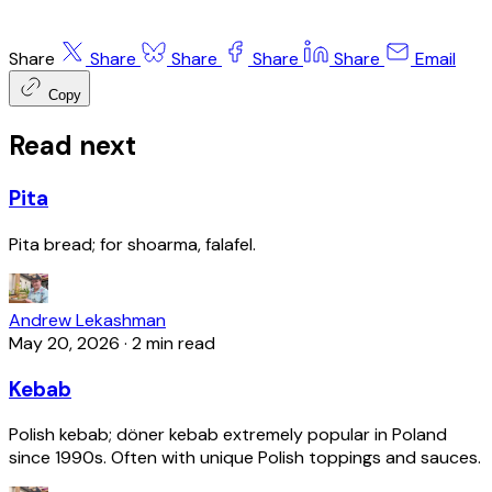
Share
Share
Share
Share
Share
Email
Copy
Read next
Pita
Pita bread; for shoarma, falafel.
Andrew Lekashman
May 20, 2026
·
2 min read
Kebab
Polish kebab; döner kebab extremely popular in Poland
since 1990s. Often with unique Polish toppings and sauces.