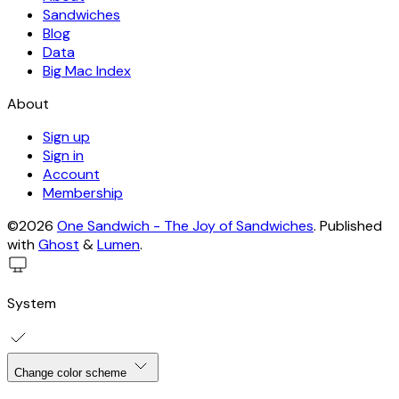
Sandwiches
Blog
Data
Big Mac Index
About
Sign up
Sign in
Account
Membership
©2026
One Sandwich - The Joy of Sandwiches
.
Published
with
Ghost
&
Lumen
.
System
Change color scheme