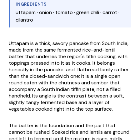
INGREDIENTS
uttapam · onion · tomato · green chili · carrot ·
cilantro
Uttapam is a thick, savory pancake from South India,
made from the same fermented rice-and-lentil
batter that underlies the region's tiffin cooking, with
toppings pressed into it as it cooks. It belongs
honestly in the pancake-and-flatbread family rather
than the closed-sandwich one; it is a single open
round eaten with the chutneys and
sambar
that
accompany a South Indian tiffin plate, not a filled
handheld. Its angle is the contrast between a soft,
slightly tangy fermented base and a layer of
vegetables cooked right into the top surface.
The batter is the foundation and the part that
cannot be rushed. Soaked rice and lentils are ground
and left to ferment until the mixture is risen, mildly