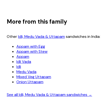
More from this family
Other
Idli, Medu Vada & Uttapam
sandwiches in India:
Appam with Egg
Appam with Stew
Appam
Idli Vada
Idli
Medu Vada
Mixed Veg Uttapam
Onion Uttapam
See all Idli, Medu Vada & Uttapam sandwiches →