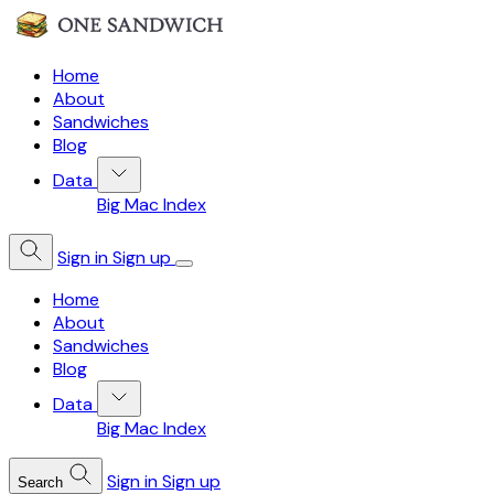
Home
About
Sandwiches
Blog
Data
Big Mac Index
Sign in
Sign up
Home
About
Sandwiches
Blog
Data
Big Mac Index
Sign in
Sign up
Search