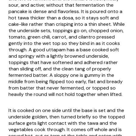
sour, and active; without that fermentation the
pancake is dense and flavorless. It is poured onto a
hot
tawa
thicker than a
dosa
, so it stays soft and
cake-like rather than crisping into a thin sheet. While
the underside sets, toppings go on, chopped onion,
tomato, green chili, carrot, and cilantro pressed
gently into the wet top so they bind in as it cooks
through. A good
uttapam
has a base cooked soft
and springy with a lightly browned underside,
toppings that have softened and adhered rather
than sliding off, and the clean tang of properly
fermented batter. A sloppy one is gummy in the
middle from being flipped too early, flat and bready
from batter that never fermented, or topped so
heavily the round will not hold together when lifted.
It is cooked on one side until the base is set and the
underside golden, then turned briefly so the topped
surface gets light contact with the
tawa
and the
vegetables cook through. It comes off whole and is
served hot, cut or torn at the table and eaten with