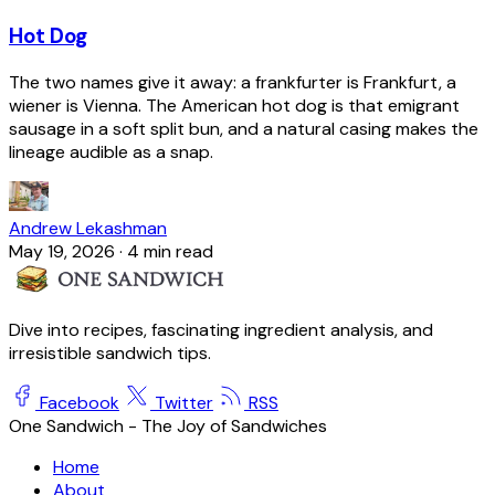
Hot Dog
The two names give it away: a frankfurter is Frankfurt, a
wiener is Vienna. The American hot dog is that emigrant
sausage in a soft split bun, and a natural casing makes the
lineage audible as a snap.
Andrew Lekashman
May 19, 2026
·
4 min read
Dive into recipes, fascinating ingredient analysis, and
irresistible sandwich tips.
Facebook
Twitter
RSS
One Sandwich - The Joy of Sandwiches
Home
About