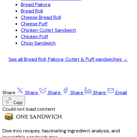
Bread Pakora
Bread Roll
Cheese Bread Roll
Cheese Puff
Chicken Cutlet Sandwich
Chicken Puff
Chop Sandwich
See all Bread Roll, Pakora, Cutlet & Puff sandwiches →
Share
Share
Share
Share
Share
Email
Copy
Could not load content
Dive into recipes, fascinating ingredient analysis, and