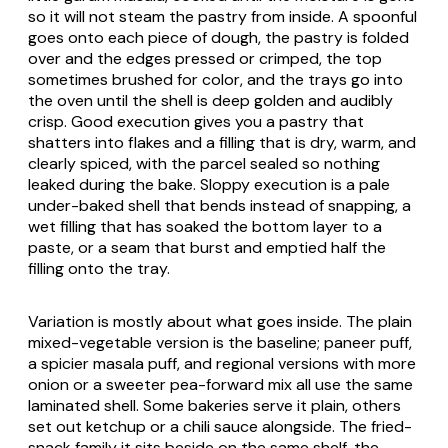
so it will not steam the pastry from inside. A spoonful
goes onto each piece of dough, the pastry is folded
over and the edges pressed or crimped, the top
sometimes brushed for color, and the trays go into
the oven until the shell is deep golden and audibly
crisp. Good execution gives you a pastry that
shatters into flakes and a filling that is dry, warm, and
clearly spiced, with the parcel sealed so nothing
leaked during the bake. Sloppy execution is a pale
under-baked shell that bends instead of snapping, a
wet filling that has soaked the bottom layer to a
paste, or a seam that burst and emptied half the
filling onto the tray.
Variation is mostly about what goes inside. The plain
mixed-vegetable version is the baseline; paneer puff,
a spicier
masala
puff, and regional versions with more
onion or a sweeter pea-forward mix all use the same
laminated shell. Some bakeries serve it plain, others
set out ketchup or a chili sauce alongside. The fried-
snack family it sits beside on the same shelf, the