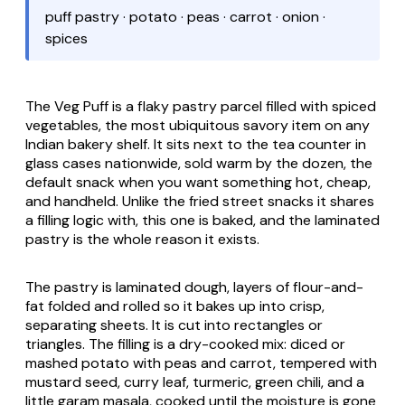
puff pastry · potato · peas · carrot · onion ·
spices
The Veg Puff is a flaky pastry parcel filled with spiced
vegetables, the most ubiquitous savory item on any
Indian bakery shelf. It sits next to the tea counter in
glass cases nationwide, sold warm by the dozen, the
default snack when you want something hot, cheap,
and handheld. Unlike the fried street snacks it shares
a filling logic with, this one is baked, and the laminated
pastry is the whole reason it exists.
The pastry is laminated dough, layers of flour-and-
fat folded and rolled so it bakes up into crisp,
separating sheets. It is cut into rectangles or
triangles. The filling is a dry-cooked mix: diced or
mashed potato with peas and carrot, tempered with
mustard seed, curry leaf, turmeric, green chili, and a
little garam masala, cooked until the moisture is gone