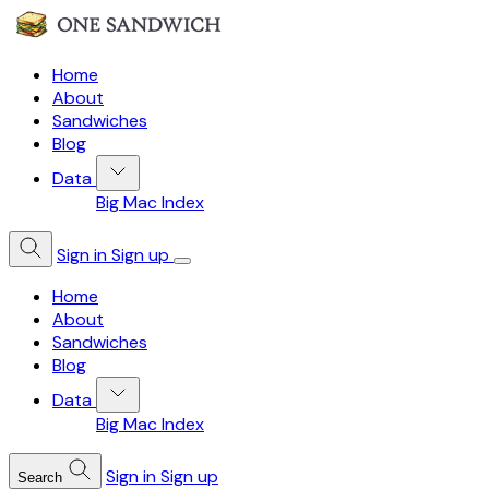
Home
About
Sandwiches
Blog
Data
Big Mac Index
Sign in
Sign up
Home
About
Sandwiches
Blog
Data
Big Mac Index
Sign in
Sign up
Search