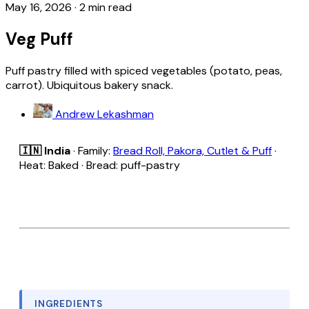
May 16, 2026
·
2 min read
Veg Puff
Puff pastry filled with spiced vegetables (potato, peas,
carrot). Ubiquitous bakery snack.
Andrew Lekashman
🇮🇳 India
· Family:
Bread Roll, Pakora, Cutlet & Puff
·
Heat: Baked · Bread: puff-pastry
INGREDIENTS