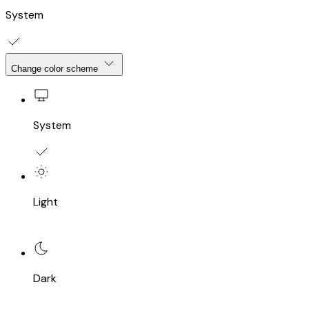
System
Change color scheme
System
Light
Dark