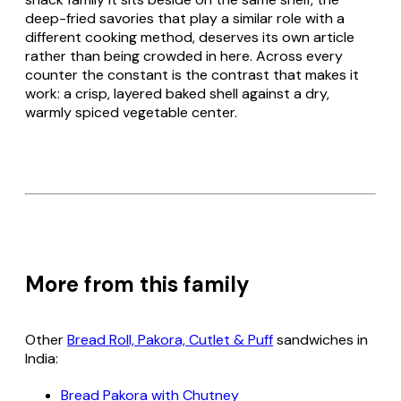
deep-fried savories that play a similar role with a
different cooking method, deserves its own article
rather than being crowded in here. Across every
counter the constant is the contrast that makes it
work: a crisp, layered baked shell against a dry,
warmly spiced vegetable center.
More from this family
Other
Bread Roll, Pakora, Cutlet & Puff
sandwiches in
India:
Bread Pakora with Chutney