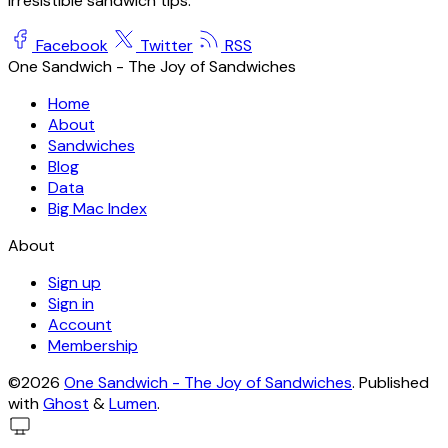
irresistible sandwich tips.
Facebook
Twitter
RSS
One Sandwich - The Joy of Sandwiches
Home
About
Sandwiches
Blog
Data
Big Mac Index
About
Sign up
Sign in
Account
Membership
©2026
One Sandwich - The Joy of Sandwiches
.
Published
with
Ghost
&
Lumen
.