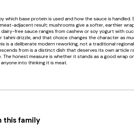
 by which base protein is used and how the sauce is handled. 
meat-adjacent result; mushrooms give a softer, earthier wrap;
e dairy-free sauce ranges from cashew or soy yogurt with c
er tahini drizzle, and that choice changes the character as mu
is is a deliberate modern reworking, not a traditional regiona
escends from is a distinct dish that deserves its own article 
. The honest measure is whether it stands as a good wrap on
 anyone into thinking it is meat.
 this family