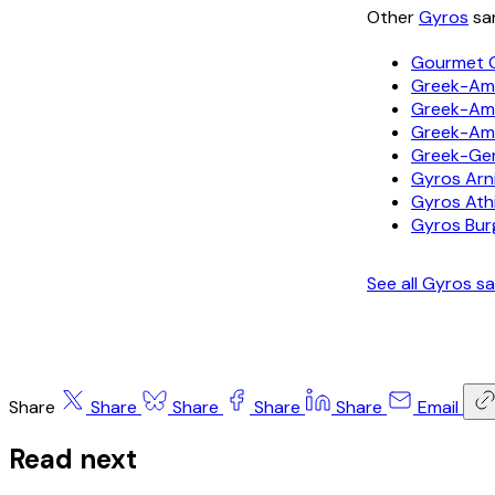
Other
Gyros
san
Gourmet 
Greek-Ame
Greek-Ame
Greek-Am
Greek-Ge
Gyros Arni
Gyros Ath
Gyros Bur
See all Gyros 
Share
Share
Share
Share
Share
Email
Read next