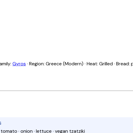
Family:
Gyros
· Region: Greece (Modern) · Heat: Grilled · Bread: 
S
· tomato · onion · lettuce · vegan tzatziki