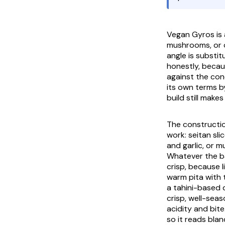
Vegan Gyros
is
mushrooms, or o
angle is substi
honestly, becau
against the con
its own terms b
build still make
The construction
work: seitan sl
and garlic, or 
Whatever the ba
crisp, because l
warm
pita
with 
a tahini-based 
crisp, well-seas
acidity and bit
so it reads blan