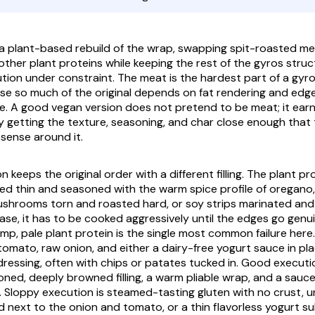
 a plant-based rebuild of the wrap, swapping spit-roasted mea
ther plant proteins while keeping the rest of the
gyros
struct
tution under constraint. The meat is the hardest part of a
gyr
se so much of the original depends on fat rendering and edge
e. A good vegan version does not pretend to be meat; it ear
y getting the texture, seasoning, and char close enough that t
s sense around it.
 keeps the original order with a different filling. The plant pro
iced thin and seasoned with the warm spice profile of oregano,
mushrooms torn and roasted hard, or soy strips marinated and
se, it has to be cooked aggressively until the edges go gen
imp, pale plant protein is the single most common failure here.
tomato, raw onion, and either a dairy-free yogurt sauce in pl
dressing, often with chips or
patates
tucked in. Good executio
oned, deeply browned filling, a warm pliable wrap, and a sauce
e. Sloppy execution is steamed-tasting gluten with no crust,
d next to the onion and tomato, or a thin flavorless yogurt s