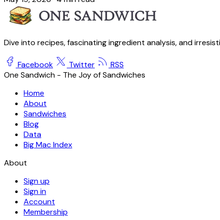
Dive into recipes, fascinating ingredient analysis, and irresis
Facebook
Twitter
RSS
One Sandwich - The Joy of Sandwiches
Home
About
Sandwiches
Blog
Data
Big Mac Index
About
Sign up
Sign in
Account
Membership