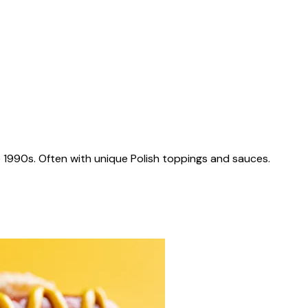
 1990s. Often with unique Polish toppings and sauces.