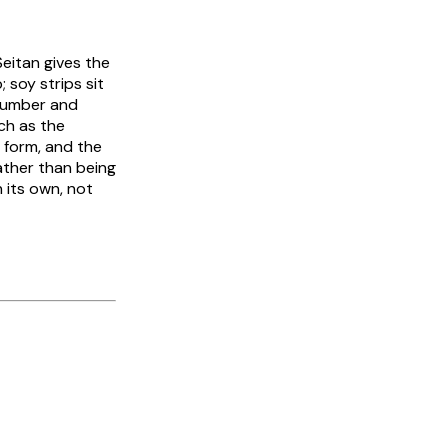
Seitan gives the
 soy strips sit
ucumber and
ch as the
l form, and the
rather than being
 its own, not