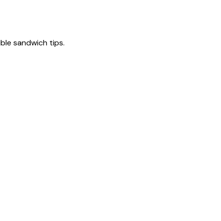
tible sandwich tips.