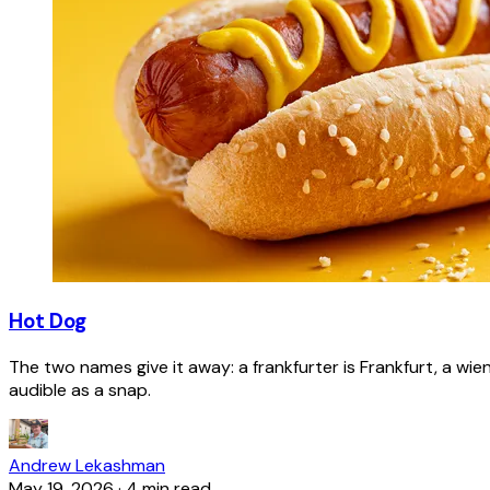
Hot Dog
The two names give it away: a frankfurter is Frankfurt, a wie
audible as a snap.
Andrew Lekashman
May 19, 2026
·
4 min read