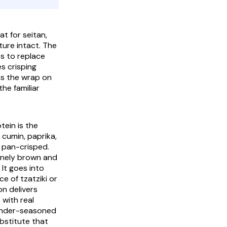
t for seitan,
ure intact. The
os
to replace
s crisping
ns the wrap on
he familiar
tein is the
 cumin, paprika,
 pan-crisped.
uinely brown and
 It goes into
ace of
tzatziki
or
n delivers
 with real
 under-seasoned
ubstitute that