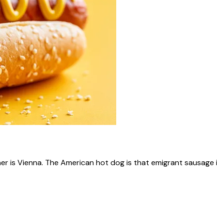
ner is Vienna. The American hot dog is that emigrant sausage i