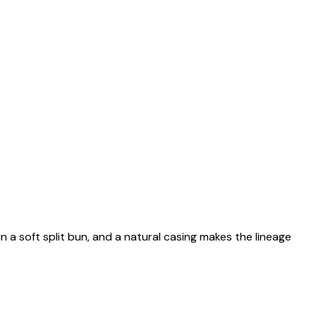
n a soft split bun, and a natural casing makes the lineage