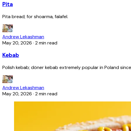
Pita
Pita bread; for shoarma, falafel.
Andrew Lekashman
May 20, 2026
·
2 min read
Kebab
Polish kebab; döner kebab extremely popular in Poland since
Andrew Lekashman
May 20, 2026
·
2 min read