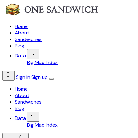
Home
About
Sandwiches
Blog
Data
Big Mac Index
Sign in
Sign up
Home
About
Sandwiches
Blog
Data
Big Mac Index