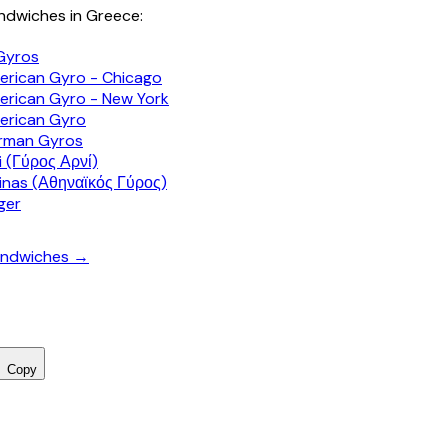
dwiches in Greece:
Gyros
rican Gyro - Chicago
rican Gyro - New York
erican Gyro
rman Gyros
 (Γύρος Αρνί)
inas (Αθηναϊκός Γύρος)
ger
sandwiches →
Copy