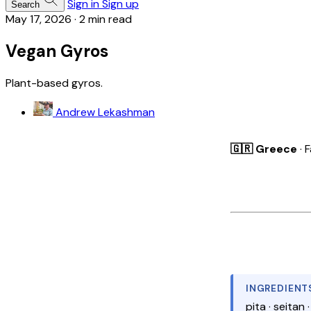
Sign in
Sign up
Search
May 17, 2026
·
2 min read
Vegan Gyros
Plant-based gyros.
Andrew Lekashman
🇬🇷 Greece
· 
INGREDIENT
pita · seitan 