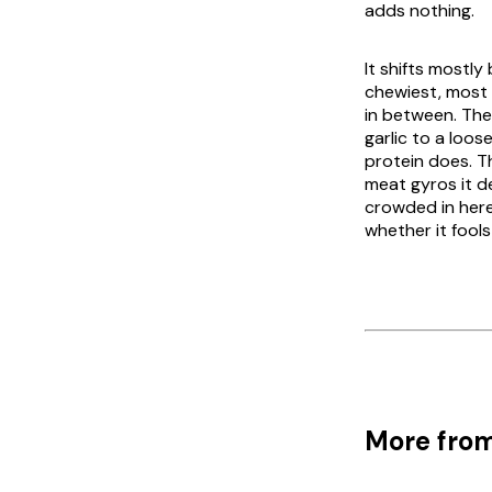
adds nothing.
It shifts mostly
chewiest, most 
in between. Th
garlic to a loos
protein does. Th
meat
gyros
it d
crowded in here
whether it fools
More from