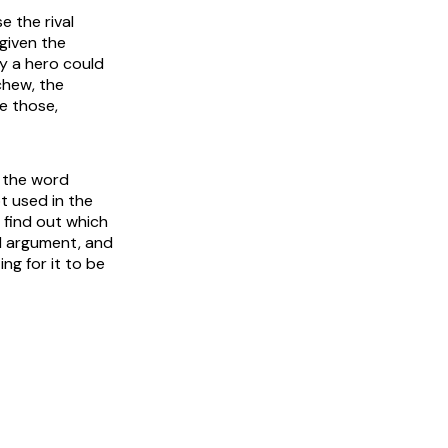
e the rival
given the
ly a hero could
chew, the
e those,
: the word
t used in the
 find out which
al argument, and
ng for it to be