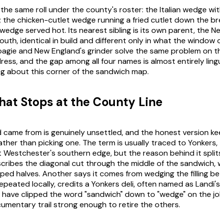
 the same roll under the county's roster: the Italian wedge wit
; the chicken-cutlet wedge running a fried cutlet down the br
edge served hot. Its nearest sibling is its own parent, the N
uth, identical in build and different only in what the window ca
hoagie and New England's grinder solve the same problem on 
ress, and the gap among all four names is almost entirely lingu
ng about this corner of the sandwich map.
at Stops at the County Line
came from is genuinely unsettled, and the honest version ke
rather than picking one. The term is usually traced to Yonkers,
 at Westchester's southern edge, but the reason behind it spli
ribes the diagonal cut through the middle of the sandwich, 
d halves. Another says it comes from wedging the filling b
repeated locally, credits a Yonkers deli, often named as Landi'
o have clipped the word "sandwich" down to "wedge" on the jo
umentary trail strong enough to retire the others.