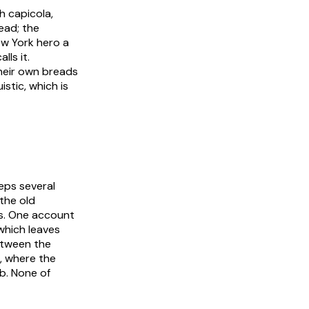
h capicola,
ead; the
ew York hero a
lls it.
their own breads
istic, which is
eps several
 the old
ts. One account
which leaves
etween the
s, where the
b. None of