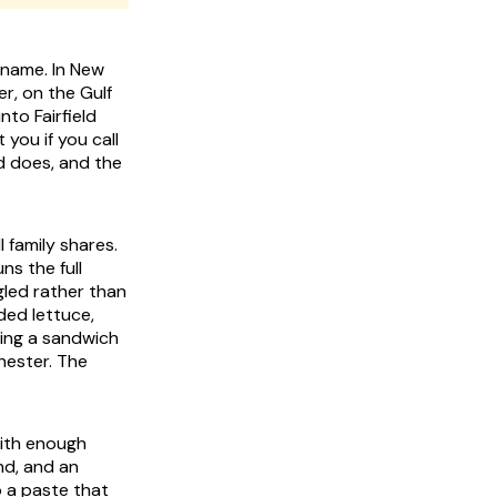
 name. In New
er, on the Gulf
to Fairfield
 you if you call
d does, and the
l family shares.
ns the full
gled rather than
ded lettuce,
ating a sandwich
hester. The
with enough
and, and an
o a paste that