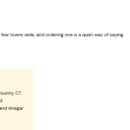
a few towns wide, and ordering one is a quiet way of saying
County, CT
ad
and vinegar