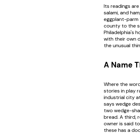
Its readings are
salami, and ham
eggplant-parm w
county to the so
Philadelphia's 
with their own d
the unusual thi
A Name Th
Where the word 
stories in play 
industrial city
says wedge desc
two wedge-shape
bread. A third, 
owner is said t
these has a doc