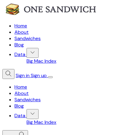
Home
About
Sandwiches
Blog
Data
Big Mac Index
Sign in
Sign up
Home
About
Sandwiches
Blog
Data
Big Mac Index