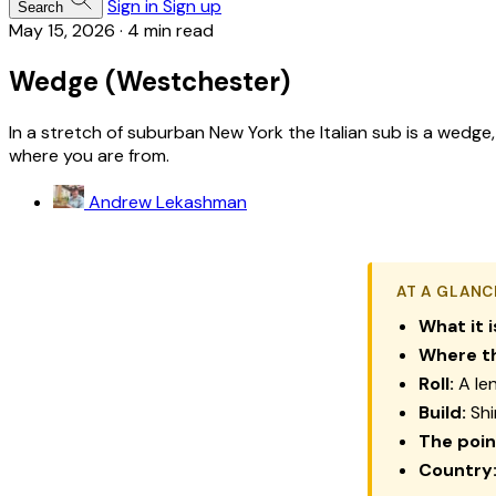
Sign in
Sign up
Search
May 15, 2026
·
4 min read
Wedge (Westchester)
In a stretch of suburban New York the Italian sub is a wedge
where you are from.
Andrew Lekashman
AT A GLANC
What it i
Where th
Roll:
A len
Build:
Shi
The poin
Country