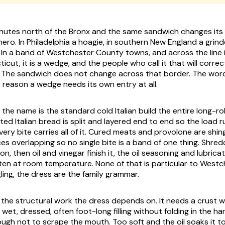
nutes north of the Bronx and the same sandwich changes its
a hero. In Philadelphia a hoagie, in southern New England a grind
 In a band of Westchester County towns, and across the line in
cut, it is a wedge, and the people who call it that will correct
e. The sandwich does not change across that border. The wor
y reason a wedge needs its own entry at all.
 the name is the standard cold Italian build the entire long-rol
ted Italian bread is split and layered end to end so the load ru
ery bite carries all of it. Cured meats and provolone are shin
ces overlapping so no single bite is a band of one thing. Shred
n, then oil and vinegar finish it, the oil seasoning and lubric
en at room temperature. None of that is particular to Westc
ling, the dress are the family grammar.
ng the structural work the dress depends on. It needs a crust 
 wet, dressed, often foot-long filling without folding in the h
nough not to scrape the mouth. Too soft and the oil soaks it t