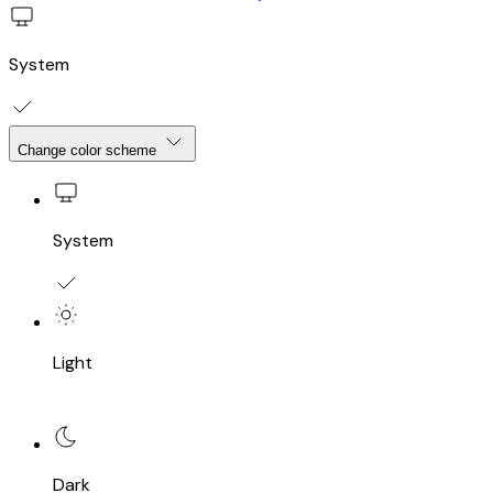
System
Change color scheme
System
Light
Dark