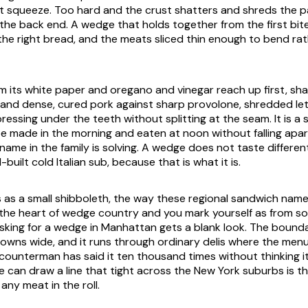
rst squeeze. Too hard and the crust shatters and shreds the p
ut the back end. A wedge that holds together from the first bite
the right bread, and the meats sliced thin enough to bend rat
 its white paper and oregano and vinegar reach up first, sha
l and dense, cured pork against sharp provolone, shredded le
essing under the teeth without splitting at the seam. It is a
e made in the morning and eaten at noon without falling apart
ame in the family is solving. A wedge does not taste different
l-built cold Italian sub, because that is what it is.
as a small shibboleth, the way these regional sandwich name
 the heart of wedge country and you mark yourself as from s
king for a wedge in Manhattan gets a blank look. The bounda
 towns wide, and it runs through ordinary delis where the men
ounterman has said it ten thousand times without thinking i
 can draw a line that tight across the New York suburbs is th
any meat in the roll.