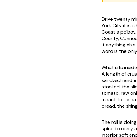
Drive twenty mi
York City it is 
Coast a po'boy.
County, Connecti
it anything els
word is the onl
What sits inside
A length of crus
sandwich and ev
stacked, the sli
tomato, raw onio
meant to be eat
bread, the shing
The roll is doi
spine to carry a
interior soft e