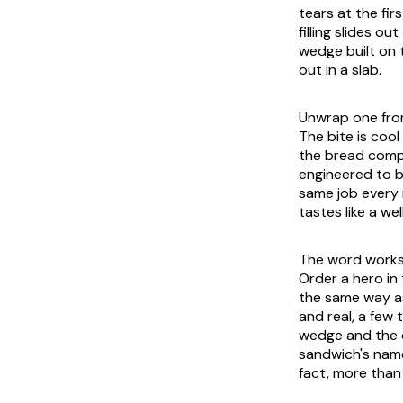
tears at the fi
filling slides o
wedge built on 
out in a slab.
Unwrap one from
The bite is coo
the bread compr
engineered to b
same job every n
tastes like a wel
The word works 
Order a hero in
the same way as
and real, a few
wedge and the c
sandwich's name
fact, more than 