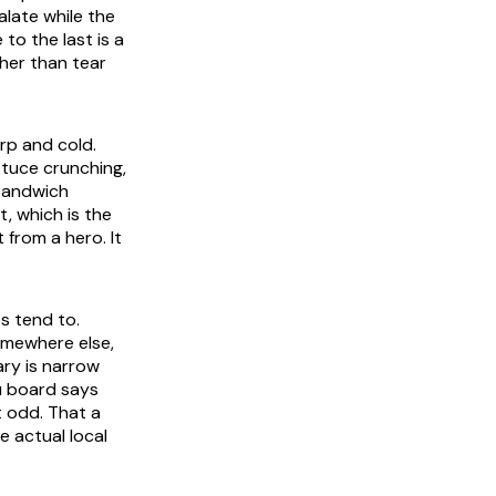
alate while the
 to the last is a
her than tear
rp and cold.
ttuce crunching,
 sandwich
, which is the
 from a hero. It
s tend to.
omewhere else,
ry is narrow
u board says
t odd. That a
e actual local