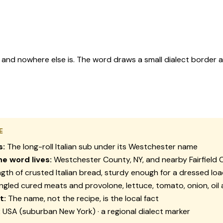
, and nowhere else is. The word draws a small dialect border 
E
s:
The long-roll Italian sub under its Westchester name
e word lives:
Westchester County, NY, and nearby Fairfield 
gth of crusted Italian bread, sturdy enough for a dressed lo
ngled cured meats and provolone, lettuce, tomato, onion, oil 
t:
The name, not the recipe, is the local fact
:
USA (suburban New York) · a regional dialect marker