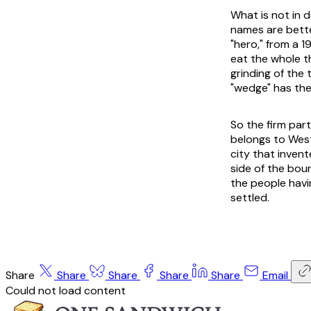
What is not in d
names are bette
"hero," from a 
eat the whole t
grinding of the
"wedge" has the 
So the firm par
belongs to West
city that invent
side of the bou
the people havi
settled.
Share
Share
Share
Share
Share
Email
Could not load content