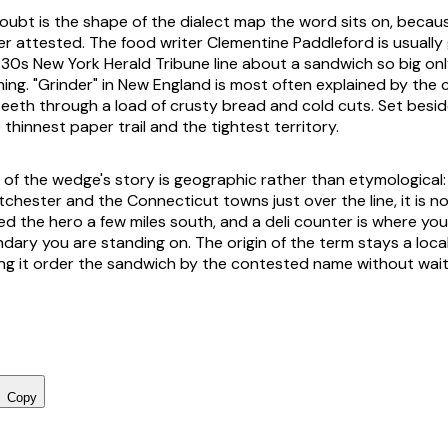
oubt is the shape of the dialect map the word sits on, becaus
r attested. The food writer Clementine Paddleford is usually 
1930s New York Herald Tribune line about a sandwich so big on
hing. "Grinder" in New England is most often explained by the 
 teeth through a load of crusty bread and cold cuts. Set besid
thinnest paper trail and the tightest territory.
t of the wedge's story is geographic rather than etymological
chester and the Connecticut towns just over the line, it is no
ed the hero a few miles south, and a deli counter is where you
ndary you are standing on. The origin of the term stays a loc
ng it order the sandwich by the contested name without waiti
Copy