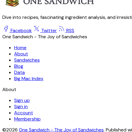
Dive into recipes, fascinating ingredient analysis, and irresis
Facebook
Twitter
RSS
One Sandwich - The Joy of Sandwiches
Home
About
Sandwiches
Blog
Data
Big Mac Index
About
Sign up
Sign in
Account
Membership
©2026
One Sandwich - The Joy of Sandwiches
.
Published w