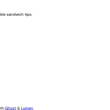
tible sandwich tips.
ith
Ghost
&
Lumen
.