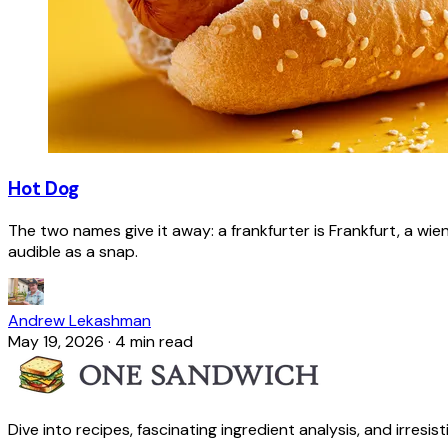
Hot Dog
The two names give it away: a frankfurter is Frankfurt, a wie
audible as a snap.
Andrew Lekashman
May 19, 2026
·
4 min read
Dive into recipes, fascinating ingredient analysis, and irresis