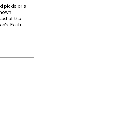
d pickle or a
-known
ead of the
an's. Each