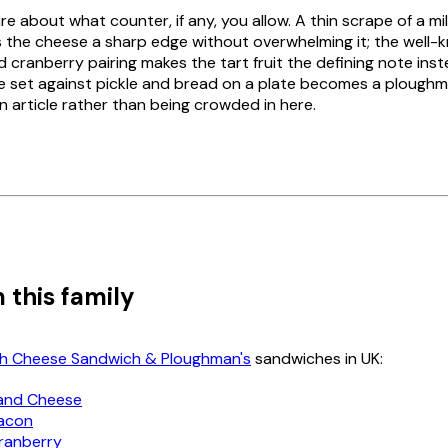
re about what counter, if any, you allow. A thin scrape of a mil
ves the cheese a sharp edge without overwhelming it; the well
 cranberry pairing makes the tart fruit the defining note inst
 set against pickle and bread on a plate becomes a ploughm
n article rather than being crowded in here.
 this family
ish Cheese Sandwich & Ploughman's
sandwiches in UK:
and Cheese
Bacon
Cranberry