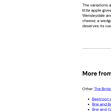
The variations a
little apple gi
Wensleydale and
cheese; a wedge
deserves its ow
More from
Other
The Brit
Beetroot 
Brie and 
Brie and 