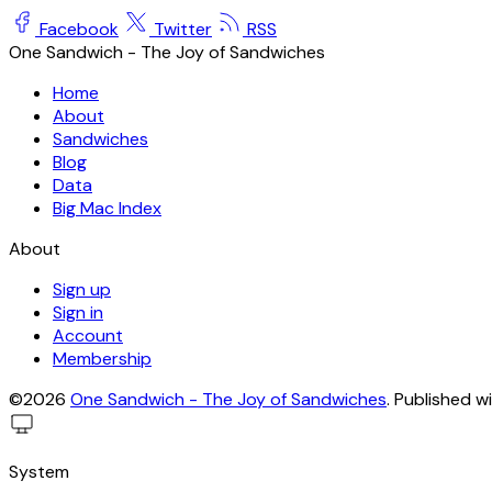
Facebook
Twitter
RSS
One Sandwich - The Joy of Sandwiches
Home
About
Sandwiches
Blog
Data
Big Mac Index
About
Sign up
Sign in
Account
Membership
©2026
One Sandwich - The Joy of Sandwiches
.
Published w
System