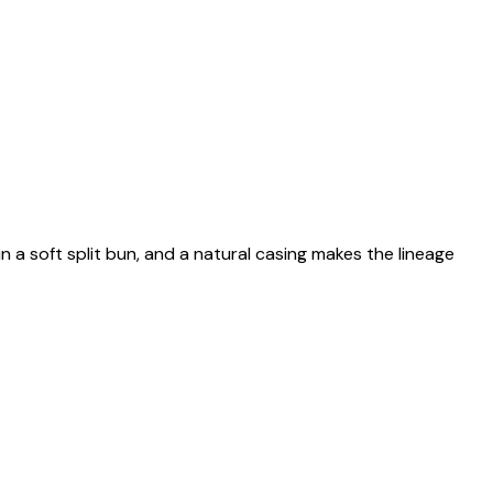
n a soft split bun, and a natural casing makes the lineage