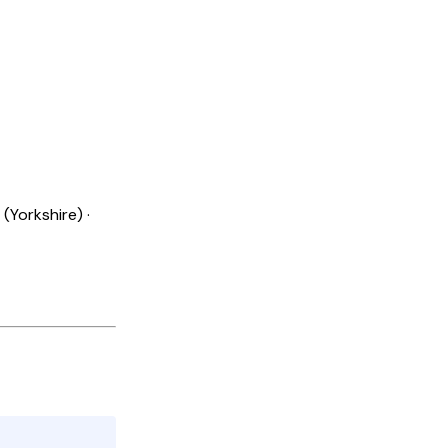
(Yorkshire) ·