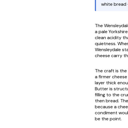
white bread 
The Wensleydale
a pale Yorkshir
clean acidity th
quietness. Wher
Wensleydale sta
cheese carry th
The craft is th
a firmer cheese 
layer thick enou
Butter is struc
filling to the 
then bread. The 
because a chees
condiment would
be the point.