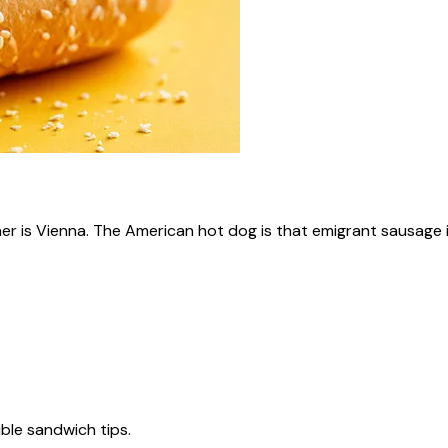
ner is Vienna. The American hot dog is that emigrant sausage i
tible sandwich tips.