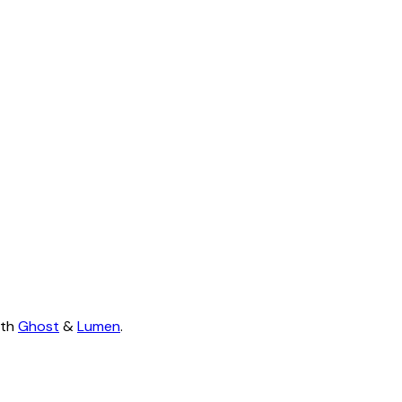
ith
Ghost
&
Lumen
.