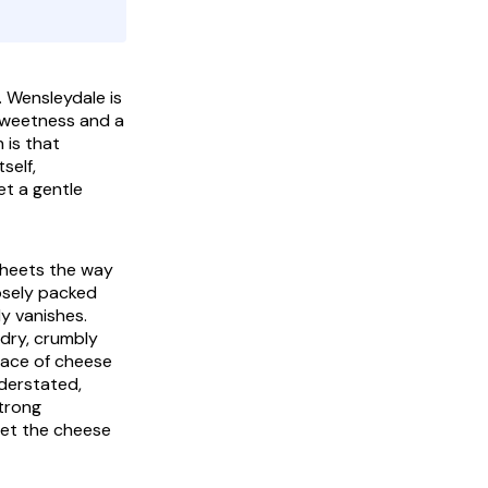
 Wensleydale is
 sweetness and a
 is that
self,
et a gentle
 sheets the way
oosely packed
ly vanishes.
 dry, crumbly
trace of cheese
nderstated,
strong
let the cheese