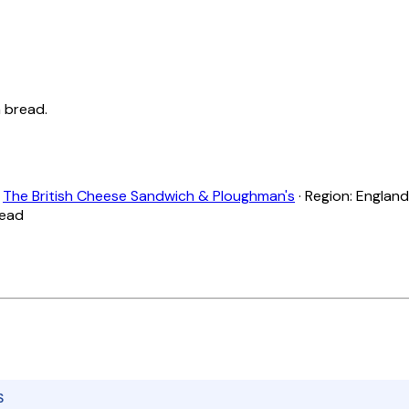
 bread.
:
The British Cheese Sandwich & Ploughman's
· Region: England 
read
S