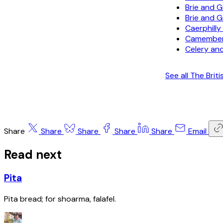
Brie and 
Brie and 
Caerphill
Camember
Celery and
See all The Br
Share
Share
Share
Share
Share
Email
Read next
Pita
Pita bread; for shoarma, falafel.