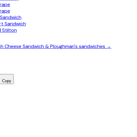
Grape
Grape
y Sandwich
t Sandwich
 Stilton
itish Cheese Sandwich & Ploughman's sandwiches →
Copy