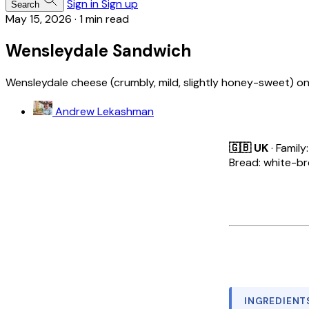
Sign in
Sign up
Search
May 15, 2026
·
1 min read
Wensleydale Sandwich
Wensleydale cheese (crumbly, mild, slightly honey-sweet) on
Andrew Lekashman
🇬🇧 UK
· Family
Bread: white-b
INGREDIENT