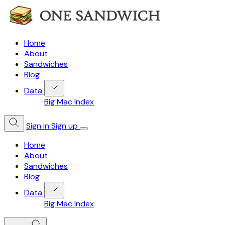
Home
About
Sandwiches
Blog
Data
Big Mac Index
Sign in
Sign up
Home
About
Sandwiches
Blog
Data
Big Mac Index