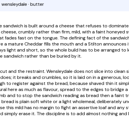
· wensleydale · butter
 sandwich is built around a cheese that refuses to dominate.
e cheese, crumbly rather than firm, mild, with a faint honeyed
at fades fast on the tongue. The defining fact of the sandwich
e a mature Cheddar fills the mouth and a Stilton announces it
ys light and short, so the whole build has to be arranged to l
e sandwich rather than be buried by it.
e cut and the restraint. Wensleydale does not slice into clean
does; it breaks and crumbles, so it is laid on in a generous, l
gh to register against the bread, because shaved thin it simp
tural here as much as flavour, spread to the edges to bridge a
crumb and to stop the sandwich reading as bread then a faint 
bread is plain soft white or a light wholemeal, deliberately u
e this mild has no margin to fight an assertive loaf and any 
 simply erase it. The discipline is to add almost nothing and 