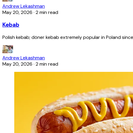
Andrew Lekashman
May 20, 2026
·
2 min read
Kebab
Polish kebab; döner kebab extremely popular in Poland since
Andrew Lekashman
May 20, 2026
·
2 min read