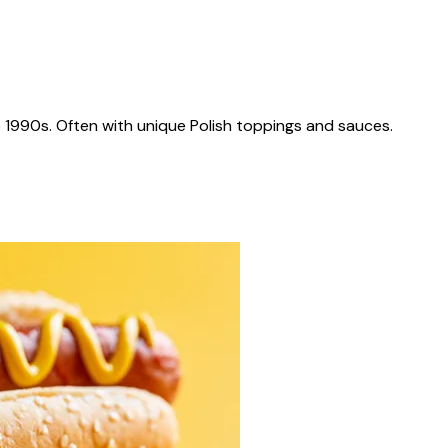
 1990s. Often with unique Polish toppings and sauces.