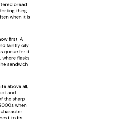
uttered bread
forting thing
ten when it is
now first. A
d faintly oily
s queue for it
, where flasks
 the sandwich
te above all,
ract and
of the sharp
he 2000s when
 character
 next to its