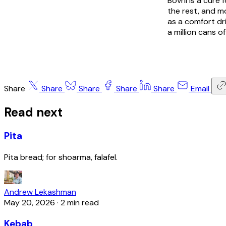
Bovril is a cur
the rest, and mo
as a comfort dri
a million cans of
Share
Share
Share
Share
Share
Email
Read next
Pita
Pita bread; for shoarma, falafel.
Andrew Lekashman
May 20, 2026
·
2 min read
Kebab