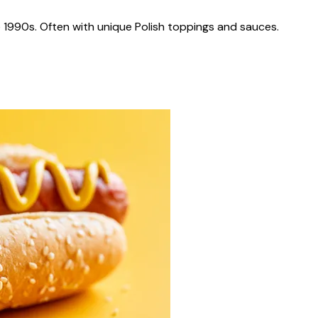
 1990s. Often with unique Polish toppings and sauces.