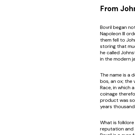
From Johns
Bovril began no
Napoleon III or
them fell to Jo
storing that mu
he called Johnst
in the modern j
The name is a de
bos
, an ox; the
v
Race
, in which
coinage therefo
product was sol
years thousands
What is folklor
reputation and 