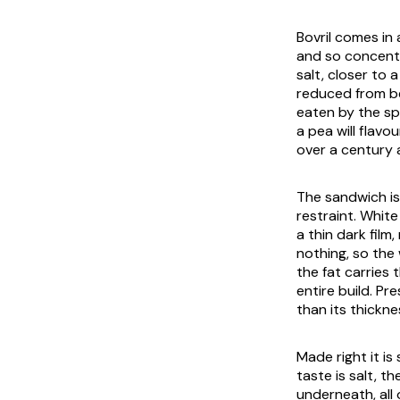
Bovril comes in 
and so concentra
salt, closer to 
reduced from be
eaten by the spo
a pea will flavo
over a century 
The sandwich is 
restraint. Whit
a thin dark film
nothing, so the
the fat carries 
entire build. Pr
than its thickne
Made right it is
taste is salt, t
underneath, all