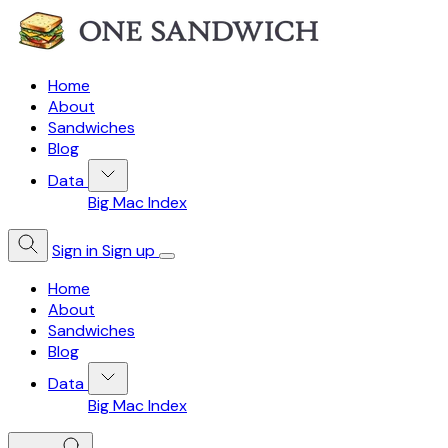
Home
About
Sandwiches
Blog
Data
Big Mac Index
Sign in
Sign up
Home
About
Sandwiches
Blog
Data
Big Mac Index