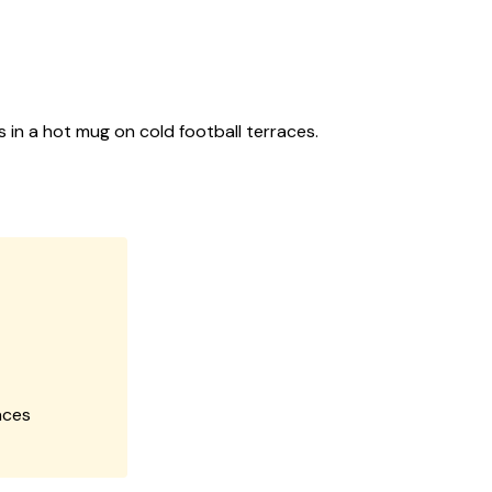
s in a hot mug on cold football terraces.
aces