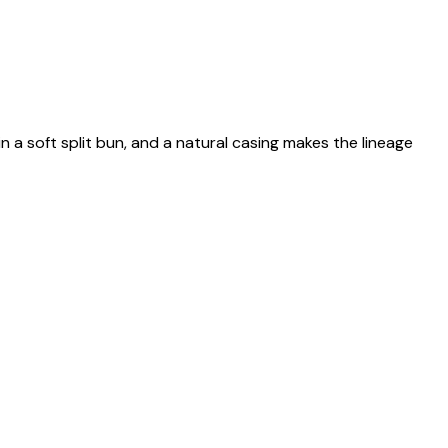
n a soft split bun, and a natural casing makes the lineage