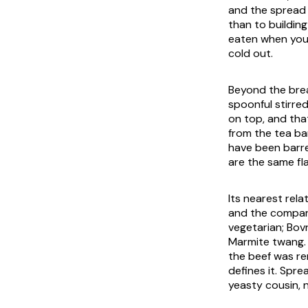
and the spread 
than to building
eaten when you 
cold out.
Beyond the bread,
spoonful stirred
on top, and that
from the tea ba
have been barre
are the same fla
Its nearest rel
and the compari
vegetarian; Bovr
Marmite twang. 
the beef was re
defines it. Sprea
yeasty cousin, n