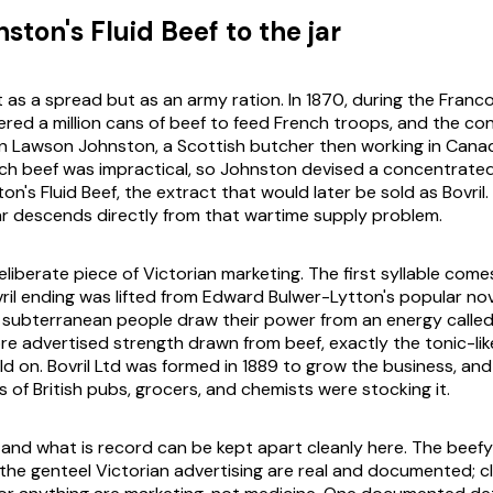
ton's Fluid Beef to the jar
t as a spread but as an army ration. In 1870, during the Franc
dered a million cans of beef to feed French troops, and the co
hn Lawson Johnston, a Scottish butcher then working in Cana
ch beef was impractical, so Johnston devised a concentrate
on's Fluid Beef, the extract that would later be sold as Bovril
ar descends directly from that wartime supply problem.
liberate piece of Victorian marketing. The first syllable come
ril
ending was lifted from Edward Bulwer-Lytton's popular no
 a subterranean people draw their power from an energy called 
re advertised strength drawn from beef, exactly the tonic-lik
d on. Bovril Ltd was formed in 1889 to grow the business, and
 of British pubs, grocers, and chemists were stocking it.
e and what is record can be kept apart cleanly here. The beef
the genteel Victorian advertising are real and documented; c