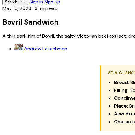
Sign in
Sign up
Search
May 15, 2026
·
3 min read
Bovril Sandwich
A thin dark film of Bovril, the salty Victorian beef extract,
Andrew Lekashman
AT A GLANC
Bread:
Sl
Filling:
Bo
Condime
Place:
Bri
Also dru
Characte