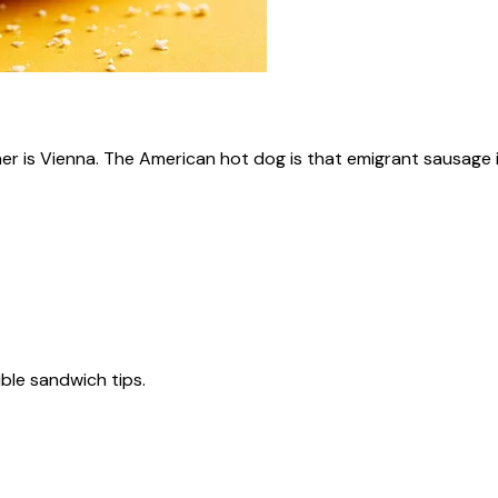
ner is Vienna. The American hot dog is that emigrant sausage i
tible sandwich tips.