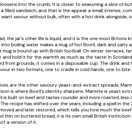
loosens into the crumb. It is closer to seasoning a slice of b
 a filled sandwich, and that is the appeal: a small, intense, com
want savour without bulk, often with a hot drink alongside, of
 the jar's other life is liquid, and it is the one most Britons k
 into boiling water makes a mug of hot Bovril, dark and salty an
 mug is bound up with British football. On winter terraces, fan
r and hold it for the warmth as much as the taste; in Scotland
d from grounds, it comes in a disposable cup. The drink and
vour in two formats, one to cradle in cold hands, one to bite.
atives are the other savoury yeast-and-extract spreads, Marmi
son is where Bovril's identity sharpens. Marmite is yeast ext
il is built on beef and tastes rounder and more roasted, less 
The recipe has shifted over the years, including a spell in t
moved and later restored, which tells you how much the beef
d thin on buttered bread, it is its own small British institution
ot a version of it.