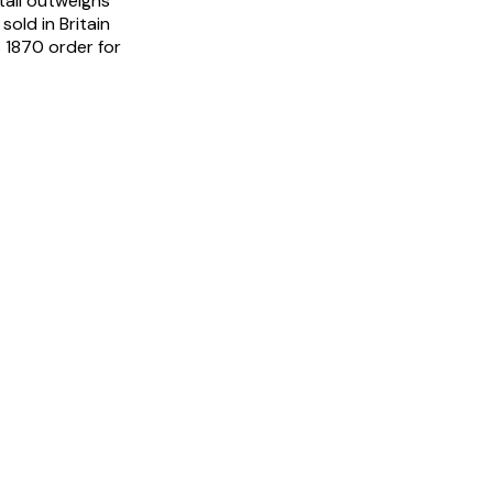
tail outweighs
sold in Britain
s 1870 order for