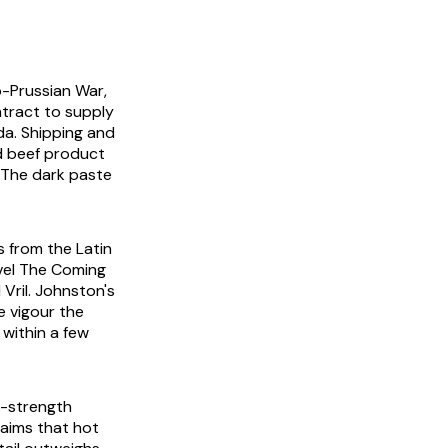
o-Prussian War,
ntract to supply
da. Shipping and
d beef product
. The dark paste
s from the Latin
vel
The Coming
Vril. Johnston's
e vigour the
 within a few
y-strength
laims that hot