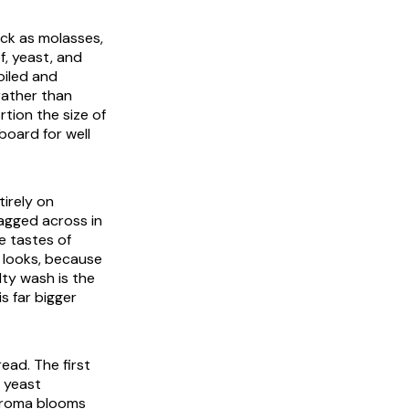
ick as molasses,
f, yeast, and
oiled and
rather than
rtion the size of
pboard for well
tirely on
ragged across in
pe tastes of
t looks, because
lty wash is the
is far bigger
read. The first
e yeast
 aroma blooms