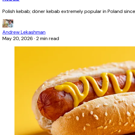
Polish kebab; döner kebab extremely popular in Poland since
Andrew Lekashman
May 20, 2026
·
2 min read