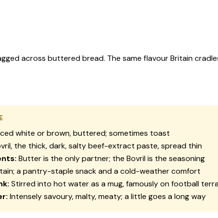
 dragged across buttered bread. The same flavour Britain cradle
E
iced white or brown, buttered; sometimes toast
vril, the thick, dark, salty beef-extract paste, spread thin
nts:
Butter is the only partner; the Bovril is the seasoning
tain; a pantry-staple snack and a cold-weather comfort
nk:
Stirred into hot water as a mug, famously on football terr
r:
Intensely savoury, malty, meaty; a little goes a long way