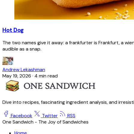
Hot Dog
The two names give it away: a frankfurter is Frankfurt, a wie
audible as a snap.
Andrew Lekashman
May 19, 2026
·
4 min read
Dive into recipes, fascinating ingredient analysis, and irresis
Facebook
Twitter
RSS
One Sandwich - The Joy of Sandwiches
Home