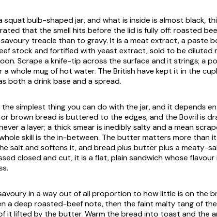
a squat bulb-shaped jar, and what is inside is almost black, th
ted that the smell hits before the lid is fully off: roasted bee
a savoury treacle than to gravy. It is a meat extract, a paste b
ef stock and fortified with yeast extract, sold to be diluted 
on. Scrape a knife-tip across the surface and it strings; a po
ur a whole mug of hot water. The British have kept it in the cu
as both a drink base and a spread.
the simplest thing you can do with the jar, and it depends en
e or brown bread is buttered to the edges, and the Bovril is d
, never a layer; a thick smear is inedibly salty and a mean scra
 whole skill is the in-between. The butter matters more than i
the salt and softens it, and bread plus butter plus a meaty-sa
essed closed and cut, it is a flat, plain sandwich whose flavour 
ss.
 savoury in a way out of all proportion to how little is on the b
hen a deep roasted-beef note, then the faint malty tang of th
 of it lifted by the butter. Warm the bread into toast and the