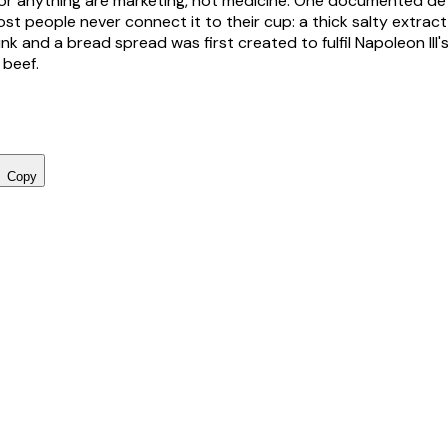
e for anything are marketing, not medicine. One documented de
st people never connect it to their cup: a thick salty extract 
nk and a bread spread was first created to fulfil Napoleon III'
 beef.
Copy