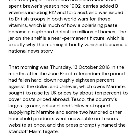
spent brewer's yeast since 1902, carries added B
vitamins including B12 and folic acid, and was issued
to British troops in both world wars for those
vitamins, which is much of how a polarising paste
became a cupboard default in millions of homes. The
jar on the shelf is a near-permanent fixture, which is
exactly why the morning it briefly vanished became a
national news story.
That morning was Thursday, 13 October 2016. In the
months after the June Brexit referendum the pound
had fallen hard, down roughly eighteen percent
against the dollar, and Unilever, which owns Marmite,
sought to raise its UK prices by about ten percent to
cover costs priced abroad. Tesco, the country's
largest grocer, refused, and Unilever stopped
supplying it; Marmite and some two hundred other
household products went unavailable on Tesco's
website at once, and the press promptly named the
standoff Marmitegate.