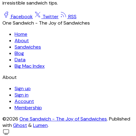
irresistible sandwich tips.
Facebook
Twitter
RSS
One Sandwich - The Joy of Sandwiches
Home
About
Sandwiches
Blog
Data
Big Mac Index
About
Sign up
Sign in
Account
Membership
©2026
One Sandwich - The Joy of Sandwiches
.
Published
with
Ghost
&
Lumen
.