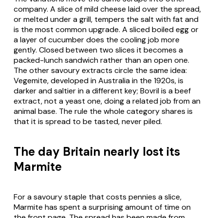
company. A slice of mild cheese laid over the spread,
or melted under a grill, tempers the salt with fat and
is the most common upgrade. A sliced boiled egg or
a layer of cucumber does the cooling job more
gently. Closed between two slices it becomes a
packed-lunch sandwich rather than an open one.
The other savoury extracts circle the same idea:
Vegemite, developed in Australia in the 1920s, is
darker and saltier in a different key; Bovril is a beef
extract, not a yeast one, doing a related job from an
animal base. The rule the whole category shares is
that it is spread to be tasted, never piled.
The day Britain nearly lost its
Marmite
For a savoury staple that costs pennies a slice,
Marmite has spent a surprising amount of time on
the front page. The spread has been made from