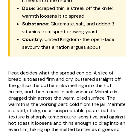
it melts into the crumb
Dose:
Scraped thin, a streak off the knife;
warmth loosens it to spread
Substance:
Glutamate, salt, and added B
vitamins from spent brewing yeast
Country:
United Kingdom · the open-face
savoury that a nation argues about
Heat decides what the spread can do. A slice of
bread is toasted firm and dry, buttered straight off
the grill so the butter sinks melting into the hot
crumb, and then a near-black smear of Marmite is
dragged thin across the warm, oiled surface. The
warmth is the working part: cold from the jar, Marmite
is a stiff, sticky, near-unspreadable paste, but its
texture is sharply temperature-sensitive, and against
hot toast it loosens and thins enough to drag into an
even film, taking up the melted butter as it goes so