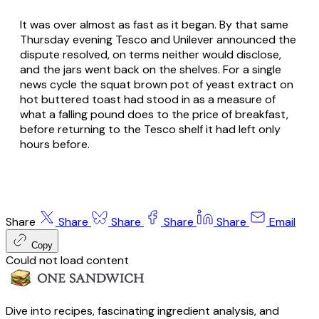
It was over almost as fast as it began. By that same
Thursday evening Tesco and Unilever announced the
dispute resolved, on terms neither would disclose,
and the jars went back on the shelves. For a single
news cycle the squat brown pot of yeast extract on
hot buttered toast had stood in as a measure of
what a falling pound does to the price of breakfast,
before returning to the Tesco shelf it had left only
hours before.
Share
Share
Share
Share
Share
Email
Copy
Could not load content
Dive into recipes, fascinating ingredient analysis, and