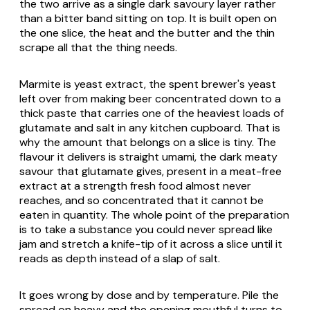
the two arrive as a single dark savoury layer rather
than a bitter band sitting on top. It is built open on
the one slice, the heat and the butter and the thin
scrape all that the thing needs.
Marmite is yeast extract, the spent brewer's yeast
left over from making beer concentrated down to a
thick paste that carries one of the heaviest loads of
glutamate and salt in any kitchen cupboard. That is
why the amount that belongs on a slice is tiny. The
flavour it delivers is straight umami, the dark meaty
savour that glutamate gives, present in a meat-free
extract at a strength fresh food almost never
reaches, and so concentrated that it cannot be
eaten in quantity. The whole point of the preparation
is to take a substance you could never spread like
jam and stretch a knife-tip of it across a slice until it
reads as depth instead of a slap of salt.
It goes wrong by dose and by temperature. Pile the
spread on heavy and the opening mouthful turns to