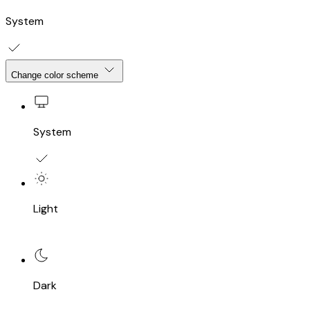
System
Change color scheme
System
Light
Dark