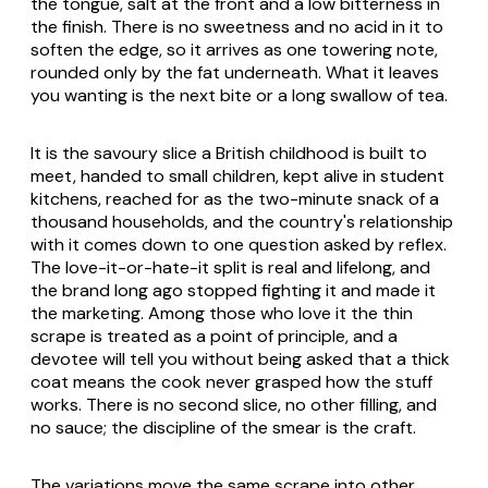
the tongue, salt at the front and a low bitterness in
the finish. There is no sweetness and no acid in it to
soften the edge, so it arrives as one towering note,
rounded only by the fat underneath. What it leaves
you wanting is the next bite or a long swallow of tea.
It is the savoury slice a British childhood is built to
meet, handed to small children, kept alive in student
kitchens, reached for as the two-minute snack of a
thousand households, and the country's relationship
with it comes down to one question asked by reflex.
The love-it-or-hate-it split is real and lifelong, and
the brand long ago stopped fighting it and made it
the marketing. Among those who love it the thin
scrape is treated as a point of principle, and a
devotee will tell you without being asked that a thick
coat means the cook never grasped how the stuff
works. There is no second slice, no other filling, and
no sauce; the discipline of the smear is the craft.
The variations move the same scrape into other