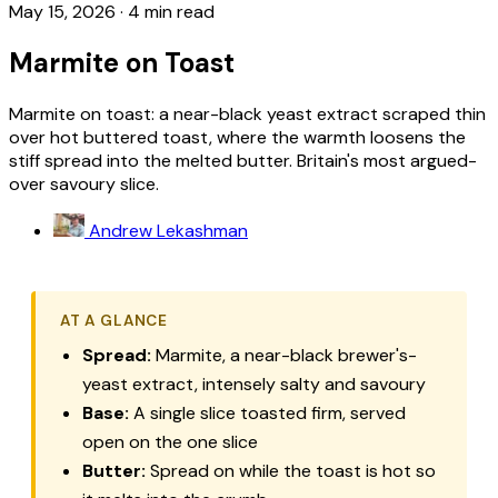
May 15, 2026
·
4 min read
Marmite on Toast
Marmite on toast: a near-black yeast extract scraped thin
over hot buttered toast, where the warmth loosens the
stiff spread into the melted butter. Britain's most argued-
over savoury slice.
Andrew Lekashman
AT A GLANCE
Spread:
Marmite, a near-black brewer's-
yeast extract, intensely salty and savoury
Base:
A single slice toasted firm, served
open on the one slice
Butter:
Spread on while the toast is hot so