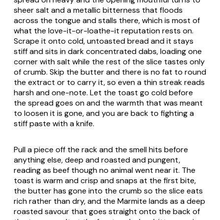
sheer salt and a metallic bitterness that floods
across the tongue and stalls there, which is most of
what the love-it-or-loathe-it reputation rests on.
Scrape it onto cold, untoasted bread and it stays
stiff and sits in dark concentrated dabs, loading one
corner with salt while the rest of the slice tastes only
of crumb. Skip the butter and there is no fat to round
the extract or to carry it, so even a thin streak reads
harsh and one-note. Let the toast go cold before
the spread goes on and the warmth that was meant
to loosen it is gone, and you are back to fighting a
stiff paste with a knife.
Pull a piece off the rack and the smell hits before
anything else, deep and roasted and pungent,
reading as beef though no animal went near it. The
toast is warm and crisp and snaps at the first bite,
the butter has gone into the crumb so the slice eats
rich rather than dry, and the Marmite lands as a deep
roasted savour that goes straight onto the back of