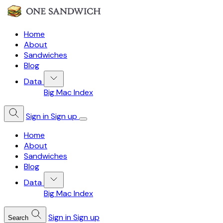
Home
About
Sandwiches
Blog
Data
Big Mac Index
Sign in
Sign up
Home
About
Sandwiches
Blog
Data
Big Mac Index
Sign in
Sign up
Search