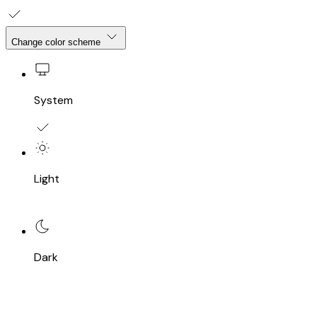
Change color scheme
System
Light
Dark