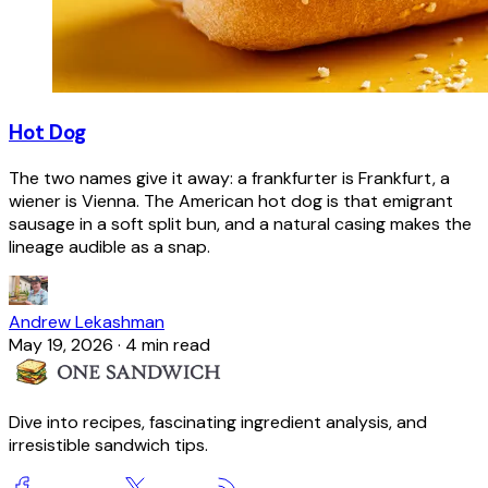
Hot Dog
The two names give it away: a frankfurter is Frankfurt, a
wiener is Vienna. The American hot dog is that emigrant
sausage in a soft split bun, and a natural casing makes the
lineage audible as a snap.
Andrew Lekashman
May 19, 2026
·
4 min read
Dive into recipes, fascinating ingredient analysis, and
irresistible sandwich tips.