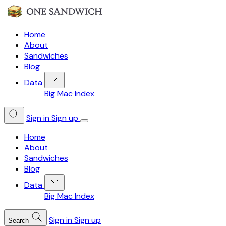
Home
About
Sandwiches
Blog
Data
Big Mac Index
Sign in
Sign up
Home
About
Sandwiches
Blog
Data
Big Mac Index
Sign in
Sign up
Search