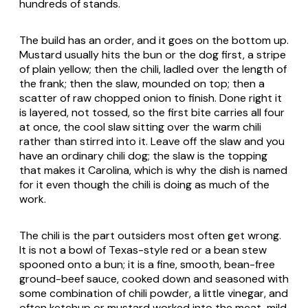
hundreds of stands.
The build has an order, and it goes on the bottom up.
Mustard usually hits the bun or the dog first, a stripe
of plain yellow; then the chili, ladled over the length of
the frank; then the slaw, mounded on top; then a
scatter of raw chopped onion to finish. Done right it
is layered, not tossed, so the first bite carries all four
at once, the cool slaw sitting over the warm chili
rather than stirred into it. Leave off the slaw and you
have an ordinary chili dog; the slaw is the topping
that makes it Carolina, which is why the dish is named
for it even though the chili is doing as much of the
work.
The chili is the part outsiders most often get wrong.
It is not a bowl of Texas-style red or a bean stew
spooned onto a bun; it is a fine, smooth, bean-free
ground-beef sauce, cooked down and seasoned with
some combination of chili powder, a little vinegar, and
often ketchup or mustard worked into the meat, mild