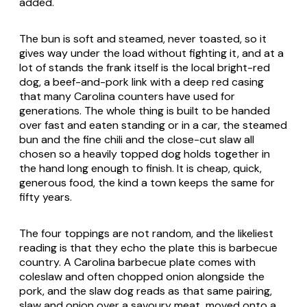
added.
The bun is soft and steamed, never toasted, so it
gives way under the load without fighting it, and at a
lot of stands the frank itself is the local bright-red
dog, a beef-and-pork link with a deep red casing
that many Carolina counters have used for
generations. The whole thing is built to be handed
over fast and eaten standing or in a car, the steamed
bun and the fine chili and the close-cut slaw all
chosen so a heavily topped dog holds together in
the hand long enough to finish. It is cheap, quick,
generous food, the kind a town keeps the same for
fifty years.
The four toppings are not random, and the likeliest
reading is that they echo the plate this is barbecue
country. A Carolina barbecue plate comes with
coleslaw and often chopped onion alongside the
pork, and the slaw dog reads as that same pairing,
slaw and onion over a savoury meat, moved onto a