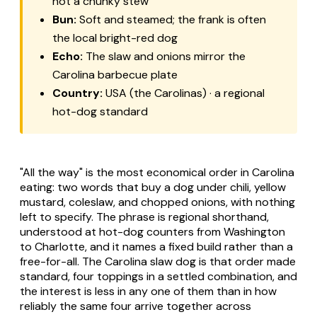
not a chunky stew
Bun:
Soft and steamed; the frank is often
the local bright-red dog
Echo:
The slaw and onions mirror the
Carolina barbecue plate
Country:
USA (the Carolinas) · a regional
hot-dog standard
"All the way" is the most economical order in Carolina
eating: two words that buy a dog under chili, yellow
mustard, coleslaw, and chopped onions, with nothing
left to specify. The phrase is regional shorthand,
understood at hot-dog counters from Washington
to Charlotte, and it names a fixed build rather than a
free-for-all. The
Carolina slaw dog
is that order made
standard, four toppings in a settled combination, and
the interest is less in any one of them than in how
reliably the same four arrive together across