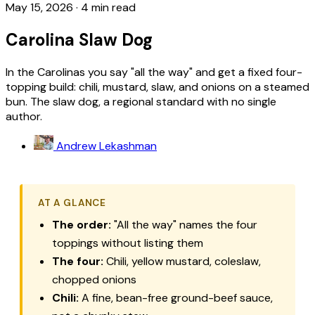
May 15, 2026
·
4 min read
Carolina Slaw Dog
In the Carolinas you say "all the way" and get a fixed four-
topping build: chili, mustard, slaw, and onions on a steamed
bun. The slaw dog, a regional standard with no single
author.
Andrew Lekashman
AT A GLANCE
The order:
"All the way" names the four
toppings without listing them
The four:
Chili, yellow mustard, coleslaw,
chopped onions
Chili:
A fine, bean-free ground-beef sauce,