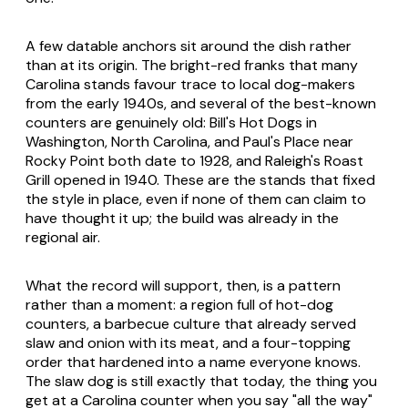
A few datable anchors sit around the dish rather
than at its origin. The bright-red franks that many
Carolina stands favour trace to local dog-makers
from the early 1940s, and several of the best-known
counters are genuinely old: Bill's Hot Dogs in
Washington, North Carolina, and Paul's Place near
Rocky Point both date to 1928, and Raleigh's Roast
Grill opened in 1940. These are the stands that fixed
the style in place, even if none of them can claim to
have thought it up; the build was already in the
regional air.
What the record will support, then, is a pattern
rather than a moment: a region full of hot-dog
counters, a barbecue culture that already served
slaw and onion with its meat, and a four-topping
order that hardened into a name everyone knows.
The slaw dog is still exactly that today, the thing you
get at a Carolina counter when you say "all the way"