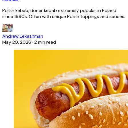
Polish kebab; döner kebab extremely popular in Poland
since 1990s. Often with unique Polish toppings and sauces.
Andrew Lekashman
May 20, 2026
·
2 min read