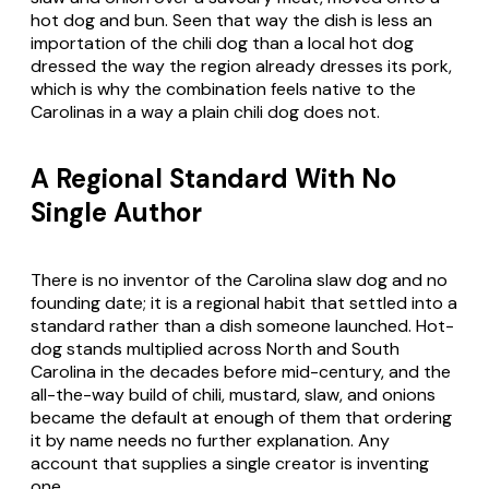
hot dog and bun. Seen that way the dish is less an
importation of the chili dog than a local hot dog
dressed the way the region already dresses its pork,
which is why the combination feels native to the
Carolinas in a way a plain chili dog does not.
A Regional Standard With No
Single Author
There is no inventor of the Carolina slaw dog and no
founding date; it is a regional habit that settled into a
standard rather than a dish someone launched. Hot-
dog stands multiplied across North and South
Carolina in the decades before mid-century, and the
all-the-way build of chili, mustard, slaw, and onions
became the default at enough of them that ordering
it by name needs no further explanation. Any
account that supplies a single creator is inventing
one.