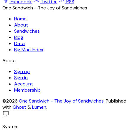
Facebook
Twitter
RSS
One Sandwich - The Joy of Sandwiches
Home
About
Sandwiches
Blog
Data
Big Mac Index
About
Sign up
Sign in
Account
Membership
©2026
One Sandwich - The Joy of Sandwiches
.
Published
with
Ghost
&
Lumen
.
System