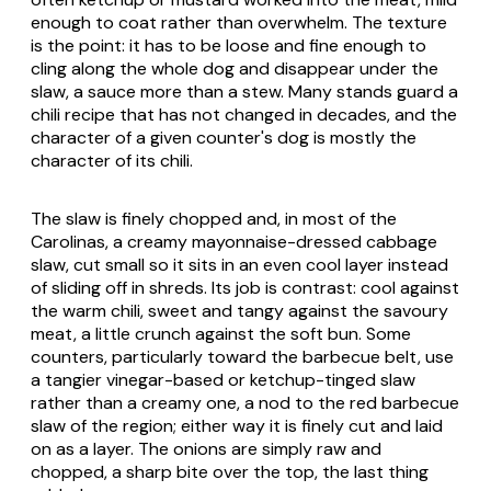
enough to coat rather than overwhelm. The texture
is the point: it has to be loose and fine enough to
cling along the whole dog and disappear under the
slaw, a sauce more than a stew. Many stands guard a
chili recipe that has not changed in decades, and the
character of a given counter's dog is mostly the
character of its chili.
The slaw is finely chopped and, in most of the
Carolinas, a creamy mayonnaise-dressed cabbage
slaw, cut small so it sits in an even cool layer instead
of sliding off in shreds. Its job is contrast: cool against
the warm chili, sweet and tangy against the savoury
meat, a little crunch against the soft bun. Some
counters, particularly toward the barbecue belt, use
a tangier vinegar-based or ketchup-tinged slaw
rather than a creamy one, a nod to the red barbecue
slaw of the region; either way it is finely cut and laid
on as a layer. The onions are simply raw and
chopped, a sharp bite over the top, the last thing