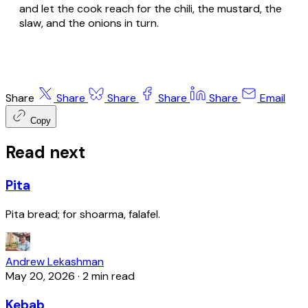
and let the cook reach for the chili, the mustard, the
slaw, and the onions in turn.
Share
Share
Share
Share
Share
Email
Copy
Read next
Pita
Pita bread; for shoarma, falafel.
Andrew Lekashman
May 20, 2026
·
2 min read
Kebab