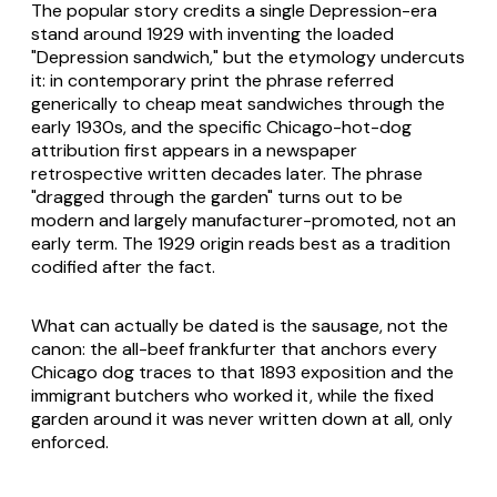
The popular story credits a single Depression-era
stand around 1929 with inventing the loaded
"Depression sandwich," but the etymology undercuts
it: in contemporary print the phrase referred
generically to cheap meat sandwiches through the
early 1930s, and the specific Chicago-hot-dog
attribution first appears in a newspaper
retrospective written decades later. The phrase
"dragged through the garden" turns out to be
modern and largely manufacturer-promoted, not an
early term. The 1929 origin reads best as a tradition
codified after the fact.
What can actually be dated is the sausage, not the
canon: the all-beef frankfurter that anchors every
Chicago dog traces to that 1893 exposition and the
immigrant butchers who worked it, while the fixed
garden around it was never written down at all, only
enforced.