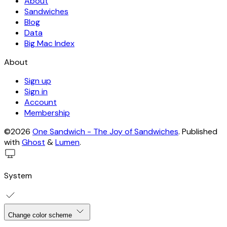
About
Sandwiches
Blog
Data
Big Mac Index
About
Sign up
Sign in
Account
Membership
©2026
One Sandwich - The Joy of Sandwiches
.
Published
with
Ghost
&
Lumen
.
System
Change color scheme