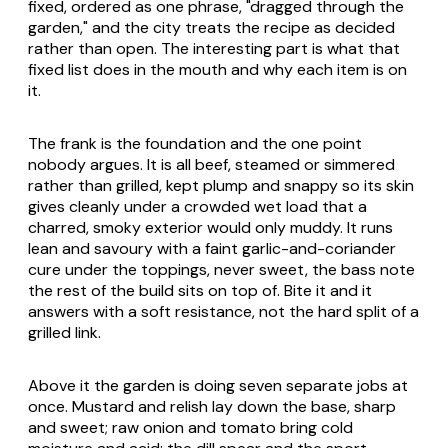
fixed, ordered as one phrase, "dragged through the
garden," and the city treats the recipe as decided
rather than open. The interesting part is what that
fixed list does in the mouth and why each item is on
it.
The frank is the foundation and the one point
nobody argues. It is all beef, steamed or simmered
rather than grilled, kept plump and snappy so its skin
gives cleanly under a crowded wet load that a
charred, smoky exterior would only muddy. It runs
lean and savoury with a faint garlic-and-coriander
cure under the toppings, never sweet, the bass note
the rest of the build sits on top of. Bite it and it
answers with a soft resistance, not the hard split of a
grilled link.
Above it the garden is doing seven separate jobs at
once. Mustard and relish lay down the base, sharp
and sweet; raw onion and tomato bring cold