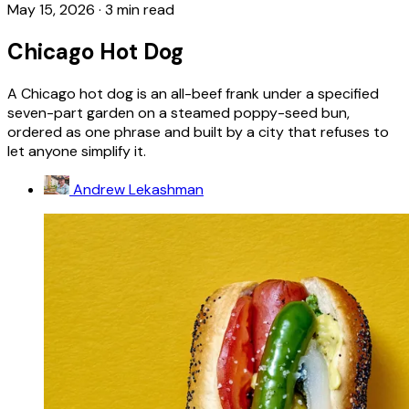
May 15, 2026
·
3 min read
Chicago Hot Dog
A Chicago hot dog is an all-beef frank under a specified
seven-part garden on a steamed poppy-seed bun,
ordered as one phrase and built by a city that refuses to
let anyone simplify it.
Andrew Lekashman