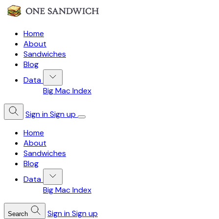
Home
About
Sandwiches
Blog
Data
Big Mac Index
Sign in
Sign up
Home
About
Sandwiches
Blog
Data
Big Mac Index
Sign in
Sign up
Search