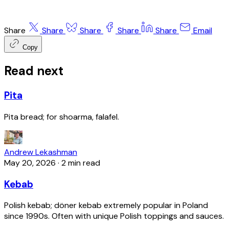
Share
Share
Share
Share
Share
Email
Copy
Read next
Pita
Pita bread; for shoarma, falafel.
Andrew Lekashman
May 20, 2026
·
2 min read
Kebab
Polish kebab; döner kebab extremely popular in Poland
since 1990s. Often with unique Polish toppings and sauces.