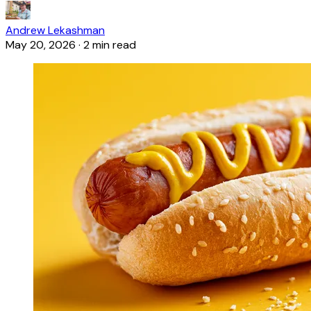
Andrew Lekashman
May 20, 2026
·
2 min read