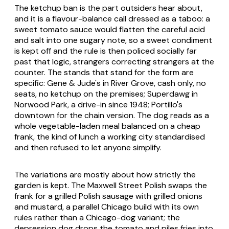
The ketchup ban is the part outsiders hear about,
and it is a flavour-balance call dressed as a taboo: a
sweet tomato sauce would flatten the careful acid
and salt into one sugary note, so a sweet condiment
is kept off and the rule is then policed socially far
past that logic, strangers correcting strangers at the
counter. The stands that stand for the form are
specific: Gene & Jude's in River Grove, cash only, no
seats, no ketchup on the premises; Superdawg in
Norwood Park, a drive-in since 1948; Portillo's
downtown for the chain version. The dog reads as a
whole vegetable-laden meal balanced on a cheap
frank, the kind of lunch a working city standardised
and then refused to let anyone simplify.
The variations are mostly about how strictly the
garden is kept. The Maxwell Street Polish swaps the
frank for a grilled Polish sausage with grilled onions
and mustard, a parallel Chicago build with its own
rules rather than a Chicago-dog variant; the
depression dog drops the tomato and piles fries into