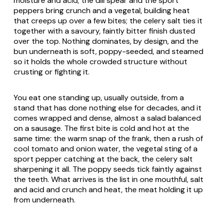
moisture and acid; the dill spear and the sport
peppers bring crunch and a vegetal, building heat
that creeps up over a few bites; the celery salt ties it
together with a savoury, faintly bitter finish dusted
over the top. Nothing dominates, by design, and the
bun underneath is soft, poppy-seeded, and steamed
so it holds the whole crowded structure without
crusting or fighting it.
You eat one standing up, usually outside, from a
stand that has done nothing else for decades, and it
comes wrapped and dense, almost a salad balanced
on a sausage. The first bite is cold and hot at the
same time: the warm snap of the frank, then a rush of
cool tomato and onion water, the vegetal sting of a
sport pepper catching at the back, the celery salt
sharpening it all. The poppy seeds tick faintly against
the teeth. What arrives is the list in one mouthful, salt
and acid and crunch and heat, the meat holding it up
from underneath.