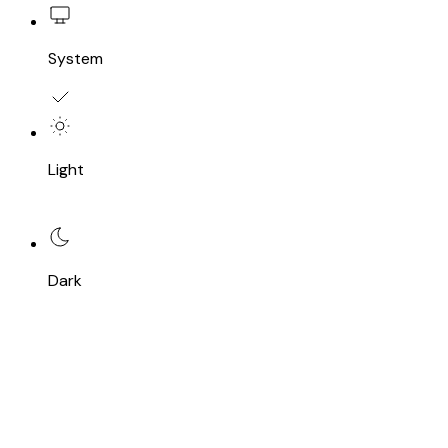
System
Light
Dark