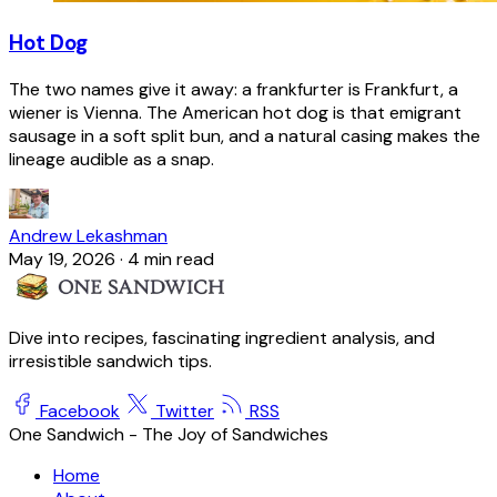
Hot Dog
The two names give it away: a frankfurter is Frankfurt, a
wiener is Vienna. The American hot dog is that emigrant
sausage in a soft split bun, and a natural casing makes the
lineage audible as a snap.
Andrew Lekashman
May 19, 2026
·
4 min read
Dive into recipes, fascinating ingredient analysis, and
irresistible sandwich tips.
Facebook
Twitter
RSS
One Sandwich - The Joy of Sandwiches
Home