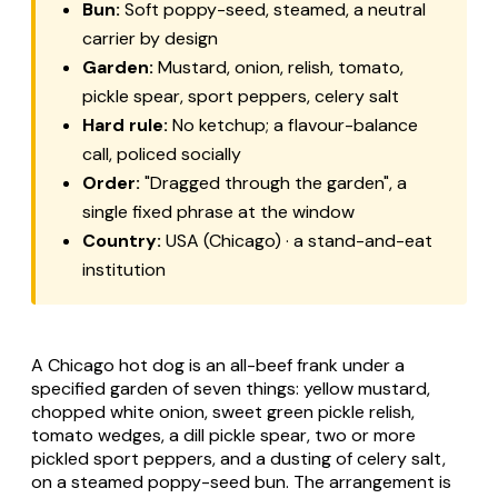
Bun:
Soft poppy-seed, steamed, a neutral
carrier by design
Garden:
Mustard, onion, relish, tomato,
pickle spear, sport peppers, celery salt
Hard rule:
No ketchup; a flavour-balance
call, policed socially
Order:
"Dragged through the garden", a
single fixed phrase at the window
Country:
USA (Chicago) · a stand-and-eat
institution
A Chicago hot dog is an all-beef frank under a
specified garden of seven things: yellow mustard,
chopped white onion, sweet green pickle relish,
tomato wedges, a dill pickle spear, two or more
pickled sport peppers, and a dusting of celery salt,
on a steamed poppy-seed bun. The arrangement is