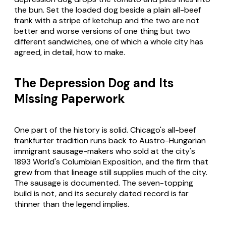
the bun. Set the loaded dog beside a plain all-beef
frank with a stripe of ketchup and the two are not
better and worse versions of one thing but two
different sandwiches, one of which a whole city has
agreed, in detail, how to make.
The Depression Dog and Its
Missing Paperwork
One part of the history is solid. Chicago's all-beef
frankfurter tradition runs back to Austro-Hungarian
immigrant sausage-makers who sold at the city's
1893 World's Columbian Exposition, and the firm that
grew from that lineage still supplies much of the city.
The sausage is documented. The seven-topping
build is not, and its securely dated record is far
thinner than the legend implies.