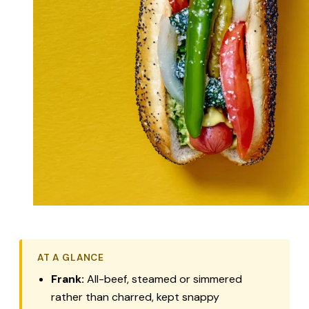
AT A GLANCE
Frank:
All-beef, steamed or simmered
rather than charred, kept snappy