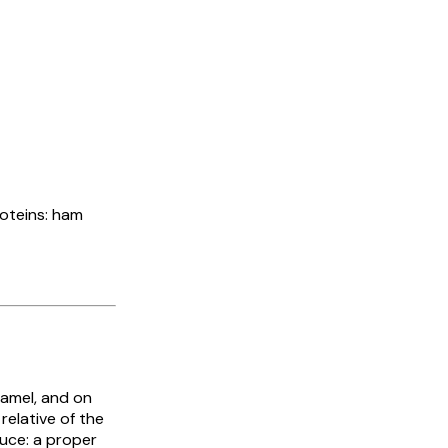
Proteins: ham
hamel, and on
elative of the
auce: a proper