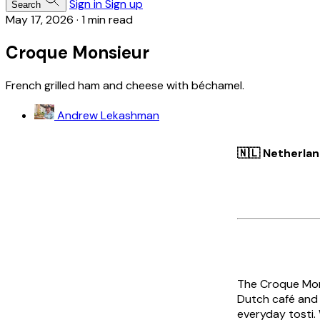
Sign in
Sign up
Search
May 17, 2026
·
1 min read
Croque Monsieur
French grilled ham and cheese with béchamel.
Andrew Lekashman
🇳🇱 Netherla
The
Croque Mon
Dutch café and 
everyday
tosti
.