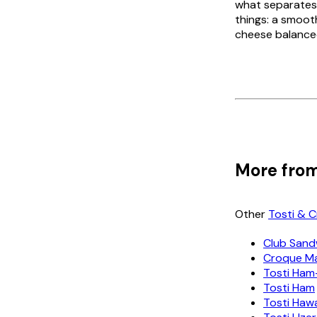
what separates
things: a smoot
cheese balanced
More from
Other
Tosti & 
Club Sand
Croque M
Tosti Ham
Tosti Ham
Tosti Haw