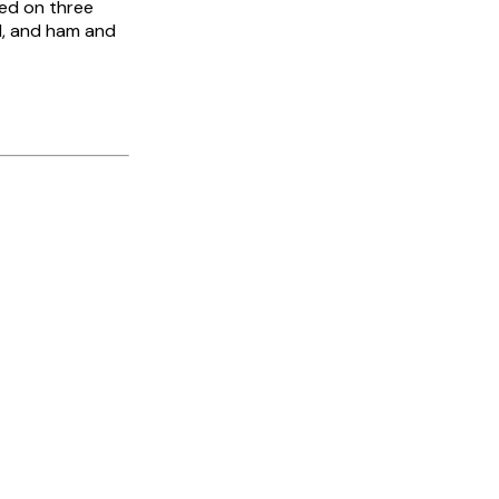
ged on three
d, and ham and