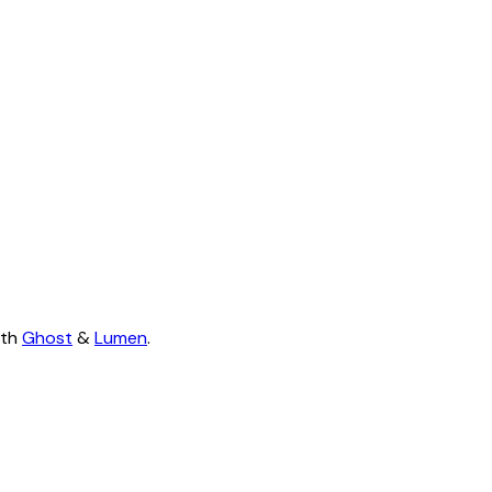
ith
Ghost
&
Lumen
.