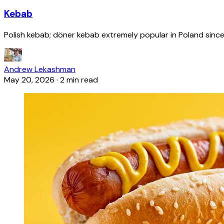
Kebab
Polish kebab; döner kebab extremely popular in Poland since
Andrew Lekashman
May 20, 2026
·
2 min read