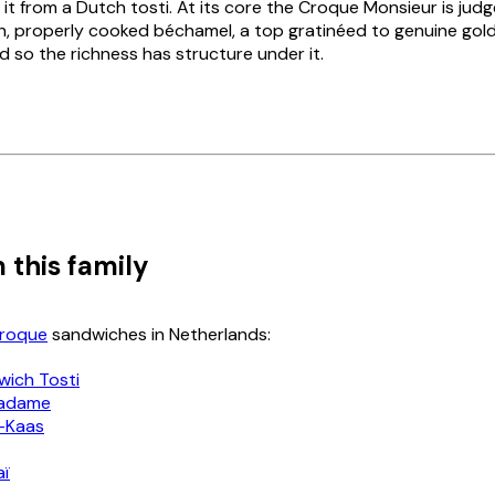
 it from a Dutch
tosti
. At its core the
Croque Monsieur
is jud
h, properly cooked béchamel, a top gratinéed to genuine gol
 so the richness has structure under it.
 this family
Croque
sandwiches in Netherlands:
wich Tosti
adame
-Kaas
aï