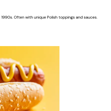
 1990s. Often with unique Polish toppings and sauces.