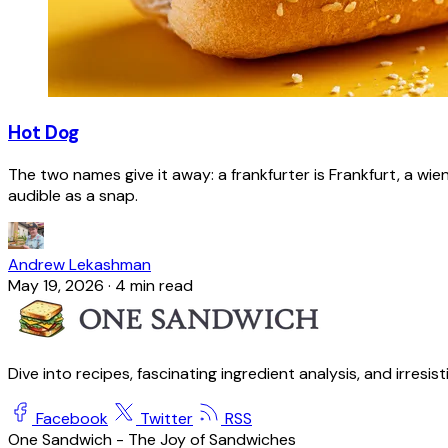
Hot Dog
The two names give it away: a frankfurter is Frankfurt, a wie
audible as a snap.
Andrew Lekashman
May 19, 2026
·
4 min read
Dive into recipes, fascinating ingredient analysis, and irresis
Facebook
Twitter
RSS
One Sandwich - The Joy of Sandwiches