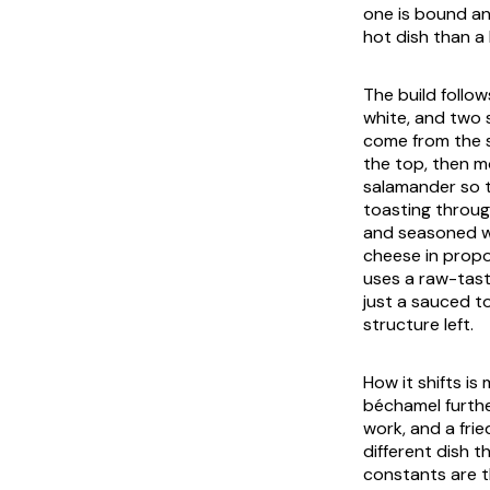
one is bound an
hot dish than a
The build follo
white, and two 
come from the sa
the top, then m
salamander so t
toasting throu
and seasoned wi
cheese in propo
uses a raw-tast
just a sauced t
structure left.
How it shifts i
béchamel furthe
work, and a frie
different dish t
constants are t