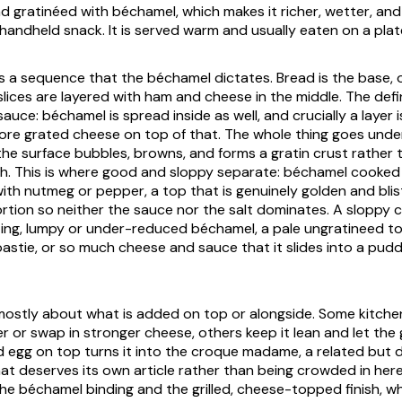
d gratinéed with béchamel, which makes it richer, wetter, and
 handheld snack. It is served warm and usually eaten on a plat
ws a sequence that the béchamel dictates. Bread is the base, 
slices are layered with ham and cheese in the middle. The def
uce: béchamel is spread inside as well, and crucially a layer 
ore grated cheese on top of that. The whole thing goes under 
he surface bubbles, browns, and forms a gratin crust rather t
gh. This is where good and sloppy separate: béchamel cooke
th nutmeg or pepper, a top that is genuinely golden and bli
rtion so neither the sauce nor the salt dominates. A sloppy
c
ing, lumpy or under-reduced béchamel, a pale ungratineed top
oastie, or so much cheese and sauce that it slides into a pudd
s mostly about what is added on top or alongside. Some kitche
r or swap in stronger cheese, others keep it lean and let the 
d egg on top turns it into the
croque madame
, a related but d
hat deserves its own article rather than being crowded in her
he béchamel binding and the grilled, cheese-topped finish, wh