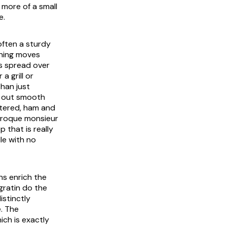
 more of a small
e.
often a sturdy
ining moves
is spread over
a grill or
han just
d out smooth
stered, ham and
roque monsieur
 that is really
le with no
ns enrich the
gratin do the
istinctly
e. The
ich is exactly