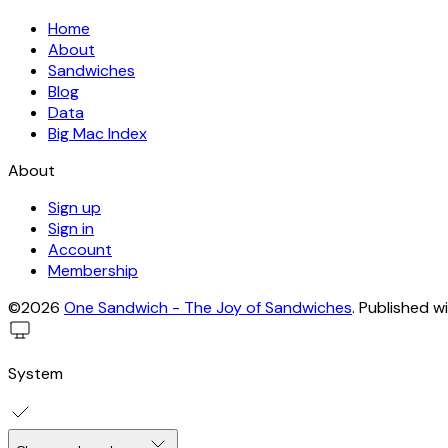
Home
About
Sandwiches
Blog
Data
Big Mac Index
About
Sign up
Sign in
Account
Membership
©2026
One Sandwich - The Joy of Sandwiches
.
Published w
System