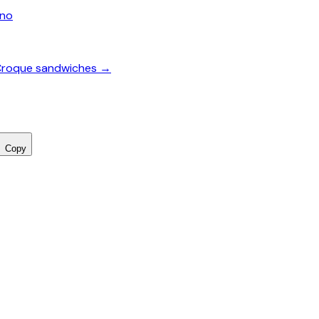
ano
& Croque sandwiches →
Copy