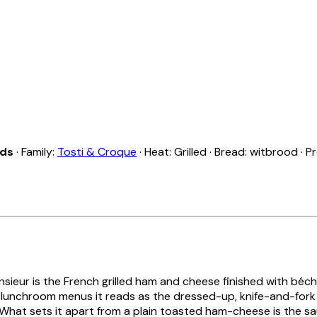
nds
· Family:
Tosti & Croque
· Heat: Grilled · Bread: witbrood · 
sieur
is the French grilled ham and cheese finished with béc
lunchroom menus it reads as the dressed-up, knife-and-fork r
 What sets it apart from a plain toasted ham-cheese is the s