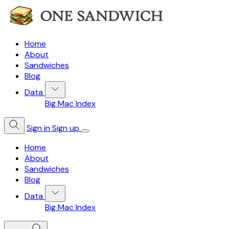
Home
About
Sandwiches
Blog
Data
Big Mac Index
Sign in
Sign up
Home
About
Sandwiches
Blog
Data
Big Mac Index