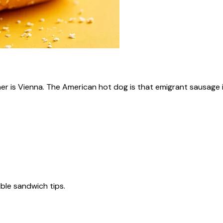
ner is Vienna. The American hot dog is that emigrant sausage i
tible sandwich tips.