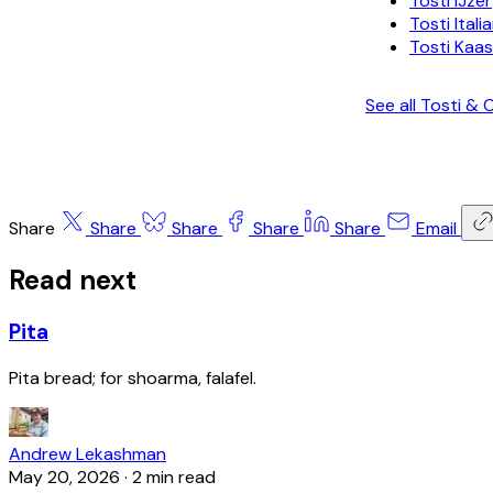
Tosti IJzer
Tosti Itali
Tosti Kaas
See all Tosti 
Share
Share
Share
Share
Share
Email
Read next
Pita
Pita bread; for shoarma, falafel.
Andrew Lekashman
May 20, 2026
·
2 min read