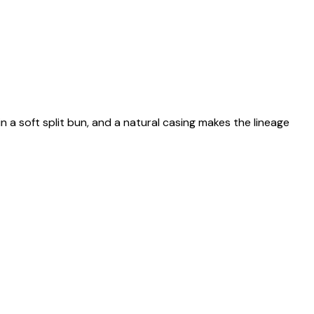
n a soft split bun, and a natural casing makes the lineage