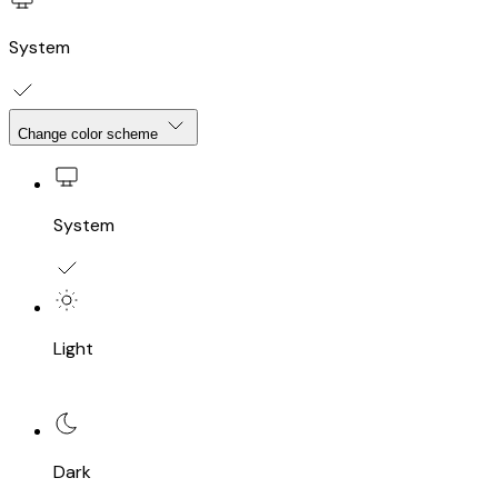
System
Change color scheme
System
Light
Dark