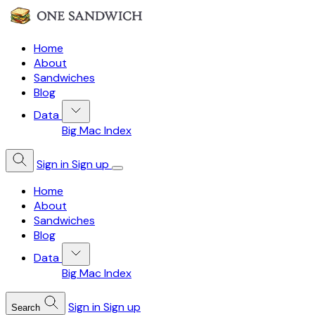
Home
About
Sandwiches
Blog
Data
Big Mac Index
Sign in
Sign up
Home
About
Sandwiches
Blog
Data
Big Mac Index
Sign in
Sign up
Search