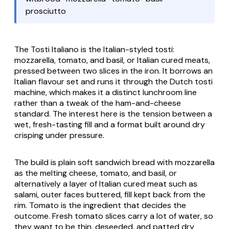
prosciutto
The
Tosti Italiano
is the Italian-styled tosti:
mozzarella, tomato, and basil, or Italian cured meats,
pressed between two slices in the iron. It borrows an
Italian flavour set and runs it through the Dutch
tosti
machine, which makes it a distinct lunchroom line
rather than a tweak of the ham-and-cheese
standard. The interest here is the tension between a
wet, fresh-tasting fill and a format built around dry
crisping under pressure.
The build is plain soft sandwich bread with mozzarella
as the melting cheese, tomato, and basil, or
alternatively a layer of Italian cured meat such as
salami, outer faces buttered, fill kept back from the
rim. Tomato is the ingredient that decides the
outcome. Fresh tomato slices carry a lot of water, so
they want to be thin, deseeded, and patted dry