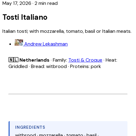
May 17, 2026
·
2 min read
Tosti Italiano
Italian tosti; with mozzarella, tomato, basil or Italian meats.
Andrew Lekashman
🇳🇱 Netherlands
· Family:
Tosti & Croque
· Heat:
Griddled · Bread: witbrood · Proteins: pork
INGREDIENTS
witbrood · mozzarella · tomato · basil ·