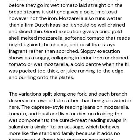
before they go in; wet tomato laid straight on the
bread steams it soft and gives a pale, limp tosti
however hot the iron. Mozzarella also runs wetter
than a firm Dutch
kaas
, so it should be well drained
and sliced thin. Good execution gives a crisp gold
shell, melted mozzarella, softened tomato that reads
bright against the cheese, and basil that stays
fragrant rather than scorched. Sloppy execution
shows as a soggy, collapsing interior from undrained
tomato or wet mozzarella, a cold centre when the fill
was packed too thick, or juice running to the edge
and burning onto the plates.
The variations split along one fork, and each branch
deserves its own article rather than being crowded in
here. The caprese-style reading leans on mozzarella,
tomato, and basil and lives or dies on draining the
wet components; the cured-meat reading swaps in
salami or a similar Italian sausage, which behaves
more like the standard family because it adds no
extra water. A firmer low-moisture mozzarella