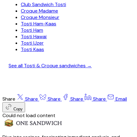
Club Sandwich Tosti
Croque Madame
Croque Monsieur
Tosti Ham-Kaas
Tosti Ham
Tosti Hawaï
Tosti IJzer
Tosti Kaas
See all Tosti & Croque sandwiches →
Share
Share
Share
Share
Share
Email
Copy
Could not load content