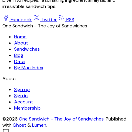
Dive into recipes, fascinating ingredient analysis, and
irresistible sandwich tips.
Facebook
Twitter
RSS
One Sandwich - The Joy of Sandwiches
Home
About
Sandwiches
Blog
Data
Big Mac Index
About
Sign up
Sign in
Account
Membership
©2026
One Sandwich - The Joy of Sandwiches
.
Published
with
Ghost
&
Lumen
.