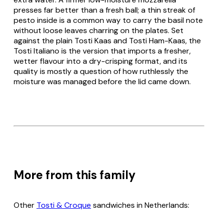
presses far better than a fresh ball; a thin streak of
pesto inside is a common way to carry the basil note
without loose leaves charring on the plates. Set
against the plain
Tosti Kaas
and
Tosti Ham-Kaas
, the
Tosti Italiano
is the version that imports a fresher,
wetter flavour into a dry-crisping format, and its
quality is mostly a question of how ruthlessly the
moisture was managed before the lid came down.
More from this family
Other
Tosti & Croque
sandwiches in Netherlands: