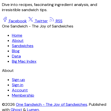
Dive into recipes, fascinating ingredient analysis, and
irresistible sandwich tips.
Facebook
Twitter
RSS
One Sandwich - The Joy of Sandwiches
Home
About
Sandwiches
Blog
Data
Big Mac Index
About
Sign up
Sign in
Account
Membership
©2026
One Sandwich - The Joy of Sandwiches
.
Published
with
Ghost
&
Lumen
.