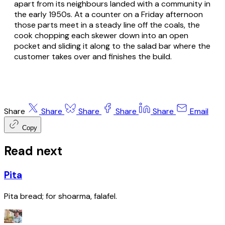
apart from its neighbours landed with a community in
the early 1950s. At a counter on a Friday afternoon
those parts meet in a steady line off the coals, the
cook chopping each skewer down into an open
pocket and sliding it along to the salad bar where the
customer takes over and finishes the build.
Share
Share
Share
Share
Share
Email
Copy
Read next
Pita
Pita bread; for shoarma, falafel.