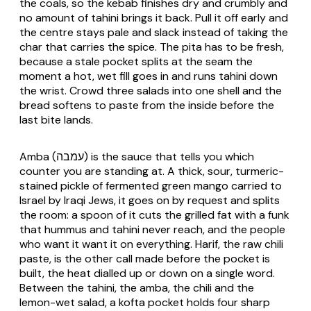
the coals, so the kebab finishes dry and crumbly and
no amount of tahini brings it back. Pull it off early and
the centre stays pale and slack instead of taking the
char that carries the spice. The pita has to be fresh,
because a stale pocket splits at the seam the
moment a hot, wet fill goes in and runs tahini down
the wrist. Crowd three salads into one shell and the
bread softens to paste from the inside before the
last bite lands.
Amba (עמבה) is the sauce that tells you which
counter you are standing at. A thick, sour, turmeric-
stained pickle of fermented green mango carried to
Israel by Iraqi Jews, it goes on by request and splits
the room: a spoon of it cuts the grilled fat with a funk
that hummus and tahini never reach, and the people
who want it want it on everything. Harif, the raw chili
paste, is the other call made before the pocket is
built, the heat dialled up or down on a single word.
Between the tahini, the amba, the chili and the
lemon-wet salad, a kofta pocket holds four sharp