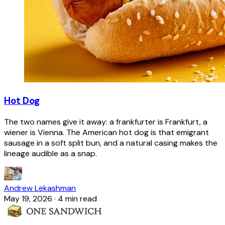
Hot Dog
The two names give it away: a frankfurter is Frankfurt, a
wiener is Vienna. The American hot dog is that emigrant
sausage in a soft split bun, and a natural casing makes the
lineage audible as a snap.
Andrew Lekashman
May 19, 2026
·
4 min read