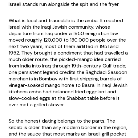
Israeli stands run alongside the spit and the fryer.
What is local and traceable is the amba. It reached
Israel with the Iraqi Jewish community, whose
departure from Iraq under a 1950 emigration law
moved roughly 120,000 to 130,000 people over the
next two years, most of them airlifted in 1951 and
1952. They brought a condiment that had travelled a
much older route, the pickled-mango idea carried
from India into Iraq through 19th-century Gulf trade;
one persistent legend credits the Baghdadi Sassoon
merchants in Bombay with first shipping barrels of
vinegar-soaked mango home to Basra. In Iraqi Jewish
kitchens amba had balanced fried eggplant and
slow-cooked eggs at the Shabbat table before it
ever met a grilled skewer.
So the honest dating belongs to the parts. The
kebab is older than any modern border in the region,
and the sauce that most marks an Israeli grill pocket