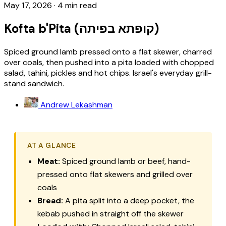
May 17, 2026
·
4 min read
Kofta b'Pita (קופתא בפיתה)
Spiced ground lamb pressed onto a flat skewer, charred
over coals, then pushed into a pita loaded with chopped
salad, tahini, pickles and hot chips. Israel's everyday grill-
stand sandwich.
Andrew Lekashman
AT A GLANCE
Meat:
Spiced ground lamb or beef, hand-
pressed onto flat skewers and grilled over
coals
Bread:
A pita split into a deep pocket, the
kebab pushed in straight off the skewer