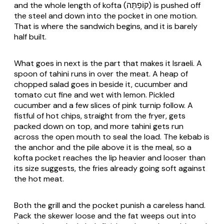
and the whole length of kofta (קוֹפְתָּה) is pushed off
the steel and down into the pocket in one motion.
That is where the sandwich begins, and it is barely
half built.
What goes in next is the part that makes it Israeli. A
spoon of tahini runs in over the meat. A heap of
chopped salad goes in beside it, cucumber and
tomato cut fine and wet with lemon. Pickled
cucumber and a few slices of pink turnip follow. A
fistful of hot chips, straight from the fryer, gets
packed down on top, and more tahini gets run
across the open mouth to seal the load. The kebab is
the anchor and the pile above it is the meal, so a
kofta pocket reaches the lip heavier and looser than
its size suggests, the fries already going soft against
the hot meat.
Both the grill and the pocket punish a careless hand.
Pack the skewer loose and the fat weeps out into