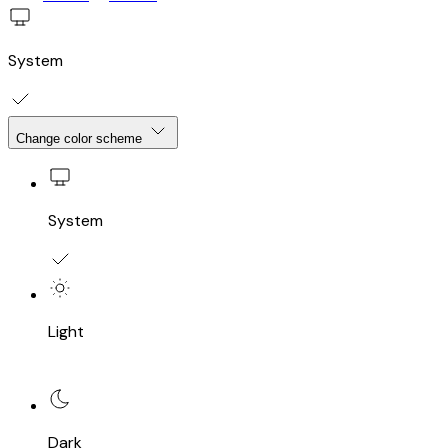
System
Change color scheme
System
Light
Dark