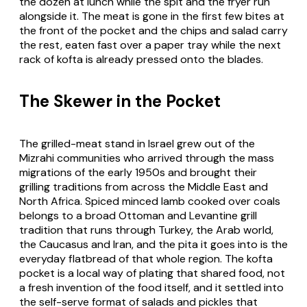
the dozen at lunch while the spit and the fryer run
alongside it. The meat is gone in the first few bites at
the front of the pocket and the chips and salad carry
the rest, eaten fast over a paper tray while the next
rack of kofta is already pressed onto the blades.
The Skewer in the Pocket
The grilled-meat stand in Israel grew out of the
Mizrahi communities who arrived through the mass
migrations of the early 1950s and brought their
grilling traditions from across the Middle East and
North Africa. Spiced minced lamb cooked over coals
belongs to a broad Ottoman and Levantine grill
tradition that runs through Turkey, the Arab world,
the Caucasus and Iran, and the pita it goes into is the
everyday flatbread of that whole region. The kofta
pocket is a local way of plating that shared food, not
a fresh invention of the food itself, and it settled into
the self-serve format of salads and pickles that