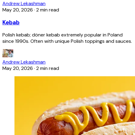
Andrew Lekashman
May 20, 2026
·
2 min read
Kebab
Polish kebab; döner kebab extremely popular in Poland
since 1990s. Often with unique Polish toppings and sauces.
Andrew Lekashman
May 20, 2026
·
2 min read