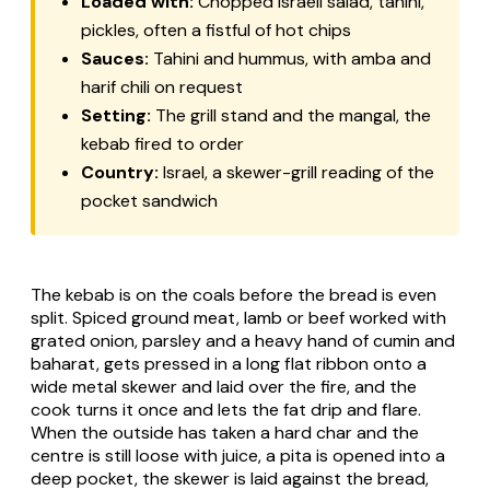
Loaded with:
Chopped Israeli salad, tahini,
pickles, often a fistful of hot chips
Sauces:
Tahini and hummus, with amba and
harif chili on request
Setting:
The grill stand and the mangal, the
kebab fired to order
Country:
Israel, a skewer-grill reading of the
pocket sandwich
The kebab is on the coals before the bread is even
split. Spiced ground meat, lamb or beef worked with
grated onion, parsley and a heavy hand of cumin and
baharat, gets pressed in a long flat ribbon onto a
wide metal skewer and laid over the fire, and the
cook turns it once and lets the fat drip and flare.
When the outside has taken a hard char and the
centre is still loose with juice, a pita is opened into a
deep pocket, the skewer is laid against the bread,