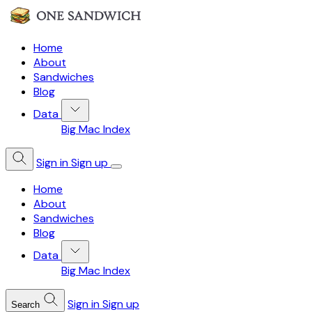
Home
About
Sandwiches
Blog
Data
Big Mac Index
Sign in
Sign up
Home
About
Sandwiches
Blog
Data
Big Mac Index
Sign in
Sign up
Search