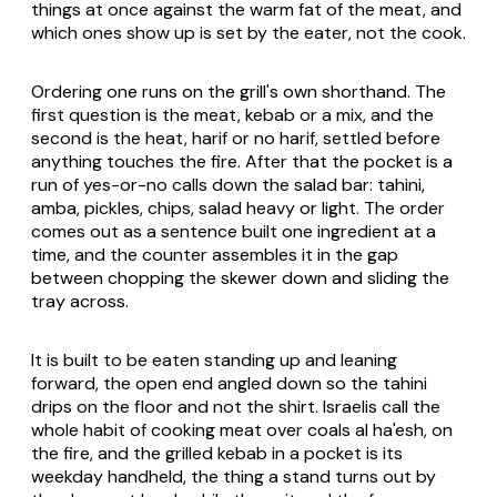
things at once against the warm fat of the meat, and
which ones show up is set by the eater, not the cook.
Ordering one runs on the grill's own shorthand. The
first question is the meat, kebab or a mix, and the
second is the heat, harif or no harif, settled before
anything touches the fire. After that the pocket is a
run of yes-or-no calls down the salad bar: tahini,
amba, pickles, chips, salad heavy or light. The order
comes out as a sentence built one ingredient at a
time, and the counter assembles it in the gap
between chopping the skewer down and sliding the
tray across.
It is built to be eaten standing up and leaning
forward, the open end angled down so the tahini
drips on the floor and not the shirt. Israelis call the
whole habit of cooking meat over coals al ha'esh, on
the fire, and the grilled kebab in a pocket is its
weekday handheld, the thing a stand turns out by