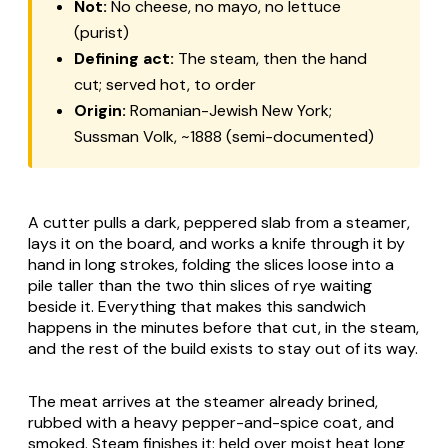
Not:
No cheese, no mayo, no lettuce
(purist)
Defining act:
The steam, then the hand
cut; served hot, to order
Origin:
Romanian-Jewish New York;
Sussman Volk, ~1888 (semi-documented)
A cutter pulls a dark, peppered slab from a steamer,
lays it on the board, and works a knife through it by
hand in long strokes, folding the slices loose into a
pile taller than the two thin slices of rye waiting
beside it. Everything that makes this sandwich
happens in the minutes before that cut, in the steam,
and the rest of the build exists to stay out of its way.
The meat arrives at the steamer already brined,
rubbed with a heavy pepper-and-spice coat, and
smoked. Steam finishes it: held over moist heat long