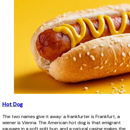
Hot Dog
The two names give it away: a frankfurter is Frankfurt, a
wiener is Vienna. The American hot dog is that emigrant
sausage in a soft split bun, and a natural casing makes the