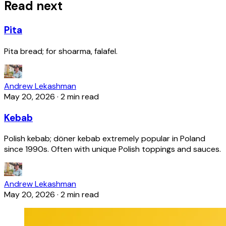
Read next
Pita
Pita bread; for shoarma, falafel.
Andrew Lekashman
May 20, 2026
·
2 min read
Kebab
Polish kebab; döner kebab extremely popular in Poland
since 1990s. Often with unique Polish toppings and sauces.
Andrew Lekashman
May 20, 2026
·
2 min read