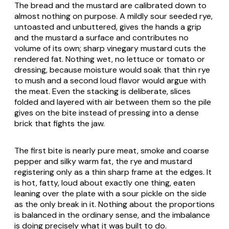
The bread and the mustard are calibrated down to
almost nothing on purpose. A mildly sour seeded rye,
untoasted and unbuttered, gives the hands a grip
and the mustard a surface and contributes no
volume of its own; sharp vinegary mustard cuts the
rendered fat. Nothing wet, no lettuce or tomato or
dressing, because moisture would soak that thin rye
to mush and a second loud flavor would argue with
the meat. Even the stacking is deliberate, slices
folded and layered with air between them so the pile
gives on the bite instead of pressing into a dense
brick that fights the jaw.
The first bite is nearly pure meat, smoke and coarse
pepper and silky warm fat, the rye and mustard
registering only as a thin sharp frame at the edges. It
is hot, fatty, loud about exactly one thing, eaten
leaning over the plate with a sour pickle on the side
as the only break in it. Nothing about the proportions
is balanced in the ordinary sense, and the imbalance
is doing precisely what it was built to do.