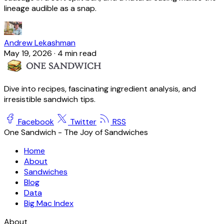
lineage audible as a snap.
Andrew Lekashman
May 19, 2026
·
4 min read
Dive into recipes, fascinating ingredient analysis, and
irresistible sandwich tips.
Facebook
Twitter
RSS
One Sandwich - The Joy of Sandwiches
Home
About
Sandwiches
Blog
Data
Big Mac Index
About