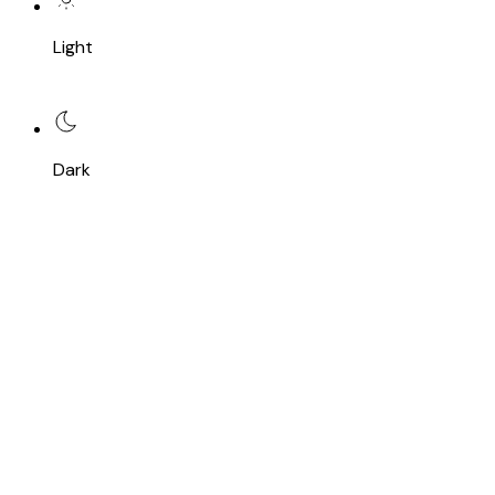
Light
Dark