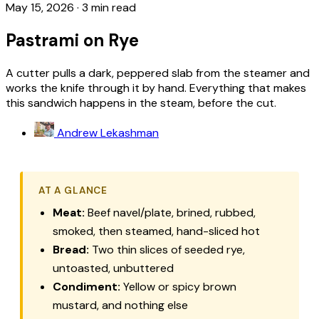
May 15, 2026
·
3 min read
Pastrami on Rye
A cutter pulls a dark, peppered slab from the steamer and
works the knife through it by hand. Everything that makes
this sandwich happens in the steam, before the cut.
Andrew Lekashman
AT A GLANCE
Meat:
Beef navel/plate, brined, rubbed,
smoked, then steamed, hand-sliced hot
Bread:
Two thin slices of seeded rye,
untoasted, unbuttered
Condiment:
Yellow or spicy brown
mustard, and nothing else