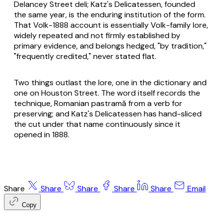
Delancey Street deli; Katz's Delicatessen, founded
the same year, is the enduring institution of the form.
That Volk-1888 account is essentially Volk-family lore,
widely repeated and not firmly established by
primary evidence, and belongs hedged, "by tradition,"
"frequently credited," never stated flat.
Two things outlast the lore, one in the dictionary and
one on Houston Street. The word itself records the
technique, Romanian
pastramă
from a verb for
preserving; and Katz's Delicatessen has hand-sliced
the cut under that name continuously since it
opened in 1888.
Share
Share
Share
Share
Share
Email
Copy