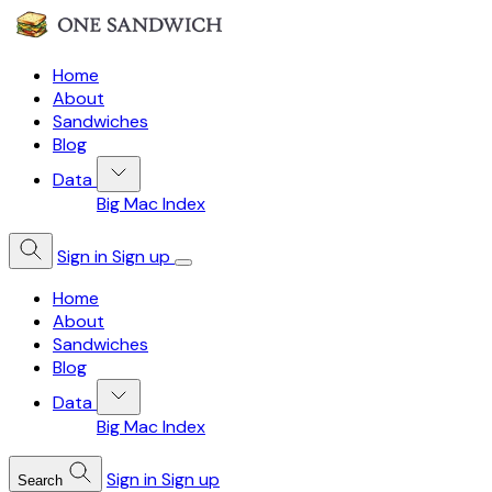
Home
About
Sandwiches
Blog
Data
Big Mac Index
Sign in
Sign up
Home
About
Sandwiches
Blog
Data
Big Mac Index
Sign in
Sign up
Search