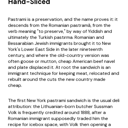
Hand-Sliced
Pastrami is a preservation, and the name proves it: it
descends from the Romanian
pastramă
, from the
verb meaning "to preserve," by way of Yiddish and
ultimately the Turkish
pastırma
. Romanian and
Bessarabian Jewish immigrants brought it to New
York's Lower East Side in the later nineteenth
century, and where the old-country version was
often goose or mutton, cheap American beef navel
and plate displaced it. At root the sandwich is an
immigrant technique for keeping meat, relocated and
rebuilt around the cuts the new country made
cheap.
The first New York pastrami sandwich is the usual deli
attribution: the Lithuanian-born butcher Sussman
Volk is frequently credited around 1888, after a
Romanian immigrant supposedly traded him the
recipe for icebox space, with Volk then opening a