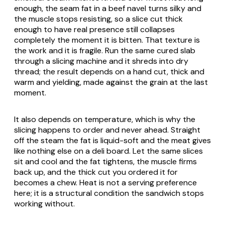
enough, the seam fat in a beef navel turns silky and
the muscle stops resisting, so a slice cut thick
enough to have real presence still collapses
completely the moment it is bitten. That texture is
the work and it is fragile. Run the same cured slab
through a slicing machine and it shreds into dry
thread; the result depends on a hand cut, thick and
warm and yielding, made against the grain at the last
moment.
It also depends on temperature, which is why the
slicing happens to order and never ahead. Straight
off the steam the fat is liquid-soft and the meat gives
like nothing else on a deli board. Let the same slices
sit and cool and the fat tightens, the muscle firms
back up, and the thick cut you ordered it for
becomes a chew. Heat is not a serving preference
here; it is a structural condition the sandwich stops
working without.