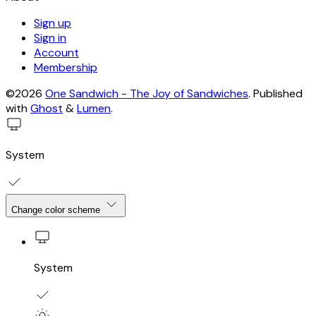
Sign up
Sign in
Account
Membership
©2026
One Sandwich - The Joy of Sandwiches
.
Published
with
Ghost
&
Lumen
.
System
Change color scheme
System