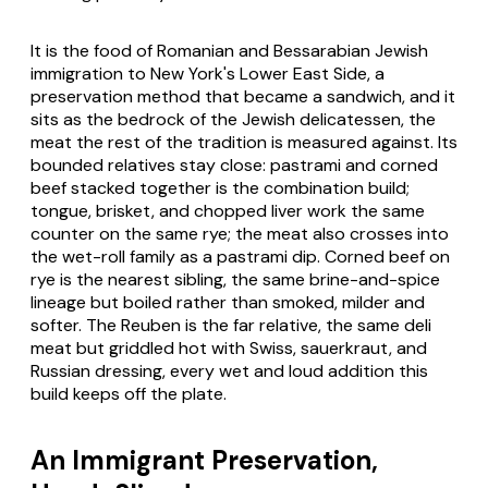
It is the food of Romanian and Bessarabian Jewish
immigration to New York's Lower East Side, a
preservation method that became a sandwich, and it
sits as the bedrock of the Jewish delicatessen, the
meat the rest of the tradition is measured against. Its
bounded relatives stay close: pastrami and corned
beef stacked together is the combination build;
tongue, brisket, and chopped liver work the same
counter on the same rye; the meat also crosses into
the wet-roll family as a pastrami dip. Corned beef on
rye is the nearest sibling, the same brine-and-spice
lineage but boiled rather than smoked, milder and
softer. The Reuben is the far relative, the same deli
meat but griddled hot with Swiss, sauerkraut, and
Russian dressing, every wet and loud addition this
build keeps off the plate.
An Immigrant Preservation,