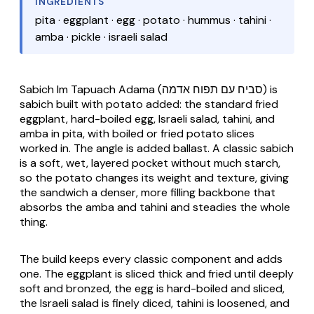
INGREDIENTS
pita · eggplant · egg · potato · hummus · tahini ·
amba · pickle · israeli salad
Sabich Im Tapuach Adama
(סביח עם תפוח אדמה) is
sabich built with potato added: the standard fried
eggplant, hard-boiled egg, Israeli salad, tahini, and
amba in pita, with boiled or fried potato slices
worked in. The angle is added ballast. A classic sabich
is a soft, wet, layered pocket without much starch,
so the potato changes its weight and texture, giving
the sandwich a denser, more filling backbone that
absorbs the amba and tahini and steadies the whole
thing.
The build keeps every classic component and adds
one. The eggplant is sliced thick and fried until deeply
soft and bronzed, the egg is hard-boiled and sliced,
the Israeli salad is finely diced, tahini is loosened, and