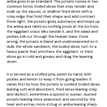
amba goes in as standard. The potato comes in two
common forms: boiled slices that stay tender and
soak up the sauces, or shallow-fried slices with a
crisp edge that hold their shape and add contrast.
Done right, the potato gives substance and mops up
the amba and tahini so nothing pools at the bottom,
the eggplant stays silky beside it, and the salad and
pickles still cut through the heavier base. Done
wrong, the potato is bland and underseasoned so it
dulls the whole sandwich, the boiled slices turn to a
heavy paste that smothers the eggplant, or fried
slices go in cold and greasy and drag the layering
down.
It is served as a stuffed pita, eaten by hand, with
pickles and lemon to keep it from going leaden. It
varies first by how the potato is cooked, boiled slices
leaning soft and absorbent, fried slices leaning crisp
and distinct, sometimes a spiced or sumac-dusted
potato leaning more seasoned, and second by the
heat and extras, more s'chug or amba leaning sharp