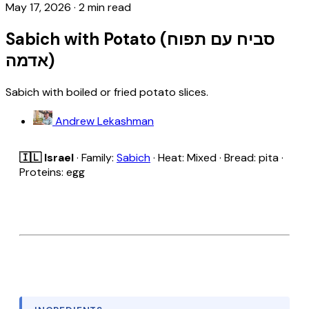
May 17, 2026
·
2 min read
Sabich with Potato (סביח עם תפוח
אדמה)
Sabich with boiled or fried potato slices.
Andrew Lekashman
🇮🇱 Israel
· Family:
Sabich
· Heat: Mixed · Bread: pita ·
Proteins: egg