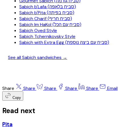
Gourmet Sabich (סביח גורמה)
Sabich b'Lafa (סביח בלאפה)
Sabich b'Pita (סביח בפיתה)
Sabich Charif (סביח חריף)
Sabich Im HaKol (סביח עם הכל)
Sabich Oved Style
Sabich Tchernikovsky Style
Sabich with Extra Egg (סביח עם ביצה נוספת)
See all Sabich sandwiches →
Share
Share
Share
Share
Share
Email
Copy
Read next
Pita