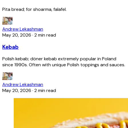
Pita bread; for shoarma, falafel.
Andrew Lekashman
May 20, 2026
·
2 min read
Kebab
Polish kebab; döner kebab extremely popular in Poland
since 1990s. Often with unique Polish toppings and sauces.
Andrew Lekashman
May 20, 2026
·
2 min read