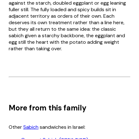
against the starch, doubled eggplant or egg leaning
fuller still. The fully loaded and spicy builds sit in
adjacent territory as orders of their own. Each
deserves its own treatment rather than a line here,
but they all return to the same idea: the classic
sabich given a starchy backbone, the eggplant and
egg still the heart with the potato adding weight
rather than taking over.
More from this family
Other
Sabich
sandwiches in Israel: