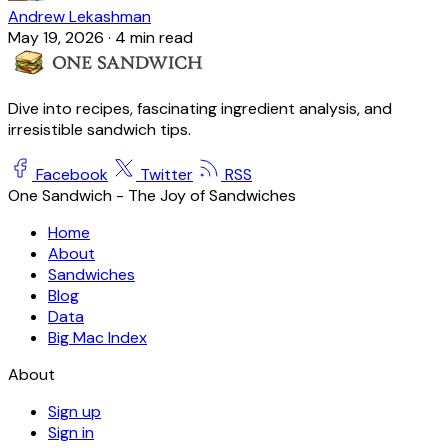
Andrew Lekashman
May 19, 2026
·
4 min read
Dive into recipes, fascinating ingredient analysis, and
irresistible sandwich tips.
Facebook
Twitter
RSS
One Sandwich - The Joy of Sandwiches
Home
About
Sandwiches
Blog
Data
Big Mac Index
About
Sign up
Sign in