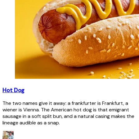
Hot Dog
The two names give it away: a frankfurter is Frankfurt, a
wiener is Vienna. The American hot dog is that emigrant
sausage in a soft split bun, and a natural casing makes the
lineage audible as a snap.