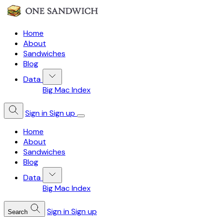
Home
About
Sandwiches
Blog
Data
Big Mac Index
Sign in
Sign up
Home
About
Sandwiches
Blog
Data
Big Mac Index
Sign in
Sign up
Search