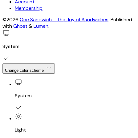
Account
Membership
©2026
One Sandwich - The Joy of Sandwiches
.
Published
with
Ghost
&
Lumen
.
System
Change color scheme
System
Light