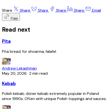
Share
Share
Share
Share
Share
Email
Copy
Read next
Pita
Pita bread; for shoarma, falafel.
Andrew Lekashman
May 20, 2026
·
2 min read
Kebab
Polish kebab; döner kebab extremely popular in Poland
since 1990s. Often with unique Polish toppings and sauces.