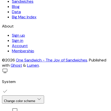
Sandwiches
Blog
Data
Big Mac Index
About
Sign up
Sign in
Account
Membership
©2026
One Sandwich - The Joy of Sandwiches
.
Published
with
Ghost
&
Lumen
.
System
Change color scheme