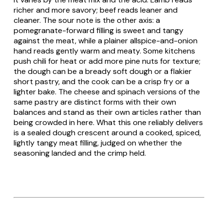
richer and more savory; beef reads leaner and
cleaner. The sour note is the other axis: a
pomegranate-forward filling is sweet and tangy
against the meat, while a plainer allspice-and-onion
hand reads gently warm and meaty. Some kitchens
push chili for heat or add more pine nuts for texture;
the dough can be a bready soft dough or a flakier
short pastry, and the cook can be a crisp fry or a
lighter bake. The cheese and spinach versions of the
same pastry are distinct forms with their own
balances and stand as their own articles rather than
being crowded in here. What this one reliably delivers
is a sealed dough crescent around a cooked, spiced,
lightly tangy meat filling, judged on whether the
seasoning landed and the crimp held.