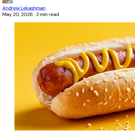
Andrew Lekashman
May 20, 2026
·
2 min read