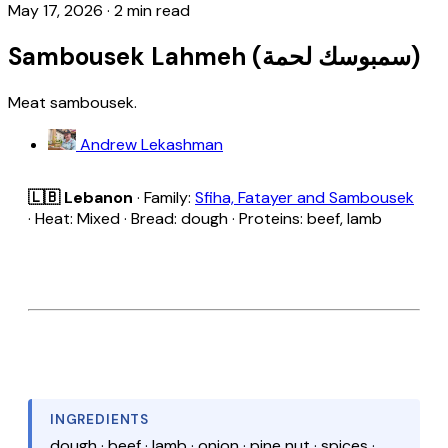
May 17, 2026
·
2 min read
Sambousek Lahmeh (سمبوسك لحمة)
Meat sambousek.
Andrew Lekashman
🇱🇧 Lebanon
· Family:
Sfiha, Fatayer and Sambousek
· Heat: Mixed · Bread: dough · Proteins: beef, lamb
INGREDIENTS
dough · beef · lamb · onion · pine nut · spices ·