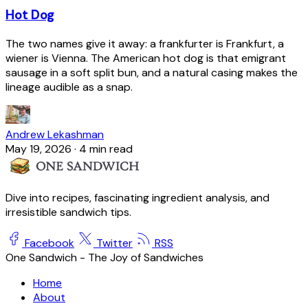
Hot Dog
The two names give it away: a frankfurter is Frankfurt, a
wiener is Vienna. The American hot dog is that emigrant
sausage in a soft split bun, and a natural casing makes the
lineage audible as a snap.
Andrew Lekashman
May 19, 2026
·
4 min read
Dive into recipes, fascinating ingredient analysis, and
irresistible sandwich tips.
Facebook
Twitter
RSS
One Sandwich - The Joy of Sandwiches
Home
About