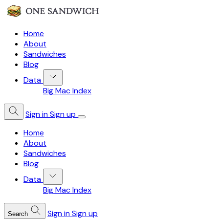
Home
About
Sandwiches
Blog
Data
Big Mac Index
Sign in
Sign up
Home
About
Sandwiches
Blog
Data
Big Mac Index
Sign in
Sign up
Search