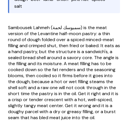
salt
Sambousek Lahmeh
(سمبوسك لحمة) is the meat
version of the Levantine half-moon pastry: a thin
round of dough folded over a spiced minced-meat
filling and crimped shut, then fried or baked. It eats as
a hand pastry, but the structure is a sandwich's, a
sealed bread shell around a savory core. The angle is
the filling and its moisture. A meat filling has to be
cooked down so the fat renders and the seasoning
blooms, then cooled so it firms before it goes into
the dough, because a hot or wet filling steams the
shell soft and a raw one will not cook through in the
short time the pastry is in the oil. Get it right and it is
a crisp or tender crescent with a hot, well-spiced,
slightly tangy meat center. Get it wrong and it is a
doughy parcel with a dry or greasy filling, or a burst
seam that has bled meat juice into the oil.