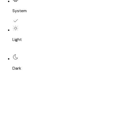
System
Light
Dark