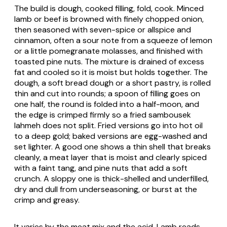
The build is dough, cooked filling, fold, cook. Minced
lamb or beef is browned with finely chopped onion,
then seasoned with seven-spice or allspice and
cinnamon, often a sour note from a squeeze of lemon
or a little pomegranate molasses, and finished with
toasted pine nuts. The mixture is drained of excess
fat and cooled so it is moist but holds together. The
dough, a soft bread dough or a short pastry, is rolled
thin and cut into rounds; a spoon of filling goes on
one half, the round is folded into a half-moon, and
the edge is crimped firmly so a fried
sambousek
lahmeh
does not split. Fried versions go into hot oil
to a deep gold; baked versions are egg-washed and
set lighter. A good one shows a thin shell that breaks
cleanly, a meat layer that is moist and clearly spiced
with a faint tang, and pine nuts that add a soft
crunch. A sloppy one is thick-shelled and underfilled,
dry and dull from underseasoning, or burst at the
crimp and greasy.
It varies by the meat mix and the acid. Lamb reads