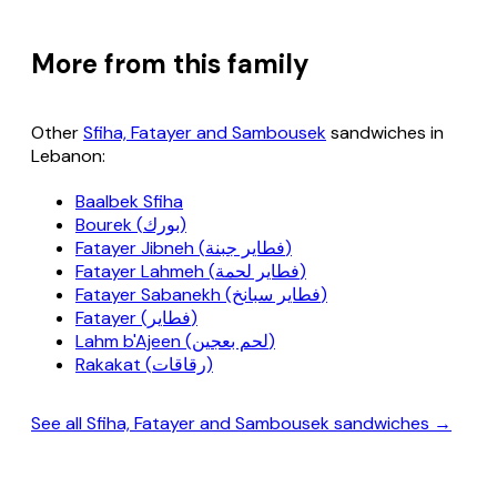
More from this family
Other
Sfiha, Fatayer and Sambousek
sandwiches in
Lebanon:
Baalbek Sfiha
Bourek (بورك)
Fatayer Jibneh (فطاير جبنة)
Fatayer Lahmeh (فطاير لحمة)
Fatayer Sabanekh (فطاير سبانخ)
Fatayer (فطاير)
Lahm b'Ajeen (لحم بعجين)
Rakakat (رقاقات)
See all Sfiha, Fatayer and Sambousek sandwiches →