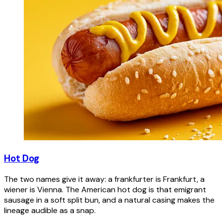
Hot Dog
The two names give it away: a frankfurter is Frankfurt, a
wiener is Vienna. The American hot dog is that emigrant
sausage in a soft split bun, and a natural casing makes the
lineage audible as a snap.