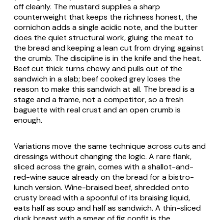
off cleanly. The mustard supplies a sharp
counterweight that keeps the richness honest, the
cornichon adds a single acidic note, and the butter
does the quiet structural work, gluing the meat to
the bread and keeping a lean cut from drying against
the crumb. The discipline is in the knife and the heat.
Beef cut thick turns chewy and pulls out of the
sandwich in a slab; beef cooked grey loses the
reason to make this sandwich at all. The bread is a
stage and a frame, not a competitor, so a fresh
baguette with real crust and an open crumb is
enough.
Variations move the same technique across cuts and
dressings without changing the logic. A rare flank,
sliced across the grain, comes with a shallot-and-
red-wine sauce already on the bread for a bistro-
lunch version. Wine-braised beef, shredded onto
crusty bread with a spoonful of its braising liquid,
eats half as soup and half as sandwich. A thin-sliced
duck breast with a smear of fig confit is the