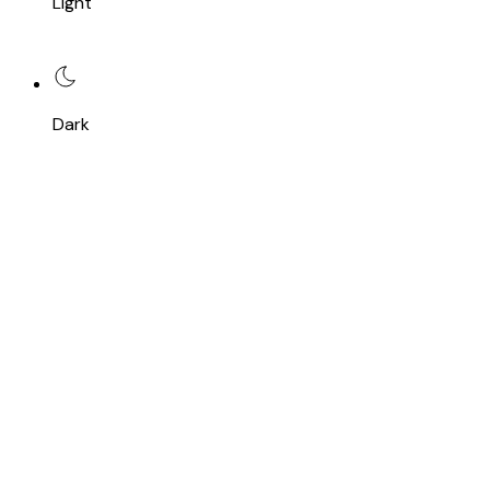
Light
Dark