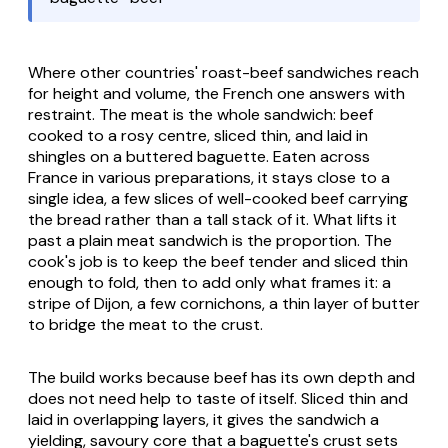
Where other countries' roast-beef sandwiches reach
for height and volume, the French one answers with
restraint. The meat is the whole sandwich: beef
cooked to a rosy centre, sliced thin, and laid in
shingles on a buttered baguette. Eaten across
France in various preparations, it stays close to a
single idea, a few slices of well-cooked beef carrying
the bread rather than a tall stack of it. What lifts it
past a plain meat sandwich is the proportion. The
cook's job is to keep the beef tender and sliced thin
enough to fold, then to add only what frames it: a
stripe of Dijon, a few cornichons, a thin layer of butter
to bridge the meat to the crust.
The build works because beef has its own depth and
does not need help to taste of itself. Sliced thin and
laid in overlapping layers, it gives the sandwich a
yielding, savoury core that a baguette's crust sets