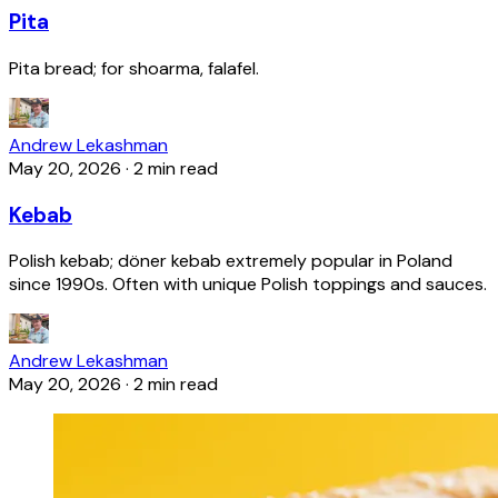
Pita
Pita bread; for shoarma, falafel.
Andrew Lekashman
May 20, 2026
·
2 min read
Kebab
Polish kebab; döner kebab extremely popular in Poland
since 1990s. Often with unique Polish toppings and sauces.
Andrew Lekashman
May 20, 2026
·
2 min read