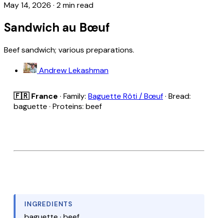
May 14, 2026
·
2 min read
Sandwich au Bœuf
Beef sandwich; various preparations.
Andrew Lekashman
🇫🇷 France
· Family:
Baguette Rôti / Bœuf
· Bread:
baguette · Proteins: beef
INGREDIENTS
baguette · beef