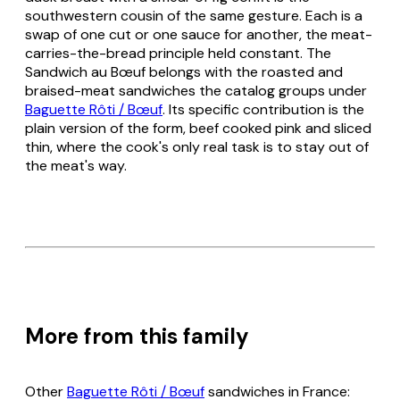
southwestern cousin of the same gesture. Each is a
swap of one cut or one sauce for another, the meat-
carries-the-bread principle held constant. The
Sandwich au Bœuf belongs with the roasted and
braised-meat sandwiches the catalog groups under
Baguette Rôti / Bœuf
. Its specific contribution is the
plain version of the form, beef cooked pink and sliced
thin, where the cook's only real task is to stay out of
the meat's way.
More from this family
Other
Baguette Rôti / Bœuf
sandwiches in France: