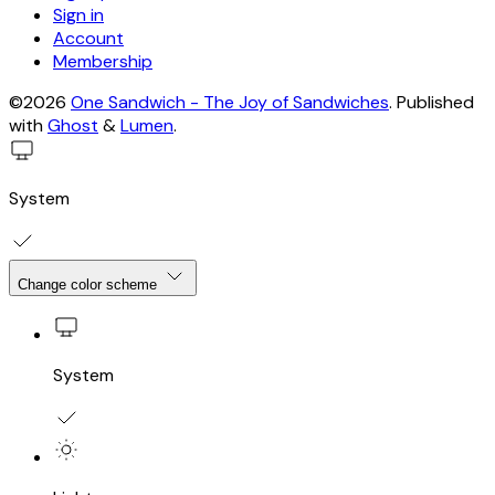
Sign in
Account
Membership
©2026
One Sandwich - The Joy of Sandwiches
.
Published
with
Ghost
&
Lumen
.
System
Change color scheme
System