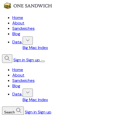
Home
About
Sandwiches
Blog
Data
Big Mac Index
Sign in
Sign up
Home
About
Sandwiches
Blog
Data
Big Mac Index
Sign in
Sign up
Search