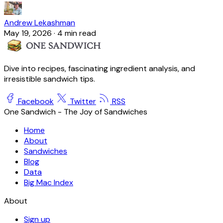
Andrew Lekashman
May 19, 2026
·
4 min read
Dive into recipes, fascinating ingredient analysis, and
irresistible sandwich tips.
Facebook
Twitter
RSS
One Sandwich - The Joy of Sandwiches
Home
About
Sandwiches
Blog
Data
Big Mac Index
About
Sign up