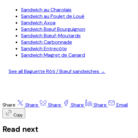
Sandwich au Charolais
Sandwich au Poulet de Loué
Sandwich Axoa
Sandwich Bœuf Bourguignon
Sandwich Bœuf-Moutarde
Sandwich Carbonnade
Sandwich Entrecôte
Sandwich Magret de Canard
See all Baguette Rôti / Bœuf sandwiches →
Share
Share
Share
Share
Share
Email
Copy
Read next