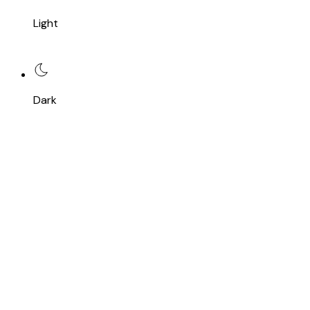
Light
Dark