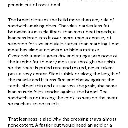
generic cut of roast beef.
The breed dictates the build more than any rule of
sandwich-making does. Charolais carries less fat
between its muscle fibers than most beef breeds, a
leanness bred into it over more than a century of
selection for size and yield rather than marbling. Lean
meat has almost nowhere to hide a mistake.
Overcook it and it goes dry and stringy with none of
the interior fat to carry moisture through the finish,
so the roast is pulled rare and rested, never taken
past a rosy center. Slice it thick or along the length of
the muscle and it turns firm and chewy against the
teeth; sliced thin and cut across the grain, the same
lean muscle folds tender against the bread. The
sandwich is not asking the cook to season the meat
so much as to not ruin it.
That leanness is also why the dressing stays almost
nonexistent. A fattier cut would need an acid or a