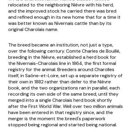
relocated to the neighboring Nièvre with his herd,
and the improved stock he carried there was bred
and refined enough in its new home that for a time it
was better known as Nivernais cattle than by its
original Charolais name.
The breed became an institution, not just a type,
over the following century. Comte Charles de Bouillé,
breeding in the Nièvre, established a herd book for
the Nivernais-Charolais line in 1864, the first formal
registry for the animal. Breeders around Charolles
itself, in Saône-et-Loire, set up a separate registry of
their own in 1882 rather than defer to the Nièvre
book, and the two organizations ran in parallel, each
recording its own side of the same breed, until they
merged into a single Charolais herd book shortly
after the First World War. Well over two million animals
have been entered in that registry since, and the
merger is the moment the breed's paperwork
stopped being regional and started being national.