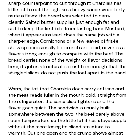
sharp counterpoint to cut through it; Charolais has
little fat to cut through, so a heavy sauce would only
mute a flavor the breed was selected to carry
cleanly. Salted butter supplies just enough fat and
salt to keep the first bite from tasting bare. Mustard,
when it appears instead, does the same job with a
sharper edge. Cornichons or a few leaves of frisée
show up occasionally for crunch and acid, never as a
flavor strong enough to compete with the beef. The
bread carries none of the weight of flavor decisions
here; its job is structural, a crust firm enough that the
shingled slices do not push the loaf apart in the hand.
Warm, the fat that Charolais does carry softens and
the meat reads fuller in the mouth; cold, straight from
the refrigerator, the same slice tightens and the
flavor goes quiet. The sandwich is usually built
somewhere between the two, the beef barely above
room temperature so the little fat it has stays supple
without the meat losing its sliced structure to
warmth. Cut one open and the crumb shows almost