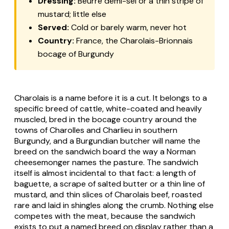
Dressing:
Beurre demi-sel or a thin stripe of
mustard; little else
Served:
Cold or barely warm, never hot
Country:
France, the Charolais-Brionnais
bocage of Burgundy
Charolais is a name before it is a cut. It belongs to a
specific breed of cattle, white-coated and heavily
muscled, bred in the bocage country around the
towns of Charolles and Charlieu in southern
Burgundy, and a Burgundian butcher will name the
breed on the sandwich board the way a Norman
cheesemonger names the pasture. The sandwich
itself is almost incidental to that fact: a length of
baguette, a scrape of salted butter or a thin line of
mustard, and thin slices of Charolais beef, roasted
rare and laid in shingles along the crumb. Nothing else
competes with the meat, because the sandwich
exists to put a named breed on display rather than a