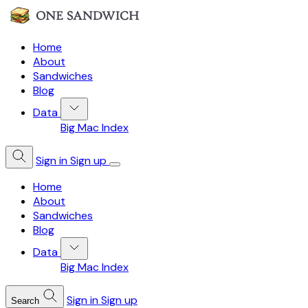
Home
About
Sandwiches
Blog
Data
Big Mac Index
Sign in
Sign up
Home
About
Sandwiches
Blog
Data
Big Mac Index
Sign in
Sign up
Search