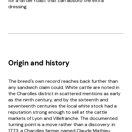
for a fattier roast that can absorb the extra
dressing.
Origin and history
The breed's own record reaches back further than
any sandwich claim could. White cattle are noted in
the Charolles district in scattered mentions as early
as the ninth century, and by the sixteenth and
seventeenth centuries the local white stock had a
reputation strong enough to sell at the cattle
markets of Lyon and Villefranche. The documented
turning point is a move rather than a discovery: in
1773, a Charolles farmer named Claude Mathieu