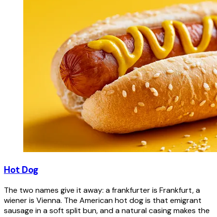
Hot Dog
The two names give it away: a frankfurter is Frankfurt, a
wiener is Vienna. The American hot dog is that emigrant
sausage in a soft split bun, and a natural casing makes the