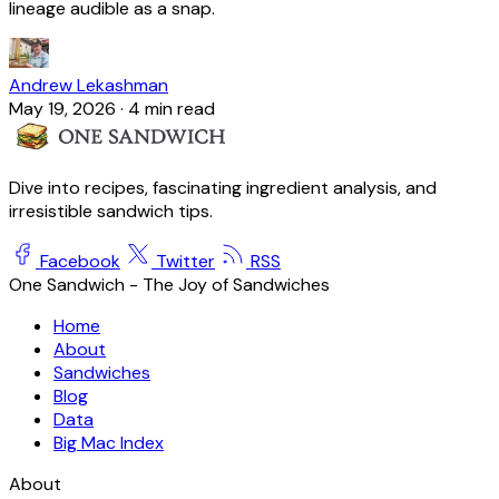
lineage audible as a snap.
Andrew Lekashman
May 19, 2026
·
4 min read
Dive into recipes, fascinating ingredient analysis, and
irresistible sandwich tips.
Facebook
Twitter
RSS
One Sandwich - The Joy of Sandwiches
Home
About
Sandwiches
Blog
Data
Big Mac Index
About