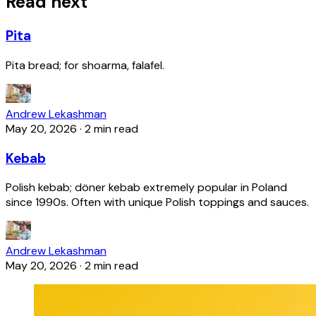
Read next
Pita
Pita bread; for shoarma, falafel.
Andrew Lekashman
May 20, 2026
·
2 min read
Kebab
Polish kebab; döner kebab extremely popular in Poland
since 1990s. Often with unique Polish toppings and sauces.
Andrew Lekashman
May 20, 2026
·
2 min read