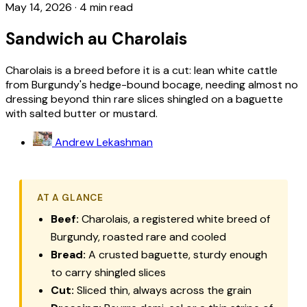
May 14, 2026
·
4 min read
Sandwich au Charolais
Charolais is a breed before it is a cut: lean white cattle
from Burgundy's hedge-bound bocage, needing almost no
dressing beyond thin rare slices shingled on a baguette
with salted butter or mustard.
Andrew Lekashman
AT A GLANCE
Beef:
Charolais, a registered white breed of
Burgundy, roasted rare and cooled
Bread:
A crusted baguette, sturdy enough
to carry shingled slices
Cut:
Sliced thin, always across the grain