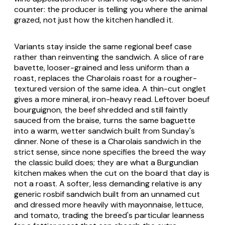
counter: the producer is telling you where the animal
grazed, not just how the kitchen handled it.
Variants stay inside the same regional beef case
rather than reinventing the sandwich. A slice of rare
bavette, looser-grained and less uniform than a
roast, replaces the Charolais roast for a rougher-
textured version of the same idea. A thin-cut onglet
gives a more mineral, iron-heavy read. Leftover boeuf
bourguignon, the beef shredded and still faintly
sauced from the braise, turns the same baguette
into a warm, wetter sandwich built from Sunday's
dinner. None of these is a Charolais sandwich in the
strict sense, since none specifies the breed the way
the classic build does; they are what a Burgundian
kitchen makes when the cut on the board that day is
not a roast. A softer, less demanding relative is any
generic rosbif sandwich built from an unnamed cut
and dressed more heavily with mayonnaise, lettuce,
and tomato, trading the breed's particular leanness