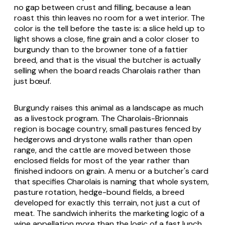
no gap between crust and filling, because a lean
roast this thin leaves no room for a wet interior. The
color is the tell before the taste is: a slice held up to
light shows a close, fine grain and a color closer to
burgundy than to the browner tone of a fattier
breed, and that is the visual the butcher is actually
selling when the board reads Charolais rather than
just bœuf.
Burgundy raises this animal as a landscape as much
as a livestock program. The Charolais-Brionnais
region is bocage country, small pastures fenced by
hedgerows and drystone walls rather than open
range, and the cattle are moved between those
enclosed fields for most of the year rather than
finished indoors on grain. A menu or a butcher's card
that specifies Charolais is naming that whole system,
pasture rotation, hedge-bound fields, a breed
developed for exactly this terrain, not just a cut of
meat. The sandwich inherits the marketing logic of a
wine appellation more than the logic of a fast lunch