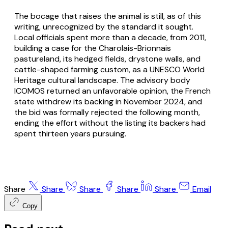
The bocage that raises the animal is still, as of this
writing, unrecognized by the standard it sought.
Local officials spent more than a decade, from 2011,
building a case for the Charolais-Brionnais
pastureland, its hedged fields, drystone walls, and
cattle-shaped farming custom, as a UNESCO World
Heritage cultural landscape. The advisory body
ICOMOS returned an unfavorable opinion, the French
state withdrew its backing in November 2024, and
the bid was formally rejected the following month,
ending the effort without the listing its backers had
spent thirteen years pursuing.
Share
Share
Share
Share
Share
Email
Copy