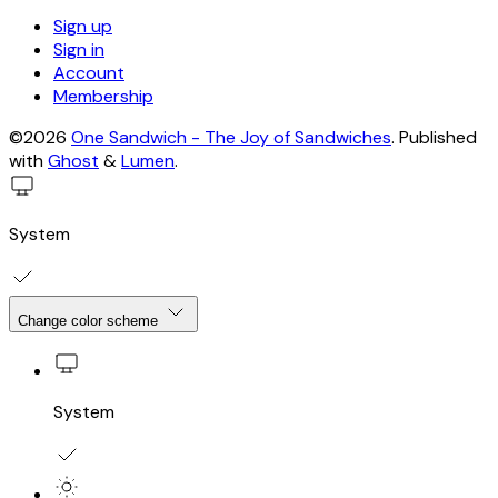
Sign up
Sign in
Account
Membership
©2026
One Sandwich - The Joy of Sandwiches
.
Published
with
Ghost
&
Lumen
.
System
Change color scheme
System