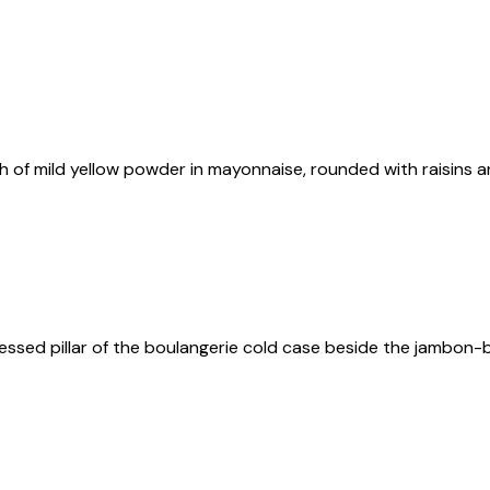
inch of mild yellow powder in mayonnaise, rounded with raisins
ssed pillar of the boulangerie cold case beside the jambon-