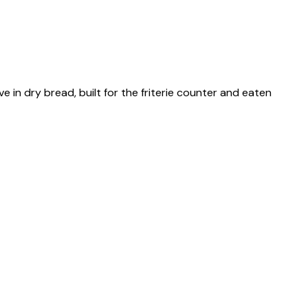
 in dry bread, built for the friterie counter and eaten