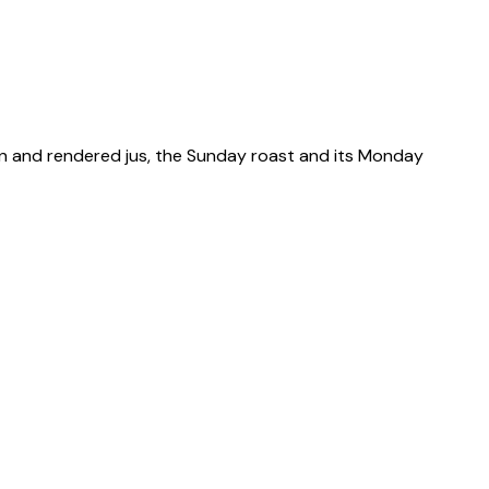
kin and rendered jus, the Sunday roast and its Monday