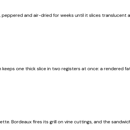
 peppered and air-dried for weeks until it slices translucent 
keeps one thick slice in two registers at once: a rendered f
tte. Bordeaux fires its grill on vine cuttings, and the sandw