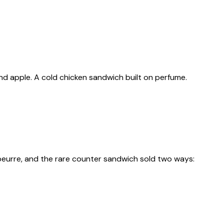
 and apple. A cold chicken sandwich built on perfume.
beurre, and the rare counter sandwich sold two ways: