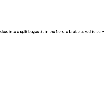
d into a split baguette in the Nord: a braise asked to survive