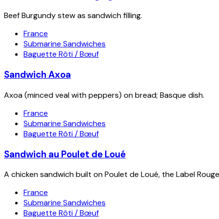
Beef Burgundy stew as sandwich filling.
France
Submarine Sandwiches
Baguette Rôti / Bœuf
Sandwich Axoa
Axoa (minced veal with peppers) on bread; Basque dish.
France
Submarine Sandwiches
Baguette Rôti / Bœuf
Sandwich au Poulet de Loué
A chicken sandwich built on Poulet de Loué, the Label Rouge 
France
Submarine Sandwiches
Baguette Rôti / Bœuf