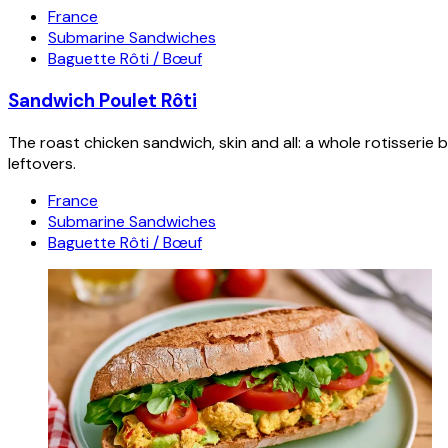
France
Submarine Sandwiches
Baguette Rôti / Bœuf
Sandwich Poulet Rôti
The roast chicken sandwich, skin and all: a whole rotisseri
leftovers.
France
Submarine Sandwiches
Baguette Rôti / Bœuf