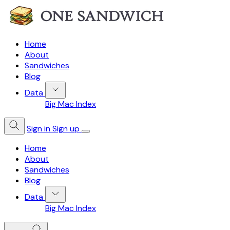
Home
About
Sandwiches
Blog
Data
Big Mac Index
Sign in
Sign up
Home
About
Sandwiches
Blog
Data
Big Mac Index