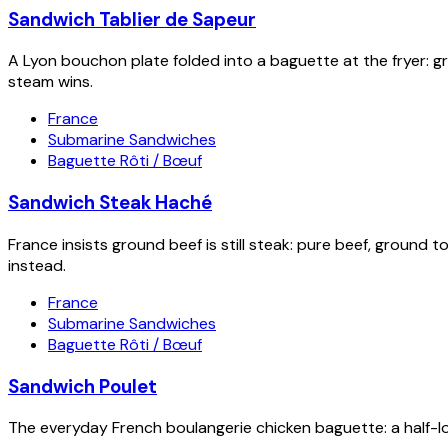
Sandwich Tablier de Sapeur
A Lyon bouchon plate folded into a baguette at the fryer: gra
steam wins.
France
Submarine Sandwiches
Baguette Rôti / Bœuf
Sandwich Steak Haché
France insists ground beef is still steak: pure beef, ground t
instead.
France
Submarine Sandwiches
Baguette Rôti / Bœuf
Sandwich Poulet
The everyday French boulangerie chicken baguette: a half-loa