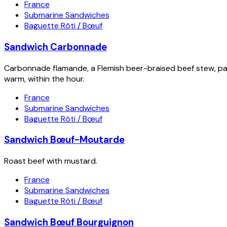
France
Submarine Sandwiches
Baguette Rôti / Bœuf
Sandwich Carbonnade
Carbonnade flamande, a Flemish beer-braised beef stew, packe
warm, within the hour.
France
Submarine Sandwiches
Baguette Rôti / Bœuf
Sandwich Bœuf-Moutarde
Roast beef with mustard.
France
Submarine Sandwiches
Baguette Rôti / Bœuf
Sandwich Bœuf Bourguignon