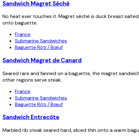
Sandwich Magret Séché
No heat ever touches it. Magret séché is duck breast salted,
onto baguette.
France
Submarine Sandwiches
Baguette Rôti / Bœuf
Sandwich Magret de Canard
Seared rare and fanned on a baguette, the magret sandwich 
other regions serve steak.
France
Submarine Sandwiches
Baguette Rôti / Bœuf
Sandwich Entrecôte
Marbled rib steak seared hard, sliced thin onto a warm bague