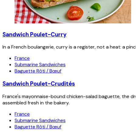
Sandwich Poulet-Curry
In a French boulangerie, curry is a register, not a heat: a p
France
Submarine Sandwiches
Baguette Rôti / Bœuf
Sandwich Poulet-Crudités
France's mayonnaise-bound chicken-salad baguette, the dre
assembled fresh in the bakery.
France
Submarine Sandwiches
Baguette Rôti / Bœuf