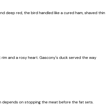
and deep red, the bird handled like a cured ham, shaved thin
at rim and a rosy heart. Gascony's duck served the way
ich depends on stopping the meat before the fat sets.