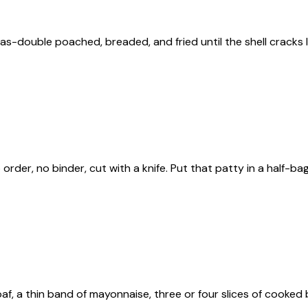
s-double poached, breaded, and fried until the shell cracks lik
o order, no binder, cut with a knife. Put that patty in a half-b
f, a thin band of mayonnaise, three or four slices of cooked b