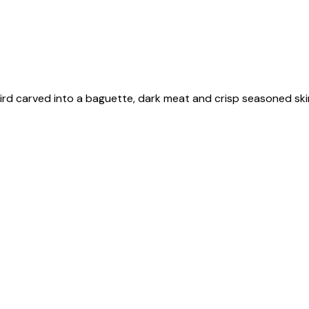
e bird carved into a baguette, dark meat and crisp seasoned s