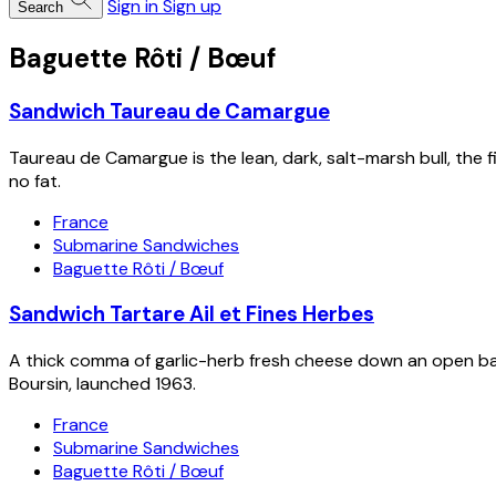
Sign in
Sign up
Search
Baguette Rôti / Bœuf
Sandwich Taureau de Camargue
Taureau de Camargue is the lean, dark, salt-marsh bull, the 
no fat.
France
Submarine Sandwiches
Baguette Rôti / Bœuf
Sandwich Tartare Ail et Fines Herbes
A thick comma of garlic-herb fresh cheese down an open bag
Boursin, launched 1963.
France
Submarine Sandwiches
Baguette Rôti / Bœuf