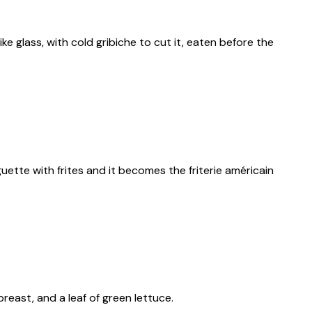
e glass, with cold gribiche to cut it, eaten before the
aguette with frites and it becomes the friterie américain
reast, and a leaf of green lettuce.