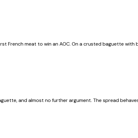
first French meat to win an AOC. On a crusted baguette with b
uette, and almost no further argument. The spread behaves l