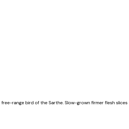
free-range bird of the Sarthe. Slow-grown firmer flesh slices 