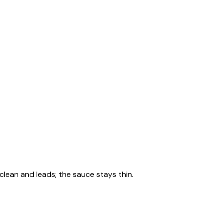
clean and leads; the sauce stays thin.