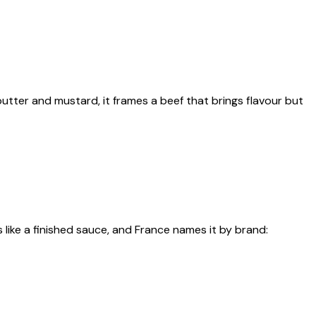
utter and mustard, it frames a beef that brings flavour but
ike a finished sauce, and France names it by brand: