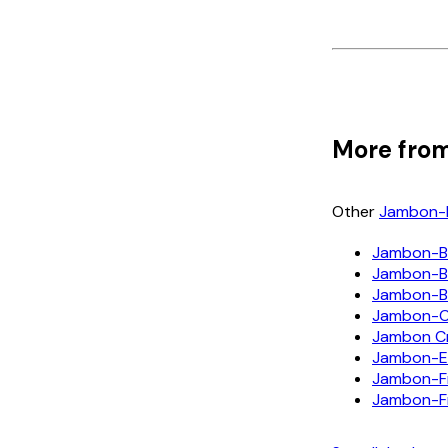
More from
Other
Jambon-
Jambon-B
Jambon-Be
Jambon-B
Jambon-
Jambon Cr
Jambon-E
Jambon-F
Jambon-F