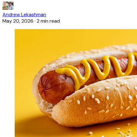
Andrew Lekashman
May 20, 2026
·
2 min read