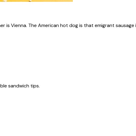
ner is Vienna. The American hot dog is that emigrant sausage i
tible sandwich tips.