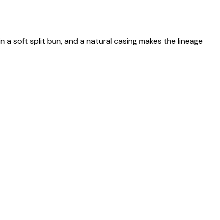
n a soft split bun, and a natural casing makes the lineage