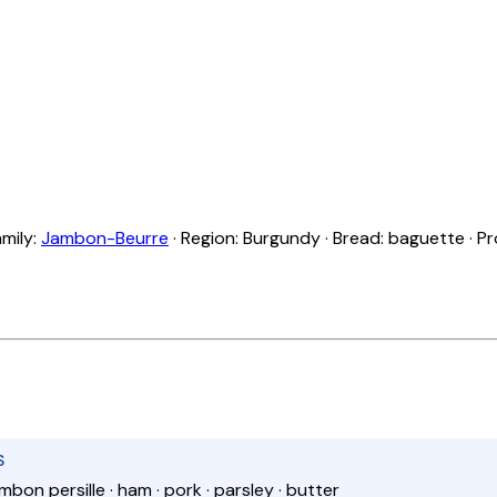
amily:
Jambon-Beurre
· Region: Burgundy · Bread: baguette · Pr
S
mbon persille · ham · pork · parsley · butter