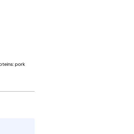
oteins: pork