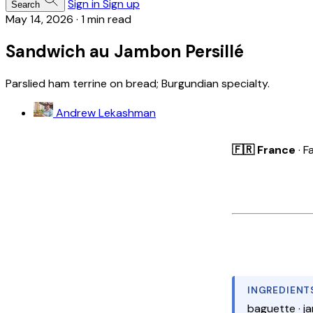
Sign in
Sign up
Search
May 14, 2026
·
1 min read
Sandwich au Jambon Persillé
Parslied ham terrine on bread; Burgundian specialty.
Andrew Lekashman
🇫🇷 France
· F
INGREDIENT
baguette · ja