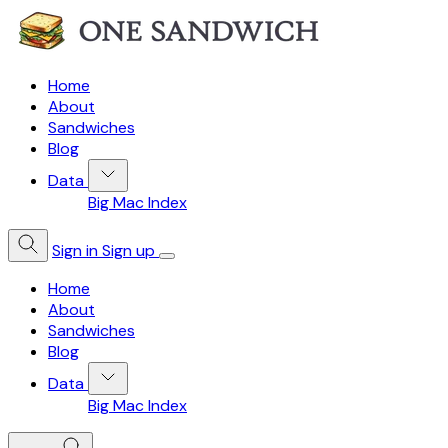
Home
About
Sandwiches
Blog
Data
Big Mac Index
Sign in
Sign up
Home
About
Sandwiches
Blog
Data
Big Mac Index