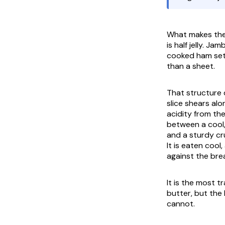
What makes the S
is half jelly.
Jambo
cooked ham set 
than a sheet.
That structure d
slice shears alo
acidity from the
between a cool, 
and a sturdy cru
It is eaten cool
against the brea
It is the most 
butter, but the 
cannot.