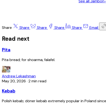
See all Jambon
Share
Share
Share
Share
Share
Email
Read next
Pita
Pita bread; for shoarma, falafel.
Andrew Lekashman
May 20, 2026
·
2 min read
Kebab
Polish kebab; döner kebab extremely popular in Poland since