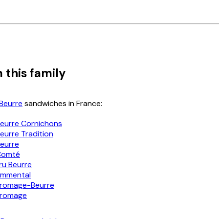
 this family
Beurre
sandwiches in France:
eurre Cornichons
urre Tradition
eurre
Comté
u Beurre
mmental
romage-Beurre
romage