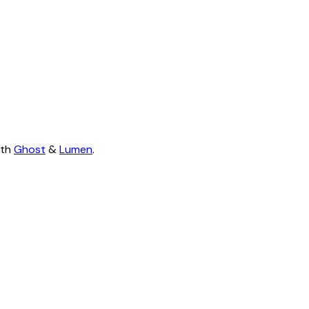
ith
Ghost
&
Lumen
.