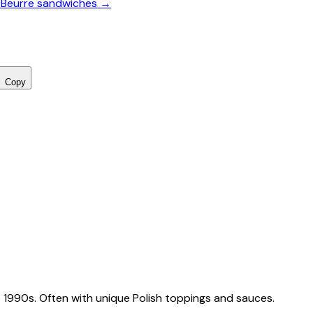
-Beurre sandwiches →
Copy
 1990s. Often with unique Polish toppings and sauces.