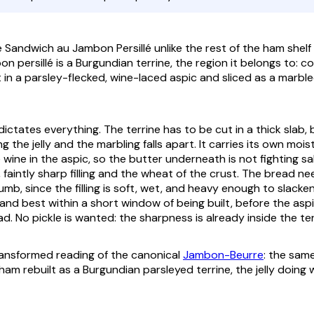
andwich au Jambon Persillé unlike the rest of the ham shelf is
n persillé
is a Burgundian terrine, the region it belongs to: c
in a parsley-flecked, wine-laced aspic and sliced as a marble
ictates everything. The terrine has to be cut in a thick slab,
ng the jelly and the marbling falls apart. It carries its own moi
 wine in the aspic, so the butter underneath is not fighting salt
faintly sharp filling and the wheat of the crust. The bread ne
mb, since the filling is soft, wet, and heavy enough to slacken
, and best within a short window of being built, before the as
d. No pickle is wanted: the sharpness is already inside the ter
transformed reading of the canonical
Jambon-Beurre
: the sam
ham rebuilt as a Burgundian parsleyed terrine, the jelly doing 