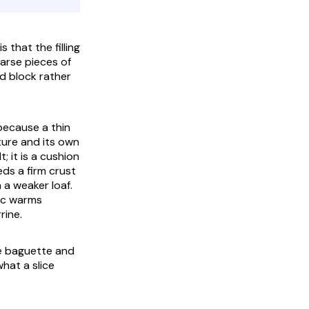
 that the filling
oarse pieces of
d block rather
 because a thin
sture and its own
; it is a cushion
eds a firm crust
 a weaker loaf.
pic warms
rine.
e baguette and
what a slice