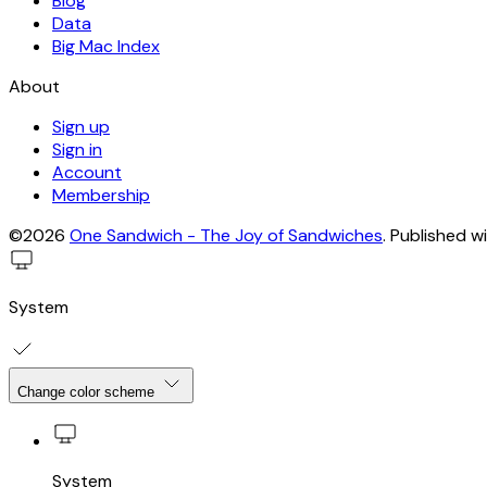
Blog
Data
Big Mac Index
About
Sign up
Sign in
Account
Membership
©2026
One Sandwich - The Joy of Sandwiches
.
Published w
System
Change color scheme
System