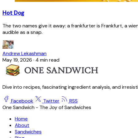
Hot Dog
The two names give it away: a frankfurter is Frankfurt, a wie
audible as a snap.
Andrew Lekashman
May 19, 2026
·
4 min read
Dive into recipes, fascinating ingredient analysis, and irresis
Facebook
Twitter
RSS
One Sandwich - The Joy of Sandwiches
Home
About
Sandwiches