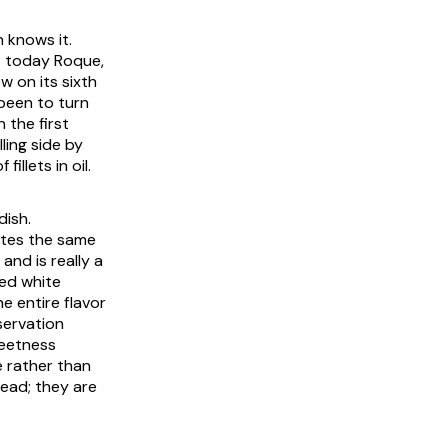
 knows it.
; today Roque,
 on its sixth
been to turn
 the first
ling side by
illets in oil.
dish.
butes the same
and is really a
ted white
e entire flavor
servation
weetness
e rather than
read; they are