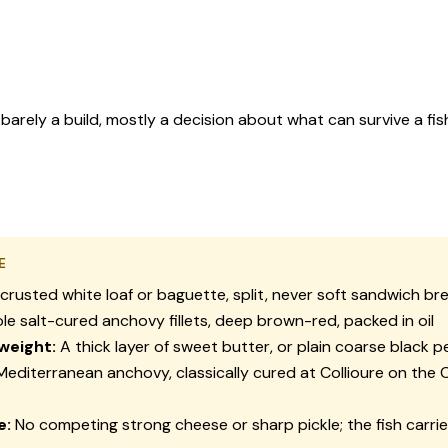
barely a build, mostly a decision about what can survive a fis
E
crusted white loaf or baguette, split, never soft sandwich br
e salt-cured anchovy fillets, deep brown-red, packed in oil
weight:
A thick layer of sweet butter, or plain coarse black 
editerranean anchovy, classically cured at Collioure on the 
e:
No competing strong cheese or sharp pickle; the fish carrie