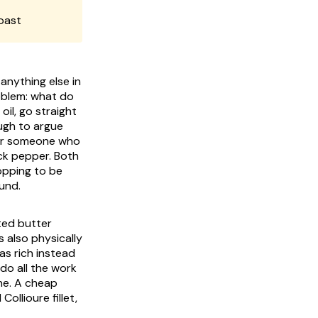
oast
anything else in
roblem: what do
oil, go straight
ugh to argue
 for someone who
ack pepper. Both
opping to be
ound.
lted butter
 also physically
as rich instead
 do all the work
one. A cheap
ollioure fillet,