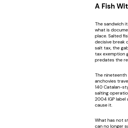
A Fish Wi
The sandwich its
what is document
place. Salted fi
decisive break 
salt tax, the ga
tax exemption g
predates the re
The nineteenth 
anchovies trave
140 Catalan-sty
salting operati
2004 IGP label a
cause it.
What has not st
can no longer s