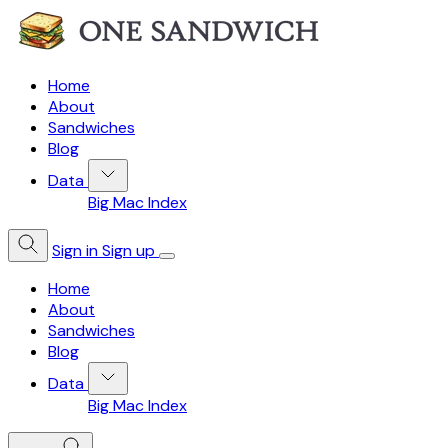
Home
About
Sandwiches
Blog
Data
Big Mac Index
Sign in
Sign up
Home
About
Sandwiches
Blog
Data
Big Mac Index