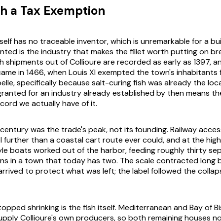
th a Tax Exemption
elf has no traceable inventor, which is unremarkable for a buil
ed is the industry that makes the fillet worth putting on bre
sh shipments out of Collioure are recorded as early as 1397, a
came in 1466, when Louis XI exempted the town's inhabitants
belle, specifically because salt-curing fish was already the loca
ranted for an industry already established by then means th
cord we actually have of it.
century was the trade's peak, not its founding. Railway acces
l further than a coastal cart route ever could, and at the hig
le boats worked out of the harbor, feeding roughly thirty sep
ons in a town that today has two. The scale contracted long 
rrived to protect what was left; the label followed the collaps
opped shrinking is the fish itself. Mediterranean and Bay of 
upply Collioure's own producers, so both remaining houses n