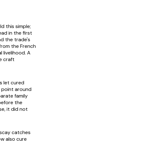
d this simple;
ad in the first
nd the trade's
 from the French
l livelihood. A
e craft
s let cured
h point around
arate family
before the
e, it did not
Biscay catches
ow also cure