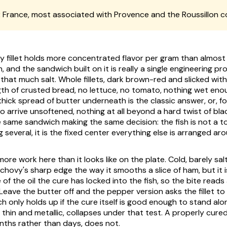
:
France, most associated with Provence and the Roussillon c
 fillet holds more concentrated flavor per gram than almost 
, and the sandwich built on it is really a single engineering p
that much salt. Whole fillets, dark brown-red and slicked with 
ngth of crusted bread, no lettuce, no tomato, nothing wet eno
A thick spread of butter underneath is the classic answer, or,
to arrive unsoftened, nothing at all beyond a hard twist of bl
e same sandwich making the same decision: the fish is not a t
everal, it is the fixed center everything else is arranged ar
more work here than it looks like on the plate. Cold, barely sa
hovy's sharp edge the way it smooths a slice of ham, but it is
f the oil the cure has locked into the fish, so the bite reads 
 Leave the butter off and the pepper version asks the fillet to
h only holds up if the cure itself is good enough to stand al
thin and metallic, collapses under that test. A properly cured C
ths rather than days, does not.