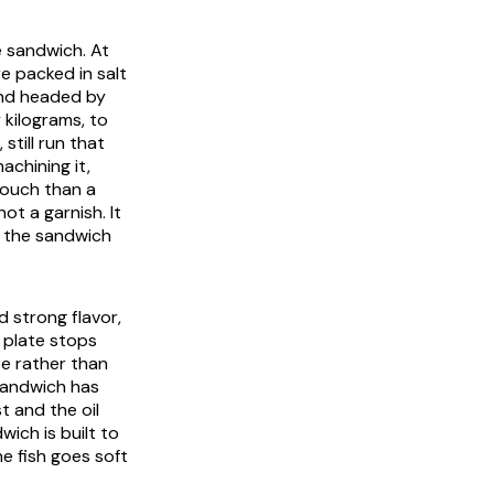
e sandwich. At
e packed in salt
and headed by
 kilograms, to
till run that
achining it,
touch than a
ot a garnish. It
t the sandwich
d strong flavor,
e plate stops
se rather than
 sandwich has
t and the oil
wich is built to
e fish goes soft