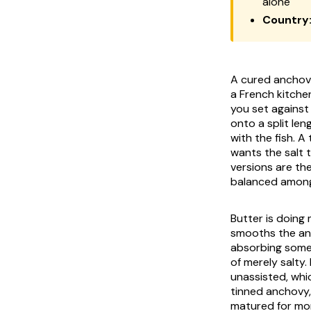
alone
Country
A cured anchovy
a French kitchen
you set against 
onto a split le
with the fish. 
wants the salt 
versions are th
balanced among s
Butter is doing 
smooths the anc
absorbing some o
of merely salty.
unassisted, whic
tinned anchovy, 
matured for mon