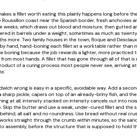
akes a fillet worth eating this plainly happens long before th
e Roussillon coast near the Spanish border, fresh anchovies ar
ee weeks, which draws out blood and moisture, then gutted 
ered in barrels under a weight, sometimes as much as twenty
hs more. Two family houses in the town, Roque and Desclaux, s
 by hand, hand-boning each fillet at a worktable rather than m
 boning because the job rewards a lighter, more practiced 
 from most hands. A fillet that has gone through all of that is n
 product of a curing process most people never see, arriving a
te.
dwich wrong is easy in a specific, avoidable way. Add a secon
 sharp pickle, capers on top of an already-briny fish, and th
ing at all; intensity stacked on intensity cancels out into noi
e. Skip the butter and use a weak, under-cured fillet and the
behind, all salt and no roundness. Use bread without real crus
y works straight through the crumb within minutes, so the sand
to assembly, before the structure that is supposed to hold th