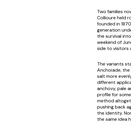
Two families now
Collioure held 
founded in 1870
generation unde
the survival int
weekend of June
side to visitors 
The variants st
Anchoïade
, the
salt more evenly
different appli
anchovy, pale a
profile for som
method altogeth
pushing back ag
the identity. No
the same idea h