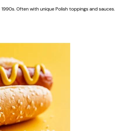
 1990s. Often with unique Polish toppings and sauces.