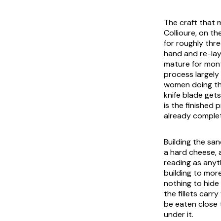
The craft that m
Collioure, on th
for roughly thr
hand and re-lay
mature for mont
process largely
women doing the
knife blade gets
is the finished
already comple
Building the san
a hard cheese, a
reading as anyth
building to mor
nothing to hide 
the fillets carr
be eaten close 
under it.