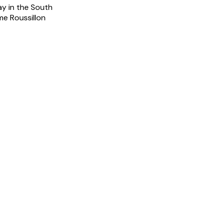
ay in the South
me Roussillon