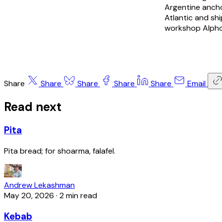
Argentine anch
Atlantic and sh
workshop Alpho
Share
Share
Share
Share
Share
Email
Read next
Pita
Pita bread; for shoarma, falafel.
Andrew Lekashman
May 20, 2026
·
2 min read
Kebab