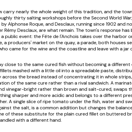
 carry nearly the whole weight of this tradition, and the town
roughly thirty salting workshops before the Second World War
 by Alphonse Roque, and Desclaux, running since 1902 and now
r Rémy Desclaux, are what remain. The town's response has 
o a public event: the Fête de l'Anchois takes over the harbor on
, a producers' market on the quay, a parade, both houses sel
who came for the wine and the coastline and leave with a jar of f
ay close to the same cured fish without becoming a different 
 fillets mashed with a little oil into a spreadable paste, distri
 across the bread instead of concentrating it in whole strips, 
cation of the same cure rather than a rival sandwich. A marina
nd vinegar-bright rather than brown and salt-cured, swaps th
ething sharper and more acidic and belongs to a different pre
er. A single slice of ripe tomato under the fish, water and s
ainst the salt, is a common addition but changes the balanc
ne of these substitute for the plain cured fillet on buttered b
andled with a different hand.