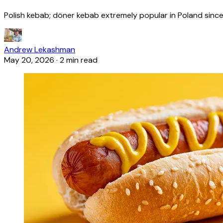
Polish kebab; döner kebab extremely popular in Poland since
Andrew Lekashman
May 20, 2026
·
2 min read