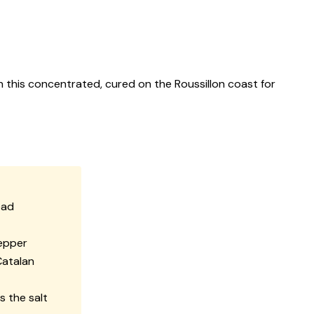
h this concentrated, cured on the Roussillon coast for
ead
pepper
Catalan
s the salt