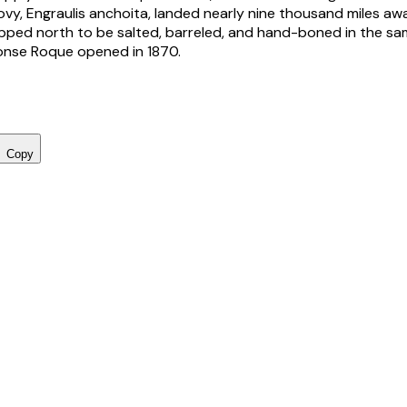
ovy,
Engraulis anchoita
, landed nearly nine thousand miles aw
ipped north to be salted, barreled, and hand-boned in the sa
nse Roque opened in 1870.
Copy