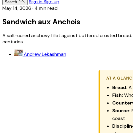
Sign in
Sign up
Search
May 14, 2026
·
4 min read
Sandwich aux Anchois
A salt-cured anchovy fillet against buttered crusted bread: 
centuries.
Andrew Lekashman
AT A GLANC
Bread:
A 
Fish:
Whol
Counter
Source:
M
coast
Disciplin