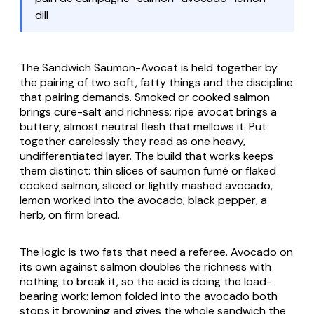
dill
The Sandwich Saumon-Avocat is held together by
the pairing of two soft, fatty things and the discipline
that pairing demands. Smoked or cooked salmon
brings cure-salt and richness; ripe
avocat
brings a
buttery, almost neutral flesh that mellows it. Put
together carelessly they read as one heavy,
undifferentiated layer. The build that works keeps
them distinct: thin slices of
saumon fumé
or flaked
cooked salmon, sliced or lightly mashed avocado,
lemon worked into the avocado, black pepper, a
herb, on firm bread.
The logic is two fats that need a referee. Avocado on
its own against salmon doubles the richness with
nothing to break it, so the acid is doing the load-
bearing work: lemon folded into the avocado both
stops it browning and gives the whole sandwich the