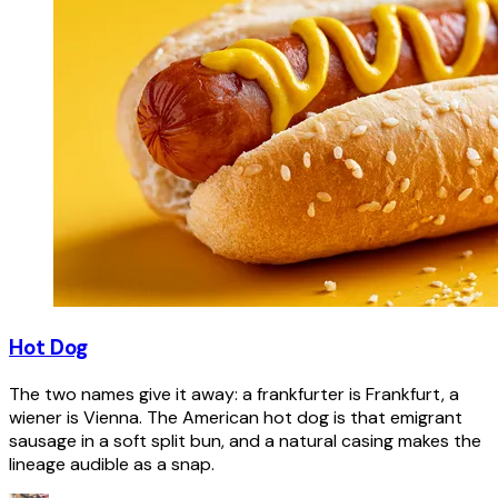
Hot Dog
The two names give it away: a frankfurter is Frankfurt, a
wiener is Vienna. The American hot dog is that emigrant
sausage in a soft split bun, and a natural casing makes the
lineage audible as a snap.