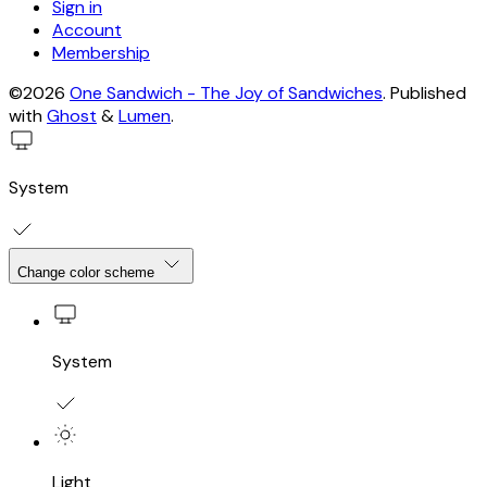
Sign in
Account
Membership
©2026
One Sandwich - The Joy of Sandwiches
.
Published
with
Ghost
&
Lumen
.
System
Change color scheme
System
Light