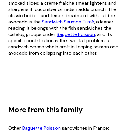
smoked slices; a crème fraîche smear lightens and
sharpens it; cucumber or radish adds crunch. The
classic butter-and-lemon treatment without the
avocado is the
Sandwich Saumon Fumé
, a leaner
reading. It belongs with the fish sandwiches the
catalog groups under
Baguette Poisson
, and its
specific contribution is the two-fat problem: a
sandwich whose whole craft is keeping salmon and
avocado from collapsing into each other.
More from this family
Other
Baguette Poisson
sandwiches in France: