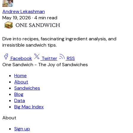
Andrew Lekashman
May 19, 2026
·
4 min read
Dive into recipes, fascinating ingredient analysis, and
irresistible sandwich tips.
Facebook
Twitter
RSS
One Sandwich - The Joy of Sandwiches
Home
About
Sandwiches
Blog
Data
Big Mac Index
About
Sign up