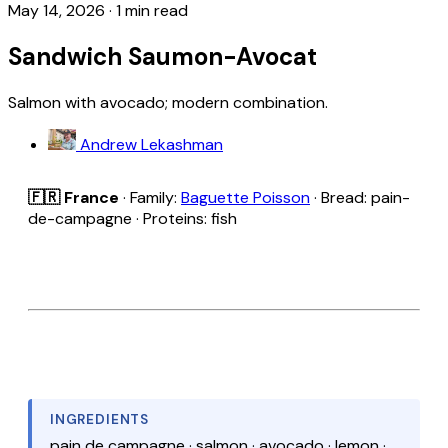
May 14, 2026
·
1 min read
Sandwich Saumon-Avocat
Salmon with avocado; modern combination.
Andrew Lekashman
🇫🇷 France
· Family:
Baguette Poisson
· Bread: pain-
de-campagne · Proteins: fish
INGREDIENTS
pain de campagne · salmon · avocado · lemon ·