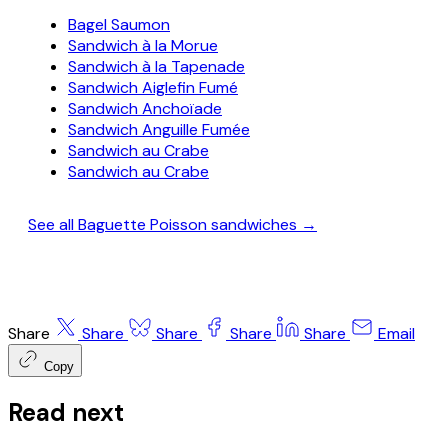
Bagel Saumon
Sandwich à la Morue
Sandwich à la Tapenade
Sandwich Aiglefin Fumé
Sandwich Anchoïade
Sandwich Anguille Fumée
Sandwich au Crabe
Sandwich au Crabe
See all Baguette Poisson sandwiches →
Share
Share
Share
Share
Share
Email
Copy
Read next