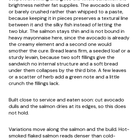
brightness neither fat supplies. The avocado is sliced
or barely crushed rather than whipped to a paste,
because keeping it in pieces preserves a textural line
between it and the silky fish instead of letting the
two blur. The salmon stays thin and is not bound in
heavy mayonnaise here, since the avocado is already
the creamy element and a second one would
smother the cure. Bread leans firm, a seeded loaf or a
sturdy levain, because two soft fillings give the
sandwich no internal structure and a soft bread
under them collapses by the third bite. A few leaves
or a scatter of herb add a green note and a little
crunch the fillings lack.
Built close to service and eaten soon: cut avocado
dulls and the salmon dries at its edges, so this does
not hold.
Variations move along the salmon and the build. Hot-
smoked flaked salmon reads denser than cold-