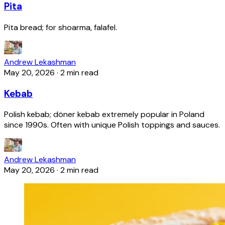
Pita
Pita bread; for shoarma, falafel.
Andrew Lekashman
May 20, 2026
·
2 min read
Kebab
Polish kebab; döner kebab extremely popular in Poland
since 1990s. Often with unique Polish toppings and sauces.
Andrew Lekashman
May 20, 2026
·
2 min read