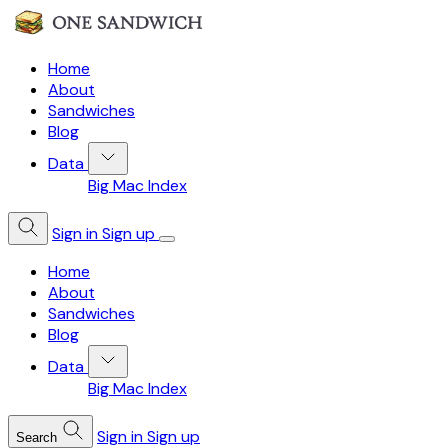
Home
About
Sandwiches
Blog
Data
Big Mac Index
Sign in
Sign up
Home
About
Sandwiches
Blog
Data
Big Mac Index
Sign in
Sign up
Search