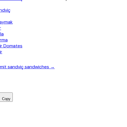
ndviç
Kaymak
r
la
ırma
nir Domates
ir
 simit sandviç sandwiches →
Copy