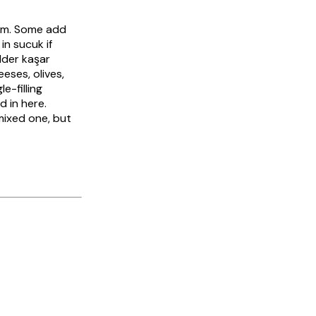
tem. Some add
 in
sucuk
if
ilder
kaşar
eses, olives,
e-filling
d in here.
mixed one, but