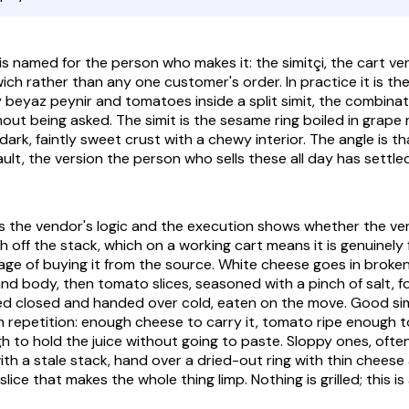
is named for the person who makes it: the
simitçi
, the cart ve
ch rather than any one customer's order. In practice it is the
y
beyaz peynir
and tomatoes inside a split
simit
, the combina
hout being asked. The
simit
is the sesame ring boiled in grape
ark, faintly sweet crust with a chewy interior. The angle is tha
ult, the version the person who sells these all day has settle
ws the vendor's logic and the execution shows whether the ve
esh off the stack, which on a working cart means it is genuinely f
ge of buying it from the source. White cheese goes in broken
and body, then tomato slices, seasoned with a pinch of salt, f
essed closed and handed over cold, eaten on the move. Good
si
m repetition: enough cheese to carry it, tomato ripe enough t
gh to hold the juice without going to paste. Sloppy ones, ofte
th a stale stack, hand over a dried-out ring with thin cheese 
ice that makes the whole thing limp. Nothing is grilled; this i