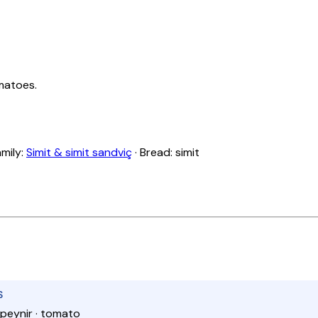
matoes.
amily:
Simit & simit sandviç
· Bread: simit
S
 peynir · tomato