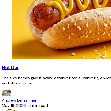
Hot Dog
The two names give it away: a frankfurter is Frankfurt, a wie
audible as a snap.
Andrew Lekashman
May 19, 2026
·
4 min read