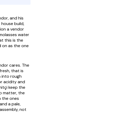
ndor, and his
 house build,
tion a vendor
 molasses water
t this is the
d on as the one
ndor cares. The
resh, that is
 into rough
or acidity and
mitçi
keep the
o matter, the
n the ones
and a pale,
s assembly, not