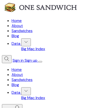
Home
About
Sandwiches
Blog
Data
Big Mac Index
Sign in
Sign up
Home
About
Sandwiches
Blog
Data
Big Mac Index