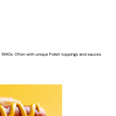
 1990s. Often with unique Polish toppings and sauces.