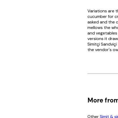
Variations are 
cucumber for cru
asked and the ca
mellows the whol
and vegetables
versions it dra
Simitçi Sandviçi
the vendor's ow
More from
Other
Simit & s