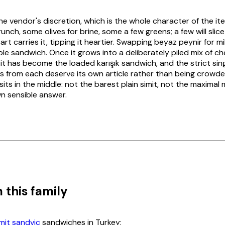
the vendor's discretion, which is the whole character of the i
nch, some olives for brine, some a few greens; a few will slice
rt carries it, tipping it heartier. Swapping
beyaz peynir
for m
e sandwich. Once it grows into a deliberately piled mix of che
 it has become the loaded
karışık
sandwich, and the strict singl
ws from each deserve its own article rather than being crowde
sits in the middle: not the barest plain
simit
, not the maximal 
n sensible answer.
 this family
imit sandviç
sandwiches in Turkey: