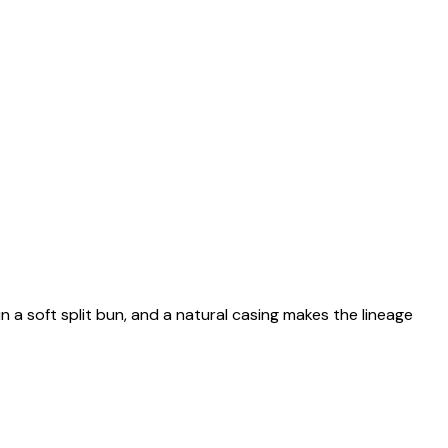
n a soft split bun, and a natural casing makes the lineage