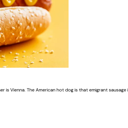
ner is Vienna. The American hot dog is that emigrant sausage i