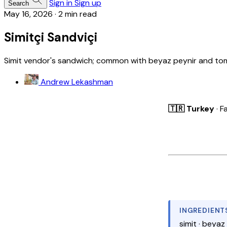
Sign in
Sign up
Search
May 16, 2026
·
2 min read
Simitçi Sandviçi
Simit vendor's sandwich; common with beyaz peynir and to
Andrew Lekashman
🇹🇷 Turkey
· F
INGREDIENT
simit · beyaz