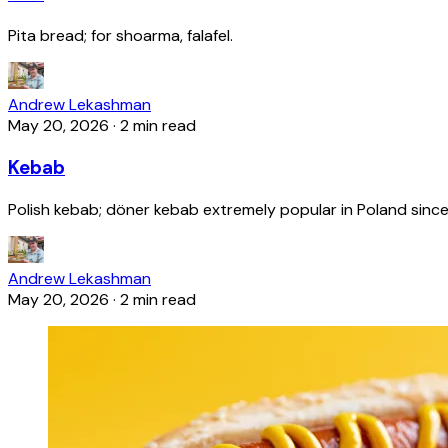
Pita bread; for shoarma, falafel.
Andrew Lekashman
May 20, 2026
·
2 min read
Kebab
Polish kebab; döner kebab extremely popular in Poland since
Andrew Lekashman
May 20, 2026
·
2 min read