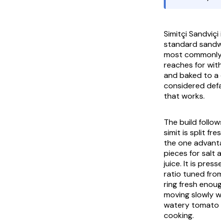
Simitçi Sandviçi
standard sandwi
most commonl
reaches for wit
and baked to a d
considered defa
that works.
The build follo
simit
is split fr
the one advanta
pieces for salt 
juice. It is pr
ratio tuned fro
ring fresh enou
moving slowly wi
watery tomato sl
cooking.