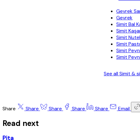
Gevrek Sa
Gevrek
Simit Bal 
Simit Kaşa
Simit Nutel
Simit Past
Simit Pey
Simit Peyn
See all Simit &
Share
Share
Share
Share
Share
Email
Read next
Pita