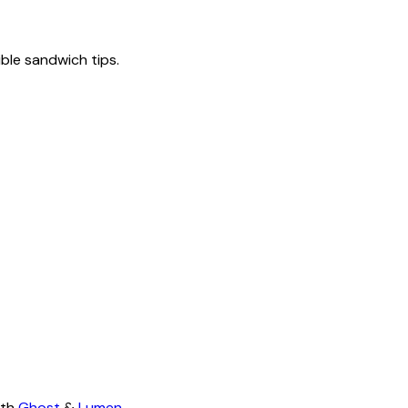
tible sandwich tips.
ith
Ghost
&
Lumen
.