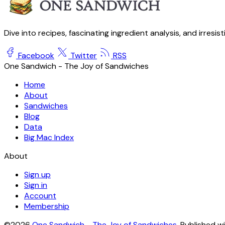
Dive into recipes, fascinating ingredient analysis, and irresis
Facebook
Twitter
RSS
One Sandwich - The Joy of Sandwiches
Home
About
Sandwiches
Blog
Data
Big Mac Index
About
Sign up
Sign in
Account
Membership
©2026
One Sandwich - The Joy of Sandwiches
.
Published w