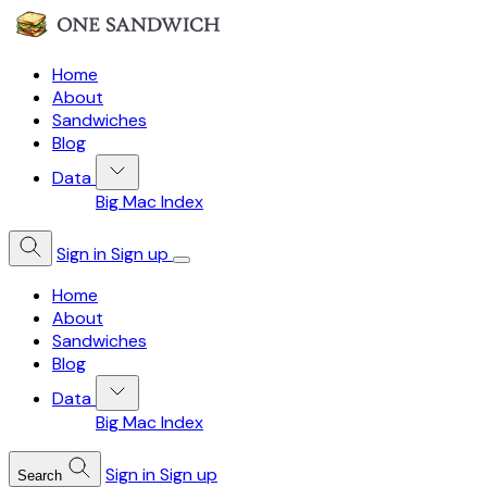
Home
About
Sandwiches
Blog
Data
Big Mac Index
Sign in
Sign up
Home
About
Sandwiches
Blog
Data
Big Mac Index
Sign in
Sign up
Search