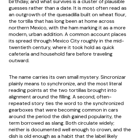
birthday, and what survives is a cluster of plausible
guesses rather than a date. It is most often read as
an outgrowth of the
quesadilla
built on wheat flour,
the tortilla that has long been at home across
northern Mexico, with the ham marking it as a more
modern, urban addition. A common account places
its spread through Mexico City roughly in the mid-
twentieth century, where it took hold as quick
cafetería and household fare before traveling
outward.
The name carries its own small mystery.
Sincronizar
plainly means to synchronize, and the most literal
reading points at the two tortillas brought into
alignment around the filling. A second, often-
repeated story ties the word to the synchronized
gearboxes that were becoming common in cars
around the period the dish gained popularity, the
term borrowed as slang. Both circulate widely;
neither is documented well enough to crown, and the
dish is old enough as a habit that the label likely