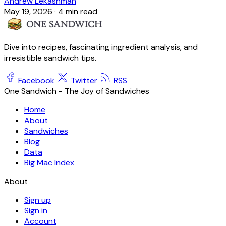
Andrew Lekashman
May 19, 2026
·
4 min read
Dive into recipes, fascinating ingredient analysis, and
irresistible sandwich tips.
Facebook
Twitter
RSS
One Sandwich - The Joy of Sandwiches
Home
About
Sandwiches
Blog
Data
Big Mac Index
About
Sign up
Sign in
Account