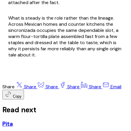
attached after the fact.
What is steady is the role rather than the lineage.
Across Mexican homes and counter kitchens the
sincronizada
occupies the same dependable slot, a
warm flour-tortilla plate assembled fast from a few
staples and dressed at the table to taste, which is
why it persists far more reliably than any single origin
tale about it.
Share
Share
Share
Share
Share
Email
Copy
Read next
Pita