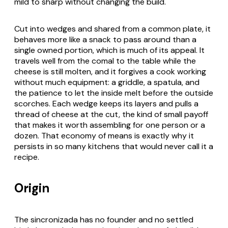
mild to sharp without changing the build.
Cut into wedges and shared from a common plate, it
behaves more like a snack to pass around than a
single owned portion, which is much of its appeal. It
travels well from the
comal
to the table while the
cheese is still molten, and it forgives a cook working
without much equipment: a griddle, a spatula, and
the patience to let the inside melt before the outside
scorches. Each wedge keeps its layers and pulls a
thread of cheese at the cut, the kind of small payoff
that makes it worth assembling for one person or a
dozen. That economy of means is exactly why it
persists in so many kitchens that would never call it a
recipe.
Origin
The
sincronizada
has no founder and no settled