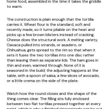
home food, assembled in the time it takes the griddle
to warm.
The construction is plain enough that the tortilla
carries it. Wheat flour is the standard, soft and
recently made, so it turns pliable on the heat and
picks up a few brown blisters instead of cracking.
Cheese does the structural work. A melting variety,
Oaxaca pulled into strands, or
asadero
, or
Chihuahua
, gets spread to the rim so that when it
sets it fuses the two tortillas into one disc rather
than leaving them as separate lids. The ham goes in
thin and even, warmed through. None of it is
seasoned in the build; the adjusting happens at the
table, with a spoon of salsa, a few slices of avocado,
or a little
crema
on the side of the plate.
Watch how the round closes and the shape of the
thing comes clear. The filling sits fully enclosed
between two flat tortillas pressed together at every
point, which is why a finished
sincronizada
can be cut