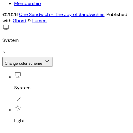
Membership
©2026
One Sandwich - The Joy of Sandwiches
.
Published
with
Ghost
&
Lumen
.
System
Change color scheme
System
Light