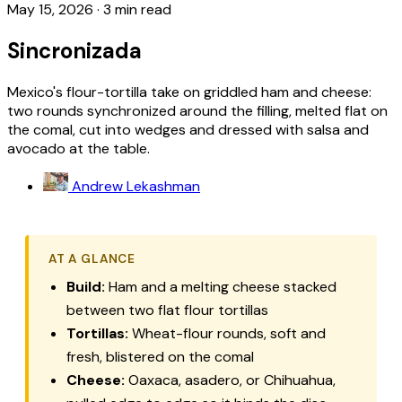
May 15, 2026
·
3 min read
Sincronizada
Mexico's flour-tortilla take on griddled ham and cheese:
two rounds synchronized around the filling, melted flat on
the comal, cut into wedges and dressed with salsa and
avocado at the table.
Andrew Lekashman
AT A GLANCE
Build:
Ham and a melting cheese stacked
between two flat flour tortillas
Tortillas:
Wheat-flour rounds, soft and
fresh, blistered on the comal
Cheese:
Oaxaca, asadero, or Chihuahua,