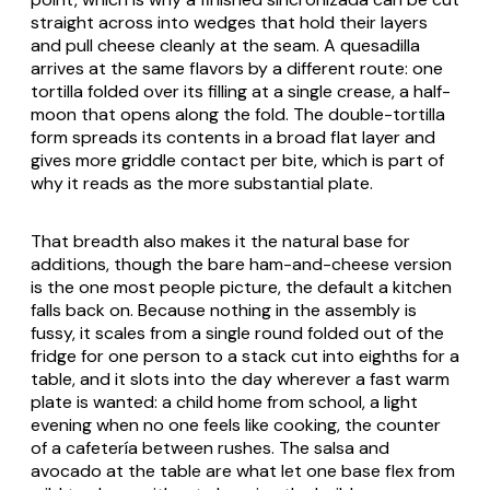
straight across into wedges that hold their layers
and pull cheese cleanly at the seam. A
quesadilla
arrives at the same flavors by a different route: one
tortilla folded over its filling at a single crease, a half-
moon that opens along the fold. The double-tortilla
form spreads its contents in a broad flat layer and
gives more griddle contact per bite, which is part of
why it reads as the more substantial plate.
That breadth also makes it the natural base for
additions, though the bare ham-and-cheese version
is the one most people picture, the default a kitchen
falls back on. Because nothing in the assembly is
fussy, it scales from a single round folded out of the
fridge for one person to a stack cut into eighths for a
table, and it slots into the day wherever a fast warm
plate is wanted: a child home from school, a light
evening when no one feels like cooking, the counter
of a
cafetería
between rushes. The salsa and
avocado at the table are what let one base flex from