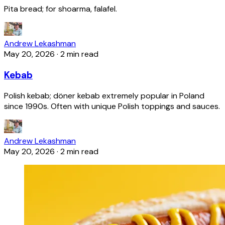
Pita bread; for shoarma, falafel.
Andrew Lekashman
May 20, 2026
·
2 min read
Kebab
Polish kebab; döner kebab extremely popular in Poland
since 1990s. Often with unique Polish toppings and sauces.
Andrew Lekashman
May 20, 2026
·
2 min read