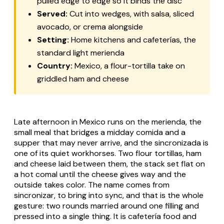
pulled edge to edge so it binds the disc
Served:
Cut into wedges, with salsa, sliced
avocado, or crema alongside
Setting:
Home kitchens and cafeterías, the
standard light merienda
Country:
Mexico, a flour-tortilla take on
griddled ham and cheese
Late afternoon in Mexico runs on the
merienda
, the
small meal that bridges a midday
comida
and a
supper that may never arrive, and the
sincronizada
is
one of its quiet workhorses. Two flour tortillas, ham
and cheese laid between them, the stack set flat on
a hot
comal
until the cheese gives way and the
outside takes color. The name comes from
sincronizar
, to bring into sync, and that is the whole
gesture: two rounds married around one filling and
pressed into a single thing. It is cafetería food and