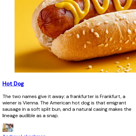
Hot Dog
The two names give it away: a frankfurter is Frankfurt, a
wiener is Vienna. The American hot dog is that emigrant
sausage in a soft split bun, and a natural casing makes the
lineage audible as a snap.