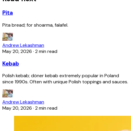
Pita
Pita bread; for shoarma, falafel.
Andrew Lekashman
May 20, 2026
·
2 min read
Kebab
Polish kebab; döner kebab extremely popular in Poland
since 1990s. Often with unique Polish toppings and sauces.
Andrew Lekashman
May 20, 2026
·
2 min read