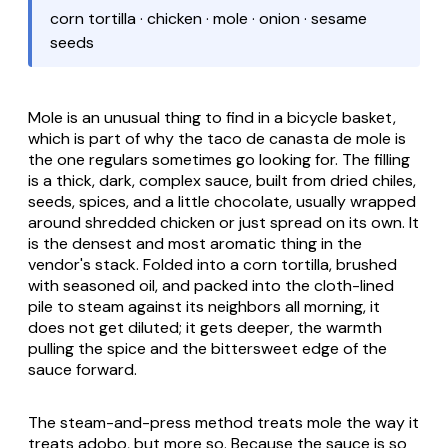
corn tortilla · chicken · mole · onion · sesame
seeds
Mole is an unusual thing to find in a bicycle basket,
which is part of why the
taco de canasta de mole
is
the one regulars sometimes go looking for. The filling
is a thick, dark, complex sauce, built from dried chiles,
seeds, spices, and a little chocolate, usually wrapped
around shredded chicken or just spread on its own. It
is the densest and most aromatic thing in the
vendor's stack. Folded into a corn tortilla, brushed
with seasoned oil, and packed into the cloth-lined
pile to steam against its neighbors all morning, it
does not get diluted; it gets deeper, the warmth
pulling the spice and the bittersweet edge of the
sauce forward.
The steam-and-press method treats mole the way it
treats
adobo
, but more so. Because the sauce is so