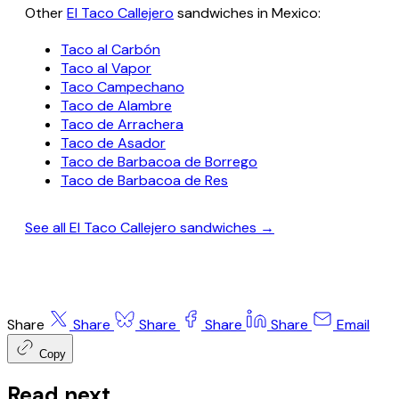
Other
El Taco Callejero
sandwiches in Mexico:
Taco al Carbón
Taco al Vapor
Taco Campechano
Taco de Alambre
Taco de Arrachera
Taco de Asador
Taco de Barbacoa de Borrego
Taco de Barbacoa de Res
See all El Taco Callejero sandwiches →
Share
Share
Share
Share
Share
Email
Copy
Read next