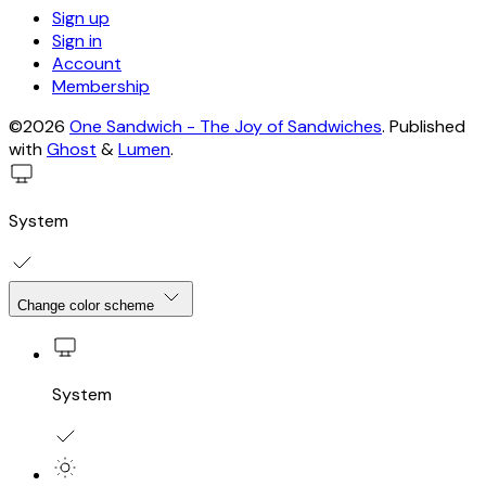
Sign up
Sign in
Account
Membership
©2026
One Sandwich - The Joy of Sandwiches
.
Published
with
Ghost
&
Lumen
.
System
Change color scheme
System