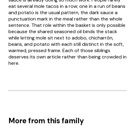
eat several mole tacos in a row; one in a run of beans
and potato is the usual pattern, the dark sauce a
punctuation mark in the meal rather than the whole
sentence. That role within the basket is only possible
because the shared seasoned oil binds the stack
while letting mole sit next to
adobo
,
chicharrón
,
beans, and potato with each still distinct in the soft,
warmed, pressed frame. Each of those siblings
deserves its own article rather than being crowded in
here.
More from this family