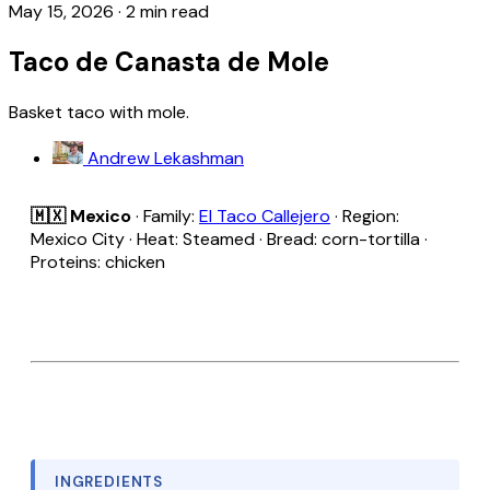
May 15, 2026
·
2 min read
Taco de Canasta de Mole
Basket taco with mole.
Andrew Lekashman
🇲🇽 Mexico
· Family:
El Taco Callejero
· Region:
Mexico City · Heat: Steamed · Bread: corn-tortilla ·
Proteins: chicken
INGREDIENTS