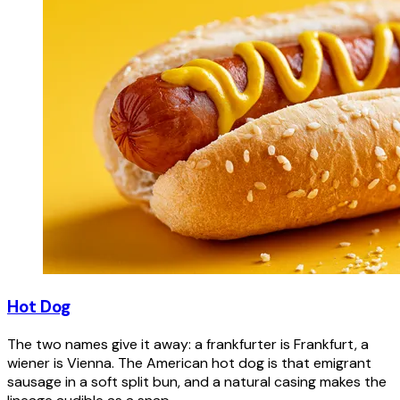
Hot Dog
The two names give it away: a frankfurter is Frankfurt, a
wiener is Vienna. The American hot dog is that emigrant
sausage in a soft split bun, and a natural casing makes the