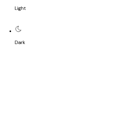
Light
Dark