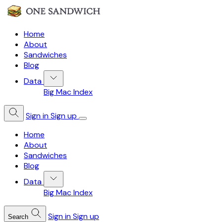
Home
About
Sandwiches
Blog
Data
Big Mac Index
Sign in
Sign up
Home
About
Sandwiches
Blog
Data
Big Mac Index
Sign in
Sign up
Search