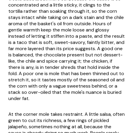
concentrated and a little sticky, it clings to the
tortilla rather than soaking through it, so the corn
stays intact while taking on a dark stain and the chile
aroma of the basket's oil from outside. Hours of
gentle warmth keep the mole loose and glossy
instead of letting it stiffen into a paste, and the result
is a taco that is soft, sweet-savory, faintly bitter, and
far more layered than its price suggests. A good one
is balanced, the chocolate present but not dessert-
like, the chile and spice carrying it; the chicken, if
there is any, is in tender shreds that hold inside the
fold. A poor one is mole that has been thinned out to
stretch it, so it tastes mostly of the seasoned oil and
the corn with only a vague sweetness behind, or a
stack so over-oiled that the mole's nuance is buried
under fat.
At the corner mole takes restraint. A little salsa, often
green to cut its richness, a few rings of pickled
jalapeño, sometimes nothing at all, because the
sauce is already doing so much work. People rarely