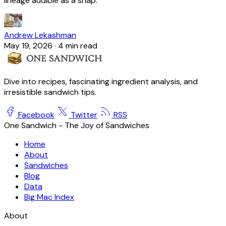
lineage audible as a snap.
Andrew Lekashman
May 19, 2026
·
4 min read
Dive into recipes, fascinating ingredient analysis, and
irresistible sandwich tips.
Facebook
Twitter
RSS
One Sandwich - The Joy of Sandwiches
Home
About
Sandwiches
Blog
Data
Big Mac Index
About