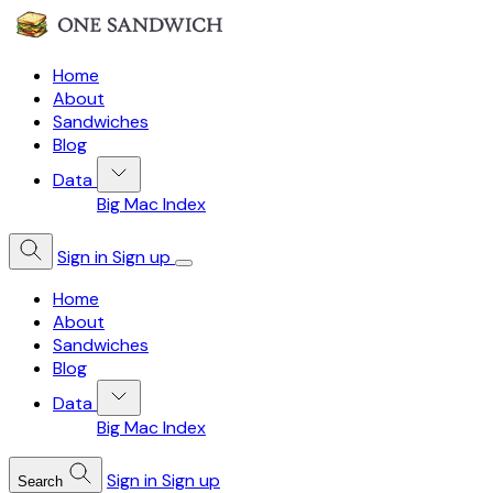
Home
About
Sandwiches
Blog
Data
Big Mac Index
Sign in
Sign up
Home
About
Sandwiches
Blog
Data
Big Mac Index
Sign in
Sign up
Search