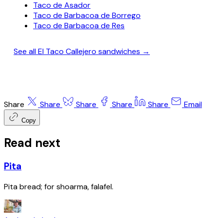
Taco de Asador
Taco de Barbacoa de Borrego
Taco de Barbacoa de Res
See all El Taco Callejero sandwiches →
Share
Share
Share
Share
Share
Email
Copy
Read next
Pita
Pita bread; for shoarma, falafel.