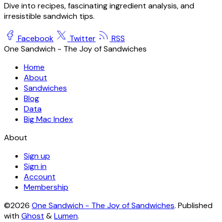
Dive into recipes, fascinating ingredient analysis, and
irresistible sandwich tips.
Facebook
Twitter
RSS
One Sandwich - The Joy of Sandwiches
Home
About
Sandwiches
Blog
Data
Big Mac Index
About
Sign up
Sign in
Account
Membership
©2026
One Sandwich - The Joy of Sandwiches
.
Published
with
Ghost
&
Lumen
.