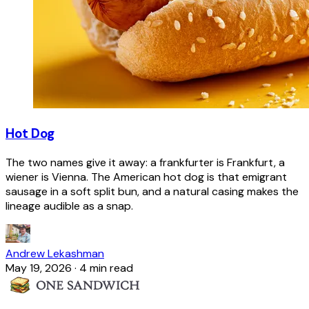
Hot Dog
The two names give it away: a frankfurter is Frankfurt, a
wiener is Vienna. The American hot dog is that emigrant
sausage in a soft split bun, and a natural casing makes the
lineage audible as a snap.
Andrew Lekashman
May 19, 2026
·
4 min read