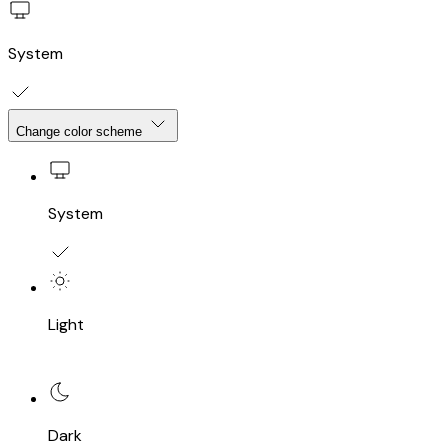
System
Change color scheme
System
Light
Dark