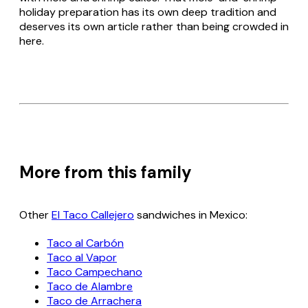
holiday preparation has its own deep tradition and
deserves its own article rather than being crowded in
here.
More from this family
Other
El Taco Callejero
sandwiches in Mexico:
Taco al Carbón
Taco al Vapor
Taco Campechano
Taco de Alambre
Taco de Arrachera