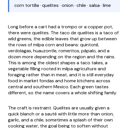
corn tortilla · quelites · onion · chile · salsa · lime
Long before a cart had a
trompo
or a copper pot,
there were
quelites
. The
taco de quelites
is a taco of
wild greens, the edible leaves that grow up between
the rows of milpa corn and beans:
quintonil
,
verdolagas
,
huauzontle
,
romeritos
,
pápalo
, and a
dozen more depending on the region and the rains.
This is among the oldest shapes a taco takes, a
vegetable filling rooted in
milpa
agriculture and
foraging rather than in meat, and it is still everyday
food in market
fondas
and home kitchens across
central and southern Mexico. Each green tastes
different, so the name covers a whole shifting family.
The craft is restraint.
Quelites
are usually given a
quick blanch or a sauté with little more than onion,
garlic, and a chile, sometimes a splash of their own
cooking water, the goal being to soften without