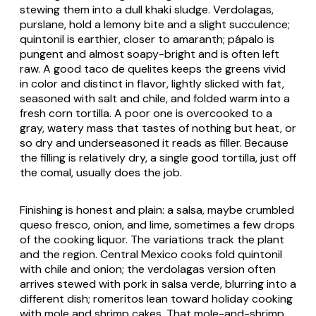
stewing them into a dull khaki sludge.
Verdolagas
,
purslane, hold a lemony bite and a slight succulence;
quintonil
is earthier, closer to amaranth;
pápalo
is
pungent and almost soapy-bright and is often left
raw. A good
taco de quelites
keeps the greens vivid
in color and distinct in flavor, lightly slicked with fat,
seasoned with salt and chile, and folded warm into a
fresh corn tortilla. A poor one is overcooked to a
gray, watery mass that tastes of nothing but heat, or
so dry and underseasoned it reads as filler. Because
the filling is relatively dry, a single good tortilla, just off
the
comal
, usually does the job.
Finishing is honest and plain: a salsa, maybe crumbled
queso fresco
, onion, and lime, sometimes a few drops
of the cooking liquor. The variations track the plant
and the region. Central Mexico cooks fold
quintonil
with chile and onion; the
verdolagas
version often
arrives stewed with pork in
salsa verde
, blurring into a
different dish;
romeritos
lean toward holiday cooking
with
mole
and shrimp cakes. That
mole
-and-shrimp