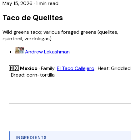
May 15, 2026
·
1 min read
Taco de Quelites
Wild greens taco; various foraged greens (quelites,
quintonil, verdolagas).
Andrew Lekashman
🇲🇽 Mexico
· Family:
El Taco Callejero
· Heat: Griddled
· Bread: corn-tortilla
INGREDIENTS