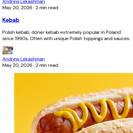
Andrew Lekashman
May 20, 2026
·
2 min read
Kebab
Polish kebab; döner kebab extremely popular in Poland
since 1990s. Often with unique Polish toppings and sauces.
Andrew Lekashman
May 20, 2026
·
2 min read