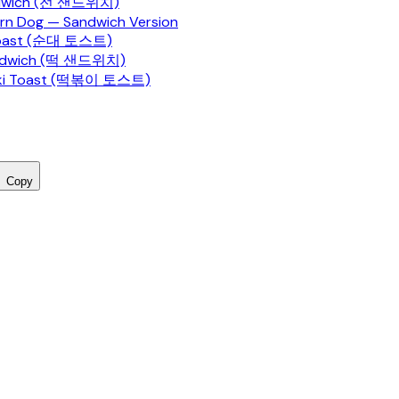
ndwich (전 샌드위치)
rn Dog — Sandwich Version
Toast (순대 토스트)
ndwich (떡 샌드위치)
ki Toast (떡볶이 토스트)
Copy