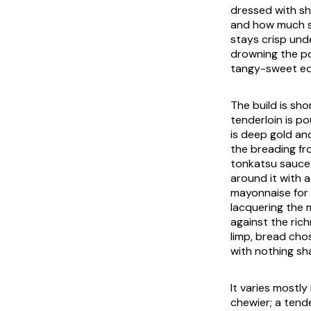
dressed with sh
and how much sw
stays crisp und
drowning the po
tangy-sweet edg
The build is sho
tenderloin is po
is deep gold and
the breading fro
tonkatsu sauce b
around it with 
mayonnaise for l
lacquering the 
against the ric
limp, bread ch
with nothing sh
It varies mostl
chewier; a tend