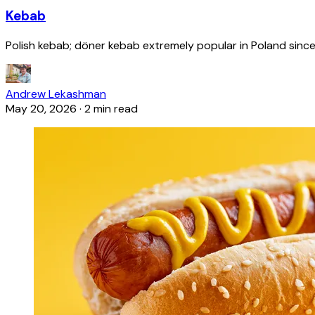
Kebab
Polish kebab; döner kebab extremely popular in Poland since
Andrew Lekashman
May 20, 2026
·
2 min read