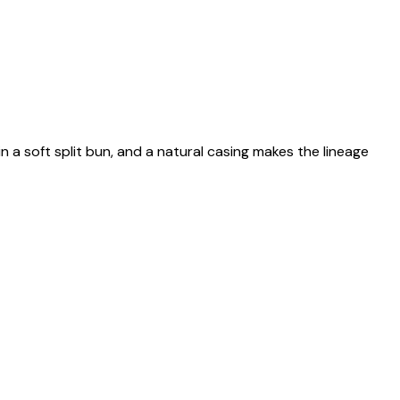
n a soft split bun, and a natural casing makes the lineage