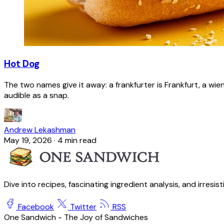
Hot Dog
The two names give it away: a frankfurter is Frankfurt, a wie
audible as a snap.
Andrew Lekashman
May 19, 2026
·
4 min read
Dive into recipes, fascinating ingredient analysis, and irresis
Facebook
Twitter
RSS
One Sandwich - The Joy of Sandwiches