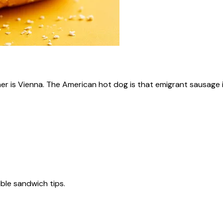
ner is Vienna. The American hot dog is that emigrant sausage i
tible sandwich tips.