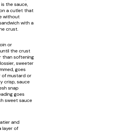
is the sauce,
n a cutlet that
e without
 sandwich with a
he crust.
oin or
until the crust
r than softening
glossier, sweeter
trimmed, goes
r of mustard or
ly crisp, sauce
resh snap
reading goes
ch sweet sauce
eatier and
 layer of