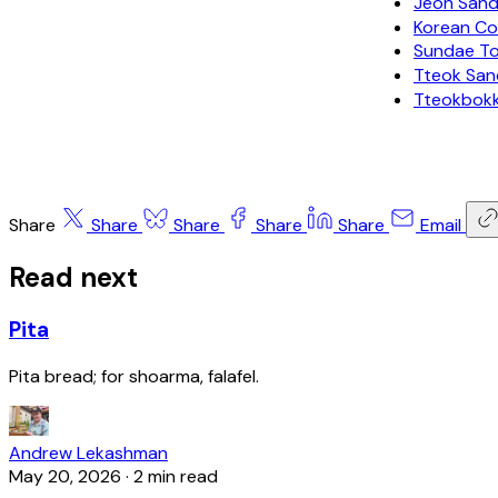
Jeon Sa
Korean Co
Sundae 
Tteok Sa
Tteokbok
Share
Share
Share
Share
Share
Email
Read next
Pita
Pita bread; for shoarma, falafel.
Andrew Lekashman
May 20, 2026
·
2 min read