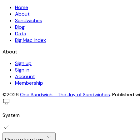
Home
About
Sandwiches
Blog
Data
Big Mac Index
About
Sign up
Sign in
Account
Membership
©2026
One Sandwich - The Joy of Sandwiches
.
Published w
System
Change color scheme