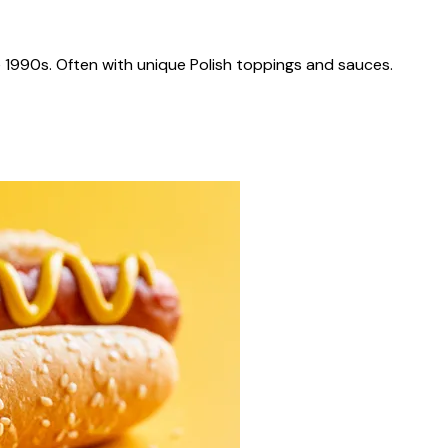
 1990s. Often with unique Polish toppings and sauces.