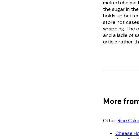
melted cheese fo
the sugar in the
holds up better
store hot cases
wrapping. The c
and a ladle of 
article rather t
More from
Other
Rice Cak
Cheese Ho