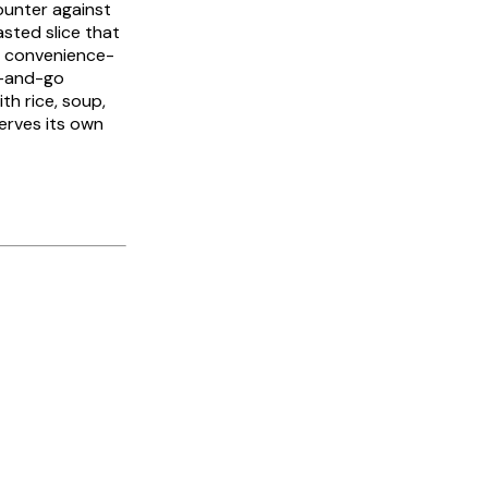
counter against
asted slice that
d convenience-
ab-and-go
th rice, soup,
erves its own