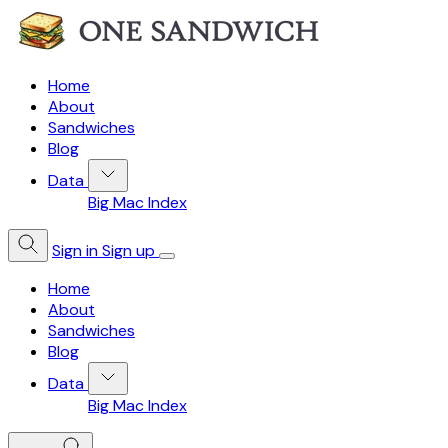
Home
About
Sandwiches
Blog
Data
Big Mac Index
Sign in
Sign up
Home
About
Sandwiches
Blog
Data
Big Mac Index