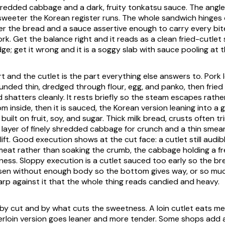
redded cabbage and a dark, fruity tonkatsu sauce. The angle 
eeter the Korean register runs. The whole sandwich hinges o
er the bread and a sauce assertive enough to carry every bit
rk. Get the balance right and it reads as a clean fried-cutlet
e; get it wrong and it is a soggy slab with sauce pooling at t
rt and the cutlet is the part everything else answers to. Pork l
unded thin, dredged through flour, egg, and panko, then fried 
 shatters cleanly. It rests briefly so the steam escapes rathe
m inside, then it is sauced, the Korean version leaning into a 
uilt on fruit, soy, and sugar. Thick milk bread, crusts often 
a layer of finely shredded cabbage for crunch and a thin smea
ift. Good execution shows at the cut face: a cutlet still audib
meat rather than soaking the crumb, the cabbage holding a f
hness. Sloppy execution is a cutlet sauced too early so the b
osen without enough body so the bottom gives way, or so mu
arp against it that the whole thing reads candied and heavy.
y by cut and by what cuts the sweetness. A loin cutlet eats m
erloin version goes leaner and more tender. Some shops add a