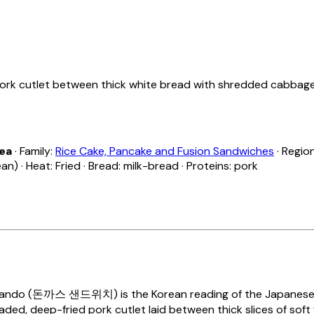
rk cutlet between thick white bread with shredded cabbage 
rea
· Family:
Rice Cake, Pancake and Fusion Sandwiches
· Regio
) · Heat: Fried · Bread: milk-bread · Proteins: pork
Sando
(돈까스 샌드위치) is the Korean reading of the Japanese
aded, deep-fried pork cutlet laid between thick slices of soft