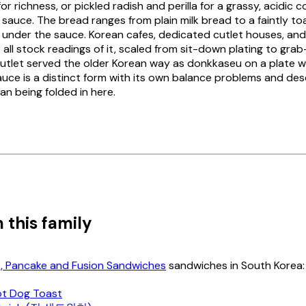
r richness, or pickled radish and perilla for a grassy, acidic 
 sauce. The bread ranges from plain milk bread to a faintly to
 under the sauce. Korean cafes, dedicated cutlet houses, an
 all stock readings of it, scaled from sit-down plating to gr
utlet served the older Korean way as
donkkaseu
on a plate wi
sauce is a distinct form with its own balance problems and des
han being folded in here.
 this family
e, Pancake and Fusion Sandwiches
sandwiches in South Korea:
t Dog Toast