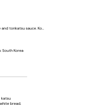
and tonkatsu sauce. Ko...
n: South Korea
 katsu
 white bread,