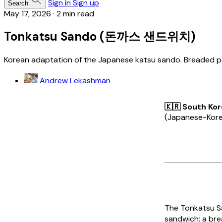
Sign in
Sign up
Search
May 17, 2026
·
2 min read
Tonkatsu Sando (돈까스 샌드위치)
Korean adaptation of the Japanese katsu sando. Breaded po
Andrew Lekashman
🇰🇷 South Ko
(Japanese-Korean
The
Tonkatsu 
sandwich: a bre