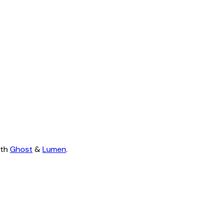
ith
Ghost
&
Lumen
.