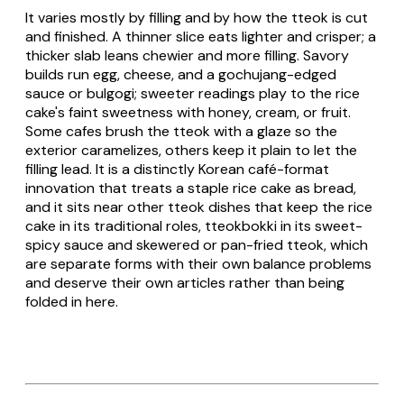
It varies mostly by filling and by how the
tteok
is cut
and finished. A thinner slice eats lighter and crisper; a
thicker slab leans chewier and more filling. Savory
builds run egg, cheese, and a gochujang-edged
sauce or bulgogi; sweeter readings play to the rice
cake's faint sweetness with honey, cream, or fruit.
Some cafes brush the
tteok
with a glaze so the
exterior caramelizes, others keep it plain to let the
filling lead. It is a distinctly Korean café-format
innovation that treats a staple rice cake as bread,
and it sits near other
tteok
dishes that keep the rice
cake in its traditional roles,
tteokbokki
in its sweet-
spicy sauce and skewered or pan-fried
tteok
, which
are separate forms with their own balance problems
and deserve their own articles rather than being
folded in here.