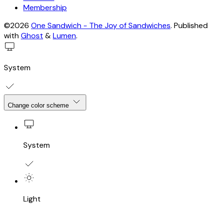
Membership
©2026
One Sandwich - The Joy of Sandwiches
.
Published
with
Ghost
&
Lumen
.
System
Change color scheme
System
Light