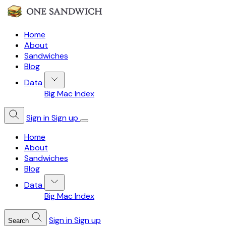
Home
About
Sandwiches
Blog
Data
Big Mac Index
Sign in
Sign up
Home
About
Sandwiches
Blog
Data
Big Mac Index
Sign in
Sign up
Search