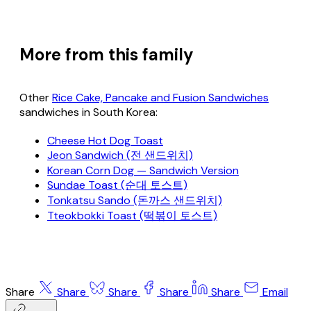
More from this family
Other
Rice Cake, Pancake and Fusion Sandwiches
sandwiches in South Korea:
Cheese Hot Dog Toast
Jeon Sandwich (전 샌드위치)
Korean Corn Dog — Sandwich Version
Sundae Toast (순대 토스트)
Tonkatsu Sando (돈까스 샌드위치)
Tteokbokki Toast (떡볶이 토스트)
Share
Share
Share
Share
Share
Email