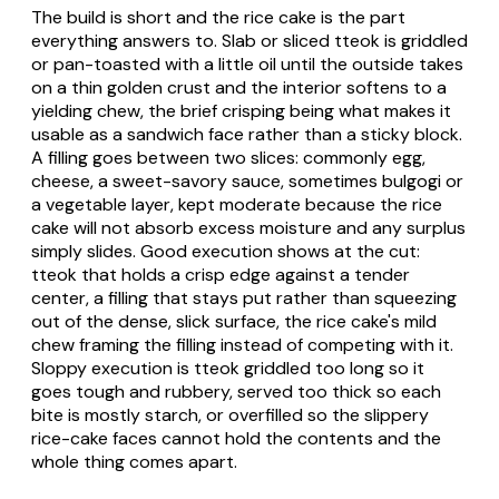
The build is short and the rice cake is the part
everything answers to. Slab or sliced
tteok
is griddled
or pan-toasted with a little oil until the outside takes
on a thin golden crust and the interior softens to a
yielding chew, the brief crisping being what makes it
usable as a sandwich face rather than a sticky block.
A filling goes between two slices: commonly egg,
cheese, a sweet-savory sauce, sometimes bulgogi or
a vegetable layer, kept moderate because the rice
cake will not absorb excess moisture and any surplus
simply slides. Good execution shows at the cut:
tteok
that holds a crisp edge against a tender
center, a filling that stays put rather than squeezing
out of the dense, slick surface, the rice cake's mild
chew framing the filling instead of competing with it.
Sloppy execution is
tteok
griddled too long so it
goes tough and rubbery, served too thick so each
bite is mostly starch, or overfilled so the slippery
rice-cake faces cannot hold the contents and the
whole thing comes apart.