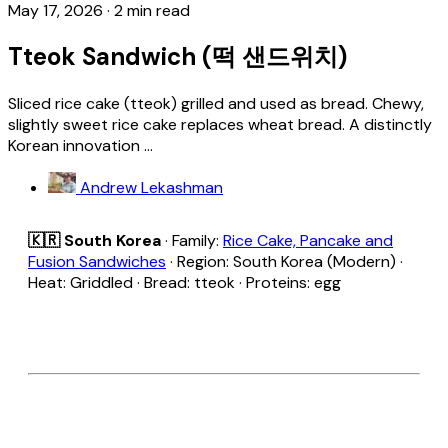
May 17, 2026
·
2 min read
Tteok Sandwich (떡 샌드위치)
Sliced rice cake (tteok) grilled and used as bread. Chewy,
slightly sweet rice cake replaces wheat bread. A distinctly
Korean innovation ...
Andrew Lekashman
🇰🇷 South Korea
· Family:
Rice Cake, Pancake and
Fusion Sandwiches
· Region: South Korea (Modern) ·
Heat: Griddled · Bread: tteok · Proteins: egg