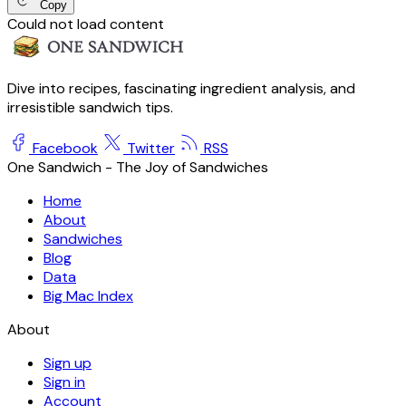
Copy
Could not load content
Dive into recipes, fascinating ingredient analysis, and
irresistible sandwich tips.
Facebook
Twitter
RSS
One Sandwich - The Joy of Sandwiches
Home
About
Sandwiches
Blog
Data
Big Mac Index
About
Sign up
Sign in
Account