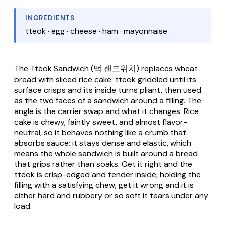
INGREDIENTS
tteok · egg · cheese · ham · mayonnaise
The
Tteok Sandwich
(떡 샌드위치) replaces wheat
bread with sliced rice cake:
tteok
griddled until its
surface crisps and its inside turns pliant, then used
as the two faces of a sandwich around a filling. The
angle is the carrier swap and what it changes. Rice
cake is chewy, faintly sweet, and almost flavor-
neutral, so it behaves nothing like a crumb that
absorbs sauce; it stays dense and elastic, which
means the whole sandwich is built around a bread
that grips rather than soaks. Get it right and the
tteok
is crisp-edged and tender inside, holding the
filling with a satisfying chew; get it wrong and it is
either hard and rubbery or so soft it tears under any
load.