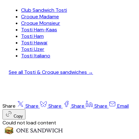
Club Sandwich Tosti
Croque Madame
Croque Monsieur
Tosti Ham-Kaas
Tosti Ham
Tosti Hawaï
Tosti IJzer
Tosti Italiano
See all Tosti & Croque sandwiches →
Share
Share
Share
Share
Share
Email
Copy
Could not load content