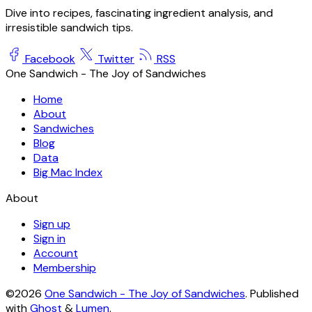
Dive into recipes, fascinating ingredient analysis, and
irresistible sandwich tips.
Facebook
Twitter
RSS
One Sandwich - The Joy of Sandwiches
Home
About
Sandwiches
Blog
Data
Big Mac Index
About
Sign up
Sign in
Account
Membership
©2026
One Sandwich - The Joy of Sandwiches
.
Published
with
Ghost
&
Lumen
.