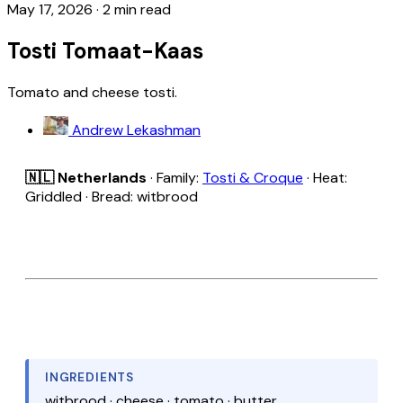
May 17, 2026
·
2 min read
Tosti Tomaat-Kaas
Tomato and cheese tosti.
Andrew Lekashman
🇳🇱 Netherlands
· Family:
Tosti & Croque
· Heat:
Griddled · Bread: witbrood
INGREDIENTS
witbrood · cheese · tomato · butter