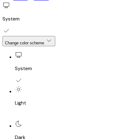
System
Change color scheme
System
Light
Dark