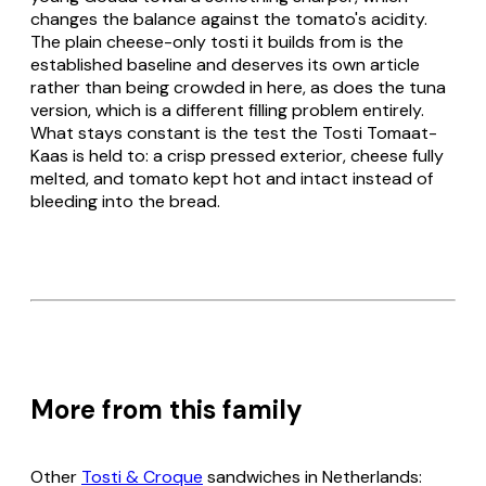
changes the balance against the tomato's acidity.
The plain cheese-only
tosti
it builds from is the
established baseline and deserves its own article
rather than being crowded in here, as does the tuna
version, which is a different filling problem entirely.
What stays constant is the test the
Tosti Tomaat-
Kaas
is held to: a crisp pressed exterior, cheese fully
melted, and tomato kept hot and intact instead of
bleeding into the bread.
More from this family
Other
Tosti & Croque
sandwiches in Netherlands: