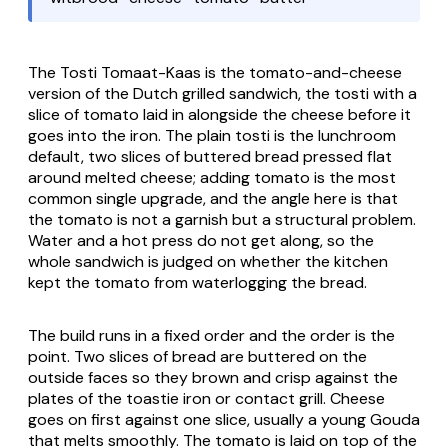
The
Tosti Tomaat-Kaas
is the tomato-and-cheese
version of the Dutch grilled sandwich, the
tosti
with a
slice of tomato laid in alongside the cheese before it
goes into the iron. The plain
tosti
is the lunchroom
default, two slices of buttered bread pressed flat
around melted cheese; adding tomato is the most
common single upgrade, and the angle here is that
the tomato is not a garnish but a structural problem.
Water and a hot press do not get along, so the
whole sandwich is judged on whether the kitchen
kept the tomato from waterlogging the bread.
The build runs in a fixed order and the order is the
point. Two slices of bread are buttered on the
outside faces so they brown and crisp against the
plates of the toastie iron or contact grill. Cheese
goes on first against one slice, usually a young Gouda
that melts smoothly. The tomato is laid on top of the