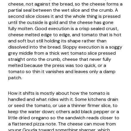
cheese, not against the bread, so the cheese forms a
partial seal between the wet slice and the crumb. A
second slice closes it and the whole thing is pressed
until the outside is gold and the cheese has gone
fully molten. Good execution is a crisp sealed crust,
cheese melted edge to edge, and tomato that is hot
and soft but still holding its shape rather than
dissolved into the bread. Sloppy execution is a soggy
grey middle from a thick wet tomato slice pressed
straight onto the crumb, cheese that never fully
melted because the press was too quick, or a
tomato so thin it vanishes and leaves only a damp
patch.
How it shifts is mostly about how the tomato is
handled and what rides with it. Some kitchens drain
or seed the tomato, or use a thinner firmer slice, to
keep the water down; others add black pepper or a
little dried oregano so the sandwich reads closer to
a flattened pizza note. The cheese can move from
young Gouda toward something sharper, which