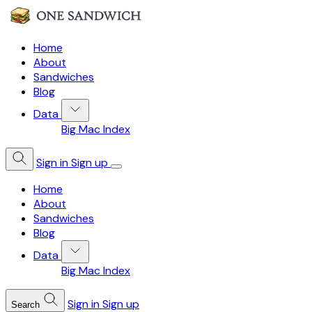
Home
About
Sandwiches
Blog
Data
Big Mac Index
Sign in
Sign up
Home
About
Sandwiches
Blog
Data
Big Mac Index
Sign in
Sign up
Search