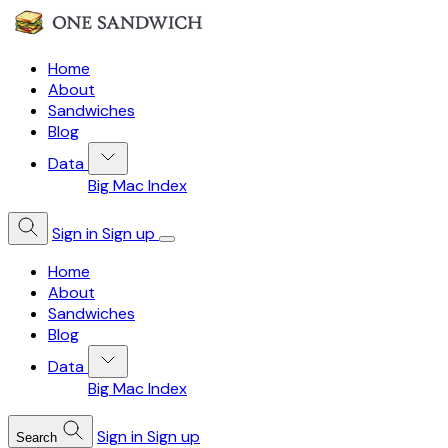
Home
About
Sandwiches
Blog
Data
Big Mac Index
Sign in
Sign up
Home
About
Sandwiches
Blog
Data
Big Mac Index
Sign in
Sign up
Search