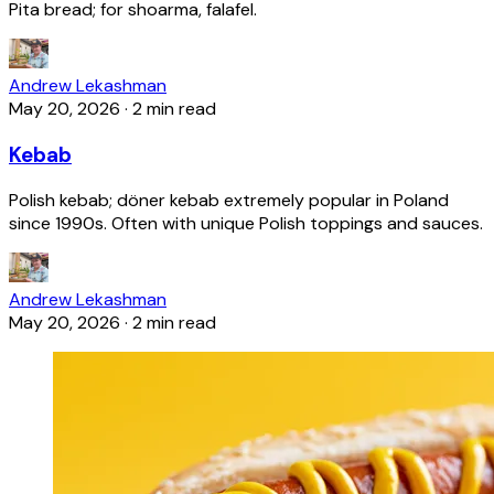
Pita bread; for shoarma, falafel.
Andrew Lekashman
May 20, 2026
·
2 min read
Kebab
Polish kebab; döner kebab extremely popular in Poland
since 1990s. Often with unique Polish toppings and sauces.
Andrew Lekashman
May 20, 2026
·
2 min read