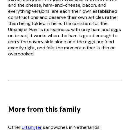
and the cheese, ham-and-cheese, bacon, and
everything versions, are each their own established
constructions and deserve their own articles rather
than being folded in here. The constant for the
Uitsmijter Ham
is its leanness: with only ham and eggs
on bread, it works when the ham is good enough to
carry the savory side alone and the eggs are fried
exactly right, and fails the moment either is thin or
overcooked.
More from this family
Other
Uitsmijter
sandwiches in Netherlands: