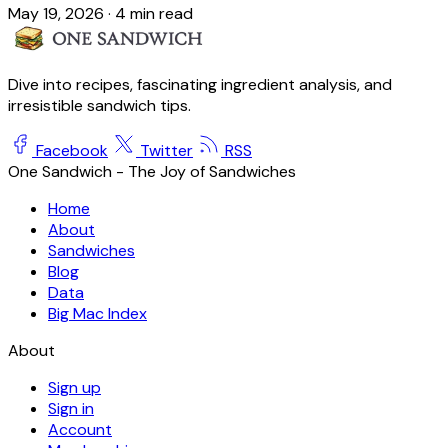
May 19, 2026
·
4 min read
Dive into recipes, fascinating ingredient analysis, and
irresistible sandwich tips.
Facebook
Twitter
RSS
One Sandwich - The Joy of Sandwiches
Home
About
Sandwiches
Blog
Data
Big Mac Index
About
Sign up
Sign in
Account