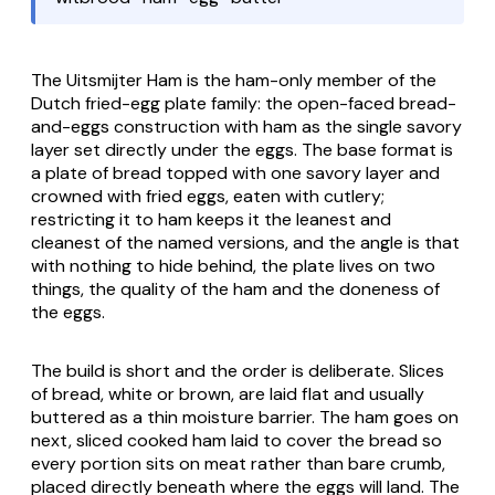
The
Uitsmijter Ham
is the ham-only member of the
Dutch fried-egg plate family: the open-faced bread-
and-eggs construction with ham as the single savory
layer set directly under the eggs. The base format is
a plate of bread topped with one savory layer and
crowned with fried eggs, eaten with cutlery;
restricting it to ham keeps it the leanest and
cleanest of the named versions, and the angle is that
with nothing to hide behind, the plate lives on two
things, the quality of the ham and the doneness of
the eggs.
The build is short and the order is deliberate. Slices
of bread, white or brown, are laid flat and usually
buttered as a thin moisture barrier. The ham goes on
next, sliced cooked ham laid to cover the bread so
every portion sits on meat rather than bare crumb,
placed directly beneath where the eggs will land. The