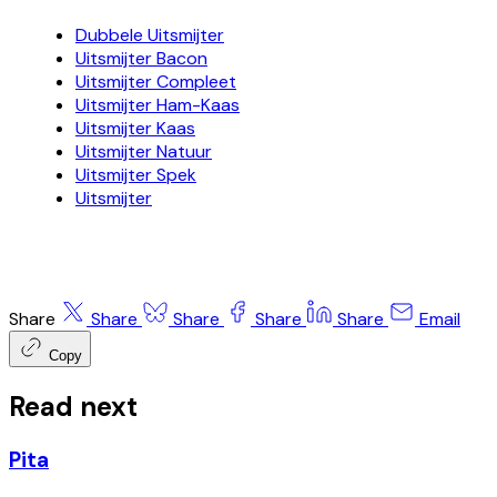
Dubbele Uitsmijter
Uitsmijter Bacon
Uitsmijter Compleet
Uitsmijter Ham-Kaas
Uitsmijter Kaas
Uitsmijter Natuur
Uitsmijter Spek
Uitsmijter
Share
Share
Share
Share
Share
Email
Copy
Read next
Pita