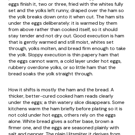
eggs finish it, two or three, fried with the whites fully
set and the yolks left runny, draped over the ham so
the yolk breaks down onto it when cut. The ham sits
under the eggs deliberately: it is warmed by them
from above rather than cooked itself, so it should
stay tender and not dry out. Good execution is ham
that is gently warmed and still moist, whites set
through, yolks molten, and bread firm enough to take
the yolk. Sloppy execution is thin papery ham that
the eggs cannot warm, a cold layer under hot eggs,
rubbery overdone yolks, or so little ham that the
bread soaks the yolk straight through.
How it shifts is mostly the ham and the bread. A
thicker, better-cured cooked ham reads clearly
under the eggs; a thin watery slice disappears. Some
kitchens warm the ham briefly before plating so it is
not cold under hot eggs, others rely on the eggs
alone. White bread gives a softer base, brown a
firmer one, and the eggs are seasoned plainly with
salt and pepper. The plain
Uitsmijter
it derives from,