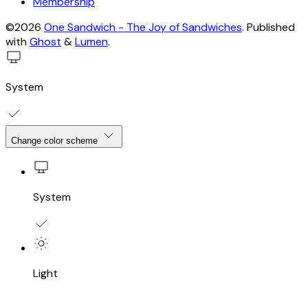
Membership
©2026
One Sandwich - The Joy of Sandwiches
.
Published
with
Ghost
&
Lumen
.
System
Change color scheme
System
Light