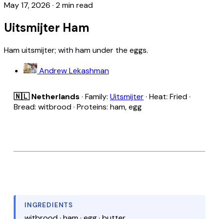
May 17, 2026
·
2 min read
Uitsmijter Ham
Ham uitsmijter; with ham under the eggs.
Andrew Lekashman
🇳🇱 Netherlands
· Family:
Uitsmijter
· Heat: Fried ·
Bread: witbrood · Proteins: ham, egg
INGREDIENTS
witbrood · ham · egg · butter