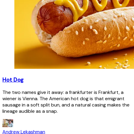
Hot Dog
The two names give it away: a frankfurter is Frankfurt, a
wiener is Vienna. The American hot dog is that emigrant
sausage in a soft split bun, and a natural casing makes the
lineage audible as a snap.
Andrew Lekashman